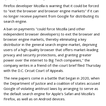
Firefox developer Mozilla is warning that it could be forced
to "exit the browser and browser engine markets" if it can
no longer receive payment from Google for distributing its
search engine.
A ban on payments "could force Mozilla (and other
independent browser developers) to exit the browser and
browser engine markets, thereby eliminating a key
distributor in the general search engine market, depriving
users of a high-quality browser that offers market-leading
privacy and security protections, and granting greater
power over the internet to Big Tech companies," the
company writes in a friend-of-the-court brief filed Thursday
with the D.C. Circuit Court of Appeals.
The new papers come in a battle that began in 2020, when
the Department of Justice and a coalition of states accused
Google of violating antitrust laws by arranging to serve as
the default search engine for Apple's Safari and Mozilla's
Firefox, as well as on Android devices.