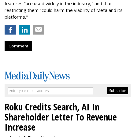
features "are used widely in the industry," and that
restricting them "could harm the viability of Meta and its
platforms."
Comment
Roku Credits Search, AI In
Shareholder Letter To Revenue
Increase