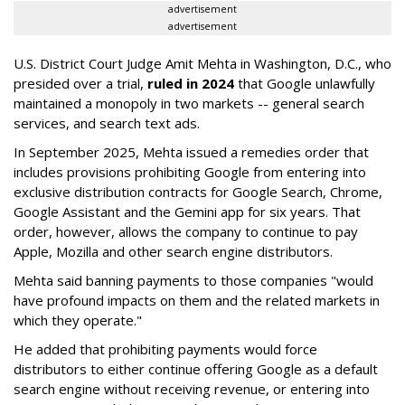
advertisement
advertisement
U.S. District Court Judge Amit Mehta in Washington, D.C., who
presided over a trial,
ruled in 2024
that Google unlawfully
maintained a monopoly in two markets -- general search
services, and search text ads.
In September 2025, Mehta issued a remedies order that
includes provisions prohibiting Google from entering into
exclusive distribution contracts for Google Search, Chrome,
Google Assistant and the Gemini app for six years. That
order, however, allows the company to continue to pay
Apple, Mozilla and other search engine distributors.
Mehta said banning payments to those companies "would
have profound impacts on them and the related markets in
which they operate."
He added that prohibiting payments would force
distributors to either continue offering Google as a default
search engine without receiving revenue, or entering into