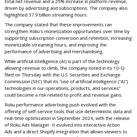
total net revenue and a 25% increase in platform revenue,
driven by advertising and subscriptions. The company also
highlighted 37.9 billion streaming hours.
The company stated that these improvements can
strengthen Roku’s monetization opportunities over time by
supporting subscription conversion and retention, increasing
monetizable streaming hours, and improving the
performance of advertising and merchandising.
While artificial intelligence (AI) is part of the technology
allowing revenue to climb, the company noted in its 10-Q
filed on Thursday with the U.S. Securities and Exchange
Commission (SEC) that its “use of artificial intelligence (“AI”)
technologies in our operations, products, and services”
could become a risk related to profit and revenue gains.
Roku performance advertising push evolved with the
offering of self-service tools that use deterministic data and
real-time optimization in September 2024, with the release
of Roku Ads Manager. It evolved into interactive Action
Ads and a direct Shopify integration that allows viewers to