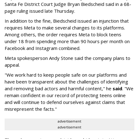
Santa Fe District Court Judge Bryan Biedscheid said in a 68-
page ruling issued late Thursday.
In addition to the fine, Biedscheid issued an injunction that
requires Meta to make several changes to its platforms.
Among others, the order requires Meta to block teens
under 18 from spending more than 90 hours per month on
Facebook and Instagram combined.
Meta spokesperson Andy Stone said the company plans to
appeal.
"We work hard to keep people safe on our platforms and
have been transparent about the challenges of identifying
and removing bad actors and harmful content," he
said
. "We
remain confident in our record of protecting teens online
and will continue to defend ourselves against claims that
misrepresent the facts."
advertisement
advertisement