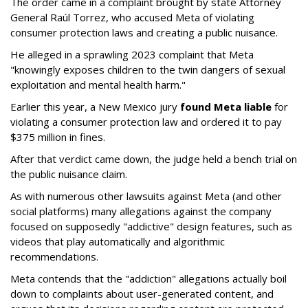
The order came in a complaint brought by state Attorney
General Raúl Torrez, who accused Meta of violating
consumer protection laws and creating a public nuisance.
He alleged in a sprawling 2023 complaint that Meta
"knowingly exposes children to the twin dangers of sexual
exploitation and mental health harm."
Earlier this year, a New Mexico jury
found Meta liable
for
violating a consumer protection law and ordered it to pay
$375 million in fines.
After that verdict came down, the judge held a bench trial on
the public nuisance claim.
As with numerous other lawsuits against Meta (and other
social platforms) many allegations against the company
focused on supposedly "addictive" design features, such as
videos that play automatically and algorithmic
recommendations.
Meta contends that the "addiction" allegations actually boil
down to complaints about user-generated content, and