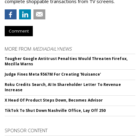
complete shoppable transactions from TV screens.
Comment
MORE FROM
MEDIADAILYNEWS
Tougher Google Antitrust Penalties Would Threaten Firefox,
Mozilla Warns
Judge Fines Meta $567M For Creating 'Nuisance'
Roku Credits Search, AI In Shareholder Letter To Revenue
Increase
X Head Of Product Steps Down, Becomes Advisor
TikTok To Shut Down Nashville Office, Lay Off 250
SPONSOR CONTENT