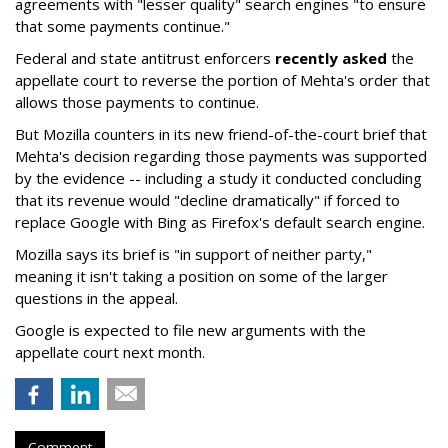
agreements with "lesser quality" search engines "to ensure
that some payments continue."
Federal and state antitrust enforcers
recently asked
the
appellate court to reverse the portion of Mehta's order that
allows those payments to continue.
But Mozilla counters in its new friend-of-the-court brief that
Mehta's decision regarding those payments was supported
by the evidence -- including a study it conducted concluding
that its revenue would "decline dramatically" if forced to
replace Google with Bing as Firefox's default search engine.
Mozilla says its brief is "in support of neither party,"
meaning it isn't taking a position on some of the larger
questions in the appeal.
Google is expected to file new arguments with the
appellate court next month.
Comment