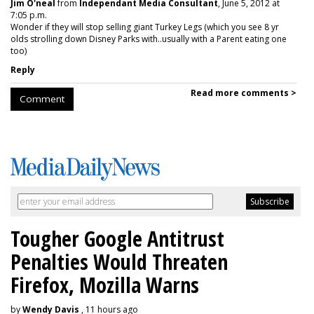
Jim O'neal
from
Independant Media Consultant
, June 5, 2012 at
7:05 p.m.
Wonder if they will stop selling giant Turkey Legs (which you see 8 yr
olds strolling down Disney Parks with..usually with a Parent eating one
too)
Reply
Read more comments >
Comment
Tougher Google Antitrust
Penalties Would Threaten
Firefox, Mozilla Warns
by
Wendy Davis
, 11 hours ago