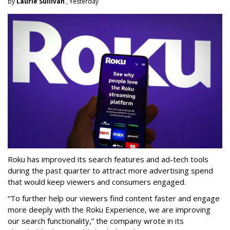
by
Laurie Sullivan
, Yesterday
Roku has improved its search features and ad-tech tools
during the past quarter to attract more advertising spend
that would keep viewers and consumers engaged.
“To further help our viewers find content faster and engage
more deeply with the Roku Experience, we are improving
our search functionality,” the company wrote in its