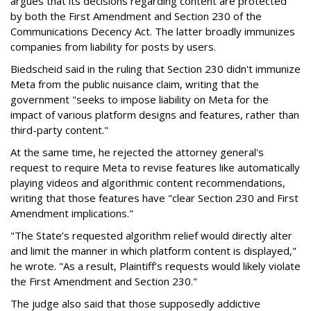
argues that its decisions regarding content are protected
by both the First Amendment and Section 230 of the
Communications Decency Act. The latter broadly immunizes
companies from liability for posts by users.
Biedscheid said in the ruling that Section 230 didn't immunize
Meta from the public nuisance claim, writing that the
government "seeks to impose liability on Meta for the
impact of various platform designs and features, rather than
third-party content."
At the same time, he rejected the attorney general's
request to require Meta to revise features like automatically
playing videos and algorithmic content recommendations,
writing that those features have "clear Section 230 and First
Amendment implications."
"The State’s requested algorithm relief would directly alter
and limit the manner in which platform content is displayed,"
he wrote. "As a result, Plaintiff’s requests would likely violate
the First Amendment and Section 230."
The judge also said that those supposedly addictive