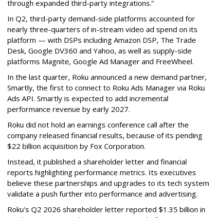
through expanded third-party integrations.”
In Q2, third-party demand-side platforms accounted for
nearly three-quarters of in-stream video ad spend on its
platform — with DSPs including Amazon DSP, The Trade
Desk, Google DV360 and Yahoo, as well as supply-side
platforms Magnite, Google Ad Manager and FreeWheel.
In the last quarter, Roku announced a new demand partner,
Smartly, the first to connect to Roku Ads Manager via Roku
Ads API. Smartly is expected to add incremental
performance revenue by early 2027.
Roku did not hold an earnings conference call after the
company released financial results, because of its pending
$22 billion acquisition by Fox Corporation.
Instead, it published a shareholder letter and financial
reports highlighting performance metrics. Its executives
believe these partnerships and upgrades to its tech system
validate a push further into performance and advertising.
Roku's Q2 2026 shareholder letter reported $1.35 billion in