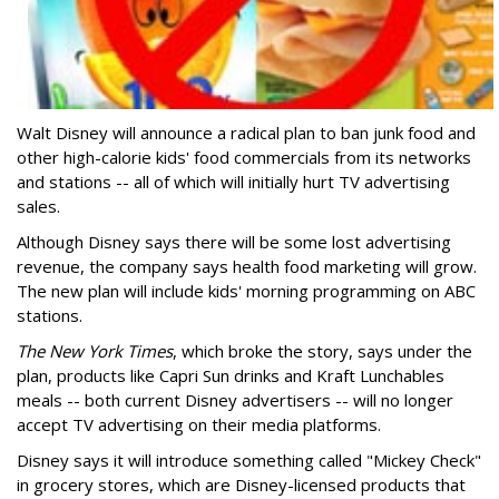
Walt Disney will announce a radical plan to ban junk food and
other high-calorie kids' food commercials from its networks
and stations -- all of which will initially hurt TV advertising
sales.
Although Disney says there will be some lost advertising
revenue, the company says health food marketing will grow.
The new plan will include kids' morning programming on ABC
stations.
The New York Times
, which broke the story, says under the
plan, products like Capri Sun drinks and Kraft Lunchables
meals -- both current Disney advertisers -- will no longer
accept TV advertising on their media platforms.
Disney says it will introduce something called "Mickey Check"
in grocery stores, which are Disney-licensed products that