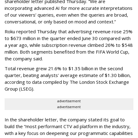
shareholder letter published Thursday. “We are
incorporating advanced AI for more accurate interpretations
of our viewers’ queries, even when the queries are broad,
conversational, or only based on mood and context.”
Roku reported Thursday that advertising revenue rose 25%
to $673 million in the quarter ended June 30 compared with
a year ago, while subscription revenue climbed 26% to $548
million. Both segments benefited from the FIFA World Cup,
the company said.
Total revenue grew 21.6% to $1.35 billion in the second
quarter, beating analysts' average estimate of $1.30 billion,
according to data compiled by The London Stock Exchange
Group (LSEG).
advertisement
advertisement
In the shareholder letter, the company stated its goal to
build the “most performant CTV ad platform in the industry,
with a key focus on deepening our programmatic capabilities