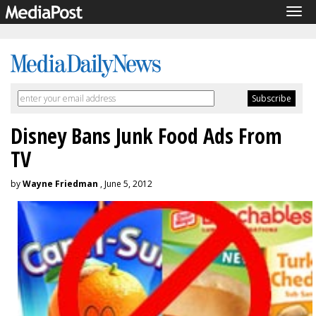
Tog
navi
Disney Bans Junk Food Ads From
TV
by
Wayne Friedman
, June 5, 2012