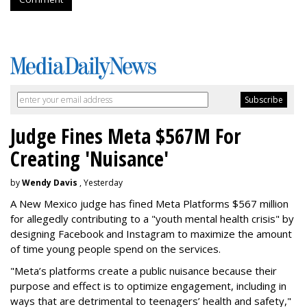
Judge Fines Meta $567M For
Creating 'Nuisance'
by
Wendy Davis
, Yesterday
A New Mexico judge has fined Meta Platforms $567 million
for allegedly contributing to a "youth mental health crisis" by
designing Facebook and Instagram to maximize the amount
of time young people spend on the services.
"Meta’s platforms create a public nuisance because their
purpose and effect is to optimize engagement, including in
ways that are detrimental to teenagers’ health and safety,"