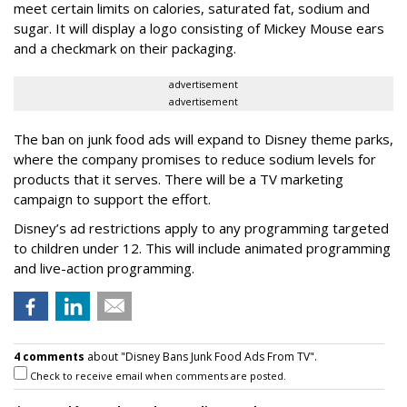
meet certain limits on calories, saturated fat, sodium and
sugar. It will display a logo consisting of Mickey Mouse ears
and a checkmark on their packaging.
advertisement
advertisement
The ban on junk food ads will expand to Disney theme parks,
where the company promises to reduce sodium levels for
products that it serves. There will be a TV marketing
campaign to support the effort.
Disney’s ad restrictions apply to any programming targeted
to children under 12. This will include animated programming
and live-action programming.
4 comments
about "Disney Bans Junk Food Ads From TV".
Check to receive email when comments are posted.