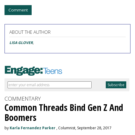
Comment
ABOUT THE AUTHOR
LISA GLOVER
,
COMMENTARY
Common Threads Bind Gen Z And
Boomers
by
Karla Fernandez Parker
, Columnist, September 28, 2017