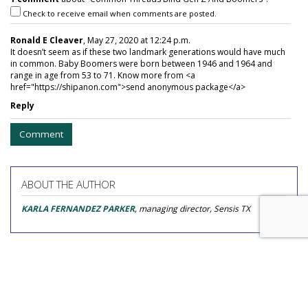
Check to receive email when comments are posted.
Ronald E Cleaver
, May 27, 2020 at 12:24 p.m.
It doesn’t seem as if these two landmark generations would have much
in common. Baby Boomers were born between 1946 and 1964 and
range in age from 53 to 71. Know more from <a
href="https://shipanon.com">send anonymous package</a>
Reply
Comment
ABOUT THE AUTHOR
KARLA FERNANDEZ PARKER
, managing director, Sensis TX