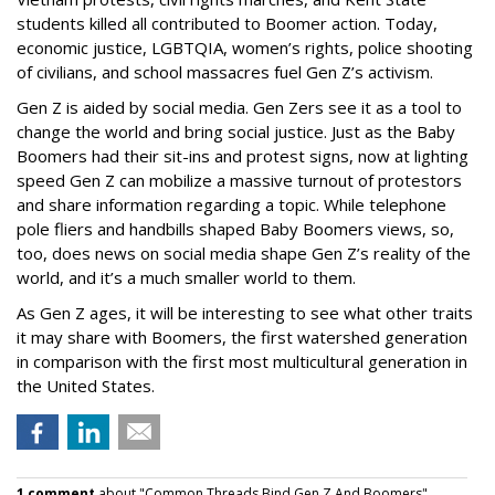
students killed all contributed to Boomer action. Today,
economic justice, LGBTQIA, women’s rights, police shooting
of civilians, and school massacres fuel Gen Z’s activism.
Gen Z is aided by social media. Gen Zers see it as a tool to
change the world and bring social justice. Just as the Baby
Boomers had their sit-ins and protest signs, now at lighting
speed Gen Z can mobilize a massive turnout of protestors
and share information regarding a topic. While telephone
pole fliers and handbills shaped Baby Boomers views, so,
too, does news on social media shape Gen Z’s reality of the
world, and it’s a much smaller world to them.
As Gen Z ages, it will be interesting to see what other traits
it may share with Boomers, the first watershed generation
in comparison with the first most multicultural generation in
the United States.
1 comment
about "Common Threads Bind Gen Z And Boomers".