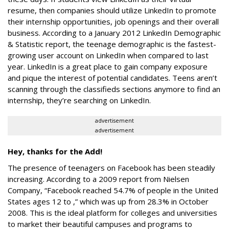
resume, then companies should utilize LinkedIn to promote
their internship opportunities, job openings and their overall
business. According to a January 2012 LinkedIn Demographic
& Statistic report, the teenage demographic is the fastest-
growing user account on LinkedIn when compared to last
year. LinkedIn is a great place to gain company exposure
and pique the interest of potential candidates. Teens aren’t
scanning through the classifieds sections anymore to find an
internship, they’re searching on LinkedIn.
advertisement
advertisement
Hey, thanks for the Add!
The presence of teenagers on Facebook has been steadily
increasing. According to a 2009 report from Nielsen
Company, “Facebook reached 54.7% of people in the United
States ages 12 to ,” which was up from 28.3% in October
2008. This is the ideal platform for colleges and universities
to market their beautiful campuses and programs to