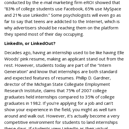
conducted by the e-mail marketing firm eROI showed that
“83% of college students use Facebook, 65% use MySpace
and 21% use LinkedIn.” Some psychologists will even go as
far to say that teens are addicted to the Internet, which is
why advertisers should be reaching them on the platform
they spend most of their day occupying.
LinkedIn, or LinkedOut?
Decades ago, having an internship used to be like having Elle
Woods’ pink resume, making an applicant stand out from the
rest. However, students today are part of the “Intern
Generation” and know that internships are both standard
and expected features of resumes. Phillip D. Gardner,
director of the Michigan State Collegiate Employment
Research Institute, claims that 75% of 2007 college
graduates held internships compared to 35% of college
graduates in 1982. If you’re applying for a job and can’t
show your experience in the field, you might as well turn
around and walk out. However, it’s actually become a very
competitive environment for students to land internships
these days. If students view LinkedIn as their virtual