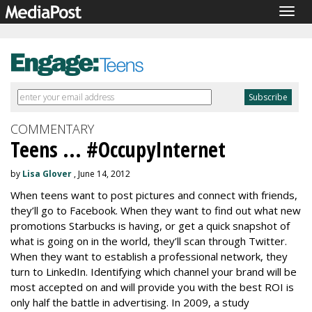
Togg
navig
COMMENTARY
Teens ... #OccupyInternet
by
Lisa Glover
, June 14, 2012
When teens want to post pictures and connect with friends,
they’ll go to Facebook. When they want to find out what new
promotions Starbucks is having, or get a quick snapshot of
what is going on in the world, they’ll scan through Twitter.
When they want to establish a professional network, they
turn to LinkedIn. Identifying which channel your brand will be
most accepted on and will provide you with the best ROI is
only half the battle in advertising. In 2009, a study