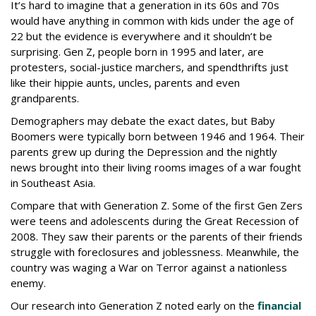
It’s hard to imagine that a generation in its 60s and 70s
would have anything in common with kids under the age of
22 but the evidence is everywhere and it shouldn’t be
surprising. Gen Z, people born in 1995 and later, are
protesters, social-justice marchers, and spendthrifts just
like their hippie aunts, uncles, parents and even
grandparents.
Demographers may debate the exact dates, but Baby
Boomers were typically born between 1946 and 1964. Their
parents grew up during the Depression and the nightly
news brought into their living rooms images of a war fought
in Southeast Asia.
Compare that with Generation Z. Some of the first Gen Zers
were teens and adolescents during the Great Recession of
2008. They saw their parents or the parents of their friends
struggle with foreclosures and joblessness. Meanwhile, the
country was waging a War on Terror against a nationless
enemy.
Our research into Generation Z noted early on the
financial