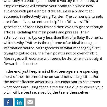
what they’re reading, and deem it worthy to be shared, a
simple retweet will expose your brand to a whole new
audience with just a single click! JetBlue is a brand that
succeeds in effectively using Twitter. The company’s tweets
are informative, current and helpful to followers. This
generation of teens has trained their eyes to glance through
articles, isolating the main points and phrases. Their
attention span is typically less than that of a Baby Boomer’s,
which is why Twitter is the epitome of an ideal teenager
information source. So regardless of what message you’re
trying to get across, the main point is not to over-think it.
Messages will resonate with teens better when it’s straight
forward and concise.
In the end, just keep in mind that teenagers are spending
most of their Internet time on social networking sites. For
the most effective advertising, it’s important to remember
what teens are using these sites for as a clue to where your
pitch will be best received by the teens themselves.