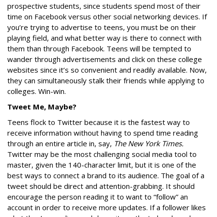
prospective students, since students spend most of their
time on Facebook versus other social networking devices. If
you’re trying to advertise to teens, you must be on their
playing field, and what better way is there to connect with
them than through Facebook. Teens will be tempted to
wander through advertisements and click on these college
websites since it’s so convenient and readily available. Now,
they can simultaneously stalk their friends while applying to
colleges. Win-win.
Tweet Me, Maybe?
Teens flock to Twitter because it is the fastest way to
receive information without having to spend time reading
through an entire article in, say,
The New York Times.
Twitter may be the most challenging social media tool to
master, given the 140-character limit, but it is one of the
best ways to connect a brand to its audience. The goal of a
tweet should be direct and attention-grabbing. It should
encourage the person reading it to want to “follow” an
account in order to receive more updates. If a follower likes