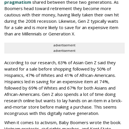
pragmatism
shared between these two generations. As
Boomers head toward retirement they become more
cautious with their money, having likely taken their own hit
during the 2008 recession. Likewise, Gen Z typically waits
for a sale and is more likely to save for an expensive item
than are Millennials or Generation X.
advertisement
advertisement
According to our research, 63% of Asian Gen Z said they
waited for a sale before shopping followed by 50% of
Hispanics, 47% of Whites and 41% of African-Americans.
Hispanics led in saving for an expensive item at 74%,
followed by 69% of Whites and 67% for both Asians and
African-Americans. Gen Z also spends a lot of time doing
research online but wants to lay hands on an item in a brick-
and-mortar store before making a purchase. This seems
incongruous with this digitally native generation.
When it comes to activism, Baby Boomers wrote the book.
Vietnam protests, civil rights marches, and Kent State