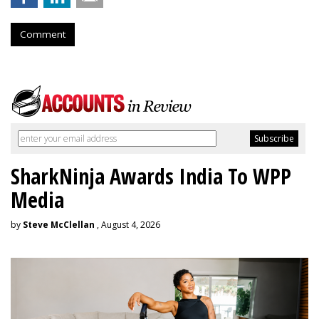
Comment
SharkNinja Awards India To WPP
Media
by
Steve McClellan
, August 4, 2026