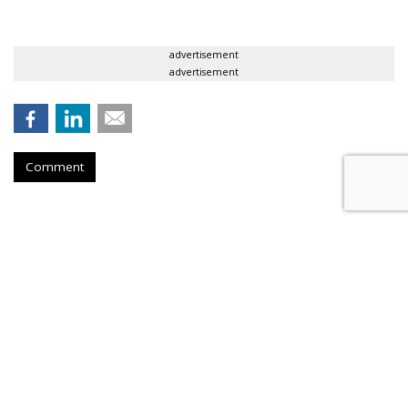
advertisement
advertisement
Comment
Meet Minneapolis Taps Preston
Spire As AOR