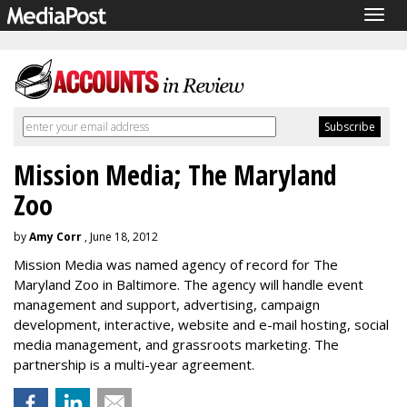
Togg
navig
Mission Media; The Maryland
Zoo
by
Amy Corr
, June 18, 2012
Mission Media was named agency of record for The
Maryland Zoo in Baltimore. The agency will handle event
management and support, advertising, campaign
development, interactive, website and e-mail hosting, social
media management, and grassroots marketing. The
partnership is a multi-year agreement.