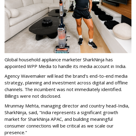
Global household appliance marketer SharkNinja has
appointed WPP Media to handle its media account in India.
Agency Wavemaker will lead the brand’s end-to-end media
strategy, planning and investment across digital and offline
channels. The incumbent was not immediately identified.
Billings were not disclosed.
Mrunmay Mehta, managing director and country head-India,
SharkNinja, said, “India represents a significant growth
market for SharkNinja APAC, and building meaningful
consumer connections will be critical as we scale our
presence."