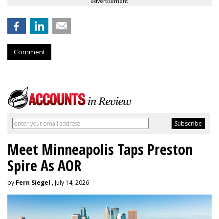
advertisement
Comment
Meet Minneapolis Taps Preston
Spire As AOR
by
Fern Siegel
, July 14, 2026