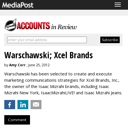
Togg
navig
Warschawski; Xcel Brands
by
Amy Corr
, June 25, 2012
Warschawski has been selected to create and execute
marketing communications strategies for Xcel Brands, Inc.,
the owner of the Isaac Mizrahi brands, including Isaac
Mizrahi New York, IsaacMizrahiLIVE! and Isaac Mizrahi Jeans.
Comment