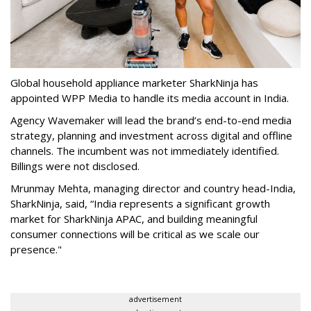
Global household appliance marketer SharkNinja has
appointed WPP Media to handle its media account in India.
Agency Wavemaker will lead the brand’s end-to-end media
strategy, planning and investment across digital and offline
channels. The incumbent was not immediately identified.
Billings were not disclosed.
Mrunmay Mehta, managing director and country head-India,
SharkNinja, said, “India represents a significant growth
market for SharkNinja APAC, and building meaningful
consumer connections will be critical as we scale our
presence."
advertisement