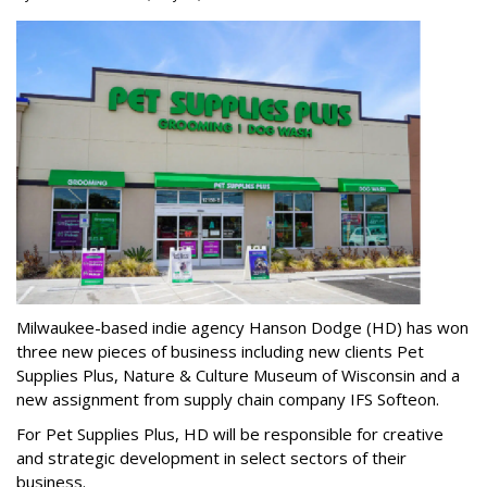
Milwaukee-based indie agency Hanson Dodge (HD) has won
three new pieces of business including new clients Pet
Supplies Plus, Nature & Culture Museum of Wisconsin and a
new assignment from supply chain company IFS Softeon.
For Pet Supplies Plus, HD will be responsible for creative
and strategic development in select sectors of their
business.