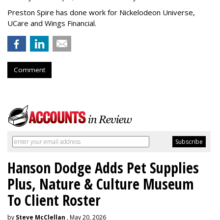
Preston Spire has done work for Nickelodeon Universe,
UCare and Wings Financial.
Comment
Hanson Dodge Adds Pet Supplies
Plus, Nature & Culture Museum
To Client Roster
by
Steve McClellan
, May 20, 2026