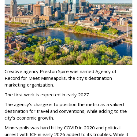
Creative agency Preston Spire was named Agency of
Record for Meet Minneapolis, the city
’
s destination
marketing organization.
The first work is expected in early 2027.
The agency
’
s charge is to position the metro as a valued
destination for travel and conventions, while adding to the
city's economic growth.
Minneapolis was hard hit by COVID in 2020 and political
unrest with ICE in early 2026 added to its troubles. While it