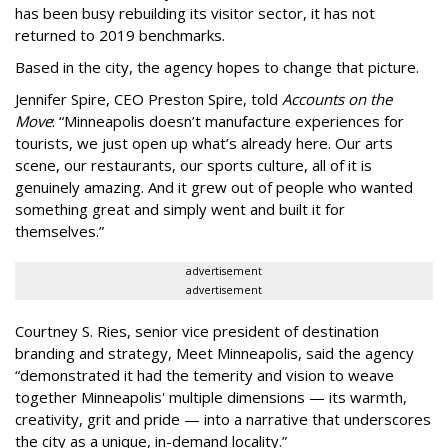
has been busy
rebuilding its visitor sector, it has not
returned to 2019 benchmarks.
Based in the city, the agency hopes to change that picture.
Jennifer Spire, CEO Preston Spire, told
Accounts on the
Move
:
“
Minneapolis doesn
’
t manufacture experiences for
tourists, we just open up what
’
s already here. Our arts
scene, our restaurants, our sports culture, all of it is
genuinely amazing. And it grew out of people who wanted
something great and simply went and built it for
themselves.
”
advertisement
advertisement
Courtney S. Ries, senior vice president of destination
branding and strategy, Meet Minneapolis, said the agency
“
demonstrated it had the temerity and vision to weave
together Minneapolis' multiple dimensions — its warmth,
creativity, grit and pride — into a narrative that underscores
the city as a unique, in-demand locality.
”