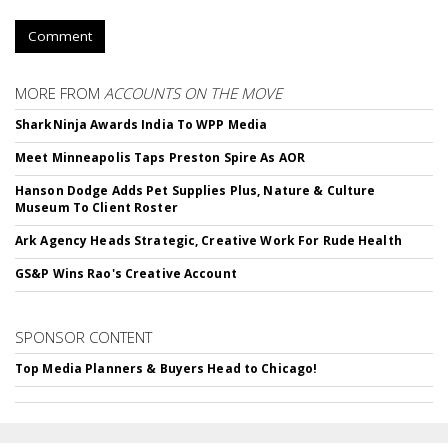
Comment
MORE FROM
ACCOUNTS ON THE MOVE
SharkNinja Awards India To WPP Media
Meet Minneapolis Taps Preston Spire As AOR
Hanson Dodge Adds Pet Supplies Plus, Nature & Culture
Museum To Client Roster
Ark Agency Heads Strategic, Creative Work For Rude Health
GS&P Wins Rao's Creative Account
SPONSOR CONTENT
Top Media Planners & Buyers Head to Chicago!