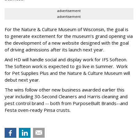
advertisement
advertisement
For the Nature & Culture Museum of Wisconsin, the goal is
to generate excitement for the museum’s grand opening via
the development of a new website designed with the goal
of driving admissions after its launch next year.
And HD will handle social and display work for IFS Softeon.
The Softeon work is expected to go live in Summer. Work
for Pet Supplies Plus and the Nature & Culture Museum will
debut next year.
The wins follow other new business awarded earlier this
year including 30-Second Cleaners and Harris cleaning and
pest control brand -- both from PurposeBuilt Brands--and
Festa oven-ready Pinsa crusts.