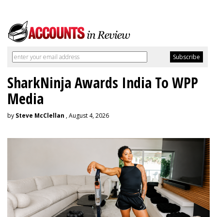
SharkNinja Awards India To WPP
Media
by
Steve McClellan
, August 4, 2026