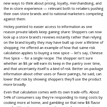
new ways to think about pricing, loyalty, merchandising, and
the in-store experience — relevant both to retailers pushing
their own store brands and to national marketers competing
against them.
Hickey pointed to easier access to information as one
reason private labels keep gaining share: Shoppers can now
look up a store brand's reviews instantly rather than relying
on the brand loyalty they may have built up over a lifetime of
shopping. He offered an example of how that same risk
calculation applies to buying a new spice -- let’s say, Chinese
Five Spice -- for a single recipe. The shopper isn't sure
whether an $8 jar will earn its keep in the pantry over time,
and that uncertainty itself is a kind of risk. Better on-package
information about other uses or flavor pairings, he said, can
lower that risk by showing shoppers they'll use the product
more broadly.
Even that calculation comes with its own trade-offs. About
54% of consumers say they're responding to rising costs by
cooking more at home, and gambling on that new $8 flavor