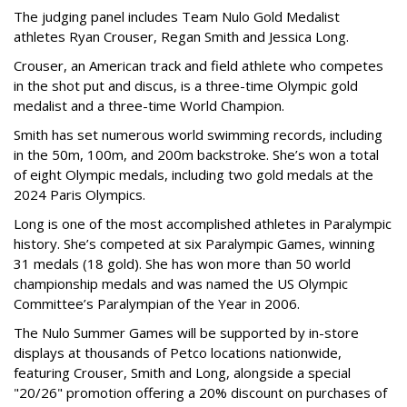
The judging panel includes Team Nulo Gold Medalist
athletes Ryan Crouser, Regan Smith and Jessica Long.
Crouser, an American track and field athlete who competes
in the shot put and discus, is a three-time Olympic gold
medalist and a three-time World Champion.
Smith has set numerous world swimming records, including
in the 50m, 100m, and 200m backstroke. She’s won a total
of eight Olympic medals, including two gold medals at the
2024 Paris Olympics.
Long is one of the most accomplished athletes in Paralympic
history. She’s competed at six Paralympic Games, winning
31 medals (18 gold). She has won more than 50 world
championship medals and was named the US Olympic
Committee’s Paralympian of the Year in 2006.
The Nulo Summer Games will be supported by in-store
displays at thousands of Petco locations nationwide,
featuring Crouser, Smith and Long, alongside a special
"20/26" promotion offering a 20% discount on purchases of