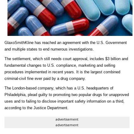
GlaxoSmithKline has reac
hed an agreement with the U.S. Government
and multiple states to end numerous investigations.
The settlement,
which still needs court approval,
includes $3 billion and
fundamental changes to U.S. compliance, marketing and selling
procedures implemented in recent years. It is the largest combined
criminal-civil fine ever paid by a drug company.
The London-based company, which has a U.S. headquarters of
Philadelphia, plead guilty to promoting two popular drugs for unapproved
uses and to failing to disclose important safety information on a third,
according to the Justice Department.
advertisement
advertisement