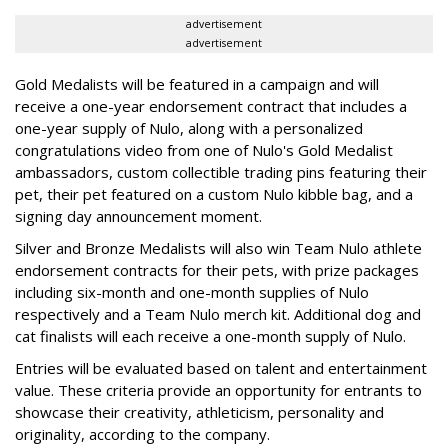
advertisement
advertisement
Gold Medalists will be featured in a campaign and will
receive a one-year endorsement contract that includes a
one-year supply of Nulo, along with a personalized
congratulations video from one of Nulo's Gold Medalist
ambassadors, custom collectible trading pins featuring their
pet, their pet featured on a custom Nulo kibble bag, and a
signing day announcement moment.
Silver and Bronze Medalists will also win Team Nulo athlete
endorsement contracts for their pets, with prize packages
including six-month and one-month supplies of Nulo
respectively and a Team Nulo merch kit. Additional dog and
cat finalists will each receive a one-month supply of Nulo.
Entries will be evaluated based on talent and entertainment
value. These criteria provide an opportunity for entrants to
showcase their creativity, athleticism, personality and
originality, according to the company.