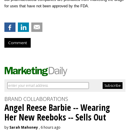
for uses that have not been approved by the FDA.
Comment
BRAND COLLABORATIONS
Angel Reese Barbie -- Wearing
Her New Reeboks -- Sells Out
by
Sarah Mahoney
, 6 hours ago