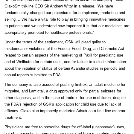
GlaxoSmithKline CEO Sir Andrew Witty in a release. “We have
fundamentally changed our procedures for compliance, marketing and
selling. ...We have a vital role to play in bringing innovative medicines
to patients and we understand how important it is that our medicines are
appropriately promoted to healthcare professionals."
Under the terms of the settlement, GSK will plead guilty to
misdemeanor violations of the Federal Food, Drug, and Cosmetic Act
related to certain aspects of the marketing of Paxil for paediatric use
and of Wellbutrin for certain uses, and for failure to include information
about the initiation or status of certain Avandia studies in periodic and
annual reports submitted to FDA.
The company is also acused of pushing Imitrex, an adult medicine for
migraine, and Lamictal, a drug approved only for partial seizures for
other diagnosis, and in the case of Imitrex, for use in children, despite
the FDA's rejection of GSK's application for child use due to lack of
efficacy. Glaxo also improperly marketed Advair as a first-line asthma
treatment.
Physicians are free to prescribe drugs for off-label (unapproved) uses,
but pharmaceutical companies are prohibited from marketing the drugs