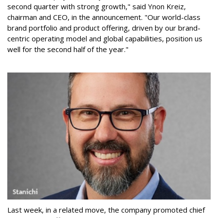
second quarter with strong growth," said Ynon Kreiz,
chairman and CEO, in the announcement. "Our world-class
brand portfolio and product offering, driven by our brand-
centric operating model and global capabilities, position us
well for the second half of the year."
Last week, in a related move, the company promoted chief