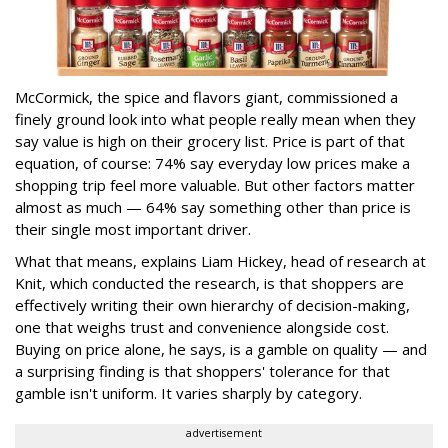
McCormick, the spice and flavors giant, commissioned a
finely ground look into what people really mean when they
say value is high on their grocery list. Price is part of that
equation, of course: 74% say everyday low prices make a
shopping trip feel more valuable. But other factors matter
almost as much — 64% say something other than price is
their single most important driver.
What that means, explains Liam Hickey, head of research at
Knit, which conducted the research, is that shoppers are
effectively writing their own hierarchy of decision-making,
one that weighs trust and convenience alongside cost.
Buying on price alone, he says, is a gamble on quality — and
a surprising finding is that shoppers' tolerance for that
gamble isn't uniform. It varies sharply by category.
advertisement