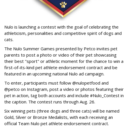
Nulo is launching a contest with the goal of celebrating the
athleticism, personalities and competitive spirit of dogs and
cats.
The Nulo Summer Games presented by Petco invites pet
parents to post a photo or video of their pet showcasing
their best "sport" or athletic moment for the chance to win a
first-of-its-kind pet athlete endorsement contract and be
featured in an upcoming national Nulo ad campaign.
To enter, participants must follow @nulopetfood and
@petco on Instagram, post a video or photos featuring their
pet in action, tag both accounts and include #Nulo_Contest in
the caption. The contest runs through Aug. 26.
Six winning pets (three dogs and three cats) will be named
Gold, Silver or Bronze Medalists, with each receiving an
official Team Nulo pet athlete endorsement contract.