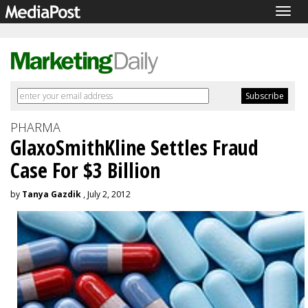
Togg
navig
PHARMA
GlaxoSmithKline Settles Fraud
Case For $3 Billion
by
Tanya Gazdik
, July 2, 2012