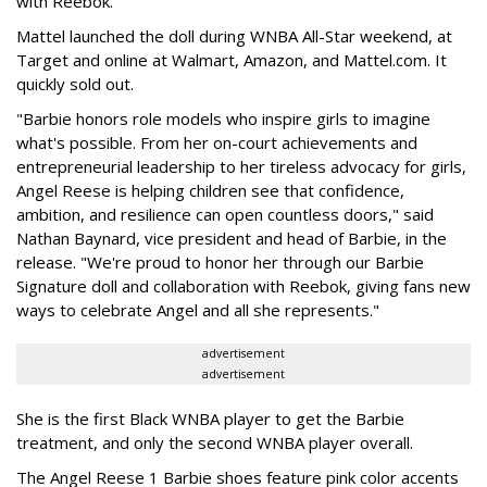
with Reebok.
Mattel launched the doll during WNBA All-Star weekend, at
Target and online at Walmart, Amazon, and Mattel.com. It
quickly sold out.
"Barbie honors role models who inspire girls to imagine
what's possible. From her on-court achievements and
entrepreneurial leadership to her tireless advocacy for girls,
Angel Reese is helping children see that confidence,
ambition, and resilience can open countless doors," said
Nathan Baynard, vice president and head of Barbie, in the
release. "We're proud to honor her through our Barbie
Signature doll and collaboration with Reebok, giving fans new
ways to celebrate Angel and all she represents."
advertisement
advertisement
She is the first Black WNBA player to get the Barbie
treatment, and only the second WNBA player overall.
The Angel Reese 1 Barbie shoes feature pink color accents