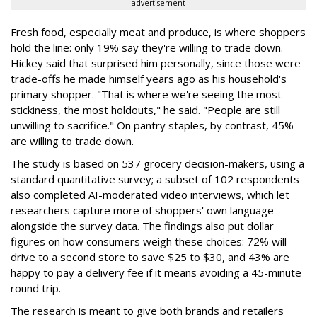
advertisement
Fresh food, especially meat and produce, is where shoppers
hold the line: only 19% say they're willing to trade down.
Hickey said that surprised him personally, since those were
trade-offs he made himself years ago as his household's
primary shopper. "That is where we're seeing the most
stickiness, the most holdouts," he said. "People are still
unwilling to sacrifice." On pantry staples, by contrast, 45%
are willing to trade down.
The study is based on 537 grocery decision-makers, using a
standard quantitative survey; a subset of 102 respondents
also completed AI-moderated video interviews, which let
researchers capture more of shoppers' own language
alongside the survey data. The findings also put dollar
figures on how consumers weigh these choices: 72% will
drive to a second store to save $25 to $30, and 43% are
happy to pay a delivery fee if it means avoiding a 45-minute
round trip.
The research is meant to give both brands and retailers