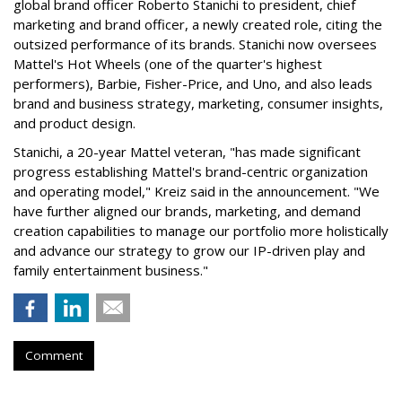
global brand officer Roberto Stanichi to president, chief
marketing and brand officer, a newly created role, citing the
outsized performance of its brands. Stanichi now oversees
Mattel's Hot Wheels (one of the quarter's highest
performers), Barbie, Fisher-Price, and Uno, and also leads
brand and business strategy, marketing, consumer insights,
and product design.
Stanichi, a 20-year Mattel veteran, "has made significant
progress establishing Mattel's brand-centric organization
and operating model," Kreiz said in the announcement. "We
have further aligned our brands, marketing, and demand
creation capabilities to manage our portfolio more holistically
and advance our strategy to grow our IP-driven play and
family entertainment business."
Comment