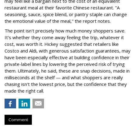
may feel like a bargain next to the cost of an equivalent
restaurant meal at their favorite Chinese restaurant. "A
seasoning, sauce, spice blend, or pantry staple can change
the emotional value of the meal," the report notes.
The point isn't precisely how much money shoppers save.
It's whether they come away feeling the trip, whatever it
cost, was worth it. Hickey suggested that retailers like
Costco and Aldi, with generous satisfaction guarantees, may
have been especially effective at building confidence in their
private-label lines by lowering the perceived risk of trying
them. Ultimately, he said, these are snap decisions, made in
milliseconds at the shelf — and what shoppers are really
chasing isn't the lowest price, but the confidence that they
made the right call.
Comment