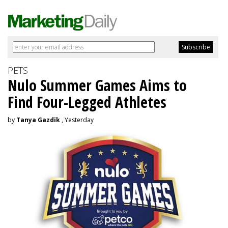
PETS
Nulo Summer Games Aims to
Find Four-Legged Athletes
by
Tanya Gazdik
, Yesterday