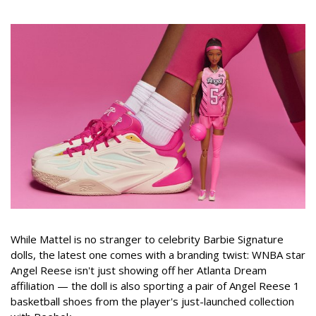
While Mattel is no stranger to celebrity Barbie Signature
dolls, the latest one comes with a branding twist: WNBA star
Angel Reese isn't just showing off her Atlanta Dream
affiliation — the doll is also sporting a pair of Angel Reese 1
basketball shoes from the player's just-launched collection