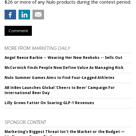
$26 or more of any Nulo products during the contest period.
Comment
MORE FROM
MARKETING DAILY
Angel Reese Barbie -- Wearing Her New Reeboks -- Sells Out
McCormick Finds People Now Define Value As Managing Risk
Nulo Summer Games Aims to Find Four-Legged Athletes
AB InBev Launches Global 'Cheers to Beer' Campaign For
International Beer Day
Lilly Grows Fatter On Soaring GLP-1 Revenues
SPONSOR CONTENT
Marketing's Biggest Threat Isn't the Market or the Budget —