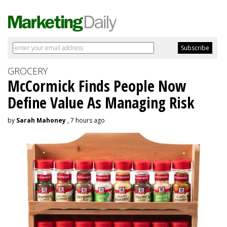
GROCERY
McCormick Finds People Now
Define Value As Managing Risk
by
Sarah Mahoney
, 7 hours ago