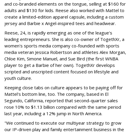
and co-branded elements on the tongue, selling at $160 for
adults and $130 for kids. Reese also worked with Mattel to
create a limited-edition apparel capsule, including a custom
jersey and Barbie x Angel-inspired tees and headwear.
Reese, 24, is rapidly emerging as one of the league's
leading entrepreneurs. She is also co-owner of TogethXr, a
women's sports media company co-founded with sports
media veteran Jessica Robertson and athletes Alex Morgan,
Chloe Kim, Simone Manuel, and Sue Bird (the first WNBA
player to get a Barbie of her own). TogethXr develops
scripted and unscripted content focused on lifestyle and
youth culture.
Keeping close tabs on culture appears to be paying off for
Mattel's bottom line, too. The company, based in El
Segundo, California, reported that second-quarter sales
rose 10% to $1.13 billion compared with the same period
last year, including a 12% jump in North America.
"We continued to execute our multiyear strategy to grow
our IP-driven play and family entertainment business in the