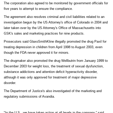
The corporation also agreed to be monitored by government officials for
five years to attempt to ensure the compliance.
The agreement also resolves criminal and civil liabilities related to an
investigation begun by the US Attorney's office of Colorado in 2004 and
later taken over by the US Attorney's Office of Massachusetts into
GSK's sales and marketing practices for nine products.
Prosecutors said GlaxoSmithKline illegally promoted the drug Paxil for
treating depression in children from April 1998 to August 2003, even
though the FDA never approved it for minors.
The drugmaker also promoted the drug Wellbutrin from January 1999 to
December 2003 for weight loss, the treatment of sexual dysfunction,
substance addictions and attention deficit hyperactivity disorder,
although it was only approved for treatment of major depressive
disorder.
The Department of Justice's also investigated of the marketing and
regulatory submissions of Avandia.
"In the U.S., we have taken action at all levels in the company,” said