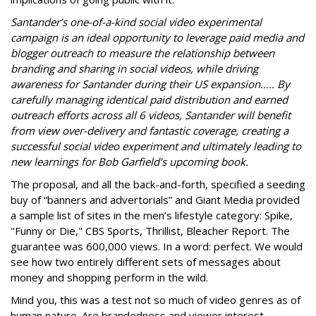
Santander’s one-of-a-kind social video experimental
campaign is an ideal opportunity to leverage paid media and
blogger outreach to measure the relationship between
branding and sharing in social videos, while driving
awareness for Santander during their US expansion….. By
carefully managing identical paid distribution and earned
outreach efforts across all 6 videos, Santander will benefit
from view over-delivery and fantastic coverage, creating a
successful social video experiment and ultimately leading to
new learnings for Bob Garfield’s upcoming book.
The proposal, and all the back-and-forth, specified a seeding
buy of “banners and advertorials” and Giant Media provided
a sample list of sites in the men’s lifestyle category: Spike,
"Funny or Die," CBS Sports, Thrillist, Bleacher Report. The
guarantee was 600,000 views. In a word: perfect. We would
see how two entirely different sets of messages about
money and shopping perform in the wild.
Mind you, this was a test not so much of video genres as of
human nature. Are brandedness and viewer interest