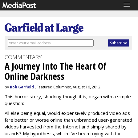
Togg
navig
COMMENTARY
A Journey Into The Heart Of
Online Darkness
by
Bob Garfield
, Featured Columnist, August 16, 2012
This horror story, shocking though it is, began with a simple
question:
All else being equal, would expensively produced video ads
fare better or worse online than unbranded user-generated
videos harvested from the Internet and simply shared by
brands? My hypothesis, which I’ve been toying with for