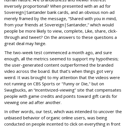
inversely proportional? When presented with an ad for
Sovereign|Santander bank cards, and an obvious non-ad
merely framed by the message, “Shared with you in mind,
from your friends at Sovereign|Santander,” which would
people be more likely to view, complete, Like, share, click-
through and tweet? On the answers to these questions a
great deal may hinge.
The two-week test commenced a month ago, and sure
enough, all the metrics seemed to support my hypothesis;
the user-generated content outperformed the branded
video across the board. But that’s when things got very
weird. It was brought to my attention that the videos were
not running on CBS Sports or "Funny or Die," but on
Swagbucks, an “incentivized-viewing” site that compensates
people with game credits and points toward gift cards for
viewing one ad after another.
In other words, our test, which was intended to uncover the
unbiased behavior of organic online users, was being
conducted on people incented to click on everything in front