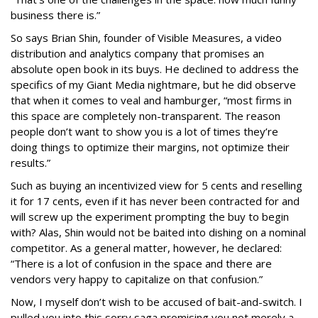
business there is.”
So says Brian Shin, founder of Visible Measures, a video
distribution and analytics company that promises an
absolute open book in its buys. He declined to address the
specifics of my Giant Media nightmare, but he did observe
that when it comes to veal and hamburger, “most firms in
this space are completely non-transparent. The reason
people don’t want to show you is a lot of times they’re
doing things to optimize their margins, not optimize their
results.”
Such as buying an incentivized view for 5 cents and reselling
it for 17 cents, even if it has never been contracted for and
will screw up the experiment prompting the buy to begin
with? Alas, Shin would not be baited into dishing on a nominal
competitor. As a general matter, however, he declared:
“There is a lot of confusion in the space and there are
vendors very happy to capitalize on that confusion.”
Now, I myself don’t wish to be accused of bait-and-switch. I
pulled you into this sorry saga promising you not merely a