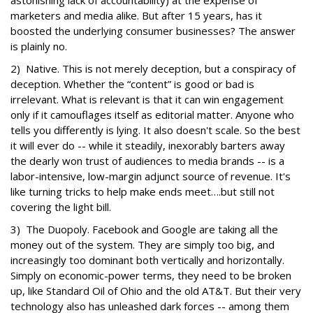
astonishing lack of accountability) at the expense of
marketers and media alike. But after 15 years, has it
boosted the underlying consumer businesses? The answer
is plainly no.
2) Native. This is not merely deception, but a conspiracy of
deception. Whether the “content” is good or bad is
irrelevant. What is relevant is that it can win engagement
only if it camouflages itself as editorial matter. Anyone who
tells you differently is lying. It also doesn't scale. So the best
it will ever do -- while it steadily, inexorably barters away
the dearly won trust of audiences to media brands -- is a
labor-intensive, low-margin adjunct source of revenue. It's
like turning tricks to help make ends meet….but still not
covering the light bill.
3) The Duopoly. Facebook and Google are taking all the
money out of the system. They are simply too big, and
increasingly too dominant both vertically and horizontally.
Simply on economic-power terms, they need to be broken
up, like Standard Oil of Ohio and the old AT&T. But their very
technology also has unleashed dark forces -- among them