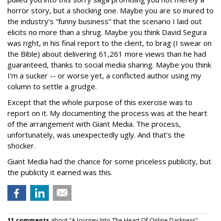
horror story, but a shocking one. Maybe you are so inured to
the industry’s “funny business” that the scenario I laid out
elicits no more than a shrug. Maybe you think David Segura
was right, in his final report to the client, to brag (I swear on
the Bible) about delivering 61,261 more views than he had
guaranteed, thanks to social media sharing. Maybe you think
I’m a sucker -- or worse yet, a conflicted author using my
column to settle a grudge.
Except that the whole purpose of this exercise was to
report on it. My documenting the process was at the heart
of the arrangement with Giant Media. The process,
unfortunately, was unexpectedly ugly. And that’s the
shocker.
Giant Media had the chance for some priceless publicity, but
the publicity it earned was this.
11 comments
about "A Journey Into The Heart Of Online Darkness".