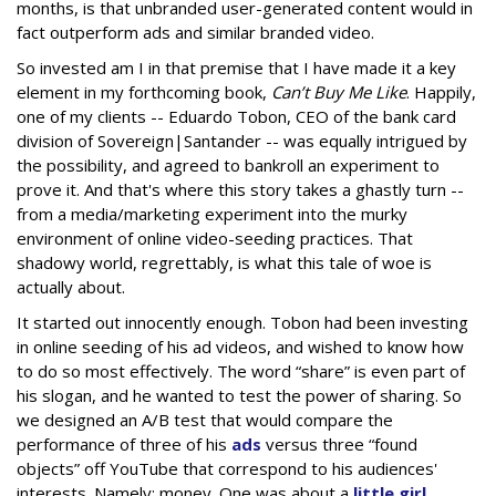
months, is that unbranded user-generated content would in
fact outperform ads and similar branded video.
So invested am I in that premise that I have made it a key
element in my forthcoming book,
Can’t Buy Me Like
. Happily,
one of my clients -- Eduardo Tobon, CEO of the bank card
division of Sovereign|Santander -- was equally intrigued by
the possibility, and agreed to bankroll an experiment to
prove it. And that's where this story takes a ghastly turn --
from a media/marketing experiment into the murky
environment of online video-seeding practices. That
shadowy world, regrettably, is what this tale of woe is
actually about.
It started out innocently enough. Tobon had been investing
in online seeding of his ad videos, and wished to know how
to do so most effectively. The word “share” is even part of
his slogan, and he wanted to test the power of sharing. So
we designed an A/B test that would compare the
performance of three of his
ads
versus three “found
objects” off YouTube that correspond to his audiences'
interests. Namely: money. One was about a
little girl