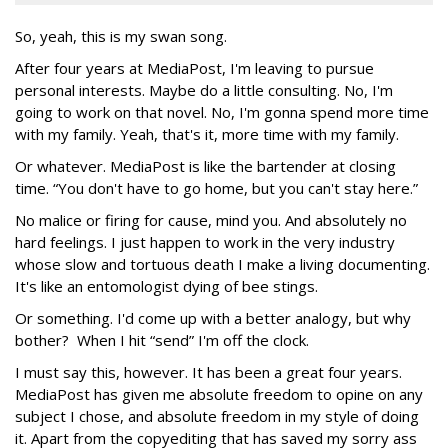
So, yeah, this is my swan song.
After four years at MediaPost, I'm leaving to pursue
personal interests. Maybe do a little consulting. No, I'm
going to work on that novel. No, I'm gonna spend more time
with my family. Yeah, that's it, more time with my family.
Or whatever. MediaPost is like the bartender at closing
time. “You don't have to go home, but you can't stay here.”
No malice or firing for cause, mind you. And absolutely no
hard feelings. I just happen to work in the very industry
whose slow and tortuous death I make a living documenting.
It's like an entomologist dying of bee stings.
Or something. I'd come up with a better analogy, but why
bother? When I hit “send” I'm off the clock.
I must say this, however. It has been a great four years.
MediaPost has given me absolute freedom to opine on any
subject I chose, and absolute freedom in my style of doing
it. Apart from the copyediting that has saved my sorry ass