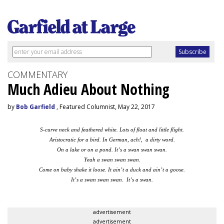
COMMENTARY
Much Adieu About Nothing
by
Bob Garfield
, Featured Columnist, May 22, 2017
S-curve neck and feathered white. Lots of float and little flight.
Aristocratic for a bird. In German, ach!, a dirty word.
On a lake or on a pond. It’s a swan swan swan.
Yeah a swan swan swan.
Come on baby shake it loose. It ain’t a duck and ain’t a goose.
It’s a swan swan swan. It’s a swan.
advertisement
advertisement