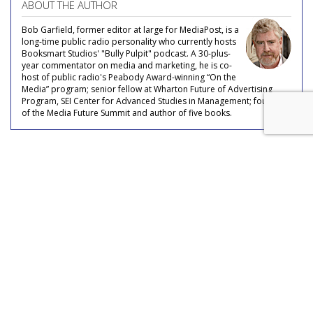
ABOUT THE AUTHOR
Bob Garfield, former editor at large for MediaPost, is a
long-time public radio personality who currently hosts
Booksmart Studios' "Bully Pulpit" podcast. A 30-plus-
year commentator on media and marketing, he is co-
host of public radio's Peabody Award-winning “On the
Media” program; senior fellow at Wharton Future of Advertising
Program, SEI Center for Advanced Studies in Management; founder
of the Media Future Summit and author of five books.
COMMENTARY
A Modest Proposal
by
Bob Garfield
, Featured Columnist, May 15, 2017
Martin Sorrell, the Sultan of WPP, has a pet peeve. He hates --
hates --
being told “No,
we’ve tried that.” Whether it’s regarding an acquisition, a media strategy, a financial