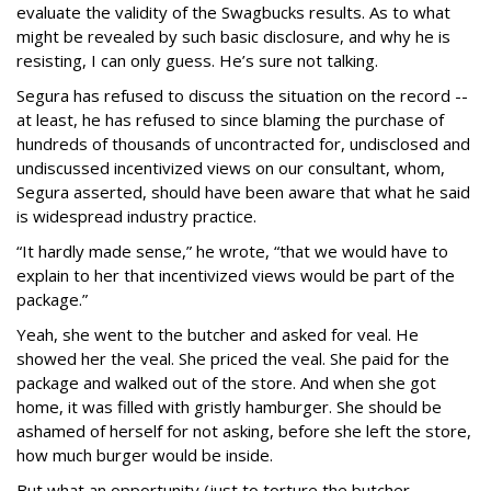
evaluate the validity of the Swagbucks results. As to what
might be revealed by such basic disclosure, and why he is
resisting, I can only guess. He’s sure not talking.
Segura has refused to discuss the situation on the record --
at least, he has refused to since blaming the purchase of
hundreds of thousands of uncontracted for, undisclosed and
undiscussed incentivized views on our consultant, whom,
Segura asserted, should have been aware that what he said
is widespread industry practice.
“It hardly made sense,” he wrote, “that we would have to
explain to her that incentivized views would be part of the
package.”
Yeah, she went to the butcher and asked for veal. He
showed her the veal. She priced the veal. She paid for the
package and walked out of the store. And when she got
home, it was filled with gristly hamburger. She should be
ashamed of herself for not asking, before she left the store,
how much burger would be inside.
But what an opportunity (just to torture the butcher