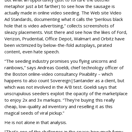
metaphor just a bit farther) to see how the sausage is
actually made in online video seeding. The Web site Video
Ad Standards, documenting what it calls the “perilous black
hole that is video advertising,” collects screenshots of
sleazy placements. Visit there and see how the likes of Ford,
Verizon, Prudential, Office Depot, Walmart and Orbitz have
been victimized by below-the-fold autoplays, pirated
content, even hate speech.
“The seeding industry promises you flying unicorns and
rainbows,” says Andreas Goeldi, chief technology officer of
the Boston online-video consultancy Pixability – which
happens to also count Sovereign|Santander as a client, but
which was not involved in the A/B test. Goeldi says that
unscrupulous seeders exploit the opacity of the marketplace
to enjoy 2x and 3x markups. “They’re buying this really
cheap, low-quality ad inventory and reselling it as this
magical seeds of viral pickup.”
He is not alone in that analysis.
“That’s one of the challenges in the space: how much funny