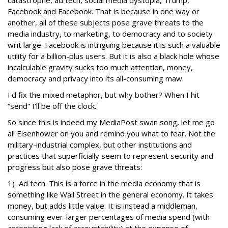
catastrophe, ad tech, social media dystopia, Trump,
Facebook and Facebook. That is because in one way or
another, all of these subjects pose grave threats to the
media industry, to marketing, to democracy and to society
writ large. Facebook is intriguing because it is such a valuable
utility for a billion-plus users. But it is also a black hole whose
incalculable gravity sucks too much attention, money,
democracy and privacy into its all-consuming maw.
I'd fix the mixed metaphor, but why bother? When I hit
“send” I'll be off the clock.
So since this is indeed my MediaPost swan song, let me go
all Eisenhower on you and remind you what to fear. Not the
military-industrial complex, but other institutions and
practices that superficially seem to represent security and
progress but also pose grave threats:
1) Ad tech. This is a force in the media economy that is
something like Wall Street in the general economy. It takes
money, but adds little value. It is instead a middleman,
consuming ever-larger percentages of media spend (with