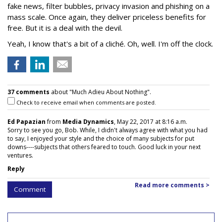
fake news, filter bubbles, privacy invasion and phishing on a
mass scale. Once again, they deliver priceless benefits for
free. But it is a deal with the devil.
Yeah, I know that's a bit of a cliché. Oh, well. I'm off the clock.
37 comments
about "Much Adieu About Nothing".
Check to receive email when comments are posted.
Ed Papazian
from
Media Dynamics
, May 22, 2017 at 8:16 a.m.
Sorry to see you go, Bob. While, I didn't always agree with what you had
to say, I enjoyed your style and the choice of many subjects for put
downs----subjects that others feared to touch. Good luck in your next
ventures.
Reply
Read more comments >
Comment