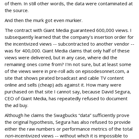
of them. In still other words, the data were contaminated at
the source.
And then the murk got even murkier.
The contract with Giant Media guaranteed 600,000 views. I
subsequently learned that the company’s insertion order for
the incentivized views -- subcontracted to another vendor --
was for 400,000. Giant Media claims that only half of these
views were delivered, but in any case, where did the
remaining ones come from? I'm not sure, but at least some
of the views were in pre-roll ads on episodesonnet.com, a
site that shows pirated broadcast and cable TV content
online and sells (cheap) ads against it. How many were
purchased on that site I cannot say, because David Segura,
CEO of Giant Media, has repeatedly refused to document
the ad buy.
Although he claims the Swagbucks “data” sufficiently prove
the original hypothesis, Segura has also refused to provide
either the raw numbers or performance metrics of the total
non
-incentivized views -- without which it is impossible to