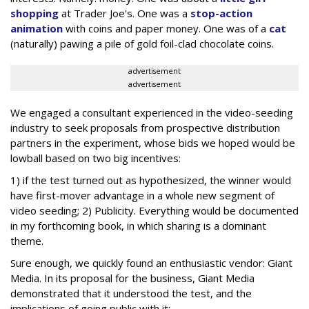
shopping
at Trader Joe's. One was a
stop-action
animation
with coins and paper money. One was of a
cat
(naturally) pawing a pile of gold foil-clad chocolate coins.
advertisement
advertisement
We engaged a consultant experienced in the video-seeding
industry to seek proposals from prospective distribution
partners in the experiment, whose bids we hoped would be
lowball based on two big incentives:
1) if the test turned out as hypothesized, the winner would
have first-mover advantage in a whole new segment of
video seeding; 2) Publicity. Everything would be documented
in my forthcoming book, in which sharing is a dominant
theme.
Sure enough, we quickly found an enthusiastic vendor: Giant
Media. In its proposal for the business, Giant Media
demonstrated that it understood the test, and the
implications of going public with it: