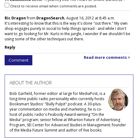
Check to receive email when comments are posted.
Ric Dragon
from
DragonSearch
, August 16, 2012 at 8:45 a.m.
It's interesting to know that this is the way it's done "out there." My own
shop engages purely in social to help things spread - and while I don't
want to go looking for Mr. Kurtz in the jungle, I wonder if we shouldn't be
using some of the other techniques out there.
Reply
Read more comments >
Comment
ABOUT THE AUTHOR
Bob Garfield, former editor at large for MediaPost, is a
long-time public radio personality who currently hosts
Booksmart Studios' "Bully Pulpit" podcast. A 30-plus-
year commentator on media and marketing, he is co-
host of public radio's Peabody Award-winning “On the
Media” program; senior fellow at Wharton Future of Advertising
Program, SEI Center for Advanced Studies in Management; founder
of the Media Future Summit and author of five books.