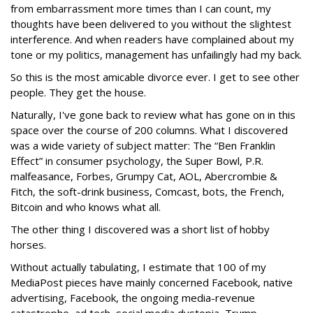
from embarrassment more times than I can count, my
thoughts have been delivered to you without the slightest
interference. And when readers have complained about my
tone or my politics, management has unfailingly had my back.
So this is the most amicable divorce ever. I get to see other
people. They get the house.
Naturally, I've gone back to review what has gone on in this
space over the course of 200 columns. What I discovered
was a wide variety of subject matter: The “Ben Franklin
Effect” in consumer psychology, the Super Bowl, P.R.
malfeasance, Forbes, Grumpy Cat, AOL, Abercrombie &
Fitch, the soft-drink business, Comcast, bots, the French,
Bitcoin and who knows what all.
The other thing I discovered was a short list of hobby
horses.
Without actually tabulating, I estimate that 100 of my
MediaPost pieces have mainly concerned Facebook, native
advertising, Facebook, the ongoing media-revenue