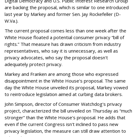
Digital Democracy and U.S. Public Interest Research Group
are backing the proposal, which is similar to one introduced
last year by Markey and former Sen. Jay Rockefeller (D-
W.Va.).
The current proposal comes less than one week after the
White House floated a potential consumer privacy “bill of
rights.” That measure has drawn criticism from industry
representatives, who say it is unnecessary, as well as
privacy advocates, who say the proposal doesn't
adequately protect privacy.
Markey and Franken are among those who expressed
disappointment in the White House's proposal. The same
day the White House unveiled its proposal, Markey vowed
to reintroduce legislation aimed at curbing data brokers.
John Simpson, director of Consumer Watchdog's privacy
project, characterized the bill unveiled on Thursday as “much
stronger” than the White House's proposal. He adds that
even if the current Congress isn't inclined to pass new
privacy legislation, the measure can still draw attention to