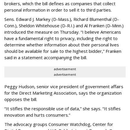
brokers, which the bill defines as companies that collect
personal information in order to sell it to third parties.
Sens. Edward J. Markey (D-Mass.), Richard Blumenthal (D-
Conn.), Sheldon Whitehouse (D-R.I.) and Al Franken (D-Minn.)
introduced the measure on Thursday. “I believe Americans
have a fundamental right to privacy, including the right to
determine whether information about their personal lives
should be available for sale to the highest bidder,” Franken
said in a statement accompanying the bill.
advertisement
advertisement
Peggy Hudson, senior vice president of government affairs
for the Direct Marketing Association, says the organization
opposes the bill.
“It stifles the responsible use of data,” she says. “It stifles
innovation and hurts consumers.”
The advocacy groups Consumer Watchdog, Center for