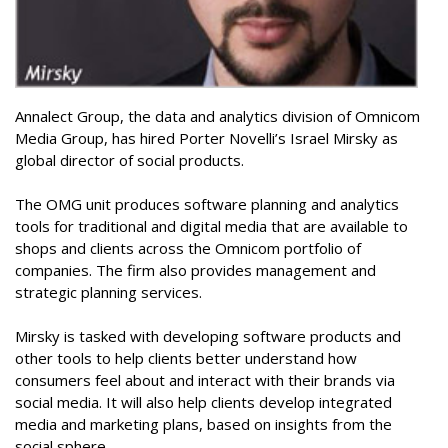
Annalect Group, the data and analytics division of Omnicom
Media Group, has hired Porter Novelli’s Israel Mirsky as
global director of social products.
The OMG unit produces software planning and analytics
tools for traditional and digital media that are available to
shops and clients across the Omnicom portfolio of
companies. The firm also provides management and
strategic planning services.
Mirsky is tasked with developing software products and
other tools to help clients better understand how
consumers feel about and interact with their brands via
social media. It will also help clients develop integrated
media and marketing plans, based on insights from the
social sphere.