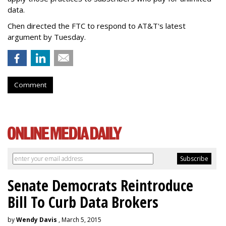
data.
Chen directed the FTC to respond to AT&T's latest
argument by Tuesday.
Comment
Senate Democrats Reintroduce
Bill To Curb Data Brokers
by
Wendy Davis
, March 5, 2015