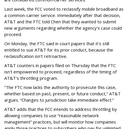
Last week, the FCC voted to reclassify mobile broadband as
a common-carrier service. Immediately after that decision,
AT&T and the FTC told Chen that they wanted to submit
new arguments regarding whether the agency's case could
proceed.
On Monday, the FTC said in court papers that it's still
entitled to sue AT&T for its prior conduct, because the
reclassification isn't retroactive.
AT&T counters in papers filed on Thursday that the FTC
isn't empowered to proceed, regardless of the timing of
AT&T's throttling program.
“The FTC now lacks the authority to prosecute this case,
whether based on past, present, or future conduct,” AT&T
argues. “Changes to jurisdiction take immediate effect.”
AT&T adds that the FCC intends to address throttling by
allowing companies to use “reasonable network
management” practices, but will monitor how companies
apply those practices to subscribers who pay for unlimited