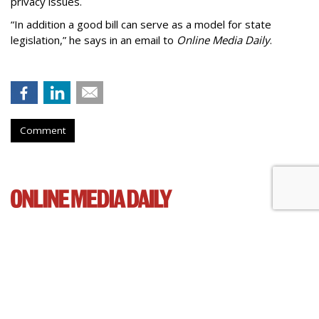
privacy issues.
“In addition a good bill can serve as a model for state
legislation,” he says in an email to
Online Media Daily
.
Comment
Cartoon Network Urges 11th
Circuit To Reject Appeal In Video