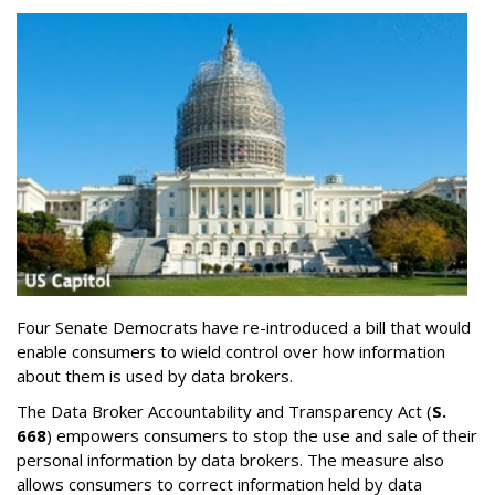
Four Senate Democrats have re-introduced a bill that would
enable consumers to wield control over how information
about them is used by data brokers.
The Data Broker Accountability and Transparency Act (
S.
668
) empowers consumers to stop the use and sale of their
personal information by data brokers. The measure also
allows consumers to correct information held by data