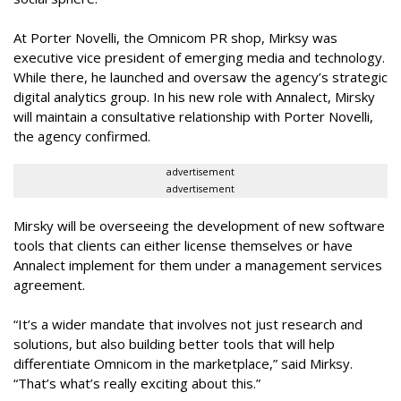
At Porter Novelli, the Omnicom PR shop, Mirksy was
executive vice president of emerging media and technology.
While there, he launched and oversaw the agency’s strategic
digital analytics group. In his new role with Annalect, Mirsky
will maintain a consultative relationship with Porter Novelli,
the agency confirmed.
advertisement
advertisement
Mirsky will be overseeing the development of new software
tools that clients can either license themselves or have
Annalect implement for them under a management services
agreement.
“It’s a wider mandate that involves not just research and
solutions, but also building better tools that will help
differentiate Omnicom in the marketplace,” said Mirksy.
“That’s what’s really exciting about this.”