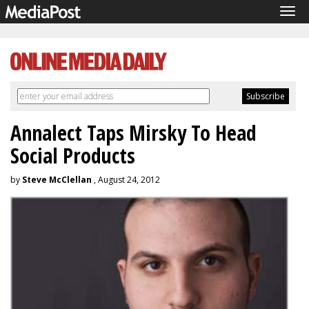
Tog
navi
Annalect Taps Mirsky To Head
Social Products
by
Steve McClellan
, August 24, 2012