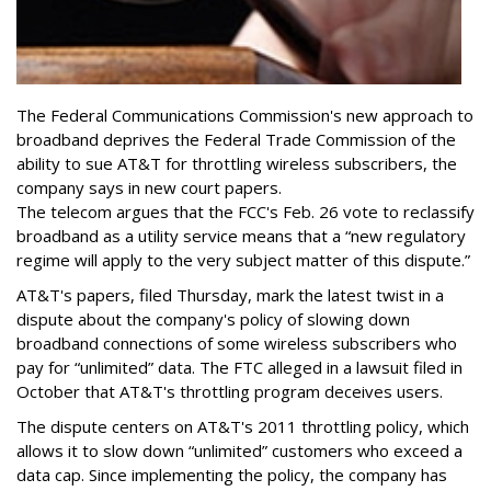
The Federal Communications Commission's new approach to
broadband deprives the Federal Trade Commission of the
ability to sue AT&T for throttling wireless subscribers, the
company says in new court papers.
The telecom argues that the FCC's Feb. 26 vote to reclassify
broadband as a utility service means that a “new regulatory
regime will apply to the very subject matter of this dispute.”
AT&T's papers, filed Thursday, mark the latest twist in a
dispute about the company's policy of slowing down
broadband connections of some wireless subscribers who
pay for “unlimited” data. The FTC alleged in a lawsuit filed in
October that AT&T's throttling program deceives users.
The dispute centers on AT&T's 2011 throttling policy, which
allows it to slow down “unlimited” customers who exceed a
data cap. Since implementing the policy, the company has