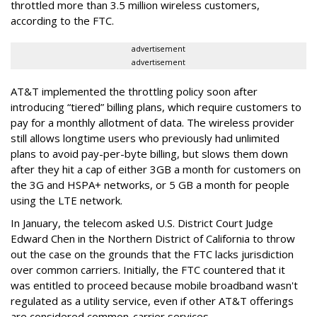
throttled more than 3.5 million wireless customers,
according to the FTC.
advertisement
advertisement
AT&T implemented the throttling policy soon after
introducing “tiered” billing plans, which require customers to
pay for a monthly allotment of data. The wireless provider
still allows longtime users who previously had unlimited
plans to avoid pay-per-byte billing, but slows them down
after they hit a cap of either 3GB a month for customers on
the 3G and HSPA+ networks, or 5 GB a month for people
using the LTE network.
In January, the telecom asked U.S. District Court Judge
Edward Chen in the Northern District of California to throw
out the case on the grounds that the FTC lacks jurisdiction
over common carriers. Initially, the FTC countered that it
was entitled to proceed because mobile broadband wasn't
regulated as a utility service, even if other AT&T offerings
are considered common-carrier services.