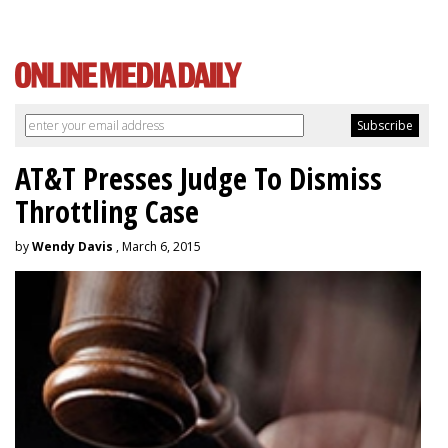
AT&T Presses Judge To Dismiss
Throttling Case
by
Wendy Davis
, March 6, 2015