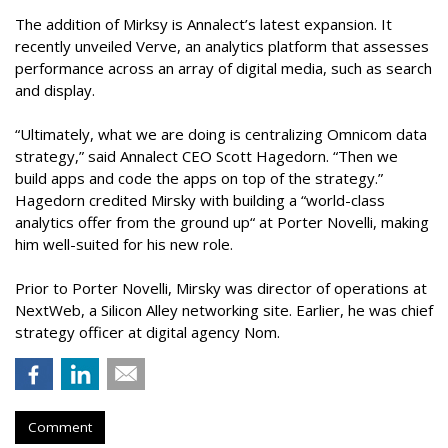
The addition of Mirksy is Annalect’s latest expansion. It
recently unveiled Verve, an analytics platform that assesses
performance across an array of digital media, such as search
and display.
“Ultimately, what we are doing is centralizing Omnicom data
strategy,” said Annalect CEO Scott Hagedorn. “Then we
build apps and code the apps on top of the strategy.”
Hagedorn credited Mirsky with building a “world-class
analytics offer from the ground up“ at Porter Novelli, making
him well-suited for his new role.
Prior to Porter Novelli, Mirsky was director of operations at
NextWeb, a Silicon Alley networking site. Earlier, he was chief
strategy officer at digital agency Nom.
Comment