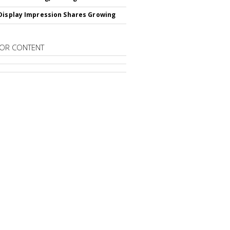
Display Impression Shares Growing
OR CONTENT