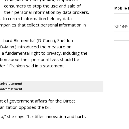
consumers to stop the use and sale of
Mobile 
their personal information by data brokers.
to correct information held by data
ompanies that collect personal information in
SPONS
ichard Blumenthal (D-Conn.), Sheldon
 (D-Minn.) introduced the measure on
a fundamental right to privacy, including the
ion about their personal lives should be
dder,” Franken said in a statement
advertisement
advertisement
t of government affairs for the Direct
anization opposes the bill.
ta,” she says. “It stifles innovation and hurts