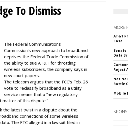
dge To Dismiss
MORE 
AT&T Pr
Case
The Federal Communications
Commission's new approach to broadband
Senate 
Data Br
deprives the Federal Trade Commission of
the ability to sue AT&T for throttling
Cartoon
wireless subscribers, the company says in
Reject 
new court papers.
Net Neu
The telecom argues that the FCC's Feb. 26
Battle 
vote to reclassify broadband as a utility
Mobile 
service means that a “new regulatory
t matter of this dispute.”
 the latest twist in a dispute about the
SPONS
broadband connections of some wireless
ata. The FTC alleged in a lawsuit filed in