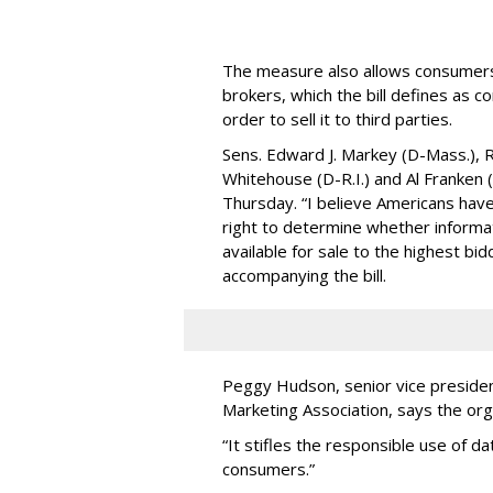
The measure also allows consumers 
brokers, which the bill defines as c
order to sell it to third parties.
Sens. Edward J. Markey (D-Mass.), R
Whitehouse (D-R.I.) and Al Franken
Thursday. “I believe Americans have 
right to determine whether informat
available for sale to the highest bi
accompanying the bill.
Peggy Hudson, senior vice presiden
Marketing Association, says the org
“It stifles the responsible use of da
consumers.”