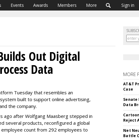
s
Events
Awards
Members
More
Sign in
SUBSC
Builds Out Digital
rocess Data
MORE 
AT&T Pr
Case
platform Tuesday that resembles an
system built to support online advertising,
Senate 
Data Br
brand the company.
Cartoon
s ago after Wolfgang Maasberg stepped in
Reject 
d several products, reconfigured a global
he employee count from 292 employees to
Net Neu
Battle 