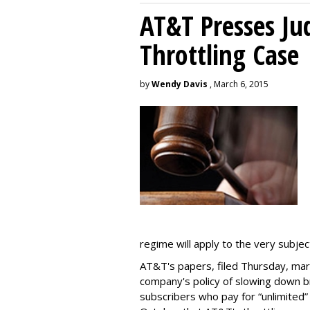
AT&T Presses Ju
Throttling Case
by
Wendy Davis
, March 6, 2015
regime will apply to the very subjec
AT&T's papers, filed Thursday, mark
company's policy of slowing down 
subscribers who pay for “unlimited” d