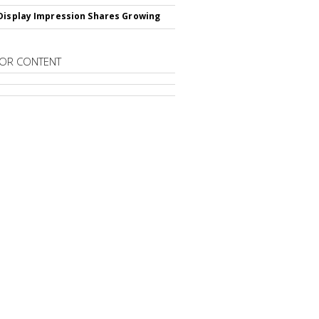
Display Impression Shares Growing
OR CONTENT