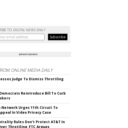
RIBE TO
DIGITAL NEWS DAILY
advertisement
FROM
ONLINE MEDIA DAILY
esses Judge To Dismiss Throttling
Democrats Reintroduce Bill To Curb
okers
 Network Urges 11th Circuit To
Appeal In Video Privacy Case
trality Rules Don't Protect AT&T In
Over Throttling, FTC Argues