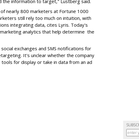
 the information to target," Lustberg said.
 of nearly 800 marketers at Fortune 1000
eters still rely too much on intuition, with
ons integrating data, cites Lyris. Today's
 marketing analytics that help determine the
social exchanges and SMS notifications for
etargeting. It's unclear whether the company
 tools for display or take in data from an ad
SUBSC