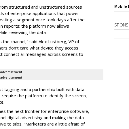
from structured and unstructured sources
Mobile 
eds of enterprise applications that power
reating a segment once took days after the
SPONS
n reports; the platform now allows
ile reviewing the data.
the channel," said Alex Lustberg, VP of
mers don't care what device they access
t connect all messages across screens to
advertisement
advertisement
t tagging and a partnership built with data
require the platform to identify the screen,
ce.
es the next frontier for enterprise software,
nel digital advertising and making the data
ve to silos. "Marketers are a little afraid of