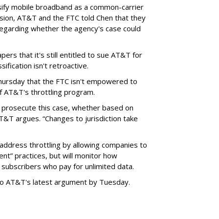
sify mobile broadband as a common-carrier
ision, AT&T and the FTC told Chen that they
garding whether the agency's case could
ers that it's still entitled to sue AT&T for
ification isn't retroactive.
hursday that the FTC isn't empowered to
f AT&T's throttling program.
o prosecute this case, whether based on
AT&T argues. “Changes to jurisdiction take
address throttling by allowing companies to
t” practices, but will monitor how
subscribers who pay for unlimited data.
to AT&T's latest argument by Tuesday.