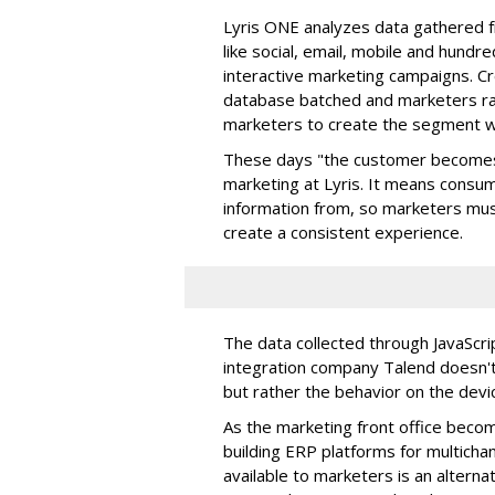
Lyris ONE analyzes data gathered 
like social, email, mobile and hundr
interactive marketing campaigns. C
database batched and marketers ra
marketers to create the segment wh
These days "the customer becomes 
marketing at Lyris. It means consu
information from, so marketers mus
create a consistent experience.
The data collected through JavaScrip
integration company Talend doesn't 
but rather the behavior on the devi
As the marketing front office becom
building ERP platforms for multichan
available to marketers is an alternati