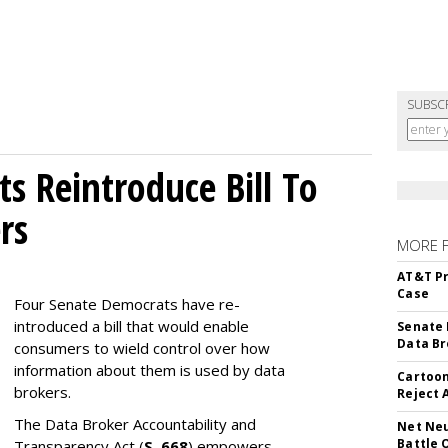
SUBSC
s Reintroduce Bill To
rs
MORE 
AT&T Pr
Case
Four Senate Democrats have re-
introduced a bill that would enable
Senate 
Data Br
consumers to wield control over how
information about them is used by data
Cartoon
brokers.
Reject 
The Data Broker Accountability and
Net Neu
Battle 
Transparency Act (
S. 668
) empowers