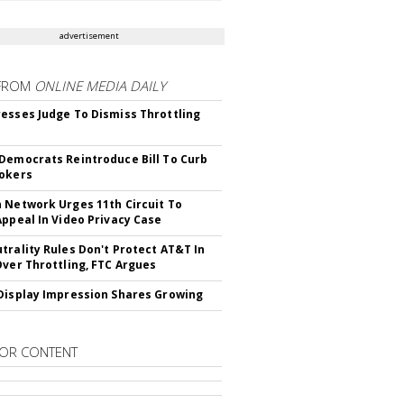
advertisement
FROM
ONLINE MEDIA DAILY
esses Judge To Dismiss Throttling
Democrats Reintroduce Bill To Curb
okers
 Network Urges 11th Circuit To
Appeal In Video Privacy Case
trality Rules Don't Protect AT&T In
Over Throttling, FTC Argues
Display Impression Shares Growing
OR CONTENT