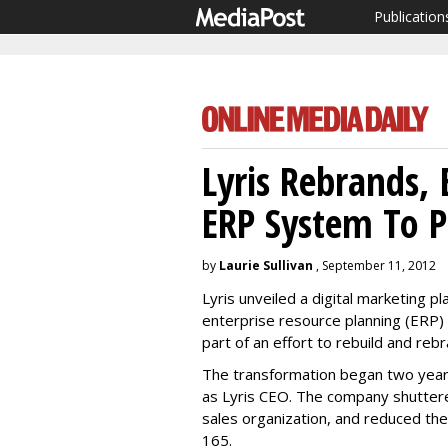
Publication
Lyris Rebrands, 
ERP System To P
by
Laurie Sullivan
, September 11, 2012
Lyris unveiled a digital marketing 
enterprise resource planning (ERP) 
part of an effort to rebuild and re
The transformation began two year
as Lyris CEO. The company shuttere
sales organization, and reduced t
165.