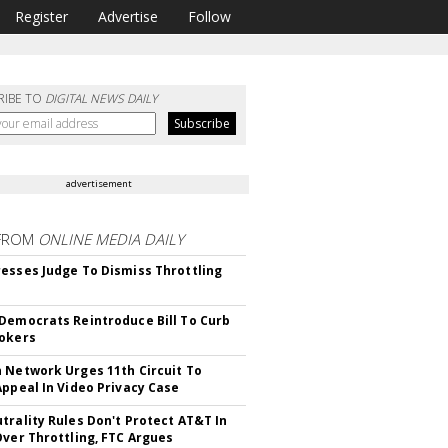
Register
Advertise
Follow
RIBE TO
DIGITAL NEWS DAILY
advertisement
FROM
ONLINE MEDIA DAILY
esses Judge To Dismiss Throttling
Democrats Reintroduce Bill To Curb
okers
 Network Urges 11th Circuit To
Appeal In Video Privacy Case
trality Rules Don't Protect AT&T In
Over Throttling, FTC Argues