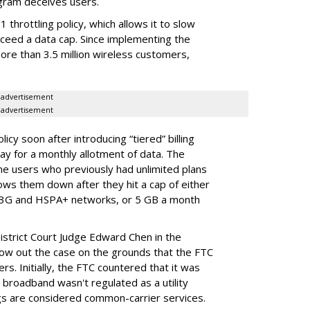
gram deceives users.
throttling policy, which allows it to slow
ceed a data cap. Since implementing the
ore than 3.5 million wireless customers,
advertisement
advertisement
cy soon after introducing “tiered” billing
ay for a monthly allotment of data. The
ime users who previously had unlimited plans
lows them down after they hit a cap of either
 3G and HSPA+ networks, or 5 GB a month
District Court Judge Edward Chen in the
throw out the case on the grounds that the FTC
rs. Initially, the FTC countered that it was
broadband wasn't regulated as a utility
ngs are considered common-carrier services.