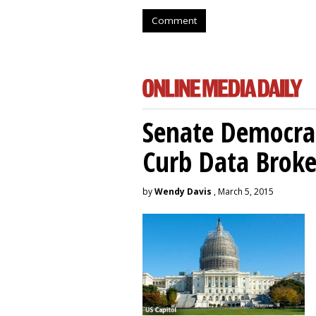
Comment
Senate Democrat
Curb Data Broke
by
Wendy Davis
, March 5, 2015