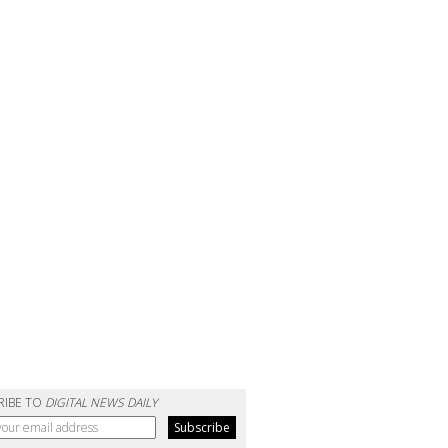
RIBE TO
DIGITAL NEWS DAILY