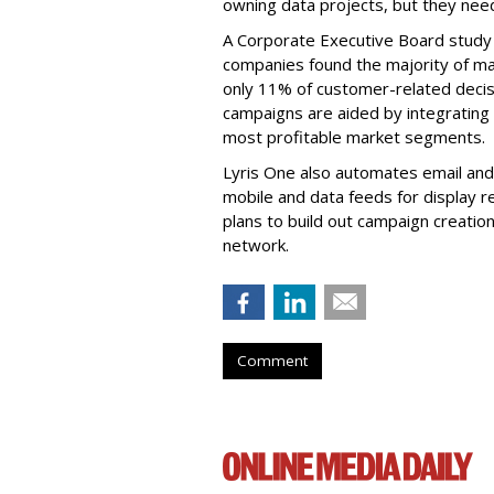
owning data projects, but they need
A Corporate Executive Board study
companies found the majority of mark
only 11% of customer-related decisi
campaigns are aided by integrating
most profitable market segments.
Lyris One also automates email and 
mobile and data feeds for display r
plans to build out campaign creation
network.
Comment