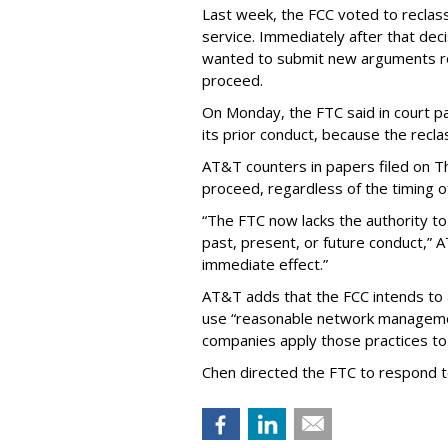
Last week, the FCC voted to reclas
service. Immediately after that dec
wanted to submit new arguments re
proceed.
On Monday, the FTC said in court pap
its prior conduct, because the reclass
AT&T counters in papers filed on T
proceed, regardless of the timing o
“The FTC now lacks the authority t
past, present, or future conduct,” 
immediate effect.”
AT&T adds that the FCC intends to 
use “reasonable network managemen
companies apply those practices to 
Chen directed the FTC to respond 