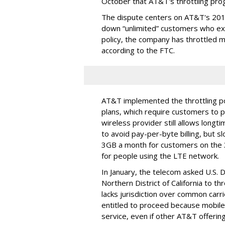
October that AT&T's throttling pro
The dispute centers on AT&T's 2011 
down “unlimited” customers who ex
policy, the company has throttled m
according to the FTC.
AT&T implemented the throttling poli
plans, which require customers to p
wireless provider still allows longt
to avoid pay-per-byte billing, but s
3GB a month for customers on the
for people using the LTE network.
In January, the telecom asked U.S. 
Northern District of California to 
lacks jurisdiction over common carrie
entitled to proceed because mobile 
service, even if other AT&T offeri