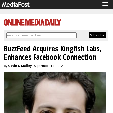
Tog
navi
BuzzFeed Acquires Kingfish Labs,
Enhances Facebook Connection
by
Gavin O'Malley
, September 14, 2012