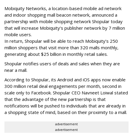
Mobiquity Networks, a location-based mobile ad network
and indoor shopping mall beacon network, announced a
partnership with mobile shopping network Shopular today
that will increase Mobiquity’s publisher network by 7 million
mobile users.
In return, Shopular will be able to reach Mobiquity’s 250
million shoppers that visit more than 320 malls monthly,
generating about $25 billion in monthly retail sales.
Shopular notifies users of deals and sales when they are
near a mall.
According to Shopular, its Android and iOS apps now enable
300 million retail deal engagements per month, second in
scale only to Facebook. Shopular CEO Navneet Loiwal stated
that the advantage of the new partnership is that
notifications will be pushed to individuals that are already in
a shopping state of mind, based on their proximity to a mall.
advertisement
advertisement