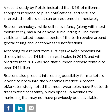
A recent study by Retale indicated that 84% of millennial
shoppers respond to push notifications, and 61% are
interested in offers that can be redeemed immediately.
Beacon technology, while still in its infancy (along with most
mobile tech), has a lot of hype surrounding it. The most
visible and talked-about aspects of the tech revolve around
geotargeting and location-based notifications.
According to a report from
Business Insider
, beacons will
directly influence $4 billion in retail sales in 2015, and will
predicts that 2016 will see that number increase tenfold to
over $44 billion.
Beacons also present interesting possibility for marketers
looking to break into the wearables market. A recent
eMarketer study noted that most wearables have Bluetooth
transmitting constantly, which opens up avenues for
marketing that may not have previously been available.