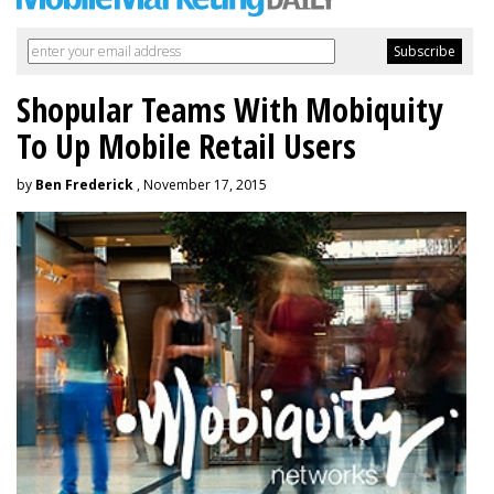
Shopular Teams With Mobiquity
To Up Mobile Retail Users
by
Ben Frederick
, November 17, 2015