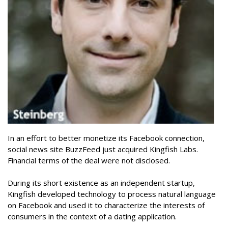
In an effort to better monetize its Facebook connection,
social news site BuzzFeed just acquired Kingfish Labs.
Financial terms of the deal were not disclosed.
During its short existence as an independent startup,
Kingfish developed technology to process natural language
on Facebook and used it to characterize the interests of
consumers in the context of a dating application.