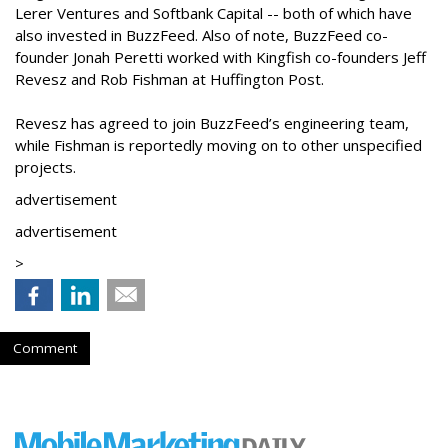
Lerer Ventures and Softbank Capital -- both of which have
also invested in BuzzFeed. Also of note, BuzzFeed co-
founder Jonah Peretti worked with Kingfish co-founders Jeff
Revesz and Rob Fishman at Huffington Post.
Revesz has agreed to join BuzzFeed’s engineering team,
while Fishman is reportedly moving on to other unspecified
projects.
advertisement
advertisement
>
Comment