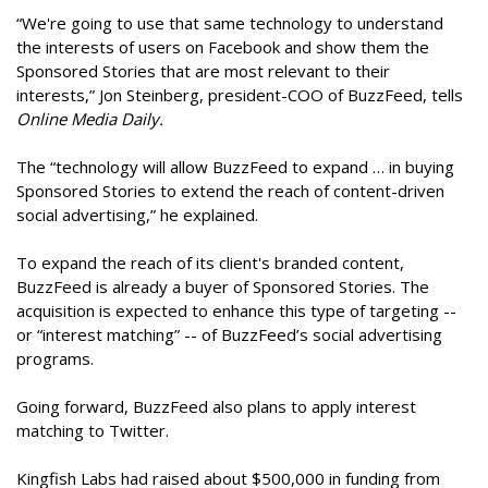
“We're going to use that same technology to understand
the interests of users on Facebook and show them the
Sponsored Stories that are most relevant to their
interests,” Jon Steinberg, president-COO of BuzzFeed, tells
Online Media Daily.
The “technology will allow BuzzFeed to expand … in buying
Sponsored Stories to extend the reach of content-driven
social advertising,” he explained.
To expand the reach of its client's branded content,
BuzzFeed is already a buyer of Sponsored Stories. The
acquisition is expected to enhance this type of targeting --
or “interest matching” -- of BuzzFeed’s social advertising
programs.
Going forward, BuzzFeed also plans to apply interest
matching to Twitter.
Kingfish Labs had raised about $500,000 in funding from