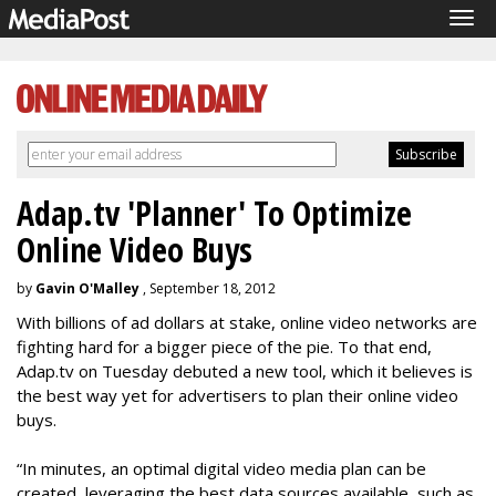
Tog
navi
Adap.tv 'Planner' To Optimize
Online Video Buys
by
Gavin O'Malley
, September 18, 2012
With billions of ad dollars at stake, online video networks are
fighting hard for a bigger piece of the pie. To that end,
Adap.tv on Tuesday debuted a new tool, which it believes is
the best way yet for advertisers to plan their online video
buys.
“In minutes, an optimal digital video media plan can be
created, leveraging the best data sources available, such as