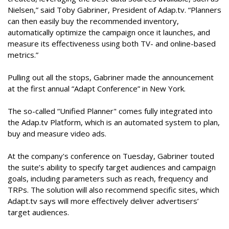
Nielsen,” said Toby Gabriner, President of Adap.tv. “Planners
can then easily buy the recommended inventory,
automatically optimize the campaign once it launches, and
measure its effectiveness using both TV- and online-based
metrics.”
Pulling out all the stops, Gabriner made the announcement
at the first annual “Adapt Conference” in New York.
The so-called “Unified Planner" comes fully integrated into
the Adap.tv Platform, which is an automated system to plan,
buy and measure video ads.
At the company's conference on Tuesday, Gabriner touted
the suite’s ability to specify target audiences and campaign
goals, including parameters such as reach, frequency and
TRPs. The solution will also recommend specific sites, which
Adapt.tv says will more effectively deliver advertisers’
target audiences.