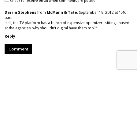
Check to receive email when comments are posted.
Darrin Stephens
from
McMann & Tate
, September 19, 2012 at 1:46
p.m.
Hell, the TV platform has a bunch of expensive optimizers sitting unused
at the agencies, why shouldn't digital have them too??
Reply
Comment
AT&T Presses Judge To Dismiss
Throttling Case
by
Wendy Davis
, March 6, 2015