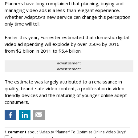
Planners have long complained that planning, buying and
managing video ads is a less-than-elegant experience.
Whether Adapt.tv’s new service can change this perception
only time will tell.
Earlier this year, Forrester estimated that domestic digital
video ad spending will explode by over 250% by 2016 --
from $2 billion in 2011 to $5.4 billion.
advertisement
advertisement
The estimate was largely attributed to a renaissance in
quality, brand-safe video content, a proliferation in video-
friendly devices and the maturing of younger online adept
consumers.
1 comment
about "Adap.tv 'Planner' To Optimize Online Video Buys".