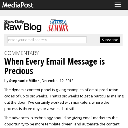
Togg
navig
COMMENTARY
When Every Email Message is
Precious
by
Stephanie Miller
, December 12, 2012
The dynamic content panel is giving examples of email production
cycles of up to six weeks. That is six weeks to get a particular mailing
out the door. I've certainly worked with marketers where the
process is three days or a week; but still.
The advances in technology should be giving email marketers the
opportunity to be more template drvien, and automate the content