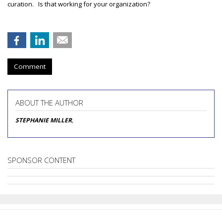
curation. Is that working for your organization?
Comment
ABOUT THE AUTHOR
STEPHANIE MILLER
,
SPONSOR CONTENT