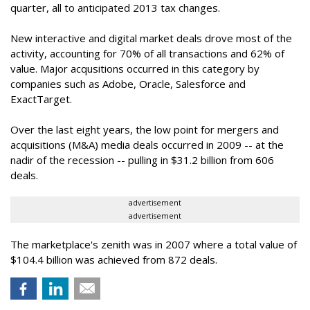
quarter, all to anticipated 2013 tax changes.
New interactive and digital market deals drove most of the
activity, accounting for 70% of all transactions and 62% of
value. Major acqusitions occurred in this category by
companies such as Adobe, Oracle, Salesforce and
ExactTarget.
Over the last eight years, the low point for mergers and
acquisitions (M&A) media deals occurred in 2009 -- at the
nadir of the recession -- pulling in $31.2 billion from 606
deals.
advertisement
advertisement
The marketplace's zenith was in 2007 where a total value of
$104.4 billion was achieved from 872 deals.