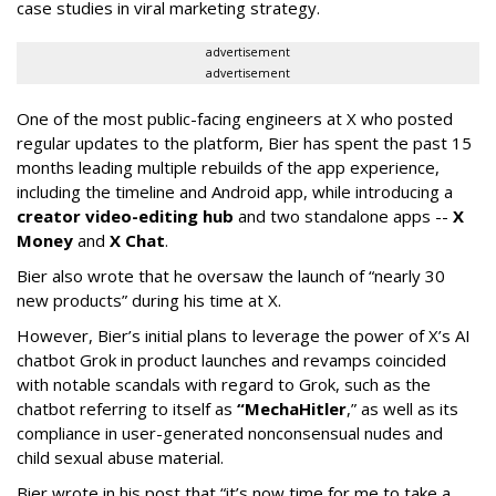
case studies in viral marketing strategy.
advertisement
advertisement
One of the most public-facing engineers at X who posted
regular updates to the platform, Bier has spent the past 15
months leading multiple rebuilds of the app experience,
including the timeline and Android app, while introducing a
creator video-editing hub
and two standalone apps --
X
Money
and
X Chat
.
Bier also wrote that he oversaw the launch of “nearly 30
new products” during his time at X.
However, Bier’s initial plans to leverage the power of X’s AI
chatbot Grok in product launches and revamps coincided
with notable scandals with regard to Grok, such as the
chatbot referring to itself as
“MechaHitler
,” as well as its
compliance in user-generated nonconsensual nudes and
child sexual abuse material.
Bier wrote in his post that “it’s now time for me to take a