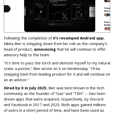
Following the completion of
X’s revamped Android app
,
Nikita Bier is stepping down from his role as the company’s
head of product,
announcing
that he will continue to offer
advisory help to the team.
“It’s time to pass the torch and demote myself to my natural
state: a poster,” Bier wrote on X on Wednesday. “I’ll be
stepping back from leading product for X and will continue on
as an advisor.”
Hired by X in July 2025
, Bier was best known in the tech
community as the founder of “Gas” and “TBH” -- two teen-
driven apps that were acquired, respectively, by Discord
and Facebook in 2017 and 2023. Both apps gained millions
of users in a short period of time, and have been used as