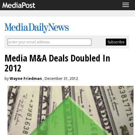
Tog
navi
Media M&A Deals Doubled In
2012
by
Wayne Friedman
, December 31, 2012