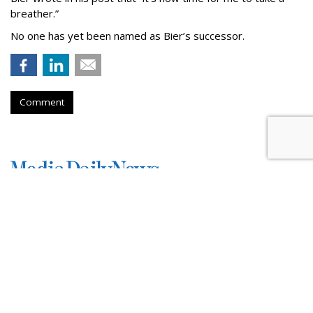
breather.”
No one has yet been named as Bier’s successor.
Comment
TikTok To Shut Down Nashville
Office, Lay Off 250
by
Colin Kirkland
, Yesterday