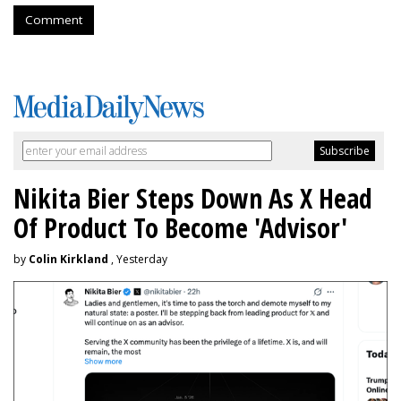
Comment
Nikita Bier Steps Down As X Head
Of Product To Become 'Advisor'
by
Colin Kirkland
, Yesterday