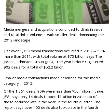
Media mergers and acquisitions continued to climb in value
and total dollar volume -- with smaller deals dominating the
2012 landscape.
Just over 1,350 media transactions occurred in 2012 -- 50%
more than 2011, with total volume at $75 billion, says The
Jordan, Edmiston Group (JEGI). The year before registered
902 deals for a total of $52.2 billion.
Smaller media transactions made headlines for the media
category in 2012.
Of the 1,351 deals, 90% were less than $50 million in value.
JEGI says only 14 deals topped $1 billion in value; six of
those occurred late in the year, in the fourth quarter. The
report says over 400 deals also took place in the fourth