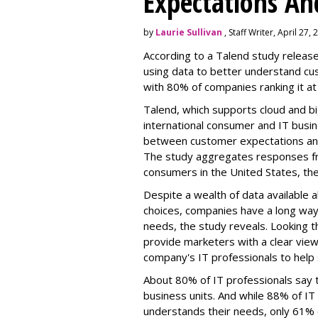
Expectations An
by
Laurie Sullivan
, Staff Writer, April 27,
According to a Talend study relea
using data to better understand cus
with 80% of companies ranking it at
Talend, which supports cloud and b
international consumer and IT busin
between customer expectations and 
The study aggregates responses fr
consumers in the United States, th
Despite a wealth of data available
choices, companies have a long wa
needs, the study reveals. Looking t
provide marketers with a clear view
company's IT professionals to help 
About 80% of IT professionals say 
business units. And while 88% of IT
understands their needs, only 61%