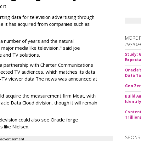
 2017
ting data for television advertising through
me it has acquired from companies such as
MORE 
r a number of years and the natural
INSIDE
 major media like television," said Joe
 and TV solutions.
Study:
Expecta
 a partnership with Charter Communications
Oracle'
nnected TV audiences, which
matches its data
Data Ta
t-TV viewer data
The news was announced at
Gen Zer
uld acquire the measurement firm Moat, with
Build A
Identif
acle Data Cloud division, though it will remain
Content
Trillio
elevision could also see Oracle forge
 like Nielsen.
SPONS
advertisement