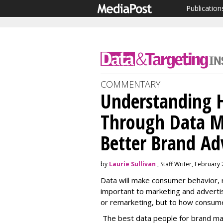
Publication
COMMENTARY
Understanding
Through Data M
Better Brand Ad
by
Laurie Sullivan
, Staff Writer, February
Data will make consumer behavior, r
important to marketing and advertisi
or remarketing, but to how consume
The best data people for brand mar