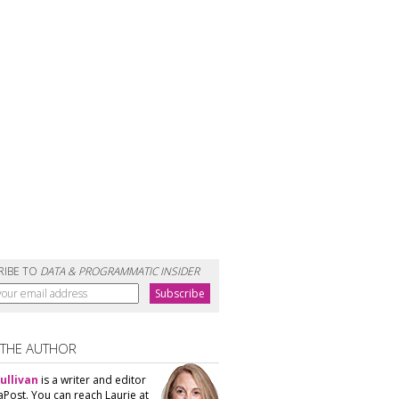
RIBE TO
DATA & PROGRAMMATIC INSIDER
 THE AUTHOR
ullivan
is a writer and editor
aPost. You can reach Laurie at