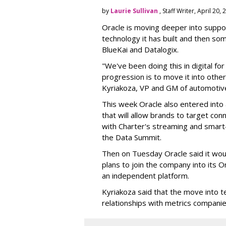
by
Laurie Sullivan
, Staff Writer, April 20,
Oracle is moving deeper into suppor
technology it has built and then so
BlueKai and
Datalogix
.
"We've been doing this in digital fo
progression is to move it into other
Kyriakoza, VP and GM of automotive
This week Oracle also entered into
that will allow brands to target co
with Charter's streaming and smar
the Data Summit.
Then on Tuesday Oracle said it wo
plans to join the company into its Or
an independent platform.
Kyriakoza said that the move into t
relationships with metrics companies