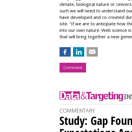
climate, biological nature or Unive
such we will need to understand ou
have developed and co-created duri
site. "If we are to anticipate how th
into our own nature. Web science is 
that will bring together a new gener
Comment
COMMENTARY
Study: Gap Fou