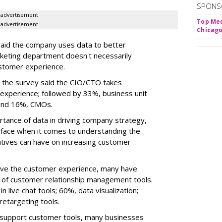
SPONS
advertisement
Top Med
advertisement
Chicago
said the company uses data to better
keting department doesn't necessarily
ustomer experience.
n the survey said the CIO/CTO takes
 experience; followed by 33%, business unit
 and 16%, CMOs.
ance of data in driving company strategy,
urface when it comes to understanding the
atives can have on increasing customer
ove the customer experience, many have
 of customer relationship management tools.
 live chat tools; 60%, data visualization;
retargeting tools.
 support customer tools, many businesses