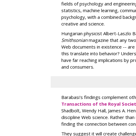
fields of psychology and engineerin
statistics, machine learning, commu
psychology, with a combined backg
creative and science.
Hungarian physicist Albert-Laszlo B
Smithsonian
magazine that any two o
Web documents in existence -- are 
this translate into behavior? Under
have far reaching implications by 
and consumers.
Barabasi's findings complement oth
Transactions of the Royal Socie
Shadbolt, Wendy Hall, James A. Hend
discipline Web science. Rather than 
finding the connection between con
They suggest it will create challeng