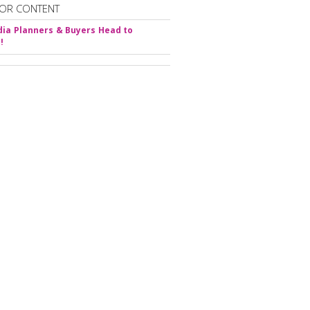
OR CONTENT
ia Planners & Buyers Head to
!