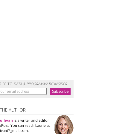
RIBE TO
DATA & PROGRAMMATIC INSIDER
 THE AUTHOR
ullivan
is a writer and editor
aPost. You can reach Laurie at
llivan@gmail.com.