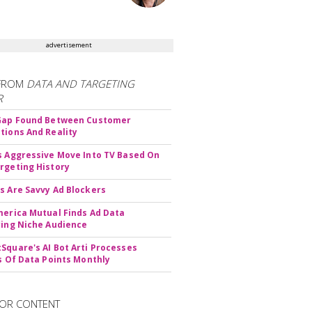
advertisement
FROM
DATA AND TARGETING
R
 Gap Found Between Customer
tions And Reality
s Aggressive Move Into TV Based On
rgeting History
s Are Savvy Ad Blockers
merica Mutual Finds Ad Data
ying Niche Audience
Square's AI Bot Arti Processes
ns Of Data Points Monthly
OR CONTENT