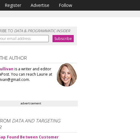
Register
Advertise
Follow
RIBE TO
DATA & PROGRAMMATIC INSIDER
 THE AUTHOR
ullivan
is a writer and editor
aPost. You can reach Laurie at
llivan@gmail.com.
advertisement
FROM
DATA AND TARGETING
R
 Gap Found Between Customer