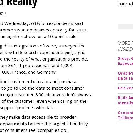
d Reality
lauriesu
 2017
sed Wednesday, 63% of respondents said
tomers is a top business priority for 2017,
 an eight or above on a 10-point scale.
MORE 
ig data integration software, surveyed the
INSIDE
ess with Researchscape, identifying a gap
the reality of what organizations provide.
Study:
Expecta
om 361 IT professionals and 1,094
e U.K., France, and Germany.
Oracle'
Data Ta
 about customer behavior and purchase
y to go to use the data to meet consumer
Gen Zer
hrough customer-360 initiatives don't always
Build A
 of the customer, even when calling on the
Identif
support projects with data.
Content
they make data accessible to broader
Trillio
 departments believe the organization truly
 of consumers feel companies do.