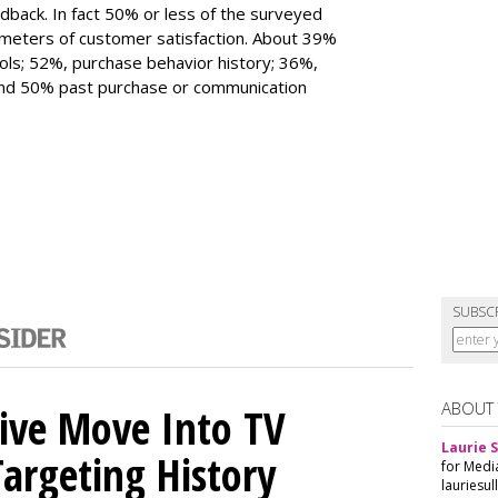
edback. In fact 50% or less of the surveyed
eters of customer satisfaction. About 39%
ols; 52%, purchase behavior history; 36%,
 and 50% past purchase or communication
SUBSC
ABOUT
sive Move Into TV
Laurie S
argeting History
for Medi
lauriesu