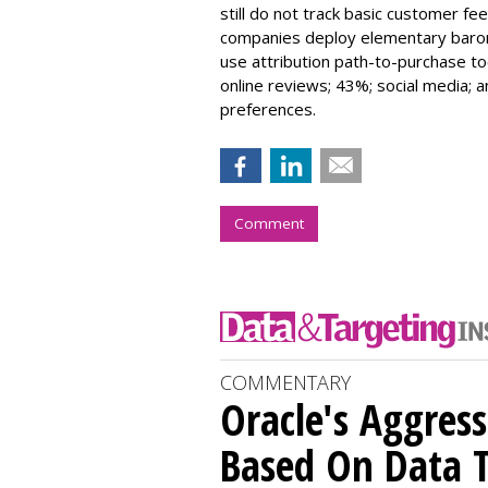
still do not track basic customer fe
companies deploy elementary barom
use attribution path-to-purchase to
online reviews; 43%; social media;
preferences.
Comment
COMMENTARY
Oracle's Aggres
Based On Data T