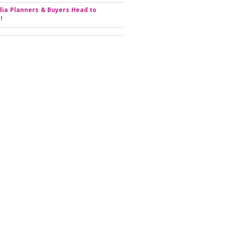
ia Planners & Buyers Head to
!