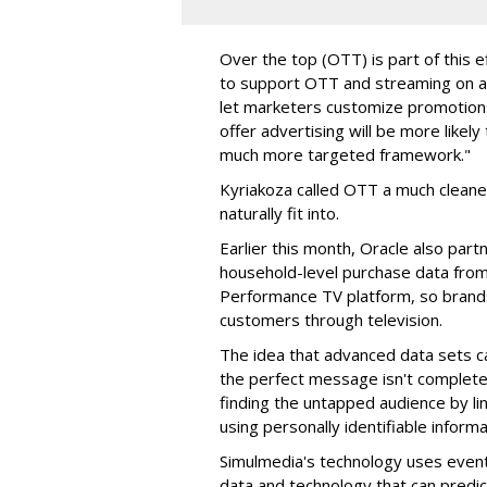
Over the top (OTT) is part of this ef
to support OTT and streaming on a v
let marketers customize promotions
offer advertising will be more likel
much more targeted framework."
Kyriakoza called OTT a much cleane
naturally fit into.
Earlier this month, Oracle also par
household-level purchase data from 
Performance TV platform, so brands
customers through television.
The idea that advanced data sets c
the perfect message isn't completely
finding the untapped audience by li
using personally identifiable informa
Simulmedia's technology uses even
data and technology that can predic