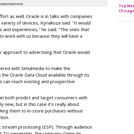
advertisement
Top Med
Chicago
fort as well. Oracle is in talks with companies
ariety of devices, Kyriakoza said. "It would
 and experiences," he said. "The ones that
y to work with us because they will have a
r approach to advertising that Oracle would
tnered with Simulmedia to make the
the Oracle Data Cloud available through its
 can reach existing and prospective
an both predict and target consumers with
 new, but in this case it's really about
nking them to in-store purchases without
tion.
t stream processing (ESP). Through audience
t TV viewership, the company claims its