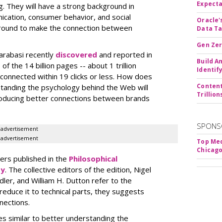
Expecta
g. They will have a strong background in
nication, consumer behavior, and social
Oracle'
round to make the connection between
Data Ta
Gen Zer
arabasi recently
discovered
and reported in
Build A
f the 14 billion pages -- about 1 trillion
Identif
connected within 19 clicks or less. How does
Content
standing the psychology behind the Web will
Trillio
producing better connections between brands
SPONS
advertisement
advertisement
Top Med
Chicago
ers published in the
Philosophical
ty
. The collective editors of the edition, Nigel
ler, and William H. Dutton refer to the
reduce it to technical parts, they suggests
nections.
es similar to better understanding the