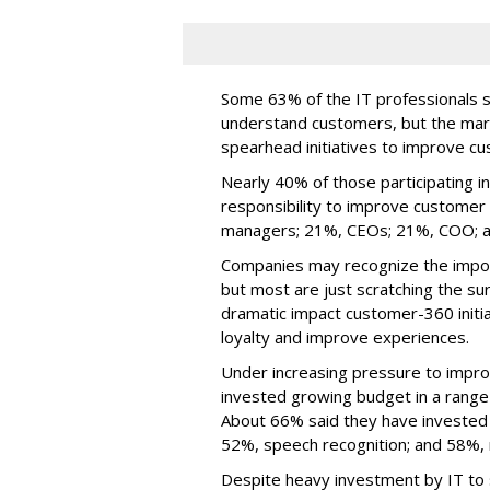
Some 63% of the IT professionals 
understand customers, but the mar
spearhead initiatives to improve c
Nearly 40% of those participating i
responsibility to improve customer
managers; 21%, CEOs; 21%, COO;
Companies may recognize the import
but most are just scratching the s
dramatic impact customer-360 initi
loyalty and improve experiences.
Under increasing pressure to impr
invested growing budget in a range
About 66% said they have invested in
52%, speech recognition; and 58%, 
Despite heavy investment by IT to