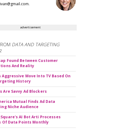
llivan@gmail.com.
advertisement
FROM
DATA AND TARGETING
R
 Gap Found Between Customer
tions And Reality
s Aggressive Move Into TV Based On
rgeting History
s Are Savvy Ad Blockers
merica Mutual Finds Ad Data
ying Niche Audience
Square's AI Bot Arti Processes
ns Of Data Points Monthly