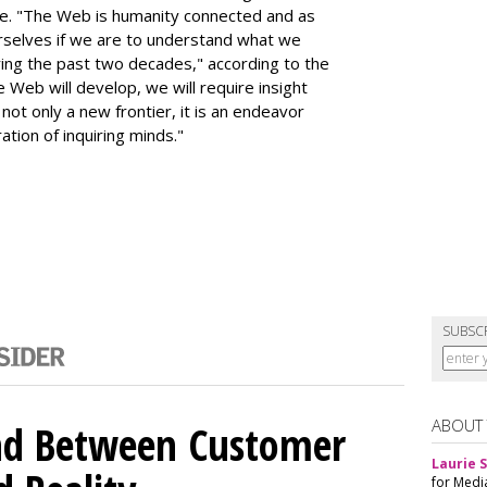
rse. "The Web is humanity connected and as
rselves if we are to understand what we
ng the past two decades," according to the
e Web will develop, we will require insight
not only a new frontier, it is an endeavor
ation of inquiring minds."
SUBSC
ABOUT
nd Between Customer
Laurie S
for Medi