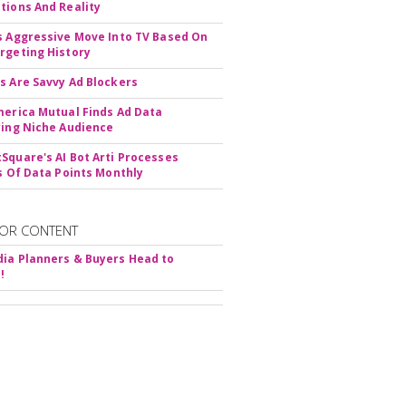
tions And Reality
s Aggressive Move Into TV Based On
rgeting History
s Are Savvy Ad Blockers
merica Mutual Finds Ad Data
ying Niche Audience
Square's AI Bot Arti Processes
ns Of Data Points Monthly
OR CONTENT
ia Planners & Buyers Head to
!