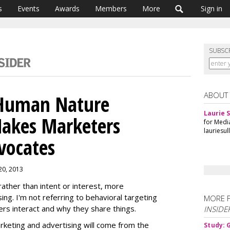
s
Events
Awards
Members
More
Sign in
SUBSC
ABOUT
 Human Nature
Laurie S
akes Marketers
for Medi
lauriesu
vocates
 20, 2013
ather than intent or interest, more
ng. I'm not referring to behavioral targeting
MORE 
rs interact and why they share things.
INSIDE
keting and advertising will come from the
Study: