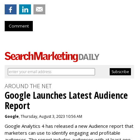
Comment
AROUND THE NET
Google Launches Latest Audience
Report
Google
, Thursday, August 3, 2023 10:56 AM
Google Analytics 4 has released a new Audience report that
marketers can use to identify engaging and profitable
audiences. The report includes audiences with at least one