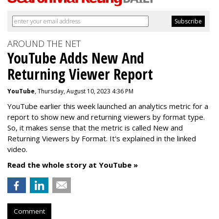
AROUND THE NET
YouTube Adds New And
Returning Viewer Report
YouTube
, Thursday, August 10, 2023 4:36 PM
YouTube earlier this week launched an analytics metric for a
report to show new and returning viewers by format type.
So, it makes sense that the metric is called New
and
Returning Viewers by Format. It's explained in the linked
video.
Read the whole story at YouTube »
Comment