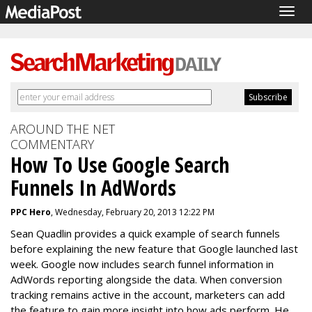
Togg
navig
AROUND THE NET
COMMENTARY
How To Use Google Search
Funnels In AdWords
PPC Hero
, Wednesday, February 20, 2013 12:22 PM
Sean Quadlin provides a quick example of search funnels
before explaining the new feature that Google launched last
week. Google now includes search funnel information in
AdWords reporting alongside the data. When conversion
tracking remains active in the account, marketers can add
the feature to gain more insight into how ads perform. He