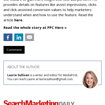
provides details on features like assist impressions, clicks
and click-assisted conversion values to help marketers
understand when and how to use the feature. Read the
article
here.
Read the whole story at PPC Hero »
Comment
ABOUT THE AUTHOR
Laurie Sullivan
is a writer and editor for MediaPost.
You can reach Laurie at lauriesullivan@gmail.com.