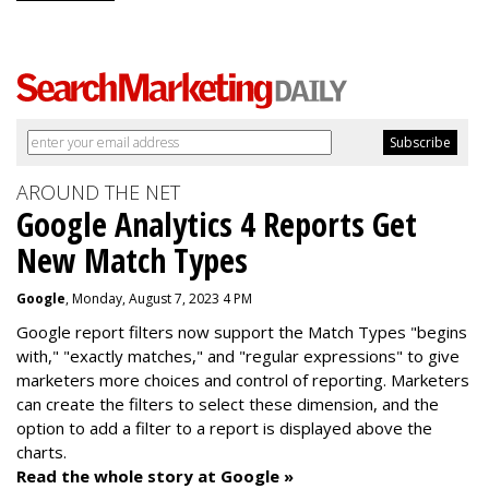
AROUND THE NET
Google Analytics 4 Reports Get
New Match Types
Google
, Monday, August 7, 2023 4 PM
Google report filters now support the Match Types "begins
with," "exactly matches," and "
regular expressions
" to give
marketers more choices and control of reporting. Marketers
can create the f
ilters to select these dimension, and the
option to add a filter to a report is displayed above the
charts.
Read the whole story at Google »