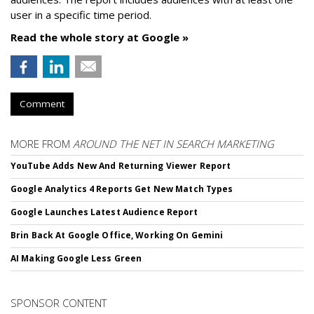
user in a specific time period.
Read the whole story at Google »
Comment
MORE FROM
AROUND THE NET IN SEARCH MARKETING
YouTube Adds New And Returning Viewer Report
Google Analytics 4 Reports Get New Match Types
Google Launches Latest Audience Report
Brin Back At Google Office, Working On Gemini
AI Making Google Less Green
SPONSOR CONTENT