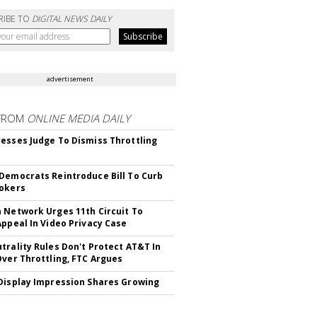
RIBE TO
DIGITAL NEWS DAILY
advertisement
FROM
ONLINE MEDIA DAILY
esses Judge To Dismiss Throttling
Democrats Reintroduce Bill To Curb
okers
 Network Urges 11th Circuit To
Appeal In Video Privacy Case
trality Rules Don't Protect AT&T In
Over Throttling, FTC Argues
Display Impression Shares Growing