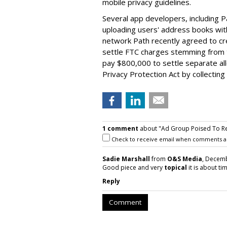
mobile privacy guidelines.
Several app developers, including P
uploading users' address books with
network Path recently agreed to cr
settle FTC charges stemming from t
pay $800,000 to settle separate alle
Privacy Protection Act by collecting
1 comment
about "Ad Group Poised To Rele
Check to receive email when comments a
Sadie Marshall
from
O&S Media
, Decemb
Good piece and very
topical
it is about ti
Reply
Comment