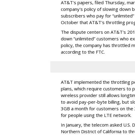
AT&T's papers, filed Thursday, mark
company's policy of slowing down 
subscribers who pay for “unlimited” d
October that AT&T's throttling pro
The dispute centers on AT&T's 2011 
down “unlimited” customers who ex
policy, the company has throttled m
according to the FTC.
AT&T implemented the throttling poli
plans, which require customers to p
wireless provider still allows longt
to avoid pay-per-byte billing, but s
3GB a month for customers on the
for people using the LTE network.
In January, the telecom asked U.S. 
Northern District of California to 