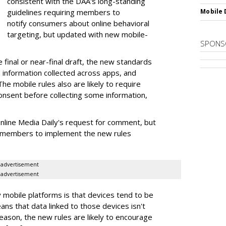
consistent with the DAA's long-standing
guidelines requiring members to
Mobile 
notify consumers about online behavioral
targeting, but updated with new mobile-
SPONS
e final or near-final draft, the new standards
 information collected across apps, and
e mobile rules also are likely to require
onsent before collecting some information,
line Media Daily's request for comment, but
e members to implement the new rules
advertisement
advertisement
 mobile platforms is that devices tend to be
eans that data linked to those devices isn't
eason, the new rules are likely to encourage