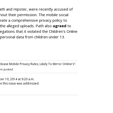
ath and Hipster, were recently accused of
out their permission. The mobile social
eate a comprehensive privacy policy to
he alleged uploads. Path also
agreed
to
gations that it violated the Children's Online
 personal data from children under 13.
ase Mobile Privacy Rules, Likely To Mirror Online's".
re posted.
er 10, 2014 at 9:20 a.m.
me this issue was addressed.