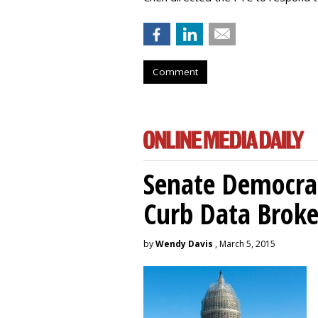
Comment
Senate Democrat
Curb Data Broke
by
Wendy Davis
, March 5, 2015