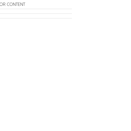
OR CONTENT