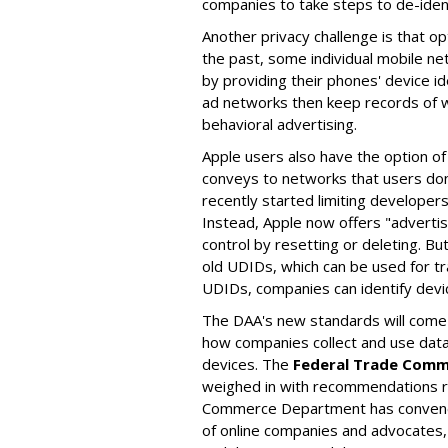
companies to take steps to de-ident
Another privacy challenge is that op
the past, some individual mobile n
by providing their phones' device id
ad networks then keep records of w
behavioral advertising.
Apple users also have the option of a
conveys to networks that users don
recently started limiting developers'
Instead, Apple now offers "advertis
control by resetting or deleting. B
old UDIDs, which can be used for tr
UDIDs, companies can identify devic
The DAA's new standards will come a
how companies collect and use data 
devices. The
Federal Trade Comm
weighed in with recommendations reg
Commerce Department has convene
of online companies and advocates,