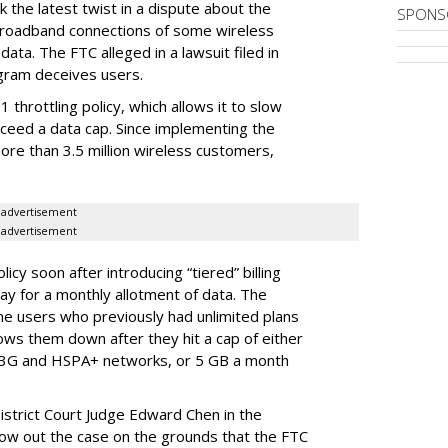
 the latest twist in a dispute about the
SPONS
broadband connections of some wireless
ata. The FTC alleged in a lawsuit filed in
gram deceives users.
throttling policy, which allows it to slow
ceed a data cap. Since implementing the
ore than 3.5 million wireless customers,
advertisement
advertisement
cy soon after introducing “tiered” billing
ay for a monthly allotment of data. The
ime users who previously had unlimited plans
lows them down after they hit a cap of either
 3G and HSPA+ networks, or 5 GB a month
District Court Judge Edward Chen in the
throw out the case on the grounds that the FTC