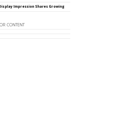
Display Impression Shares Growing
OR CONTENT