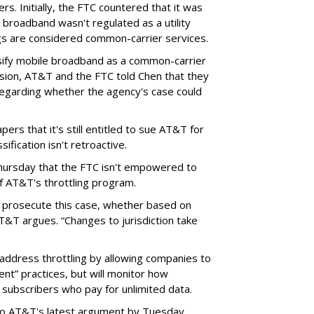
rs. Initially, the FTC countered that it was
broadband wasn't regulated as a utility
ngs are considered common-carrier services.
sify mobile broadband as a common-carrier
ision, AT&T and the FTC told Chen that they
garding whether the agency's case could
ers that it's still entitled to sue AT&T for
ification isn't retroactive.
hursday that the FTC isn't empowered to
f AT&T's throttling program.
o prosecute this case, whether based on
AT&T argues. “Changes to jurisdiction take
address throttling by allowing companies to
t” practices, but will monitor how
subscribers who pay for unlimited data.
to AT&T's latest argument by Tuesday.