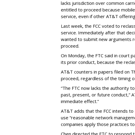
lacks jurisdiction over common carrie
entitled to proceed because mobile 
service, even if other AT&T offeri
Last week, the FCC voted to reclas
service. Immediately after that dec
wanted to submit new arguments re
proceed.
On Monday, the FTC said in court pap
its prior conduct, because the reclass
AT&T counters in papers filed on T
proceed, regardless of the timing o
“The FTC now lacks the authority t
past, present, or future conduct,” 
immediate effect.”
AT&T adds that the FCC intends to 
use “reasonable network managemen
companies apply those practices to 
Chen directed the FTC to respond 