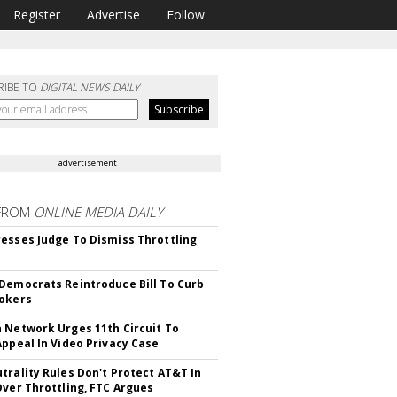
Register
Advertise
Follow
RIBE TO
DIGITAL NEWS DAILY
advertisement
FROM
ONLINE MEDIA DAILY
esses Judge To Dismiss Throttling
Democrats Reintroduce Bill To Curb
okers
 Network Urges 11th Circuit To
Appeal In Video Privacy Case
trality Rules Don't Protect AT&T In
Over Throttling, FTC Argues