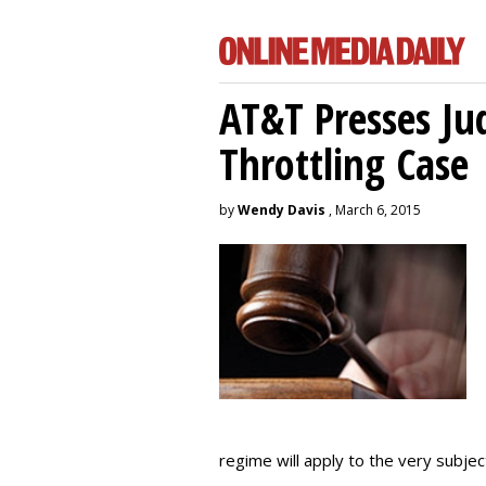
AT&T Presses Ju
Throttling Case
by
Wendy Davis
, March 6, 2015
regime will apply to the very subjec