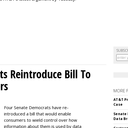
SUBSC
s Reintroduce Bill To
rs
MORE 
AT&T Pr
Case
Four Senate Democrats have re-
introduced a bill that would enable
Senate 
Data Br
consumers to wield control over how
information about them is used by data