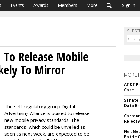
s
Events
Awards
Members
More
Sign in
SUBSC
 To Release Mobile
ikely To Mirror
MORE 
AT&T Pr
Case
Senate 
Data Br
The self-regulatory group Digital
Advertising Alliance is poised to release
Cartoon
new mobile privacy standards. The
Reject 
standards, which could be unveiled as
Net Neu
soon as next week, are expected to be
Battle 