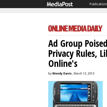
Publication
Ad Group Poised
Privacy Rules, L
Online's
by
Wendy Davis
, March 13, 2013