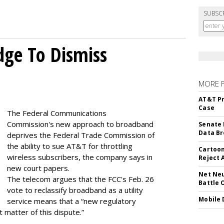
SUBSC
dge To Dismiss
MORE 
AT&T Pr
Case
The Federal Communications
Commission's new approach to broadband
Senate 
Data Br
deprives the Federal Trade Commission of
the ability to sue AT&T for throttling
Cartoon
wireless subscribers, the company says in
Reject 
new court papers.
Net Neu
The telecom argues that the FCC's Feb. 26
Battle 
vote to reclassify broadband as a utility
Mobile 
service means that a “new regulatory
t matter of this dispute.”