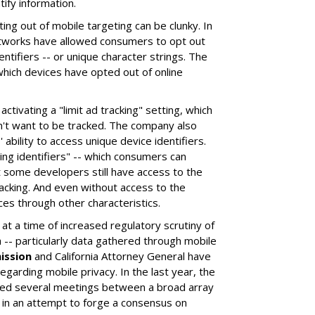
ify information.
ting out of mobile targeting can be clunky. In
etworks have allowed consumers to opt out
entifiers -- or unique character strings. The
hich devices have opted out of online
ctivating a "limit ad tracking" setting, which
't want to be tracked. The company also
 ability to access unique device identifiers.
ing identifiers" -- which consumers can
ut some developers still have access to the
acking. And even without access to the
es through other characteristics.
t a time of increased regulatory scrutiny of
-- particularly data gathered through mobile
ission
and California Attorney General have
arding mobile privacy. In the last year, the
d several meetings between a broad array
 in an attempt to forge a consensus on