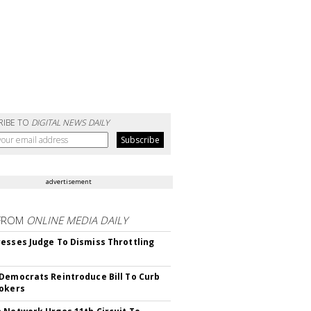
RIBE TO
DIGITAL NEWS DAILY
advertisement
FROM
ONLINE MEDIA DAILY
esses Judge To Dismiss Throttling
Democrats Reintroduce Bill To Curb
okers