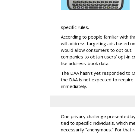
specific rules.
According to people familiar with th
will address targeting ads based on
would allow consumers to opt out. Th
companies to obtain users' opt-in c
like address-book data.
The DAA hasn't yet responded to On
the DAA is not expected to requir
immediately.
One privacy challenge presented by
tied to specific individuals, which m
necessarily "anonymous." For that r