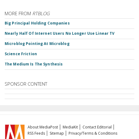
MORE FROM
RTBLOG
Big Principal Holding Companies
Nearly Half Of Internet Users No Longer Use Linear TV
Microblog Pointing At Microblog
Science Friction
The Medium Is The Synthesis
SPONSOR CONTENT
About MediaPost
MediaKit
Contact Editorial
RSS Feeds
Sitemap
Privacy/Terms & Conditions