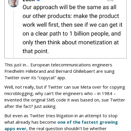
This just in… European telecommunications engineers
Friedhelm Hillebrand and Bernard Ghillebaert are suing
Twitter over its “copycat” app.
Well, not really, but if Twitter can sue Meta over for copying
microblogging, why can’t the engineers who – in 1984 –
invented the original SMS code it was based on, sue Twitter
after the fact? Just asking.
But even as Twitter tries litigation in an attempt to stop
what already has become
one of the fastest growing
apps ever
, the real question shouldn’t be whether