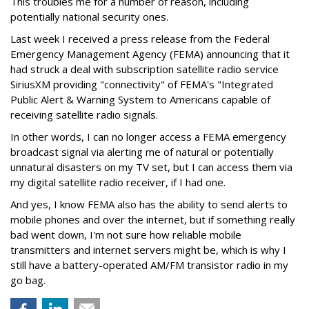
This troubles me for a number of reason, including
potentially national security ones.
Last week I received a press release from the Federal
Emergency Management Agency (FEMA) announcing that it
had struck a deal with subscription satellite radio service
SiriusXM providing "connectivity" of FEMA's "Integrated
Public Alert & Warning System to Americans capable of
receiving satellite radio signals.
In other words, I can no longer access a FEMA emergency
broadcast signal via alerting me of natural or potentially
unnatural disasters on my TV set, but I can access them via
my digital satellite radio receiver, if I had one.
And yes, I know FEMA also has the ability to send alerts to
mobile phones and over the internet, but if something really
bad went down, I'm not sure how reliable mobile
transmitters and internet servers might be, which is why I
still have a battery-operated AM/FM transistor radio in my
go bag.