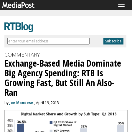
Togg
navig
COMMENTARY
Exchange-Based Media Dominate
Big Agency Spending: RTB Is
Growing Fast, But Still An Also-
Ran
by
Joe Mandese
, April 19, 2013