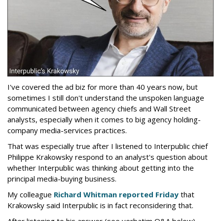
I've covered the ad biz for more than 40 years now, but
sometimes I still don't understand the unspoken language
communicated between agency chiefs and Wall Street
analysts, especially when it comes to big agency holding-
company media-services practices.
That was especially true after I listened to Interpublic chief
Philippe Krakowsky respond to an analyst's question about
whether Interpublic was thinking about getting into the
principal media-buying business.
My colleague
Richard Whitman reported Friday
that
Krakowsky said Interpublic is in fact reconsidering that.