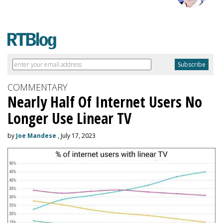
COMMENTARY
Nearly Half Of Internet Users No
Longer Use Linear TV
by
Joe Mandese
, July 17, 2023