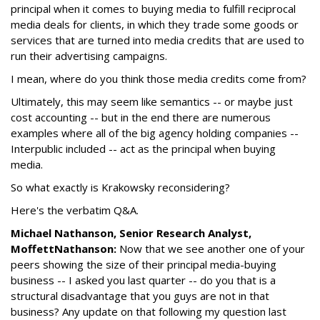
principal when it comes to buying media to fulfill reciprocal
media deals for clients, in which they trade some goods or
services that are turned into media credits that are used to
run their advertising campaigns.
I mean, where do you think those media credits come from?
Ultimately, this may seem like semantics -- or maybe just
cost accounting -- but in the end there are numerous
examples where all of the big agency holding companies --
Interpublic included -- act as the principal when buying
media.
So what exactly is Krakowsky reconsidering?
Here's the verbatim Q&A.
Michael Nathanson, Senior Research Analyst,
MoffettNathanson:
Now that we see another one of your
peers showing the size of their principal media-buying
business -- I asked you last quarter -- do you that is a
structural disadvantage that you guys are not in that
business? Any update on that following my question last