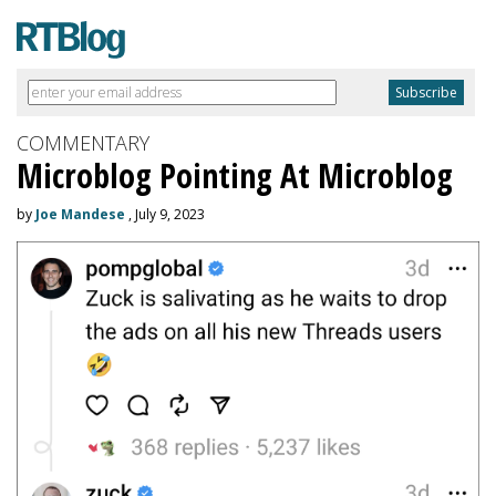
COMMENTARY
Microblog Pointing At Microblog
by
Joe Mandese
, July 9, 2023