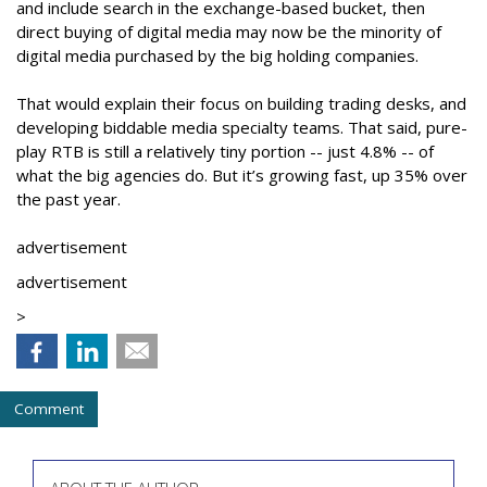
and include search in the exchange-based bucket, then
direct buying of digital media may now be the minority of
digital media purchased by the big holding companies.
That would explain their focus on building trading desks, and
developing biddable media specialty teams. That said, pure-
play RTB is still a relatively tiny portion -- just 4.8% -- of
what the big agencies do. But it’s growing fast, up 35% over
the past year.
advertisement
advertisement
>
Comment