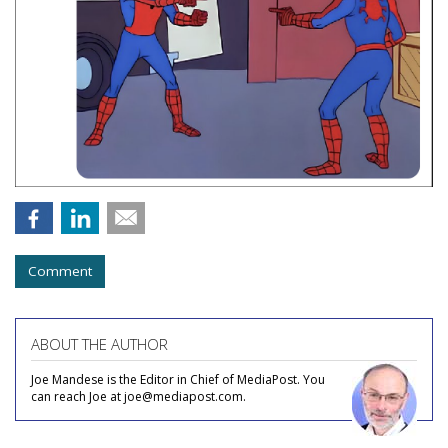
Comment
ABOUT THE AUTHOR
Joe Mandese is the Editor in Chief of MediaPost. You
can reach Joe at joe@mediapost.com.