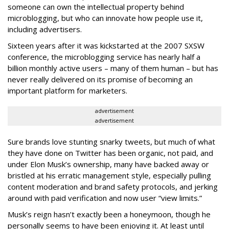
someone can own the intellectual property behind
microblogging, but who can innovate how people use it,
including advertisers.
Sixteen years after it was kickstarted at the 2007 SXSW
conference, the microblogging service has nearly half a
billion monthly active users – many of them human – but has
never really delivered on its promise of becoming an
important platform for marketers.
advertisement
advertisement
Sure brands love stunting snarky tweets, but much of what
they have done on Twitter has been organic, not paid, and
under Elon Musk’s ownership, many have backed away or
bristled at his erratic management style, especially pulling
content moderation and brand safety protocols, and jerking
around with paid verification and now user “view limits.”
Musk’s reign hasn’t exactly been a honeymoon, though he
personally seems to have been enjoying it. At least until