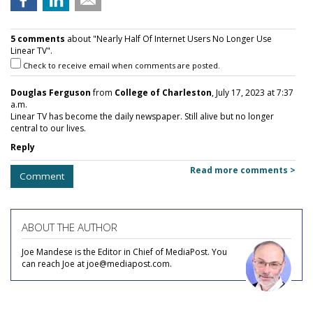
5 comments
about "Nearly Half Of Internet Users No Longer Use
Linear TV".
Check to receive email when comments are posted.
Douglas Ferguson
from
College of Charleston
, July 17, 2023 at 7:37
a.m.
Linear TV has become the daily newspaper. Still alive but no longer
central to our lives.
Reply
Read more comments >
Comment
ABOUT THE AUTHOR
Joe Mandese is the Editor in Chief of MediaPost. You
can reach Joe at joe@mediapost.com.