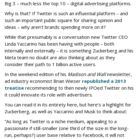
Big 3 – much less the top 10 – digital advertising platforms.
Why is that? If Twitter is such an influential platform – and
such an important public square for sharing opinion and
ideas – why aren’t brands spending more on it?
While that presumably is a conversation new Twitter CEO
Linda Yaccarino has been having with people – both
internally and externally – it is something Zuckerberg and his
Meta team no doubt are also thinking about as they
consider their path to 1 billion active users.
In the weekend edition of his
Madison and Wall
newsletter,
ad industry economist Brian Wieser
republished a 2013
treatise
recommending to then newly IPOed Twitter on his
it could innovate its role with advertisers.
You can read it in its entirety here, but here’s a highlight for
Zuckerberg, as well as Yaccarino and Musk to think about:
“As long as Twitter is a niche medium, appealing to a
passionate if still-smaller (one third of the size in the long-
run, perhaps?) user base relative to Facebook, it will not