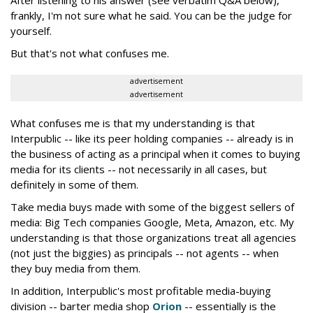
After listening to his answer (see verbatim Q&A below),
frankly, I'm not sure what he said. You can be the judge for
yourself.
But that's not what confuses me.
advertisement
advertisement
What confuses me is that my understanding is that
Interpublic -- like its peer holding companies -- already is in
the business of acting as a principal when it comes to buying
media for its clients -- not necessarily in all cases, but
definitely in some of them.
Take media buys made with some of the biggest sellers of
media: Big Tech companies Google, Meta, Amazon, etc. My
understanding is that those organizations treat all agencies
(not just the biggies) as principals -- not agents -- when
they buy media from them.
In addition, Interpublic's most profitable media-buying
division -- barter media shop
Orion
-- essentially is the