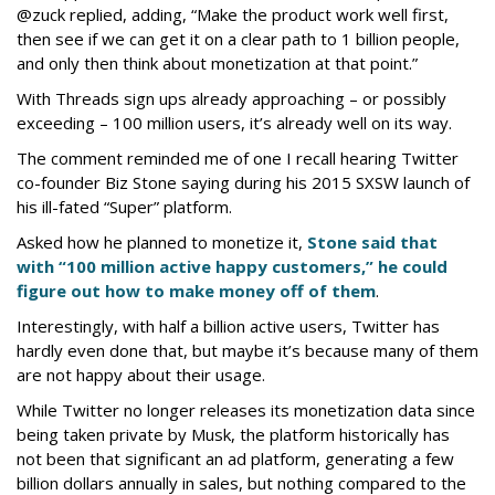
@zuck replied, adding, “Make the product work well first,
then see if we can get it on a clear path to 1 billion people,
and only then think about monetization at that point.”
With Threads sign ups already approaching – or possibly
exceeding – 100 million users, it’s already well on its way.
The comment reminded me of one I recall hearing Twitter
co-founder Biz Stone saying during his 2015 SXSW launch of
his ill-fated “Super” platform.
Asked how he planned to monetize it,
Stone said that
with “100 million active happy customers,” he could
figure out how to make money off of them
.
Interestingly, with half a billion active users, Twitter has
hardly even done that, but maybe it’s because many of them
are not happy about their usage.
While Twitter no longer releases its monetization data since
being taken private by Musk, the platform historically has
not been that significant an ad platform, generating a few
billion dollars annually in sales, but nothing compared to the