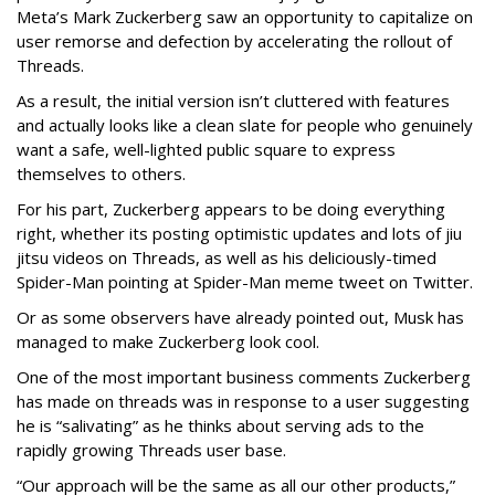
Meta’s Mark Zuckerberg saw an opportunity to capitalize on
user remorse and defection by accelerating the rollout of
Threads.
As a result, the initial version isn’t cluttered with features
and actually looks like a clean slate for people who genuinely
want a safe, well-lighted public square to express
themselves to others.
For his part, Zuckerberg appears to be doing everything
right, whether its posting optimistic updates and lots of jiu
jitsu videos on Threads, as well as his deliciously-timed
Spider-Man pointing at Spider-Man meme tweet on Twitter.
Or as some observers have already pointed out, Musk has
managed to make Zuckerberg look cool.
One of the most important business comments Zuckerberg
has made on threads was in response to a user suggesting
he is “salivating” as he thinks about serving ads to the
rapidly growing Threads user base.
“Our approach will be the same as all our other products,”