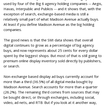
used by four of the Big 6 agency holding companies -- Aegis,
Havas, Interpublic and Publicis -- and it shows that, with the
exception of search, exchange-based media is still a
relatively small part of what Madison Avenue actually buys.
At least if you define Madison Avenue as the big holding
companies.
The good news is that the SMI data shows that overall
digital continues to grow as a percentage of big agency
buys, and now represents about 25 cents for every dollar
spent by the biggest shops. But most of that is still going to
premium online display inventory sold directly by publishers,
or search.
Non-exchange based display ad buys currently account for
more than a third (36.5%) of all digital media bought by
Madison Avenue. Search accounts for more than a quarter
(26.2%). The remaining third comes from sources that may
be bought direct, or through exchanges, including social,
video, ad nets, and RTB. But if you look at it another way,