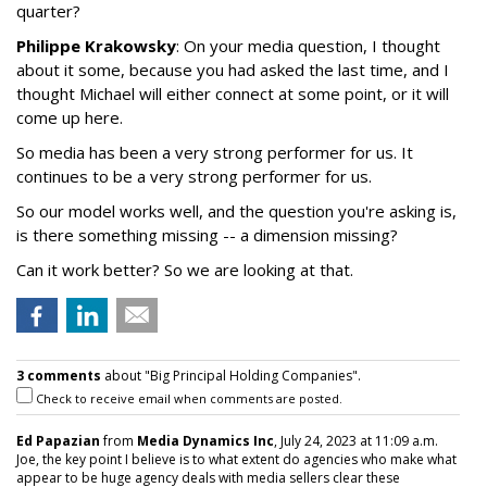
quarter?
Philippe Krakowsky
: On your media question, I thought
about it some, because you had asked the last time, and I
thought Michael will either connect at some point, or it will
come up here.
So media has been a very strong performer for us. It
continues to be a very strong performer for us.
So our model works well, and the question you're asking is,
is there something missing -- a dimension missing?
Can it work better? So we are looking at that.
3 comments
about "Big Principal Holding Companies".
Check to receive email when comments are posted.
Ed Papazian
from
Media Dynamics Inc
, July 24, 2023 at 11:09 a.m.
Joe, the key point I believe is to what extent do agencies who make what
appear to be huge agency deals with media sellers clear these