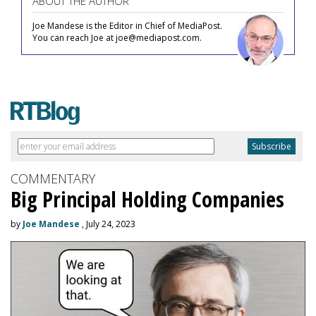
ABOUT THE AUTHOR
Joe Mandese is the Editor in Chief of MediaPost.
You can reach Joe at joe@mediapost.com.
COMMENTARY
Big Principal Holding Companies
by
Joe Mandese
, July 24, 2023