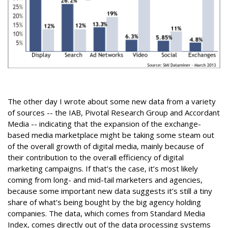
The other day I wrote about some new data from a variety
of sources -- the IAB, Pivotal Research Group and Accordant
Media -- indicating that the expansion of the exchange-
based media marketplace might be taking some steam out
of the overall growth of digital media, mainly because of
their contribution to the overall efficiency of digital
marketing campaigns. If that’s the case, it’s most likely
coming from long- and mid-tail marketers and agencies,
because some important new data suggests it’s still a tiny
share of what’s being bought by the big agency holding
companies. The data, which comes from Standard Media
Index, comes directly out of the data processing systems