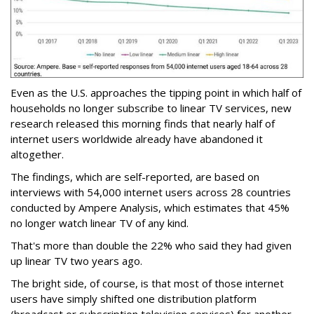
Even as the U.S. approaches the tipping point in which half of
households no longer subscribe to linear TV services, new
research released this morning finds that nearly half of
internet users worldwide already have abandoned it
altogether.
The findings, which are self-reported, are based on
interviews with 54,000 internet users across 28 countries
conducted by Ampere Analysis, which estimates that 45%
no longer watch linear TV of any kind.
That's more than double the 22% who said they had given
up linear TV two years ago.
The bright side, of course, is that most of those internet
users have simply shifted one distribution platform
(broadcast or subscription television services) for another