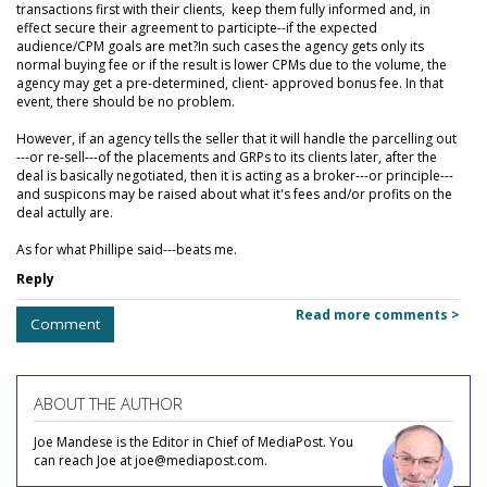
transactions first with their clients, keep them fully informed and, in
effect secure their agreement to participte--if the expected
audience/CPM goals are met?In such cases the agency gets only its
normal buying fee or if the result is lower CPMs due to the volume, the
agency may get a pre-determined, client- approved bonus fee. In that
event, there should be no problem.
However, if an agency tells the seller that it will handle the parcelling out
---or re-sell---of the placements and GRPs to its clients later, after the
deal is basically negotiated, then it is acting as a broker---or principle---
and suspicons may be raised about what it's fees and/or profits on the
deal actully are.
As for what Phillipe said---beats me.
Reply
Read more comments >
Comment
ABOUT THE AUTHOR
Joe Mandese is the Editor in Chief of MediaPost. You
can reach Joe at joe@mediapost.com.