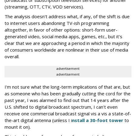
(streaming, OTT, CTV, VOD services).
The analysis doesn't address what, if any, of the shift is due
to internet users abandoning TV-ish programming
altogether, in favor of other options: short-form user-
generated video, social media apps, games, etc., but it's
clear that we are approaching a period in which the majority
of consumers worldwide are nonlinear in their use of media
overall.
advertisement
advertisement
I'm not sure what the long-term implications of that are, but
as someone who has been gradually cutting the cord for the
past year, I was alarmed to find out that 14 years after the
U.S. shifted to digital broadcast spectrum, I can't even
receive one commercial broadcast signal vis a vis a state-of-
the-art digital antenna (unless I i
nstall a 30-foot tower
to
mount it on).