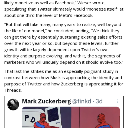
likely monetize as well as Facebook,” Wieser wrote,
speculating that Twitter ultimately would “monetize itself” at
about one third the level of Meta’s Facebook.
“But that will take many, many years to realize, well beyond
the life of our model,” he concluded, adding, “We think they
can get there by essentially sustaining existing sales efforts
over the next year or so, but beyond these levels, further
growth will be largely dependent upon Twitter’s own
identity and purpose evolving, and with it, the segments of
marketers who will uniquely depend on it should evolve too.”
That last line strikes me as an especially poignant study in
contrast between how Musk is approaching the identity and
purpose of Twitter and how Zuckerberg is approaching it for
Threads.