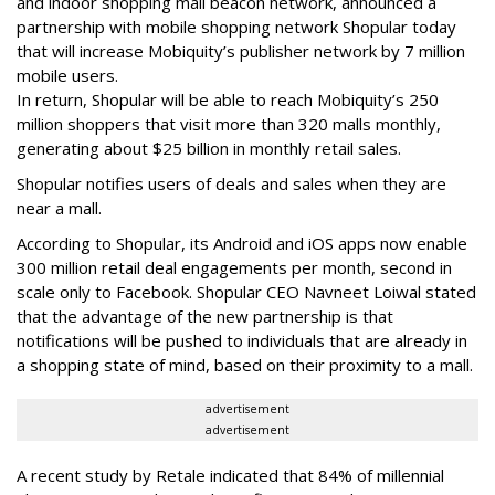
and indoor shopping mall beacon network, announced a
partnership with mobile shopping network Shopular today
that will increase Mobiquity’s publisher network by 7 million
mobile users.
In return, Shopular will be able to reach Mobiquity’s 250
million shoppers that visit more than 320 malls monthly,
generating about $25 billion in monthly retail sales.
Shopular notifies users of deals and sales when they are
near a mall.
According to Shopular, its Android and iOS apps now enable
300 million retail deal engagements per month, second in
scale only to Facebook. Shopular CEO Navneet Loiwal stated
that the advantage of the new partnership is that
notifications will be pushed to individuals that are already in
a shopping state of mind, based on their proximity to a mall.
advertisement
advertisement
A recent study by Retale indicated that 84% of millennial