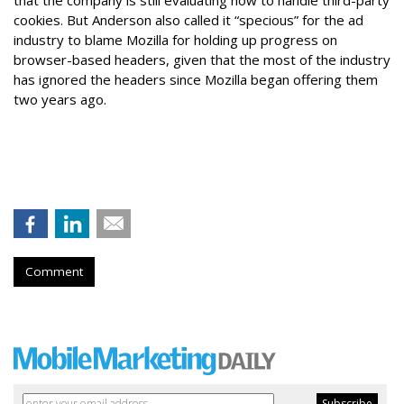
cookies. But Anderson also called it “specious” for the ad
industry to blame Mozilla for holding up progress on
browser-based headers, given that the most of the industry
has ignored the headers since Mozilla began offering them
two years ago.
Comment