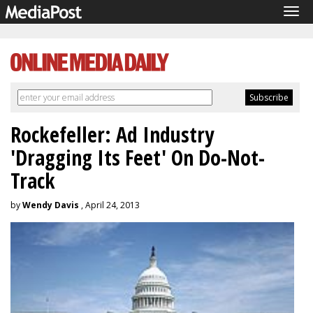
Tog
navi
Rockefeller: Ad Industry
'Dragging Its Feet' On Do-Not-
Track
by
Wendy Davis
, April 24, 2013