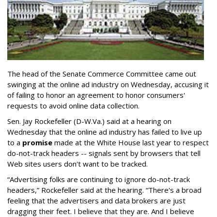
The head of the Senate Commerce Committee came out
swinging at the online ad industry on Wednesday, accusing it
of failing to honor an agreement to honor consumers'
requests to avoid online data collection.
Sen. Jay Rockefeller (D-W.Va.) said at a hearing on
Wednesday that the online ad industry has failed to live up
to a
promise
made at the White House last year to respect
do-not-track headers -- signals sent by browsers that tell
Web sites users don't want to be tracked.
“Advertising folks are continuing to ignore do-not-track
headers,” Rockefeller said at the hearing. “There's a broad
feeling that the advertisers and data brokers are just
dragging their feet. I believe that they are. And I believe