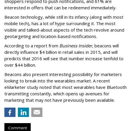
shoppers respond to push notifications, and 61% are
interested in offers that can be redeemed immediately.
Beacon technology, while still in its infancy (along with most
mobile tech), has a lot of hype surrounding it. The most
visible and talked-about aspects of the tech revolve around
geotargeting and location-based notifications.
According to a report from
Business Insider
, beacons will
directly influence $4 billion in retail sales in 2015, and will
predicts that 2016 will see that number increase tenfold to
over $44 billion.
Beacons also present interesting possibility for marketers
looking to break into the wearables market. A recent
eMarketer study noted that most wearables have Bluetooth
transmitting constantly, which opens up avenues for
marketing that may not have previously been available.
Comment