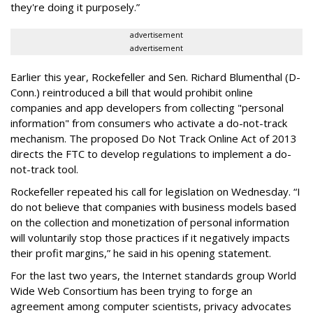
they're doing it purposely.”
advertisement
advertisement
Earlier this year, Rockefeller and Sen. Richard Blumenthal (D-
Conn.) reintroduced a bill that would prohibit online
companies and app developers from collecting "personal
information" from consumers who activate a do-not-track
mechanism. The proposed Do Not Track Online Act of 2013
directs the FTC to develop regulations to implement a do-
not-track tool.
Rockefeller repeated his call for legislation on Wednesday. “I
do not believe that companies with business models based
on the collection and monetization of personal information
will voluntarily stop those practices if it negatively impacts
their profit margins,” he said in his opening statement.
For the last two years, the Internet standards group World
Wide Web Consortium has been trying to forge an
agreement among computer scientists, privacy advocates