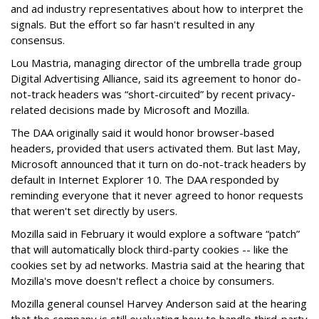
and ad industry representatives about how to interpret the
signals. But the effort so far hasn't resulted in any
consensus.
Lou Mastria, managing director of the umbrella trade group
Digital Advertising Alliance, said its agreement to honor do-
not-track headers was “short-circuited” by recent privacy-
related decisions made by Microsoft and Mozilla.
The DAA originally said it would honor browser-based
headers, provided that users activated them. But last May,
Microsoft announced that it turn on do-not-track headers by
default in Internet Explorer 10. The DAA responded by
reminding everyone that it never agreed to honor requests
that weren't set directly by users.
Mozilla said in February it would explore a software “patch”
that will automatically block third-party cookies -- like the
cookies set by ad networks. Mastria said at the hearing that
Mozilla's move doesn't reflect a choice by consumers.
Mozilla general counsel Harvey Anderson said at the hearing
that the company is still evaluating how to handle third-party