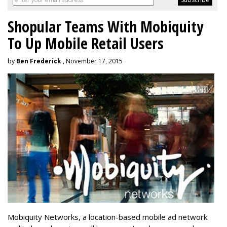
Shopular Teams With Mobiquity
To Up Mobile Retail Users
by
Ben Frederick
, November 17, 2015
Mobiquity Networks, a location-based mobile ad network