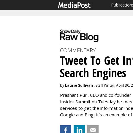
Publication
COMMENTARY
Tweet To Get In
Search Engines
by
Laurie Sullivan
, Staff Writer, April 30,
Prashant Puri, CEO and co-founder a
Insider Summit on Tuesday he twee
services to get the information ind
Google and Bing. It's an example of 