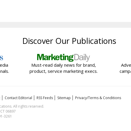
Discover Our Publications
edia
Must-read daily news for brand,
Adve
nals.
product, service marketing execs.
campa
t
Contact Editorial
RSS Feeds
Sitemap
Privacy/Terms & Conditions
ions. All rights reserved.
, CT 06897
591-3261