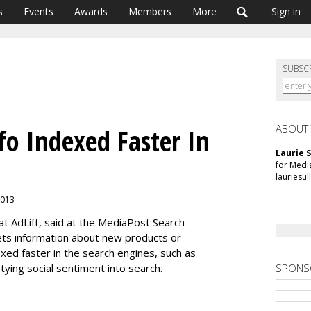
s
Events
Awards
Members
More
Sign in
SUBSC
ABOUT
fo Indexed Faster In
Laurie S
for Medi
lauriesu
 2013
t AdLift, said at the MediaPost Search
ts information about new products or
exed faster in the search engines, such as
tying social sentiment into search.
SPONS