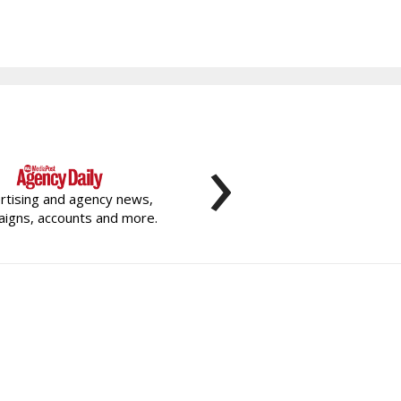
›
rtising and agency news,
igns, accounts and more.