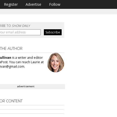
Register
Advertise
Follow
RIBE TO
SHOW DAILY
 THE AUTHOR
ullivan
is a writer and editor
aPost. You can reach Laurie at
llivan@gmail.com.
advertisement
OR CONTENT