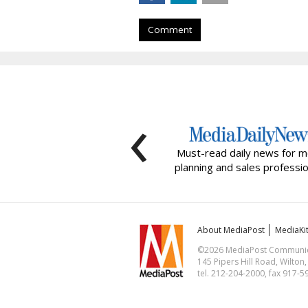
Comment
‹
Must-read daily news for m
planning and sales professio
About MediaPost
MediaKi
©2026 MediaPost Communicat
145 Pipers Hill Road, Wilton
tel. 212-204-2000, fax 917-