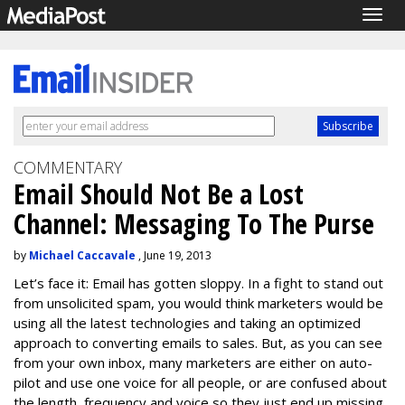
Togg
navig
COMMENTARY
Email Should Not Be a Lost
Channel: Messaging To The Purse
by
Michael Caccavale
, June 19, 2013
Let’s face it: Email has gotten sloppy. In a fight to stand out
from unsolicited spam, you would think marketers would be
using all the latest technologies and taking an optimized
approach to converting emails to sales. But, as you can see
from your own inbox, many marketers are either on auto-
pilot and use one voice for all people, or are confused about
the length, frequency and voice so they just end up missing