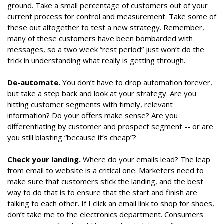
ground. Take a small percentage of customers out of your
current process for control and measurement. Take some of
these out altogether to test a new strategy. Remember,
many of these customers have been bombarded with
messages, so a two week “rest period” just won’t do the
trick in understanding what really is getting through.
De-automate.
You don’t have to drop automation forever,
but take a step back and look at your strategy. Are you
hitting customer segments with timely, relevant
information? Do your offers make sense? Are you
differentiating by customer and prospect segment -- or are
you still blasting “because it’s cheap”?
Check your landing.
Where do your emails lead? The leap
from email to website is a critical one. Marketers need to
make sure that customers stick the landing, and the best
way to do that is to ensure that the start and finish are
talking to each other. If I click an email link to shop for shoes,
don’t take me to the electronics department. Consumers