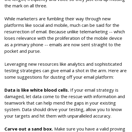
the mark on all three.
While marketers are fumbling their way through new
platforms like social and mobile, much can be said for the
resurrection of email. Because unlike telemarketing -- which
loses relevance with the proliferation of the mobile device
as a primary phone -- emails are now sent straight to the
pocket and purse.
Leveraging new resources like analytics and sophisticated
testing strategies can give email a shot in the arm. Here are
some suggestions for dusting off your email platform:
Data is like white blood cells.
If your email strategy is
damaged, let data come to the rescue with information and
teamwork that can help mend the gaps in your existing
system. Data should drive your testing, allow you to know
your targets and hit them with unparalleled accuracy.
Carve out a sand box.
Make sure you have a valid proving