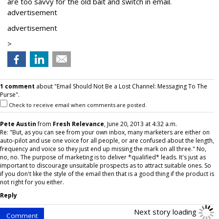
are too savvy for the old bait and switch in email.
advertisement
advertisement
>
1 comment
about "Email Should Not Be a Lost Channel: Messaging To The
Purse".
Check to receive email when comments are posted.
Pete Austin
from
Fresh Relevance
, June 20, 2013 at 4:32 a.m.
Re: "But, as you can see from your own inbox, many marketers are either on
auto-pilot and use one voice for all people, or are confused about the length,
frequency and voice so they just end up missing the mark on all three." No,
no, no. The purpose of marketing is to deliver *qualified* leads. It's just as
important to discourage unsuitable prospects as to attract suitable ones. So
if you don't like the style of the email then that is a good thing if the product is
not right for you either.
Reply
Next story loading
Comment