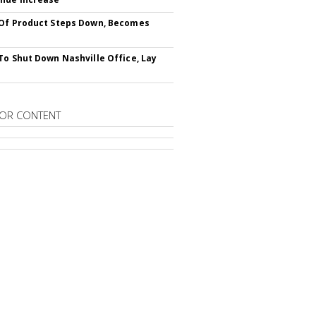
Of Product Steps Down, Becomes
To Shut Down Nashville Office, Lay
OR CONTENT