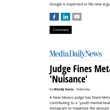
Google is expected to file new arg
Comment
Judge Fines Met
'Nuisance'
by
Wendy Davis
, Yesterday
A New Mexico judge has fined Meta 
contributing to a "youth mental hea
Instagram to maximize the amount 