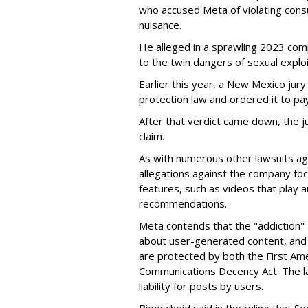
who accused Meta of violating cons
nuisance.
He alleged in a sprawling 2023 com
to the twin dangers of sexual explo
Earlier this year, a New Mexico jur
protection law and ordered it to pay 
After that verdict came down, the ju
claim.
As with numerous other lawsuits ag
allegations against the company fo
features, such as videos that play a
recommendations.
Meta contends that the "addiction" 
about user-generated content, and 
are protected by both the First Am
Communications Decency Act. The l
liability for posts by users.