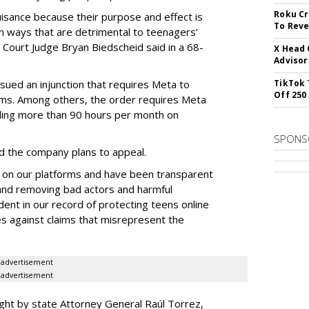
Roku Cr
uisance because their purpose and effect is
To Reve
n ways that are detrimental to teenagers’
t Court Judge Bryan Biedscheid said in a 68-
X Head 
Advisor
issued an injunction that requires Meta to
TikTok 
Off 250
rms. Among others, the order requires Meta
ding more than 90 hours per month on
SPONS
 the company plans to appeal.
 on our platforms and have been transparent
 and removing bad actors and harmful
dent in our record of protecting teens online
es against claims that misrepresent the
advertisement
advertisement
ght by state Attorney General Raúl Torrez,