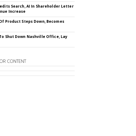
edits Search, AI In Shareholder Letter
nue Increase
Of Product Steps Down, Becomes
To Shut Down Nashville Office, Lay
OR CONTENT