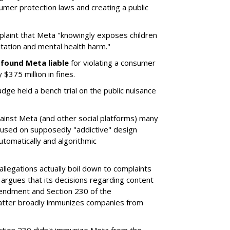
umer protection laws and creating a public
plaint that Meta "knowingly exposes children
itation and mental health harm."
y
found Meta liable
for violating a consumer
$375 million in fines.
dge held a bench trial on the public nuisance
ainst Meta (and other social platforms) many
cused on supposedly "addictive" design
utomatically and algorithmic
allegations actually boil down to complaints
argues that its decisions regarding content
endment and Section 230 of the
atter broadly immunizes companies from