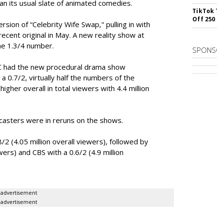
ran its usual slate of animated comedies.
TikTok 
Off 250
rsion of “Celebrity Wife Swap," pulling in with
ecent original in May. A new reality show at
me 1.3/4 number.
SPONS
BC had the new procedural drama show
 a 0.7/2, virtually half the numbers of the
gher overall in total viewers with 4.4 million
casters were in reruns on the shows.
2 (4.05 million overall viewers), followed by
ewers) and CBS with a 0.6/2 (4.9 million
advertisement
advertisement