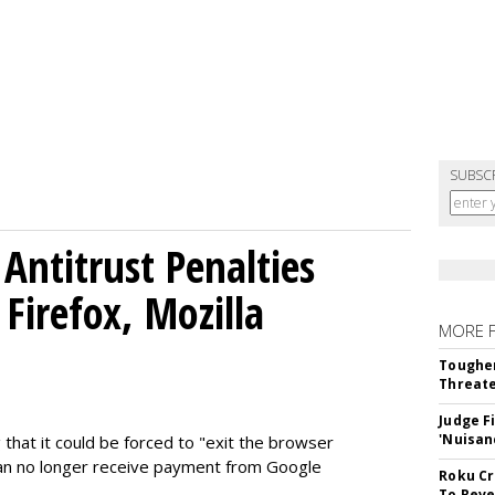
SUBSC
Antitrust Penalties
Firefox, Mozilla
MORE 
Tougher
Threate
Judge F
'Nuisan
 that it could be forced to "exit the browser
can no longer receive payment from Google
Roku Cr
To Reve