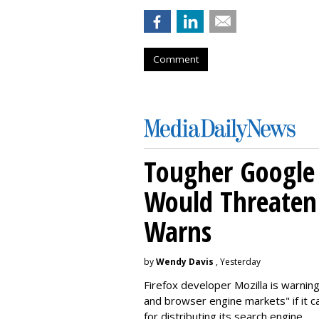
Comment
Tougher Google 
Would Threaten 
Warns
by
Wendy Davis
, Yesterday
Firefox developer Mozilla is warning
and browser engine markets" if it 
for distributing its search engine.