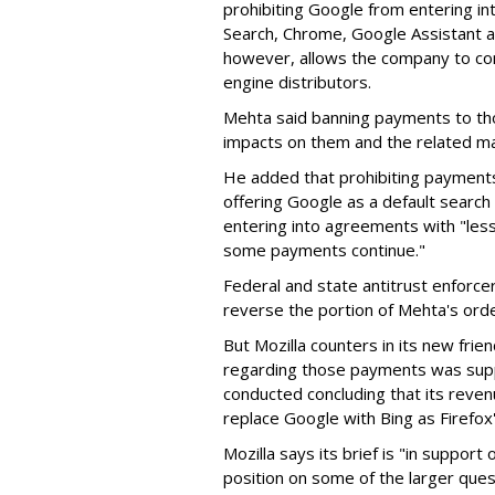
prohibiting Google from entering int
Search, Chrome, Google Assistant an
however, allows the company to con
engine distributors.
Mehta said banning payments to t
impacts on them and the related ma
He added that prohibiting payments 
offering Google as a default search
entering into agreements with "less
some payments continue."
Federal and state antitrust enforce
reverse the portion of Mehta's ord
But Mozilla counters in its new frie
regarding those payments was suppo
conducted concluding that its revenu
replace Google with Bing as Firefox'
Mozilla says its brief is "in support 
position on some of the larger ques