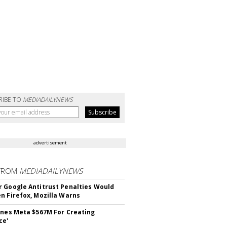
RIBE TO
MEDIADAILYNEWS
advertisement
FROM
MEDIADAILYNEWS
 Google Antitrust Penalties Would
n Firefox, Mozilla Warns
ines Meta $567M For Creating
ce'