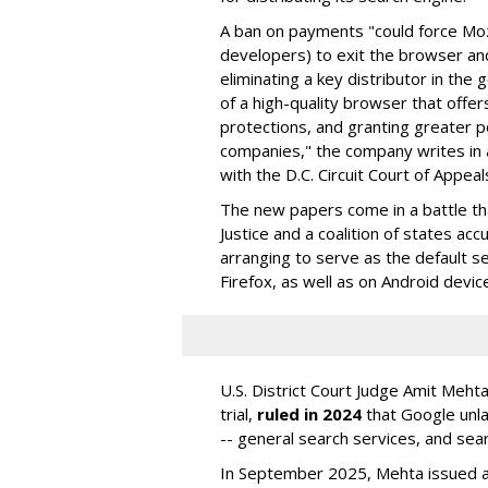
A ban on payments "could force Moz
developers) to exit the browser a
eliminating a key distributor in the
of a high-quality browser that offe
protections, and granting greater 
companies," the company writes in a
with the D.C. Circuit Court of Appeal
The new papers come in a battle t
Justice and a coalition of states acc
arranging to serve as the default se
Firefox, as well as on Android devic
U.S. District Court Judge Amit Meht
trial,
ruled in 2024
that Google unla
-- general search services, and sear
In September 2025, Mehta issued a 