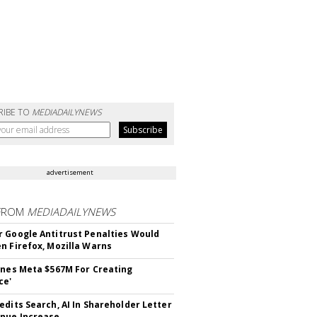
RIBE TO
MEDIADAILYNEWS
advertisement
FROM
MEDIADAILYNEWS
 Google Antitrust Penalties Would
n Firefox, Mozilla Warns
ines Meta $567M For Creating
ce'
edits Search, AI In Shareholder Letter
nue Increase