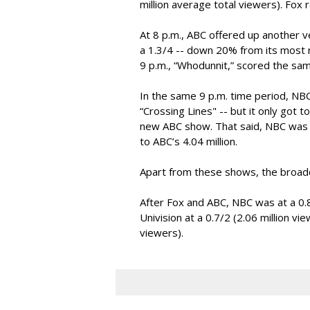
million average total viewers). Fox 
At 8 p.m., ABC offered up another ve
a 1.3/4 -- down 20% from its most r
9 p.m., “Whodunnit,” scored the sa
In the same 9 p.m. time period, N
“Crossing Lines" -- but it only got to
new ABC show. That said, NBC was hi
to ABC’s 4.04 million.
Apart from these shows, the broad
After Fox and ABC, NBC was at a 0.8/
Univision at a 0.7/2 (2.06 million vi
viewers).