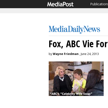
Publication
Fox, ABC Vie Fo
by
Wayne Friedman
, June 24, 2013