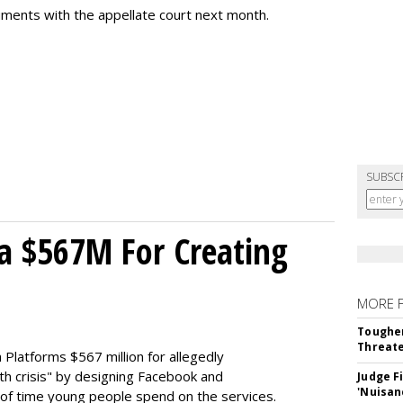
uments with the appellate court next month.
SUBSC
a $567M For Creating
MORE 
Tougher
Threate
Platforms $567 million for allegedly
lth crisis" by designing Facebook and
Judge F
'Nuisan
of time young people spend on the services.