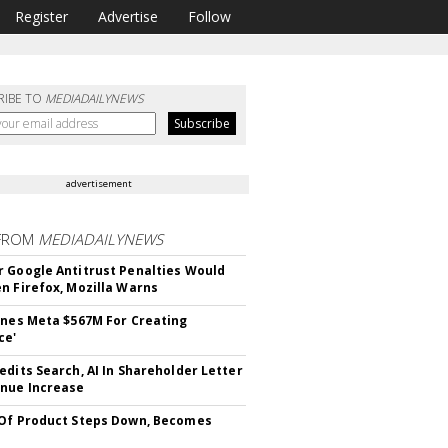
Register
Advertise
Follow
RIBE TO
MEDIADAILYNEWS
advertisement
FROM
MEDIADAILYNEWS
 Google Antitrust Penalties Would
n Firefox, Mozilla Warns
ines Meta $567M For Creating
ce'
edits Search, AI In Shareholder Letter
nue Increase
Of Product Steps Down, Becomes