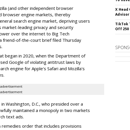
illa (and other independent browser
X Head 
nd browser engine markets, thereby
Advisor
 general search engine market, depriving users
TikTok 
rs market-leading privacy and security
Off 250
power over the internet to Big Tech
 friend-of-the-court brief filed Thursday
s.
SPONS
hat began in 2020, when the Department of
used Google of violating antitrust laws by
arch engine for Apple's Safari and Mozilla's
es.
advertisement
advertisement
a in Washington, D.C., who presided over a
wfully maintained a monopoly in two markets
ch text ads.
remedies order that includes provisions