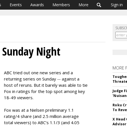
s
Events
Awards
Members
More
Sign in
SUBSC
r Sunday Night
MORE 
ABC tried out one new series and a
Tougher
returning series on Sunday -- against a
Threate
host of reruns. But it barely was able to tie
Fox in ratings for the top spot among key
Judge F
'Nuisan
18-49 viewers.
Roku Cr
Fox was at a Nielsen preliminary 1.1
To Reve
rating/4 share (and 2.5 million average
X Head 
total viewers) to ABC’s 1.1/3 (and 4.05
Advisor