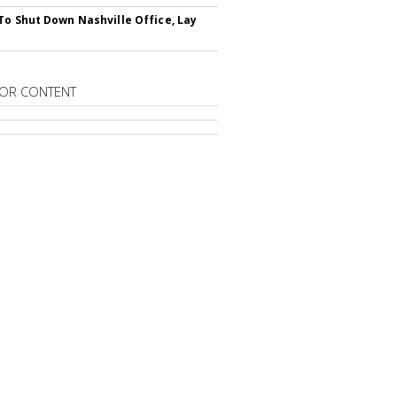
To Shut Down Nashville Office, Lay
OR CONTENT