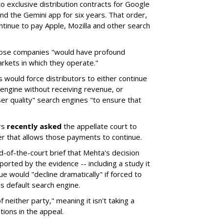
o exclusive distribution contracts for Google
d the Gemini app for six years. That order,
tinue to pay Apple, Mozilla and other search
hose companies "would have profound
rkets in which they operate."
would force distributors to either continue
 engine without receiving revenue, or
er quality" search engines "to ensure that
rs
recently asked
the appellate court to
er that allows those payments to continue.
nd-of-the-court brief that Mehta's decision
rted by the evidence -- including a study it
e would "decline dramatically" if forced to
s default search engine.
of neither party," meaning it isn't taking a
tions in the appeal.