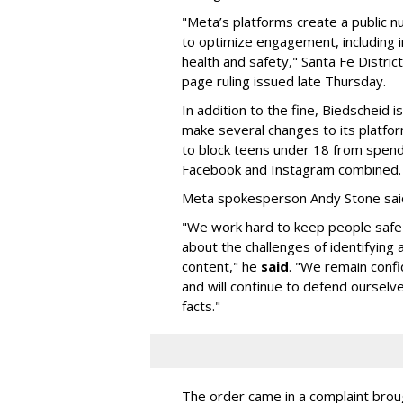
"Meta’s platforms create a public n
to optimize engagement, including i
health and safety," Santa Fe Distric
page ruling issued late Thursday.
In addition to the fine, Biedscheid 
make several changes to its platfo
to block teens under 18 from spen
Facebook and Instagram combined.
Meta spokesperson Andy Stone said
"We work hard to keep people safe
about the challenges of identifying
content," he
said
. "We remain confi
and will continue to defend ourselv
facts."
The order came in a complaint brou