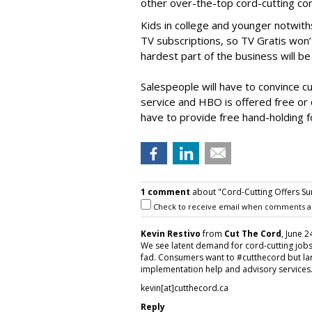
other over-the-top cord-cutting c
Kids in college and younger notwith
TV subscriptions, so TV Gratis won’
hardest part of the business will be 
Salespeople will have to convince c
service and HBO is offered free or
have to provide free hand-holding f
1 comment
about "Cord-Cutting Offers Su
Check to receive email when comments a
Kevin Restivo
from
Cut The Cord
, June 2
We see latent demand for cord-cutting jobs 
fad. Consumers want to #cutthecord but la
implementation help and advisory services
kevin[at]cutthecord.ca
Reply