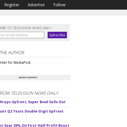
Register
Advertise
Follow
RIBE TO
TELEVISION NEWS DAILY
 THE AUTHOR
riter for MediaPost
advertisement
FROM
TELEVISION NEWS DAILY
Wraps Upfront, Super Bowl Sells Out
nt Q2 Touts Double-Digit Upfront
es Soar 26% On First-Half Profit Boost