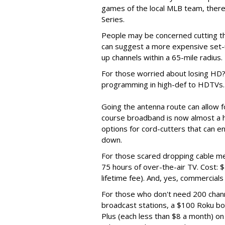
games of the local MLB team, there’
Series.
People may be concerned cutting the
can suggest a more expensive set-
up channels within a 65-mile radius.
For those worried about losing HD? 
programming in high-def to HDTVs.
Going the antenna route can allow fo
course broadband is now almost a h
options for cord-cutters that can en
down.
For those scared dropping cable me
75 hours of over-the-air TV. Cost: 
lifetime fee). And, yes, commercials
For those who don't need 200 chan
broadcast stations, a $100 Roku bo
Plus (each less than $8 a month) o