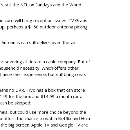
s still the NFL on Sundays and the World
 cord will bring reception issues. TV Gratis
up, perhaps a $150 outdoor antenna picking
Antennas can still deliver over-the-air
r severing all ties to a cable company. But of
ousehold necessity. Which offers other
hance their experience, but still bring costs
ans no DVR, TiVo has a box that can store
$149 for the box and $14.99 a month (or a
 can be skipped.
nels, but could use more choice beyond the
x offers the chance to watch Netflix and Hulu
n the big screen. Apple TV and Google TV are