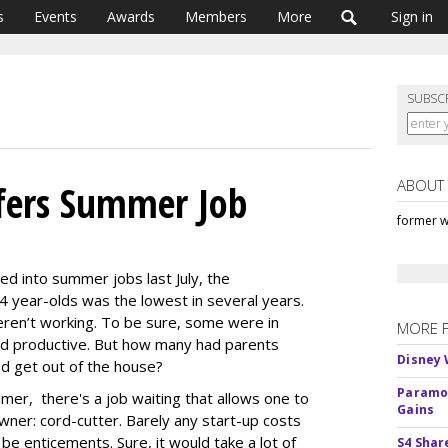
s
Events
Awards
Members
More
Sign in
SUBSC
ABOUT
ffers Summer Job
former w
led into summer jobs last July, the
year-olds was the lowest in several years.
eren’t working. To be sure, some were in
MORE 
ed productive. But how many had parents
Disney 
nd get out of the house?
Paramou
mer, there's a job waiting that allows one to
Gains
ner: cord-cutter. Barely any start-up costs
be enticements. Sure, it would take a lot of
S4 Shar