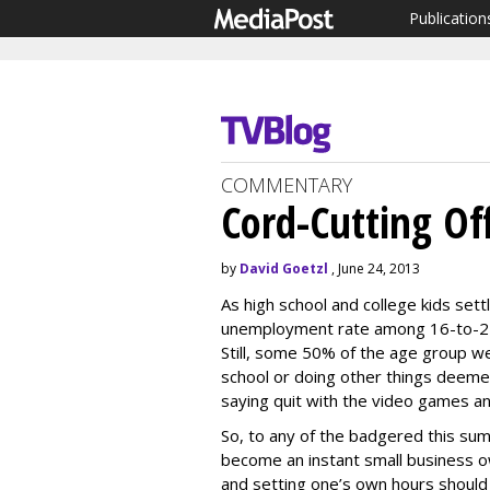
Publication
COMMENTARY
Cord-Cutting O
by
David Goetzl
, June 24, 2013
As high school and college kids sett
unemployment rate among 16-to-24 
Still, some 50% of the age group w
school or doing other things deem
saying quit with the video games a
So, to any of the badgered this sum
become an instant small business ow
and setting one’s own hours should 