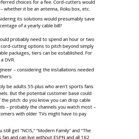
eferred choices for a fee. Cord-cutters would
– whether it be an antenna, Roku box, etc.
idering its solutions would presumably save
entage of a yearly cable bill?
 would probably need to spend an hour or two
cord-cutting options to pitch beyond simply
able packages, tiers can be established. For
e a DVR.
gineer – considering the installations needed
others.
y be adults 55-plus who aren’t sports fans
els. But the potential customer base could
f the pitch: do you know you can drop cable
nnels – probably the channels you watch most –
tomers with older TVs might have to pay
 still get “NCIS,” “Modern Family” and “The
ts fan and can live without ESPN and all 162