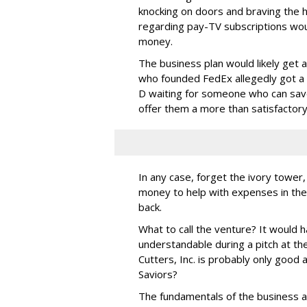
knocking on doors and braving the h
regarding pay-TV subscriptions wou
money.
The business plan would likely get 
who founded FedEx allegedly got a C 
D waiting for someone who can save
offer them a more than satisfactor
In any case, forget the ivory tower
money to help with expenses in the
back.
What to call the venture? It would 
understandable during a pitch at th
Cutters, Inc. is probably only good
Saviors?
The fundamentals of the business ar