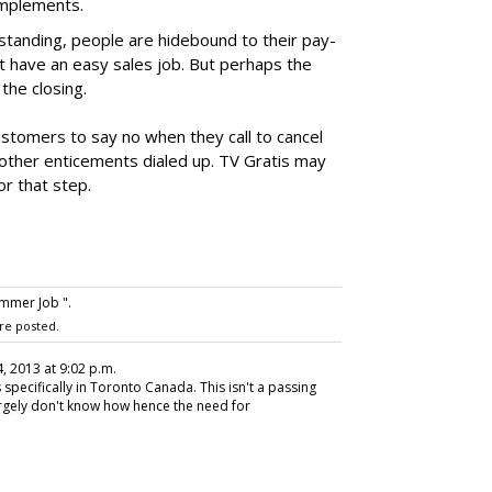
omplements.
standing, people are hidebound to their pay-
t have an easy sales job. But perhaps the
the closing.
ustomers to say no when they call to cancel
 other enticements dialed up. TV Gratis may
or that step.
mmer Job ".
re posted.
4, 2013 at 9:02 p.m.
specifically in Toronto Canada. This isn't a passing
rgely don't know how hence the need for
.