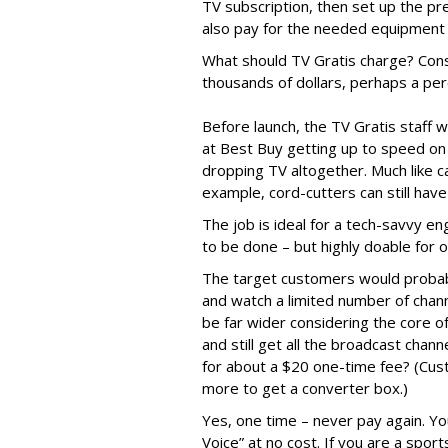
TV subscription, then set up the pr
also pay for the needed equipment 
What should TV Gratis charge? Cons
thousands of dollars, perhaps a perc
Before launch, the TV Gratis staff
at Best Buy getting up to speed on 
dropping TV altogether. Much like c
example, cord-cutters can still hav
The job is ideal for a tech-savvy en
to be done – but highly doable for 
The target customers would probabl
and watch a limited number of chann
be far wider considering the core o
and still get all the broadcast cha
for about a $20 one-time fee? (Cus
more to get a converter box.)
Yes, one time – never pay again. You
Voice” at no cost. If you are a spor