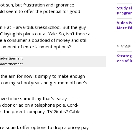
ot sun, but frustration and ignorance
Study F
ld seem to offer the potential for good
Program
Video P
an F at
Harvard
Business
School
. But the guy
More Ed
laying his plans out at Yale. So, isn’t there a
 a consumer a boatload of money and still
y amount of entertainment options?
SPONS
Strateg
advertisement
era of 
advertisement
, the aim for now is simply to make enough
 coming school year and get mom off one's
have to be something that’s easily
e door or ad on a telephone pole. Cord-
 as the parent company. TV Gratis? Cable
e sound: offer options to drop a pricey pay-