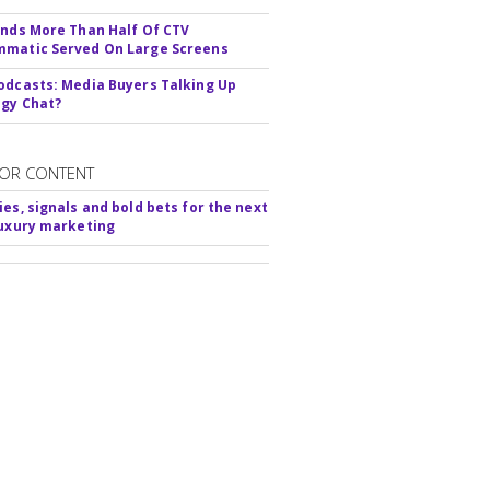
inds More Than Half Of CTV
matic Served On Large Screens
odcasts: Media Buyers Talking Up
gy Chat?
OR CONTENT
ies, signals and bold bets for the next
luxury marketing