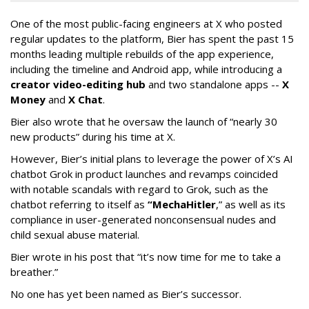
One of the most public-facing engineers at X who posted
regular updates to the platform, Bier has spent the past 15
months leading multiple rebuilds of the app experience,
including the timeline and Android app, while introducing a
creator video-editing hub
and two standalone apps --
X
Money
and
X Chat
.
Bier also wrote that he oversaw the launch of “nearly 30
new products” during his time at X.
However, Bier’s initial plans to leverage the power of X’s AI
chatbot Grok in product launches and revamps coincided
with notable scandals with regard to Grok, such as the
chatbot referring to itself as
“MechaHitler
,” as well as its
compliance in user-generated nonconsensual nudes and
child sexual abuse material.
Bier wrote in his post that “it’s now time for me to take a
breather.”
No one has yet been named as Bier’s successor.