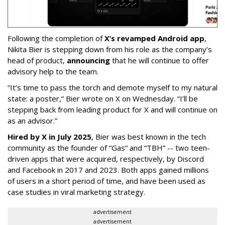
Following the completion of
X’s revamped Android app
,
Nikita Bier is stepping down from his role as the company’s
head of product,
announcing
that he will continue to offer
advisory help to the team.
“It’s time to pass the torch and demote myself to my natural
state: a poster,” Bier wrote on X on Wednesday. “I’ll be
stepping back from leading product for X and will continue on
as an advisor.”
Hired by X in July 2025
, Bier was best known in the tech
community as the founder of “Gas” and “TBH” -- two teen-
driven apps that were acquired, respectively, by Discord
and Facebook in 2017 and 2023. Both apps gained millions
of users in a short period of time, and have been used as
case studies in viral marketing strategy.
advertisement
advertisement