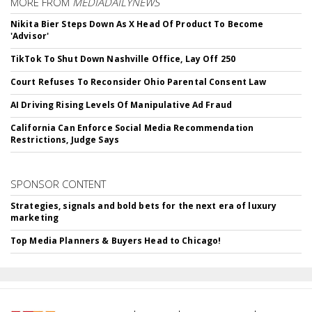
MORE FROM
MEDIADAILYNEWS
Nikita Bier Steps Down As X Head Of Product To Become
'Advisor'
TikTok To Shut Down Nashville Office, Lay Off 250
Court Refuses To Reconsider Ohio Parental Consent Law
AI Driving Rising Levels Of Manipulative Ad Fraud
California Can Enforce Social Media Recommendation
Restrictions, Judge Says
SPONSOR CONTENT
Strategies, signals and bold bets for the next era of luxury
marketing
Top Media Planners & Buyers Head to Chicago!