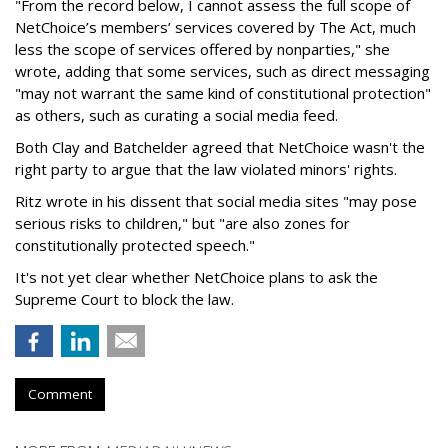
"From the record below, I cannot assess the full scope of
NetChoice’s members’ services covered by The Act, much
less the scope of services offered by nonparties," she
wrote, adding that some services, such as direct messaging
"may not warrant the same kind of constitutional protection"
as others, such as curating a social media feed.
Both Clay and Batchelder agreed that NetChoice wasn't the
right party to argue that the law violated minors' rights.
Ritz wrote in his dissent that social media sites "may pose
serious risks to children," but "are also zones for
constitutionally protected speech."
It's not yet clear whether NetChoice plans to ask the
Supreme Court to block the law.
Comment