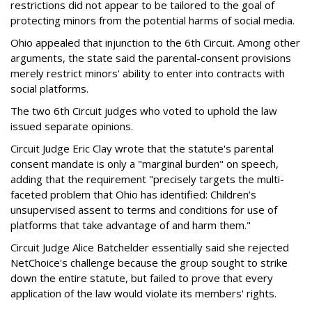
restrictions did not appear to be tailored to the goal of
protecting minors from the potential harms of social media.
Ohio appealed that injunction to the 6th Circuit. Among other
arguments, the state said the parental-consent provisions
merely restrict minors' ability to enter into contracts with
social platforms.
The two 6th Circuit judges who voted to uphold the law
issued separate opinions.
Circuit Judge Eric Clay wrote that the statute's parental
consent mandate is only a "marginal burden" on speech,
adding that the requirement "precisely targets the multi-
faceted problem that Ohio has identified: Children’s
unsupervised assent to terms and conditions for use of
platforms that take advantage of and harm them."
Circuit Judge Alice Batchelder essentially said she rejected
NetChoice's challenge because the group sought to strike
down the entire statute, but failed to prove that every
application of the law would violate its members' rights.