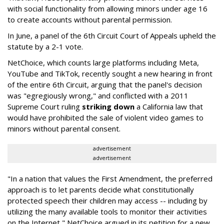
with social functionality from allowing minors under age 16
to create accounts without parental permission.
In June, a panel of the 6th Circuit Court of Appeals upheld the
statute by a 2-1 vote.
NetChoice, which counts large platforms including Meta,
YouTube and TikTok, recently sought a new hearing in front
of the entire 6th Circuit, arguing that the panel's decision
was "egregiously wrong," and conflicted with a 2011
Supreme Court ruling
striking down
a California law that
would have prohibited the sale of violent video games to
minors without parental consent.
advertisement
advertisement
"In a nation that values the First Amendment, the preferred
approach is to let parents decide what constitutionally
protected speech their children may access -- including by
utilizing the many available tools to monitor their activities
on the Internet," NetChoice argued in its petition for a new