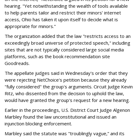
hearing. "Yet notwithstanding the wealth of tools available
to help parents tailor and restrict their minors’ internet
access, Ohio has taken it upon itself to decide what is
appropriate for minors."
The organization added that the law "restricts access to an
exceedingly broad universe of protected speech," including
sites that are not typically considered large social media
platforms, such as the book recommendation site
Goodreads.
The appellate judges said in Wednesday's order that they
were rejecting NetChoice's petition because they already
"fully considered" the group's arguments. Circuit Judge Kevin
Ritz, who dissented from the decision to uphold the law,
would have granted the group's request for a new hearing.
Earlier in the proceedings, U.S. District Court Judge Algenon
Marbley found the law unconstitutional and issued an
injunction blocking enforcement.
Marbley said the statute was "troublingly vague,” and its