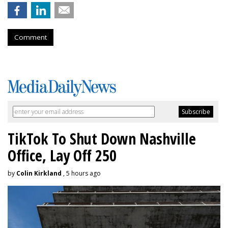
Comment
TikTok To Shut Down Nashville
Office, Lay Off 250
by
Colin Kirkland
, 5 hours ago