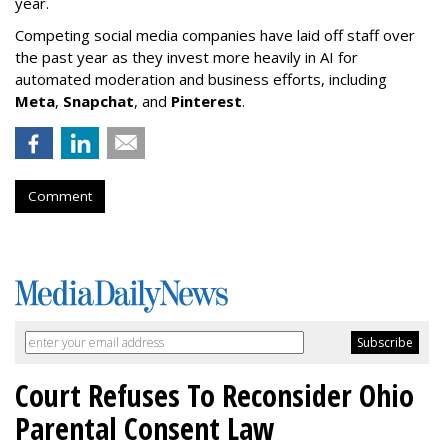
year.
Competing social media companies have laid off staff over
the past year as they invest more heavily in AI for
automated moderation and business efforts, including
Meta
,
Snapchat
, and
Pinterest
.
Comment
Court Refuses To Reconsider Ohio
Parental Consent Law