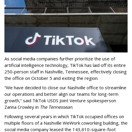
As social media companies further prioritize the use of
artificial intelligence technology, TikTok has laid off its entire
250-person staff in Nashville, Tennessee, effectively closing
the office on October 5 and exiting the region.
“We have decided to close our Nashville office to streamline
our operations and better align our teams for long-term
growth,” said TikTok USDS Joint Venture spokesperson
Zanna Crowley in
The Tennessean
.
Following several years in which TikTok occupied offices on
multiple floors of a Nashville WeWork coworking building, the
social media company leased the 143,610-square-foot