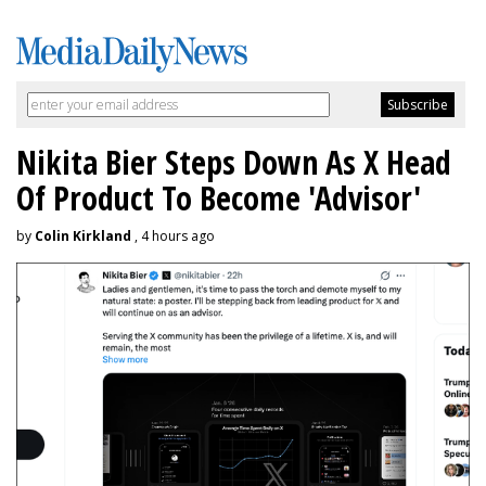
Nikita Bier Steps Down As X Head
Of Product To Become 'Advisor'
by
Colin Kirkland
, 4 hours ago