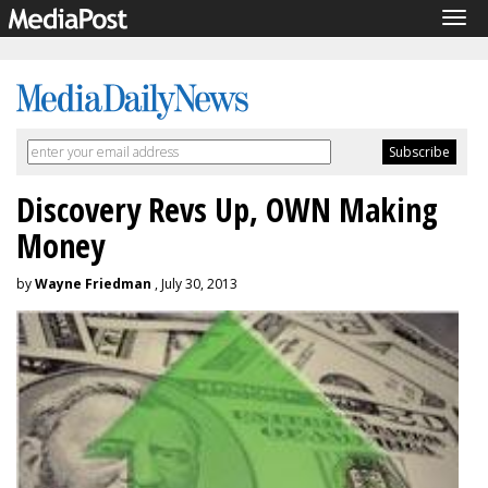
Tog
navi
Discovery Revs Up, OWN Making
Money
by
Wayne Friedman
, July 30, 2013