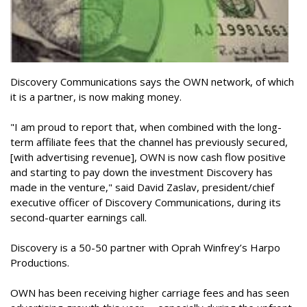
Discovery Communications says the OWN network, of which
it is a partner, is now making money.
"I am proud to report that, when combined with the long-
term affiliate fees that the channel has previously secured,
[with advertising revenue], OWN is now cash flow positive
and starting to pay down the investment Discovery has
made in the venture," said David Zaslav, president/chief
executive officer of Discovery Communications, during its
second-quarter earnings call.
Discovery is a 50-50 partner with Oprah Winfrey’s Harpo
Productions.
OWN has been receiving higher carriage fees and has seen