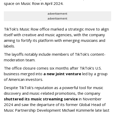
space on Music Row in April 2024.
advertisement
advertisement
TikTok’s Music Row office marked a strategic move to align
itself with creative and music agencies, with the company
aiming to fortify its platform with emerging musicians and
labels.
The layoffs notably include members of TikTok’s content-
moderation team.
The office closure comes six months after TikTok’s U.S.
business merged into
a new joint venture
led by a group
of American investors.
Despite TikTok’s reputation as a powerful tool for music
discovery and music-related promotions, the company
shuttered its music streaming service
in November
2024 and saw the departure of its former Global Head of
Music Partnership Development Michael Kümmerle late last