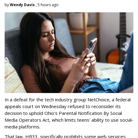
by
Wendy Davis
, 5 hours ago
In a defeat for the tech industry group NetChoice, a federal
appeals court on Wednesday refused to reconsider its
decision to uphold Ohio's Parental Notification By Social
Media Operators Act, which limits teens' ability to use social-
media platforms.
That law, HB33, specifically prohibits some web services