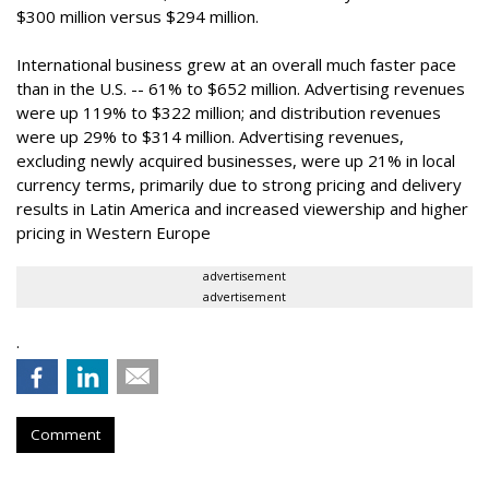
$300 million versus $294 million.
International business grew at an overall much faster pace
than in the U.S. -- 61% to $652 million. Advertising revenues
were up 119% to $322 million; and distribution revenues
were up 29% to $314 million. Advertising revenues,
excluding newly acquired businesses, were up 21% in local
currency terms, primarily due to strong pricing and delivery
results in Latin America and increased viewership and higher
pricing in Western Europe
advertisement
advertisement
.
Comment