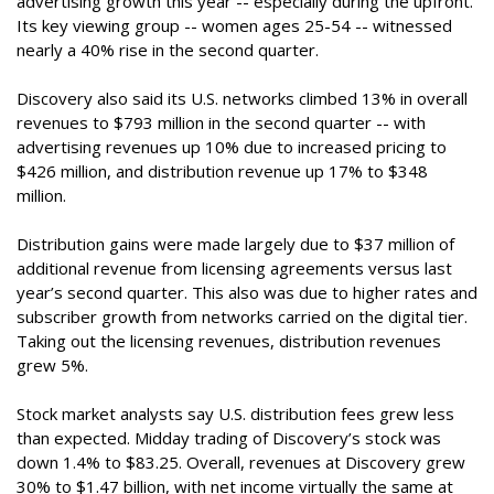
advertising growth this year -- especially during the upfront.
Its key viewing group -- women ages 25-54 -- witnessed
nearly a 40% rise in the second quarter.
Discovery also said its U.S. networks climbed 13% in overall
revenues to $793 million in the second quarter -- with
advertising revenues up 10% due to increased pricing to
$426 million, and distribution revenue up 17% to $348
million.
Distribution gains were made largely due to $37 million of
additional revenue from licensing agreements versus last
year’s second quarter. This also was due to higher rates and
subscriber growth from networks carried on the digital tier.
Taking out the licensing revenues, distribution revenues
grew 5%.
Stock market analysts say U.S. distribution fees grew less
than expected. Midday trading of Discovery’s stock was
down 1.4% to $83.25. Overall, revenues at Discovery grew
30% to $1.47 billion, with net income virtually the same at