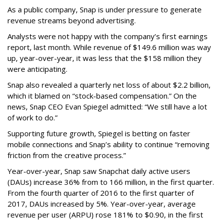
As a public company, Snap is under pressure to generate
revenue streams beyond advertising.
Analysts were not happy with the company’s first earnings
report, last month. While revenue of $149.6 million was way
up, year-over-year, it was less that the $158 million they
were anticipating.
Snap also revealed a quarterly net loss of about $2.2 billion,
which it blamed on “stock-based compensation.” On the
news, Snap CEO Evan Spiegel admitted: “We still have a lot
of work to do.”
Supporting future growth, Spiegel is betting on faster
mobile connections and Snap’s ability to continue “removing
friction from the creative process.”
Year-over-year, Snap saw Snapchat daily active users
(DAUs) increase 36% from to 166 million, in the first quarter.
From the fourth quarter of 2016 to the first quarter of
2017, DAUs increased by 5%. Year-over-year, average
revenue per user (ARPU) rose 181% to $0.90, in the first