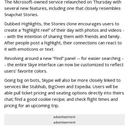
The Microsoft-owned service relaunched on Thursday with
several new features, including one that closely resembles
Snapchat Stories.
Dubbed Highlights, the Stories clone encourages users to
create a “highlight reel” of their day with photos and videos -
- with the intention of sharing them with friends and family.
After people post a highlight, their connections can react to
it with emoticons or text.
Revolving around a new “Find” panel -- for easier searching -
- the entire Skye interface can now be customized to reflect
users’ favorite colors.
Going big on bots, Skype will also be more closely linked to
services like Stubhub, BigOven and Expedia. Users will be
able pull ticket pricing and seating options directly into theirs
chat; find a good cookie recipe; and check flight times and
pricing for an upcoming trip.
advertisement
advertisement