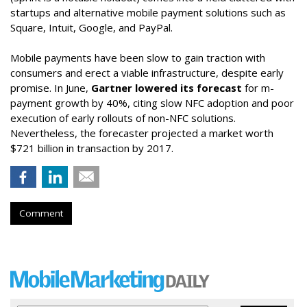
startups and alternative mobile payment solutions such as
Square, Intuit, Google, and PayPal.
Mobile payments have been slow to gain traction with
consumers and erect a viable infrastructure, despite early
promise. In June,
Gartner lowered its forecast
for m-
payment growth by 40%, citing slow NFC adoption and poor
execution of early rollouts of non-NFC solutions.
Nevertheless, the forecaster projected a market worth
$721 billion in transaction by 2017.
Comment