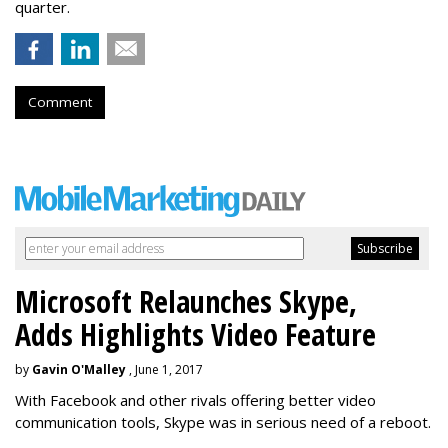
quarter.
Comment
Microsoft Relaunches Skype,
Adds Highlights Video Feature
by
Gavin O'Malley
, June 1, 2017
With Facebook and other rivals offering better video
communication tools, Skype was in serious need of a reboot.