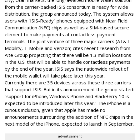
from the carrier-backed ISIS consortium is ready for wide
distribution, the group announced today. The system allows
users with “ISIS-Ready” phones equipped with Near Field
Communication (NFC) chips as well as a SIM-based secure
element to make payments at contactless payment
terminals. The joint venture of three major carriers (AT&T
Mobility, T-Mobile and Verizon) cites recent research from
Aite Group projecting that there will be 1.3 million locations
in the U.S. that will be able to handle contactless payments
by the end of the year. ISIS says the nationwide rollout of
the mobile wallet will take place later this year.
Currently there are 35 devices across these three carriers
that support ISIS. But in its announcement the group stated:
“support for iPhone, Windows Phone and BlackBerry 10 is
expected to be introduced later this year.” The iPhone is a
curious inclusion, given that Apple has made no
announcements surrounding the addition of NFC chips in the
next model of the iPhone, expected to launch in September.
advertisement