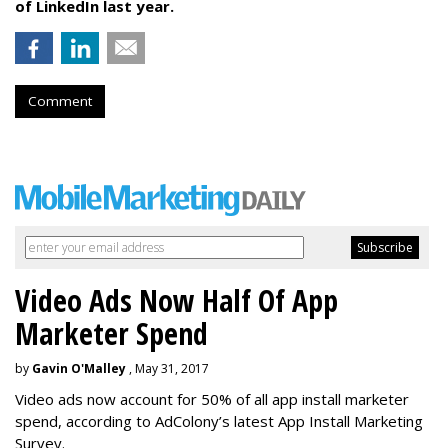
of LinkedIn last year.
Comment
Video Ads Now Half Of App
Marketer Spend
by
Gavin O'Malley
, May 31, 2017
Video ads now account for 50% of all app install marketer
spend, according to AdColony’s latest App Install Marketing
Survey.