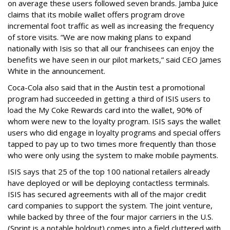
on average these users followed seven brands. Jamba Juice
claims that its mobile wallet offers program drove
incremental foot traffic as well as increasing the frequency
of store visits. “We are now making plans to expand
nationally with Isis so that all our franchisees can enjoy the
benefits we have seen in our pilot markets,” said CEO James
White in the announcement.
Coca-Cola also said that in the Austin test a promotional
program had succeeded in getting a third of ISIS users to
load the My Coke Rewards card into the wallet, 90% of
whom were new to the loyalty program. ISIS says the wallet
users who did engage in loyalty programs and special offers
tapped to pay up to two times more frequently than those
who were only using the system to make mobile payments.
ISIS says that 25 of the top 100 national retailers already
have deployed or will be deploying contactless terminals.
ISIS has secured agreements with all of the major credit
card companies to support the system. The joint venture,
while backed by three of the four major carriers in the U.S.
(Sprint is a notable holdout) comes into a field cluttered with