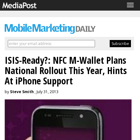
Tog
navi
ISIS-Ready?: NFC M-Wallet Plans
National Rollout This Year, Hints
At iPhone Support
by
Steve Smith
, July 31, 2013