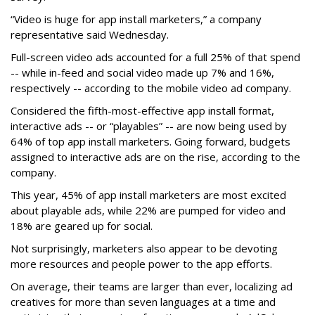
“Video is huge for app install marketers,” a company
representative said Wednesday.
Full-screen video ads accounted for a full 25% of that spend
-- while in-feed and social video made up 7% and 16%,
respectively -- according to the mobile video ad company.
Considered the fifth-most-effective app install format,
interactive ads -- or “playables” -- are now being used by
64% of top app install marketers. Going forward, budgets
assigned to interactive ads are on the rise, according to the
company.
This year, 45% of app install marketers are most excited
about playable ads, while 22% are pumped for video and
18% are geared up for social.
Not surprisingly, marketers also appear to be devoting
more resources and people power to the app efforts.
On average, their teams are larger than ever, localizing ad
creatives for more than seven languages at a time and