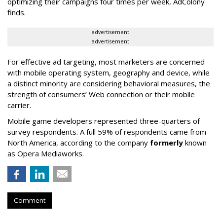
optimizing their campaigns four times per week, AdColony
finds.
advertisement
advertisement
For effective ad targeting, most marketers are concerned
with mobile operating system, geography and device, while
a distinct minority are considering behavioral measures, the
strength of consumers’ Web connection or their mobile
carrier.
Mobile game developers represented three-quarters of
survey respondents. A full 59% of respondents came from
North America, according to the company
formerly
known
as Opera Mediaworks.
Comment