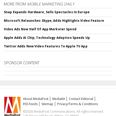
MORE FROM
MOBILE MARKETING DAILY
Snap Expands Hardware, Sells Spectacles In Europe
Microsoft Relaunches Skype, Adds Highlights Video Feature
Video Ads Now Half Of App Marketer Spend
Apple Adds AI Chip, Technology Adoption Speeds Up
Twitter Adds New Video Features To Apple TV App
SPONSOR CONTENT
About MediaPost
MediaKit
Contact Editorial
RSS Feeds
Sitemap
Privacy/Terms & Conditions
©2026 MediaPost Communications. All rights reserved.
145 Pipers Hill Road, Wilton, CT 06897