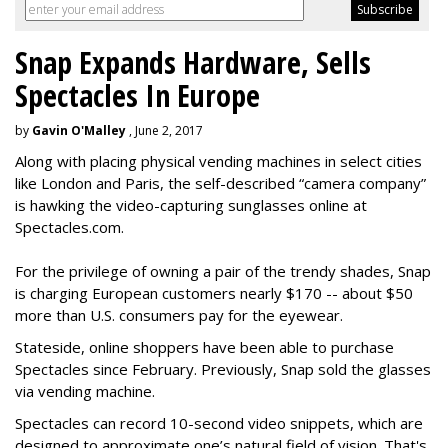
Snap Expands Hardware, Sells
Spectacles In Europe
by
Gavin O'Malley
, June 2, 2017
Along with placing physical vending machines in select cities
like London and Paris, the self-described “camera company”
is hawking the video-capturing sunglasses online at
Spectacles.com.
For the privilege of owning a pair of the trendy shades, Snap
is charging European customers nearly $170 -- about $50
more than U.S. consumers pay for the eyewear.
Stateside, online shoppers have been able to purchase
Spectacles since February. Previously, Snap sold the glasses
via vending machine.
Spectacles can record 10-second video snippets, which are
designed to approximate one’s natural field of vision. That's