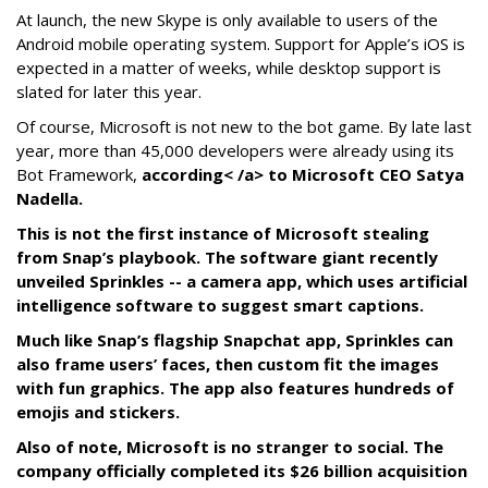
At launch, the new Skype is only available to users of the
Android mobile operating system. Support for Apple’s iOS is
expected in a matter of weeks, while desktop support is
slated for later this year.
Of course, Microsoft is not new to the bot game. By late last
year, more than 45,000 developers were already using its
Bot Framework,
according< /a> to Microsoft CEO Satya
Nadella.
This is not the first instance of Microsoft stealing
from Snap’s playbook. The software giant recently
unveiled Sprinkles -- a camera app, which uses artificial
intelligence software to suggest smart captions.
Much like Snap’s flagship Snapchat app, Sprinkles can
also frame users’ faces, then custom fit the images
with fun graphics. The app also features hundreds of
emojis and stickers.
Also of note, Microsoft is no stranger to social. The
company officially completed its $26 billion acquisition