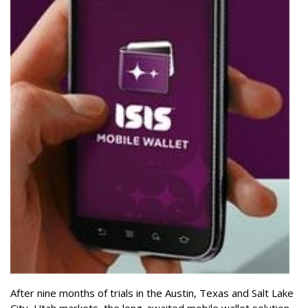
After nine months of trials in the Austin, Texas and Salt Lake
City, Utah markets, the long-awaited mobile wallet solution