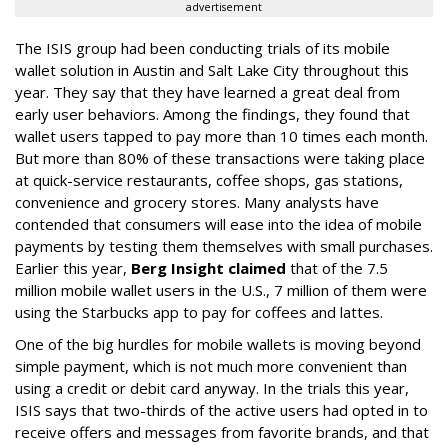
advertisement
The ISIS group had been conducting trials of its mobile
wallet solution in Austin and Salt Lake City throughout this
year. They say that they have learned a great deal from
early user behaviors. Among the findings, they found that
wallet users tapped to pay more than 10 times each month.
But more than 80% of these transactions were taking place
at quick-service restaurants, coffee shops, gas stations,
convenience and grocery stores. Many analysts have
contended that consumers will ease into the idea of mobile
payments by testing them themselves with small purchases.
Earlier this year,
Berg Insight claimed
that of the 7.5
million mobile wallet users in the U.S., 7 million of them were
using the Starbucks app to pay for coffees and lattes.
One of the big hurdles for mobile wallets is moving beyond
simple payment, which is not much more convenient than
using a credit or debit card anyway. In the trials this year,
ISIS says that two-thirds of the active users had opted in to
receive offers and messages from favorite brands, and that