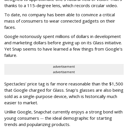
thanks to a 115-degree lens, which records circular video.
To date, no company has been able to convince a critical
mass of consumers to wear connected gadgets on their
faces.
Google notoriously spent millions of dollars in development
and marketing dollars before giving up on its Glass initiative.
Yet Snap seems to have learned a few things from Google's
failure.
advertisement
advertisement
Spectacles’ price tag is far more reasonable than the $1,500
that Google charged for Glass. Snap’s glasses are also being
sold as a single-purpose device, which is historically much
easier to market.
Unlike Google, Snapchat currently enjoys a strong bond with
young consumers -- the ideal demographic for starting
trends and popularizing products.