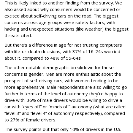
This is likely linked to another finding from the survey. We
also asked about why consumers would be concerned or
excited about self-driving cars on the road. The biggest
concerns across age groups were safety factors, with
hacking and unexpected situations (like weather) the biggest
threats cited.
But there’s a difference in age for not trusting computers
with life-or-death decisions, with 37% of 16-24s worried
about it, compared to 48% of 55-64s.
The other notable demographic breakdown for these
concerns is gender. Men are more enthusiastic about the
prospect of self-driving cars, with women tending to be
more apprehensive. Male respondents are also willing to go
further in terms of the level of autonomy they’re happy to
drive with; 36% of male drivers would be willing to drive a
car with “eyes off” or “minds off” autonomy (what are called
“level 3” and “level 4” of autonomy respectively), compared
to 27% of female drivers.
The survey points out that only 10% of drivers in the U.S.