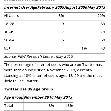
Internet User Age
February 2005
August 2006
May 2013
All Users
8%
72%
18-28
9
89
30-49
7
78
50-64
6
60
65+
1%
43
Source: PEW Research Center, May 2013
The percentage of internet users who are on Twitter has
more than doubled since November 2010, currently
standing at 18%. Internet users ages 18-29 are the most
likely to use Twitter.
Twitter Use By Age Group
Age Group
November 2010
May 2013
Total
8%
18%