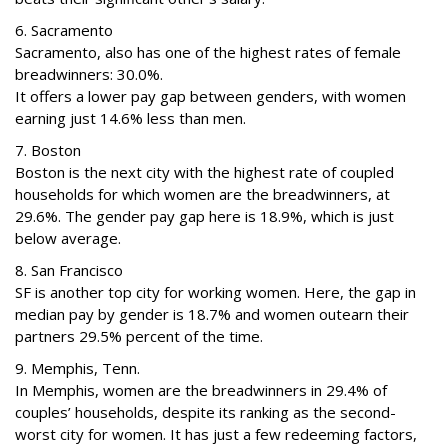
6. Sacramento
Sacramento, also has one of the highest rates of female
breadwinners: 30.0%.
It offers a lower pay gap between genders, with women
earning just 14.6% less than men.
7. Boston
Boston is the next city with the highest rate of coupled
households for which women are the breadwinners, at
29.6%. The gender pay gap here is 18.9%, which is just
below average.
8. San Francisco
SF is another top city for working women. Here, the gap in
median pay by gender is 18.7% and women outearn their
partners 29.5% percent of the time.
9. Memphis, Tenn.
In Memphis, women are the breadwinners in 29.4% of
couples’ households, despite its ranking as the second-
worst city for women. It has just a few redeeming factors,