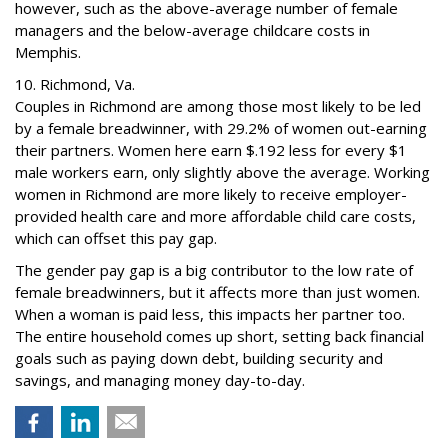
however, such as the above-average number of female
managers and the below-average childcare costs in
Memphis.
10. Richmond, Va.
Couples in Richmond are among those most likely to be led
by a female breadwinner, with 29.2% of women out-earning
their partners. Women here earn $.192 less for every $1
male workers earn, only slightly above the average. Working
women in Richmond are more likely to receive employer-
provided health care and more affordable child care costs,
which can offset this pay gap.
The gender pay gap is a big contributor to the low rate of
female breadwinners, but it affects more than just women.
When a woman is paid less, this impacts her partner too.
The entire household comes up short, setting back financial
goals such as paying down debt, building security and
savings, and managing money day-to-day.