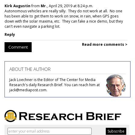
Kirk Augustin
from
Mr.
, April 29, 2019 at 8:24 p.m.
Autonomous vehicles are really silly. They do not work at all. No one
has been able to get them to work on snow, in rain, when GPS goes
down with the solar maxima, etc. They can fake a nice demo, but they
can't even navigate a parking lot.
Reply
Read more comments >
Comment
ABOUT THE AUTHOR
Jack Loechner is the Editor of The Center for Media
Research's daily Research Brief. You can reach him at
jack@mediapost.com.