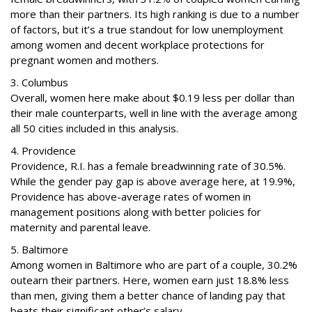
more than their partners. Its high ranking is due to a number
of factors, but it’s a true standout for low unemployment
among women and decent workplace protections for
pregnant women and mothers.
3. Columbus
Overall, women here make about $0.19 less per dollar than
their male counterparts, well in line with the average among
all 50 cities included in this analysis.
4. Providence
Providence, R.I. has a female breadwinning rate of 30.5%.
While the gender pay gap is above average here, at 19.9%,
Providence has above-average rates of women in
management positions along with better policies for
maternity and parental leave.
5. Baltimore
Among women in Baltimore who are part of a couple, 30.2%
outearn their partners. Here, women earn just 18.8% less
than men, giving them a better chance of landing pay that
beats their significant other’s salary.