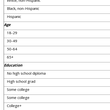
White, non-Hispanic
Black, non-Hispanic
Hispanic
Age
18-29
30-49
50-64
65+
Education
No high school diploma
High school grad
Some college
Some college
College+