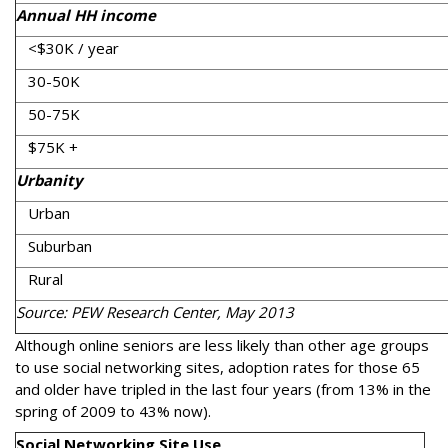
Annual HH income
<$30K / year
30-50K
50-75K
$75K +
Urbanity
Urban
Suburban
Rural
Source: PEW Research Center, May 2013
Although online seniors are less likely than other age groups
to use social networking sites, adoption rates for those 65
and older have tripled in the last four years (from 13% in the
spring of 2009 to 43% now).
Social Networking Site Use