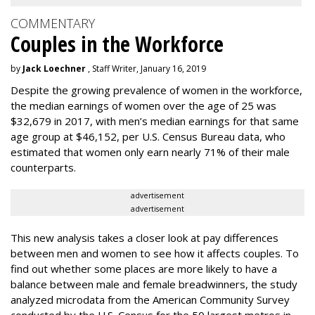
COMMENTARY
Couples in the Workforce
by
Jack Loechner
, Staff Writer, January 16, 2019
Despite the growing prevalence of women in the workforce,
the median earnings of women over the age of 25 was
$32,679 in 2017, with men’s median earnings for that same
age group at $46,152, per U.S. Census Bureau data, who
estimated that women only earn nearly 71% of their male
counterparts.
advertisement
advertisement
This new analysis takes a closer look at pay differences
between men and women to see how it affects couples. To
find out whether some places are more likely to have a
balance between male and female breadwinners, the study
analyzed microdata from the American Community Survey