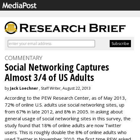
COMMENTARY
Social Networking Captures
Almost 3/4 of US Adults
by
Jack Loechner
, Staff Writer, August 22, 2013
According to the PEW Research Center, as of May 2013,
72% of online U.S. adults use social networking sites, up
from 67% in late 2012, and 8% in 2005. In asking about
general usage of social networking sites in this survey, the
study found that 18% of online adults are now Twitter
users. This is roughly double the 8% of online adults who
used Twitter in November 2010, the first time PEW asked