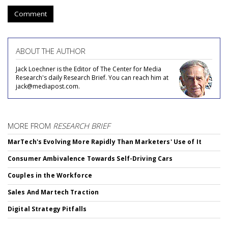
Comment
ABOUT THE AUTHOR
Jack Loechner is the Editor of The Center for Media
Research's daily Research Brief. You can reach him at
jack@mediapost.com.
MORE FROM
RESEARCH BRIEF
MarTech's Evolving More Rapidly Than Marketers' Use of It
Consumer Ambivalence Towards Self-Driving Cars
Couples in the Workforce
Sales And Martech Traction
Digital Strategy Pitfalls