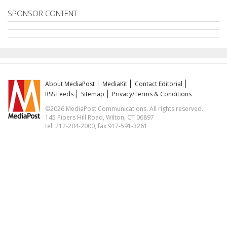
SPONSOR CONTENT
About MediaPost
MediaKit
Contact Editorial
RSS Feeds
Sitemap
Privacy/Terms & Conditions
©2026 MediaPost Communications. All rights reserved.
145 Pipers Hill Road, Wilton, CT 06897
tel. 212-204-2000, fax 917-591-3261