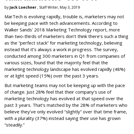
by
Jack Loechner
, Staff Writer, May 3, 2019
MarTech is evolving rapidly, trouble is, marketers may not
be keeping pace with tech advancements. According to
Walker Sands’ 2018 Marketing Technology report, more
than two-thirds of marketers don’t think there’s such a thing
as the “perfect stack” for marketing technology, believing
instead that it’s always a work in progress. The survey,
conducted among 300 marketers in Q1 from companies of
various sizes, found that the majority feel that the
marketing technology landscape has evolved rapidly (48%)
or at light speed (15%) over the past 3 years.
But marketing teams may not be keeping up with the pace
of change. Just 28% feel that their company’s use of
marketing technology has evolved at that speed over the
past 3 years. That’s matched by the 28% of marketers who
believe they’ve only evolved “slightly” over that time frame,
with a plurality (37%) instead saying their use has grown
“steadily.”