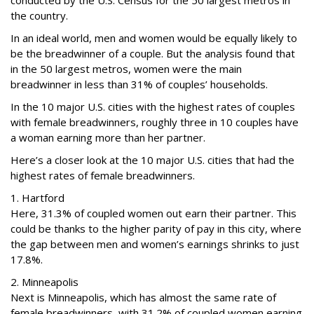
conducted by the U.S. Census for the 50 largest metros in
the country.
In an ideal world, men and women would be equally likely to
be the breadwinner of a couple. But the analysis found that
in the 50 largest metros, women were the main
breadwinner in less than 31% of couples’ households.
In the 10 major U.S. cities with the highest rates of couples
with female breadwinners, roughly three in 10 couples have
a woman earning more than her partner.
Here’s a closer look at the 10 major U.S. cities that had the
highest rates of female breadwinners.
1. Hartford
Here, 31.3% of coupled women out earn their partner. This
could be thanks to the higher parity of pay in this city, where
the gap between men and women’s earnings shrinks to just
17.8%.
2. Minneapolis
Next is Minneapolis, which has almost the same rate of
female breadwinners, with 31.2% of coupled women earning