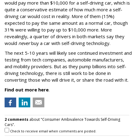
would pay more than $10,000 for a self-driving car, which is
quite a conservative estimate of how much more a self-
driving car would cost in reality. More of them (15%)
expected to pay the same amount as a normal car, though
31% were willing to pay up to $10,000 more. More
revealingly, a quarter of drivers in both markets say they
would
never
buy a car with self-driving technology.
The next 5-10 years will likely see continued investment and
testing from tech companies, automobile manufacturers,
and mobility providers. But as they pump billions into self-
driving technology, there is still work to be done in
converting those who will drive it, or share the road with it.
Find out more here
.
2 comments
about "Consumer Ambivalence Towards Self-Driving
Cars".
Check to receive email when comments are posted.