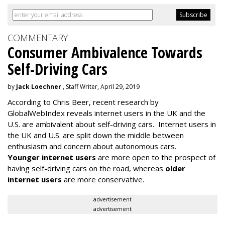
COMMENTARY
Consumer Ambivalence Towards
Self-Driving Cars
by
Jack Loechner
, Staff Writer, April 29, 2019
According to Chris Beer, recent research by
GlobalWebIndex reveals internet users in the UK and the
U.S. are ambivalent about self-driving cars. Internet users in
the UK and U.S. are split down the middle between
enthusiasm and concern about autonomous cars.
Younger internet users
are more open to the prospect of
having self-driving cars on the road, whereas
older
internet users
are more conservative.
advertisement
advertisement