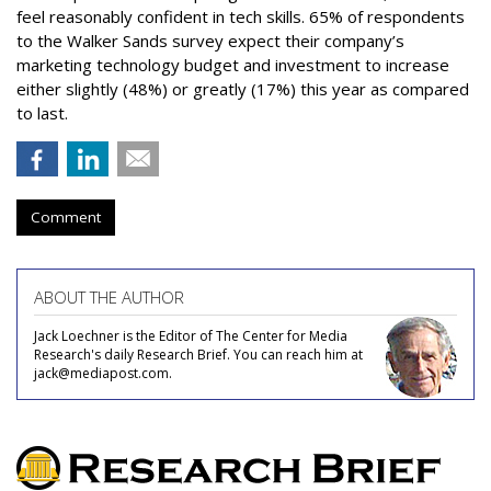
feel reasonably confident in tech skills. 65% of respondents
to the Walker Sands survey expect their company’s
marketing technology budget and investment to increase
either slightly (48%) or greatly (17%) this year as compared
to last.
Comment
ABOUT THE AUTHOR
Jack Loechner is the Editor of The Center for Media
Research's daily Research Brief. You can reach him at
jack@mediapost.com.