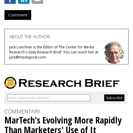
Comment
ABOUT THE AUTHOR
Jack Loechner is the Editor of The Center for Media
Research's daily Research Brief. You can reach him at
jack@mediapost.com.
COMMENTARY
MarTech's Evolving More Rapidly
Than Marketers' Use of It