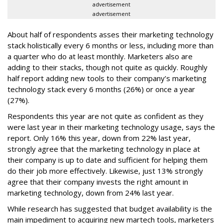
advertisement
advertisement
About half of respondents asses their marketing technology
stack holistically every 6 months or less, including more than
a quarter who do at least monthly. Marketers also are
adding to their stacks, though not quite as quickly. Roughly
half report adding new tools to their company’s marketing
technology stack every 6 months (26%) or once a year
(27%).
Respondents this year are not quite as confident as they
were last year in their marketing technology usage, says the
report. Only 16% this year, down from 22% last year,
strongly agree that the marketing technology in place at
their company is up to date and sufficient for helping them
do their job more effectively. Likewise, just 13% strongly
agree that their company invests the right amount in
marketing technology, down from 24% last year.
While research has suggested that budget availability is the
main impediment to acquiring new martech tools, marketers