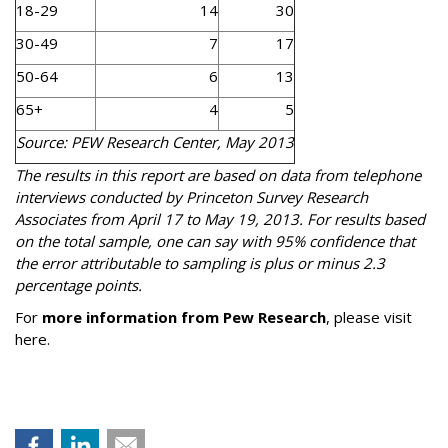
18-29
14
30
30-49
7
17
50-64
6
13
65+
4
5
Source: PEW Research Center, May 2013
The results in this report are based on data from telephone
interviews conducted by Princeton Survey Research
Associates from April 17 to May 19, 2013. For results based
on the total sample, one can say with 95% confidence that
the error attributable to sampling is plus or minus 2.3
percentage points.
For
more information from Pew Research
, please visit
here.