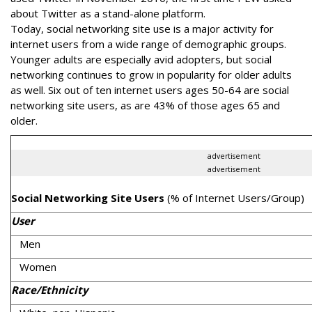
about Twitter as a stand-alone platform.
Today, social networking site use is a major activity for
internet users from a wide range of demographic groups.
Younger adults are especially avid adopters, but social
networking continues to grow in popularity for older adults
as well. Six out of ten internet users ages 50-64 are social
networking site users, as are 43% of those ages 65 and
older.
advertisement
advertisement
Social Networking Site Users
(% of Internet Users/Group)
User
Men
Women
Race/Ethnicity