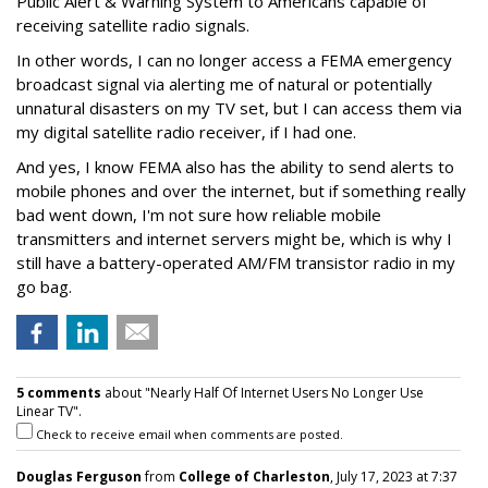
Public Alert & Warning System to Americans capable of
receiving satellite radio signals.
In other words, I can no longer access a FEMA emergency
broadcast signal via alerting me of natural or potentially
unnatural disasters on my TV set, but I can access them via
my digital satellite radio receiver, if I had one.
And yes, I know FEMA also has the ability to send alerts to
mobile phones and over the internet, but if something really
bad went down, I'm not sure how reliable mobile
transmitters and internet servers might be, which is why I
still have a battery-operated AM/FM transistor radio in my
go bag.
5 comments
about "Nearly Half Of Internet Users No Longer Use
Linear TV".
Check to receive email when comments are posted.
Douglas Ferguson
from
College of Charleston
, July 17, 2023 at 7:37