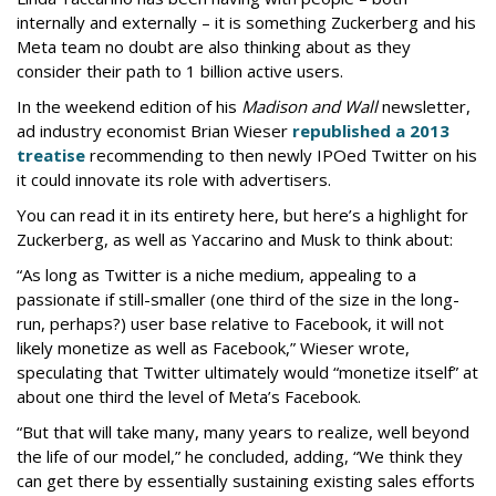
internally and externally – it is something Zuckerberg and his
Meta team no doubt are also thinking about as they
consider their path to 1 billion active users.
In the weekend edition of his
Madison and Wall
newsletter,
ad industry economist Brian Wieser
republished a 2013
treatise
recommending to then newly IPOed Twitter on his
it could innovate its role with advertisers.
You can read it in its entirety here, but here’s a highlight for
Zuckerberg, as well as Yaccarino and Musk to think about:
“As long as Twitter is a niche medium, appealing to a
passionate if still-smaller (one third of the size in the long-
run, perhaps?) user base relative to Facebook, it will not
likely monetize as well as Facebook,” Wieser wrote,
speculating that Twitter ultimately would “monetize itself” at
about one third the level of Meta’s Facebook.
“But that will take many, many years to realize, well beyond
the life of our model,” he concluded, adding, “We think they
can get there by essentially sustaining existing sales efforts