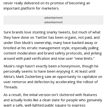
never really delivered on its promise of becoming an
important platform for marketers.
advertisement
advertisement
Sure brands love stunting snarky tweets, but much of what
they have done on Twitter has been organic, not paid, and
under Elon Musk’s ownership, many have backed away or
bristled at his erratic management style, especially pulling
content moderation and brand safety protocols, and jerking
around with paid verification and now user “view limits.”
Musk’s reign hasn’t exactly been a honeymoon, though he
personally seems to have been enjoying it. At least until
Meta’s Mark Zuckerberg saw an opportunity to capitalize on
user remorse and defection by accelerating the rollout of
Threads.
As a result, the initial version isn’t cluttered with features
and actually looks like a clean slate for people who genuinely
want a safe, well-lighted public square to express