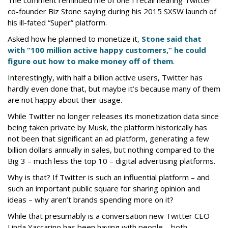
co-founder Biz Stone saying during his 2015 SXSW launch of
his ill-fated “Super” platform.
Asked how he planned to monetize it,
Stone said that
with “100 million active happy customers,” he could
figure out how to make money off of them
.
Interestingly, with half a billion active users, Twitter has
hardly even done that, but maybe it’s because many of them
are not happy about their usage.
While Twitter no longer releases its monetization data since
being taken private by Musk, the platform historically has
not been that significant an ad platform, generating a few
billion dollars annually in sales, but nothing compared to the
Big 3 – much less the top 10 – digital advertising platforms.
Why is that? If Twitter is such an influential platform – and
such an important public square for sharing opinion and
ideas – why aren’t brands spending more on it?
While that presumably is a conversation new Twitter CEO
Linda Yaccarino has been having with people – both