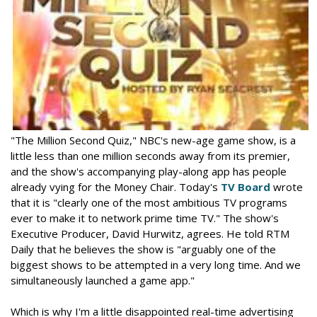
"The Million Second Quiz," NBC's new-age game show, is a
little less than one million seconds away from its premier,
and the show's accompanying play-along app has people
already vying for the Money Chair. Today's
TV Board
wrote
that it is "clearly one of the most ambitious TV programs
ever to make it to network prime time TV." The show's
Executive Producer, David Hurwitz, agrees. He told RTM
Daily that he believes the show is "arguably one of the
biggest shows to be attempted in a very long time. And we
simultaneously launched a game app."
Which is why I'm a little disappointed real-time advertising