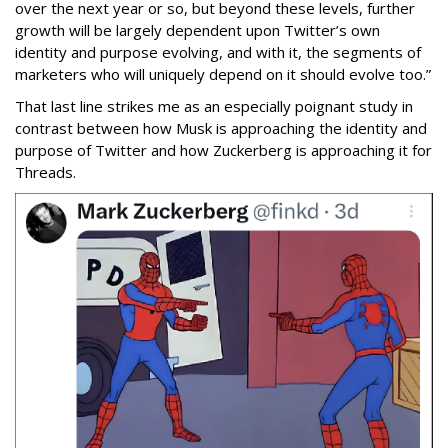
over the next year or so, but beyond these levels, further
growth will be largely dependent upon Twitter’s own
identity and purpose evolving, and with it, the segments of
marketers who will uniquely depend on it should evolve too.”
That last line strikes me as an especially poignant study in
contrast between how Musk is approaching the identity and
purpose of Twitter and how Zuckerberg is approaching it for
Threads.