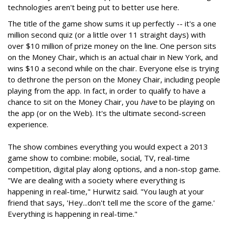
technologies aren't being put to better use here.
The title of the game show sums it up perfectly -- it's a one
million second quiz (or a little over 11 straight days) with
over $10 million of prize money on the line. One person sits
on the Money Chair, which is an actual chair in New York, and
wins $10 a second while on the chair. Everyone else is trying
to dethrone the person on the Money Chair, including people
playing from the app. In fact, in order to qualify to have a
chance to sit on the Money Chair, you
have
to be playing on
the app (or on the Web). It's the ultimate second-screen
experience.
The show combines everything you would expect a 2013
game show to combine: mobile, social, TV, real-time
competition, digital play along options, and a non-stop game.
"We are dealing with a society where everything is
happening in real-time," Hurwitz said. "You laugh at your
friend that says, 'Hey...don't tell me the score of the game.'
Everything is happening in real-time."