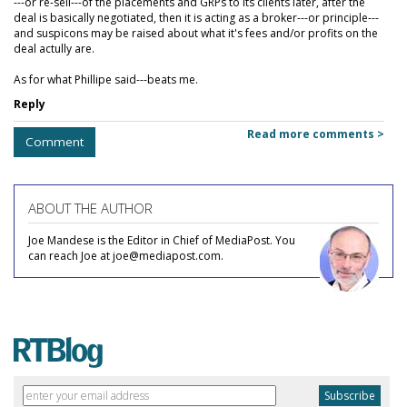
---or re-sell---of the placements and GRPs to its clients later, after the
deal is basically negotiated, then it is acting as a broker---or principle---
and suspicons may be raised about what it's fees and/or profits on the
deal actully are.
As for what Phillipe said---beats me.
Reply
Read more comments >
Comment
ABOUT THE AUTHOR
Joe Mandese is the Editor in Chief of MediaPost. You
can reach Joe at joe@mediapost.com.