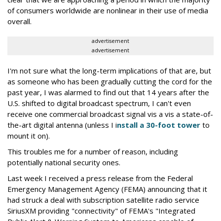
of consumers worldwide are nonlinear in their use of media
overall.
advertisement
advertisement
I'm not sure what the long-term implications of that are, but
as someone who has been gradually cutting the cord for the
past year, I was alarmed to find out that 14 years after the
U.S. shifted to digital broadcast spectrum, I can't even
receive one commercial broadcast signal vis a vis a state-of-
the-art digital antenna (unless I i
nstall a 30-foot tower
to
mount it on).
This troubles me for a number of reason, including
potentially national security ones.
Last week I received a press release from the Federal
Emergency Management Agency (FEMA) announcing that it
had struck a deal with subscription satellite radio service
SiriusXM providing "connectivity" of FEMA's "Integrated