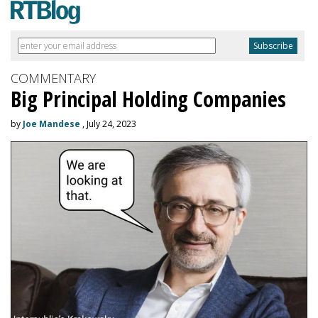
COMMENTARY
Big Principal Holding Companies
by
Joe Mandese
, July 24, 2023