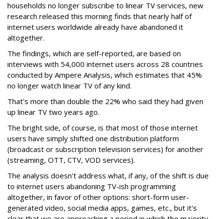
households no longer subscribe to linear TV services, new
research released this morning finds that nearly half of
internet users worldwide already have abandoned it
altogether.
The findings, which are self-reported, are based on
interviews with 54,000 internet users across 28 countries
conducted by Ampere Analysis, which estimates that 45%
no longer watch linear TV of any kind.
That's more than double the 22% who said they had given
up linear TV two years ago.
The bright side, of course, is that most of those internet
users have simply shifted one distribution platform
(broadcast or subscription television services) for another
(streaming, OTT, CTV, VOD services).
The analysis doesn't address what, if any, of the shift is due
to internet users abandoning TV-ish programming
altogether, in favor of other options: short-form user-
generated video, social media apps, games, etc., but it's
clear that we are approaching a period in which the majority