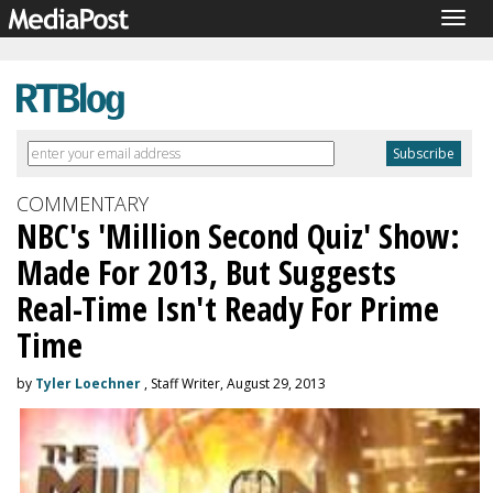
Togg
navig
COMMENTARY
NBC's 'Million Second Quiz' Show:
Made For 2013, But Suggests
Real-Time Isn't Ready For Prime
Time
by
Tyler Loechner
, Staff Writer, August 29, 2013