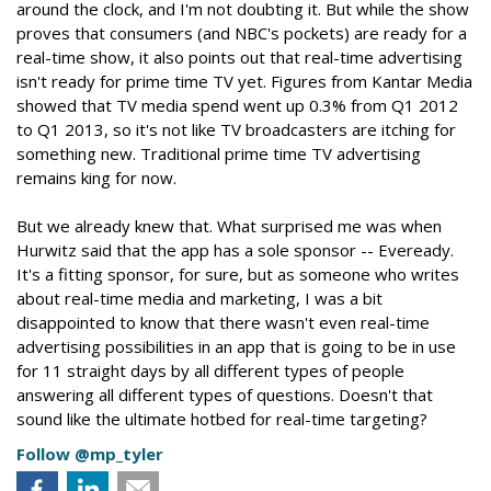
around the clock, and I'm not doubting it. But while the show
proves that consumers (and NBC's pockets) are ready for a
real-time show, it also points out that real-time advertising
isn't ready for prime time TV yet. Figures from Kantar Media
showed that TV media spend went up 0.3% from Q1 2012
to Q1 2013, so it's not like TV broadcasters are itching for
something new. Traditional prime time TV advertising
remains king for now.
But we already knew that. What surprised me was when
Hurwitz said that the app has a sole sponsor -- Eveready.
It's a fitting sponsor, for sure, but as someone who writes
about real-time media and marketing, I was a bit
disappointed to know that there wasn't even real-time
advertising possibilities in an app that is going to be in use
for 11 straight days by all different types of people
answering all different types of questions. Doesn't that
sound like the ultimate hotbed for real-time targeting?
Follow @mp_tyler