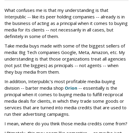
What confuses me is that my understanding is that
Interpublic -- like its peer holding companies -- already is in
the business of acting as a principal when it comes to buying
media for its clients -- not necessarily in all cases, but
definitely in some of them.
Take media buys made with some of the biggest sellers of
media: Big Tech companies Google, Meta, Amazon, etc. My
understanding is that those organizations treat all agencies
(not just the biggies) as principals -- not agents -- when
they buy media from them.
In addition, Interpublic's most profitable media-buying
division -- barter media shop
Orion
-- essentially is the
principal when it comes to buying media to fulfill reciprocal
media deals for clients, in which they trade some goods or
services that are turned into media credits that are used to
run their advertising campaigns.
I mean, where do you think those media credits come from?
Ultimately, this may seem like semantics -- or maybe just