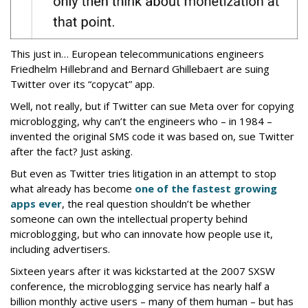
This just in… European telecommunications engineers
Friedhelm Hillebrand and Bernard Ghillebaert are suing
Twitter over its “copycat” app.
Well, not really, but if Twitter can sue Meta over for copying
microblogging, why can’t the engineers who – in 1984 –
invented the original SMS code it was based on, sue Twitter
after the fact? Just asking.
But even as Twitter tries litigation in an attempt to stop
what already has become
one of the fastest growing
apps ever
, the real question shouldn’t be whether
someone can own the intellectual property behind
microblogging, but who can innovate how people use it,
including advertisers.
Sixteen years after it was kickstarted at the 2007 SXSW
conference, the microblogging service has nearly half a
billion monthly active users – many of them human – but has