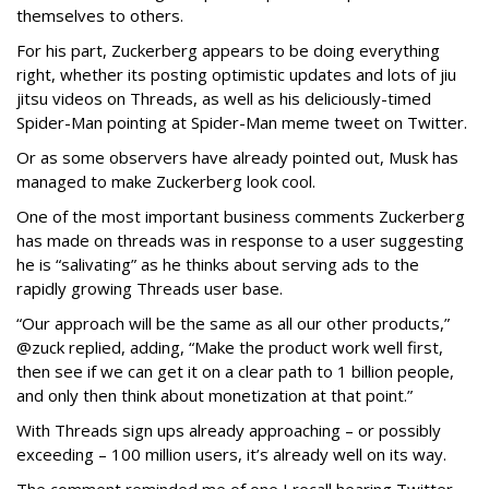
themselves to others.
For his part, Zuckerberg appears to be doing everything
right, whether its posting optimistic updates and lots of jiu
jitsu videos on Threads, as well as his deliciously-timed
Spider-Man pointing at Spider-Man meme tweet on Twitter.
Or as some observers have already pointed out, Musk has
managed to make Zuckerberg look cool.
One of the most important business comments Zuckerberg
has made on threads was in response to a user suggesting
he is “salivating” as he thinks about serving ads to the
rapidly growing Threads user base.
“Our approach will be the same as all our other products,”
@zuck replied, adding, “Make the product work well first,
then see if we can get it on a clear path to 1 billion people,
and only then think about monetization at that point.”
With Threads sign ups already approaching – or possibly
exceeding – 100 million users, it’s already well on its way.
The comment reminded me of one I recall hearing Twitter