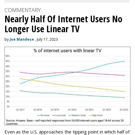
COMMENTARY
Nearly Half Of Internet Users No
Longer Use Linear TV
by
Joe Mandese
, July 17, 2023
Even as the U.S. approaches the tipping point in which half of