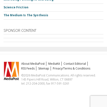
Science Friction
The Medium Is The Synthesis
SPONSOR CONTENT
About MediaPost
MediaKit
Contact Editorial
RSS Feeds
Sitemap
Privacy/Terms & Conditions
©2026 MediaPost Communications. All rights reserved.
145 Pipers Hill Road, Wilton, CT 06897
tel. 212-204-2000, fax 917-591-3261