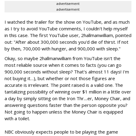
advertisement
advertisement
I watched the trailer for the show on YouTube, and as much
as I try to avoid YouTube comments, I couldn't help myself
in this case. The first YouTube user, 2hallmanwilliam, pointed
out: "After about 300,000 seconds you'd die of thirst. If not
by then, 700,000 with hunger, and 900,000 with sleep."
Okay, so maybe 2hallmanwilliam from YouTube isn't the
most reliable source when it comes to facts (you can go
900,000 seconds without sleep? That's almost 11 days! I'm
not buying it…), but whether or not those figures are
accurate is irrelevant. The point raised is a valid one. The
tantalizing possibility of winning over $1 million in a little over
a day by simply sitting on the Iron Thr....er, Money Chair, and
answering questions faster than the person opposite you?
Not going to happen unless the Money Chair is equipped
with a toilet.
NBC obviously expects people to be playing the game