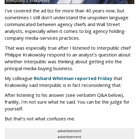
I've covered the ad biz for more than 40 years now, but
sometimes I still don't understand the unspoken language
communicated between agency chiefs and Wall Street
analysts, especially when it comes to big agency holding-
company media-services practices.
That was especially true after I listened to Interpublic chief
Philippe Krakowsky respond to an analyst's question about
whether Interpublic was thinking about getting into the
principal media-buying business.
My colleague
Richard Whitman reported Friday
that
Krakowsky said Interpublic is in fact reconsidering that.
After listening to his answer (see verbatim Q&A below),
frankly, I'm not sure what he said. You can be the judge for
yourself.
But that's not what confuses me.
advertisement
advertisement