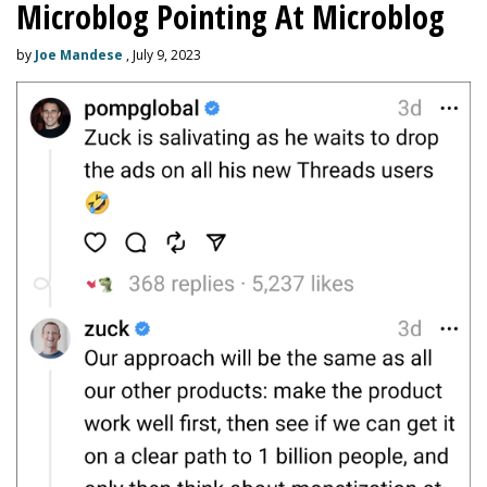
Microblog Pointing At Microblog
by
Joe Mandese
, July 9, 2023