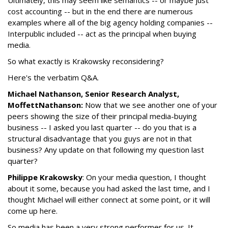
cost accounting -- but in the end there are numerous
examples where all of the big agency holding companies --
Interpublic included -- act as the principal when buying
media.
So what exactly is Krakowsky reconsidering?
Here's the verbatim Q&A.
Michael Nathanson, Senior Research Analyst,
MoffettNathanson:
Now that we see another one of your
peers showing the size of their principal media-buying
business -- I asked you last quarter -- do you that is a
structural disadvantage that you guys are not in that
business? Any update on that following my question last
quarter?
Philippe Krakowsky
: On your media question, I thought
about it some, because you had asked the last time, and I
thought Michael will either connect at some point, or it will
come up here.
So media has been a very strong performer for us. It