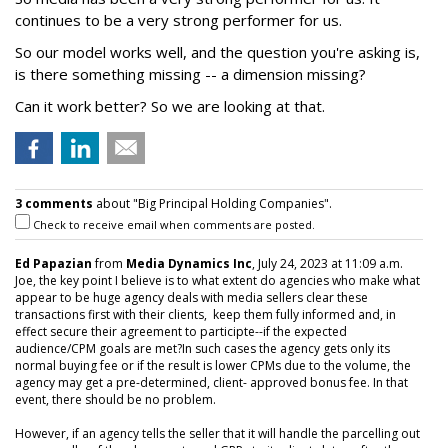
continues to be a very strong performer for us.
So our model works well, and the question you're asking is,
is there something missing -- a dimension missing?
Can it work better? So we are looking at that.
3 comments
about "Big Principal Holding Companies".
Check to receive email when comments are posted.
Ed Papazian
from
Media Dynamics Inc
, July 24, 2023 at 11:09 a.m.
Joe, the key point I believe is to what extent do agencies who make what
appear to be huge agency deals with media sellers clear these
transactions first with their clients, keep them fully informed and, in
effect secure their agreement to participte--if the expected
audience/CPM goals are met?In such cases the agency gets only its
normal buying fee or if the result is lower CPMs due to the volume, the
agency may get a pre-determined, client- approved bonus fee. In that
event, there should be no problem.
However, if an agency tells the seller that it will handle the parcelling out