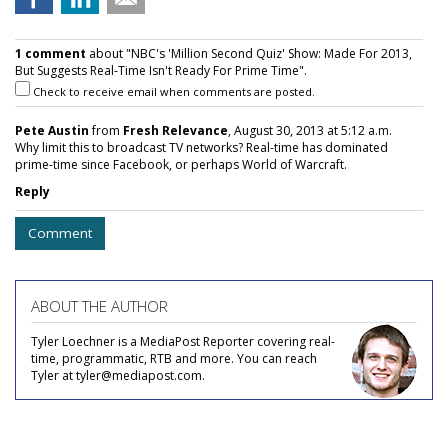
1 comment
about "NBC's 'Million Second Quiz' Show: Made For 2013,
But Suggests Real-Time Isn't Ready For Prime Time".
Check to receive email when comments are posted.
Pete Austin
from
Fresh Relevance
, August 30, 2013 at 5:12 a.m.
Why limit this to broadcast TV networks? Real-time has dominated
prime-time since Facebook, or perhaps World of Warcraft.
Reply
Comment
ABOUT THE AUTHOR
Tyler Loechner is a MediaPost Reporter covering real-
time, programmatic, RTB and more. You can reach
Tyler at tyler@mediapost.com.