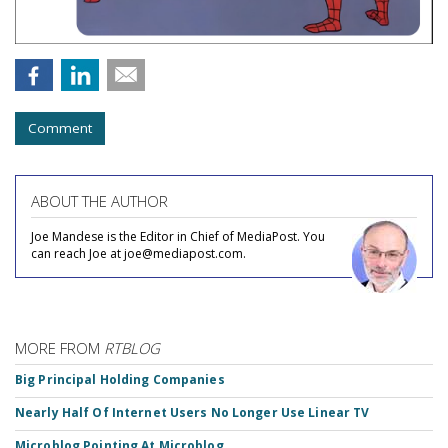
Comment
ABOUT THE AUTHOR
Joe Mandese is the Editor in Chief of MediaPost. You
can reach Joe at joe@mediapost.com.
MORE FROM
RTBLOG
Big Principal Holding Companies
Nearly Half Of Internet Users No Longer Use Linear TV
Microblog Pointing At Microblog