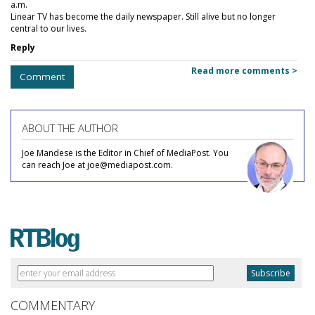
a.m.
Linear TV has become the daily newspaper. Still alive but no longer
central to our lives.
Reply
Read more comments >
Comment
ABOUT THE AUTHOR
Joe Mandese is the Editor in Chief of MediaPost. You
can reach Joe at joe@mediapost.com.
COMMENTARY