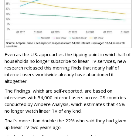
Even as the U.S. approaches the tipping point in which half of
households no longer subscribe to linear TV services, new
research released this morning finds that nearly half of
internet users worldwide already have abandoned it
altogether.
The findings, which are self-reported, are based on
interviews with 54,000 internet users across 28 countries
conducted by Ampere Analysis, which estimates that 45%
no longer watch linear TV of any kind.
That's more than double the 22% who said they had given
up linear TV two years ago.