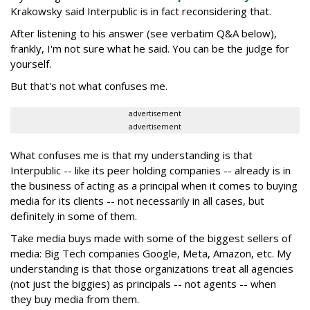
Krakowsky said Interpublic is in fact reconsidering that.
After listening to his answer (see verbatim Q&A below),
frankly, I'm not sure what he said. You can be the judge for
yourself.
But that's not what confuses me.
advertisement
advertisement
What confuses me is that my understanding is that
Interpublic -- like its peer holding companies -- already is in
the business of acting as a principal when it comes to buying
media for its clients -- not necessarily in all cases, but
definitely in some of them.
Take media buys made with some of the biggest sellers of
media: Big Tech companies Google, Meta, Amazon, etc. My
understanding is that those organizations treat all agencies
(not just the biggies) as principals -- not agents -- when
they buy media from them.