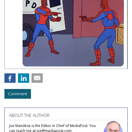
Comment
ABOUT THE AUTHOR
Joe Mandese is the Editor in Chief of MediaPost. You
can reach Joe at joe@mediapost.com.