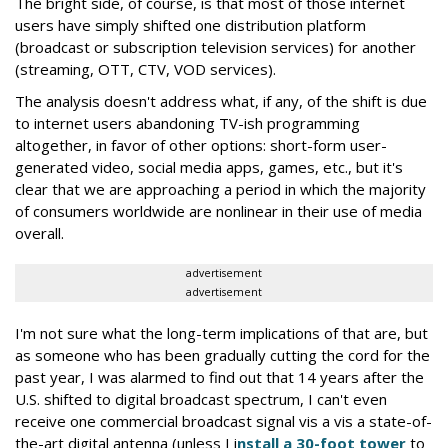
The bright side, of course, is that most of those internet
users have simply shifted one distribution platform
(broadcast or subscription television services) for another
(streaming, OTT, CTV, VOD services).
The analysis doesn't address what, if any, of the shift is due
to internet users abandoning TV-ish programming
altogether, in favor of other options: short-form user-
generated video, social media apps, games, etc., but it's
clear that we are approaching a period in which the majority
of consumers worldwide are nonlinear in their use of media
overall.
advertisement
advertisement
I'm not sure what the long-term implications of that are, but
as someone who has been gradually cutting the cord for the
past year, I was alarmed to find out that 14 years after the
U.S. shifted to digital broadcast spectrum, I can't even
receive one commercial broadcast signal vis a vis a state-of-
the-art digital antenna (unless I i
nstall a 30-foot tower
to