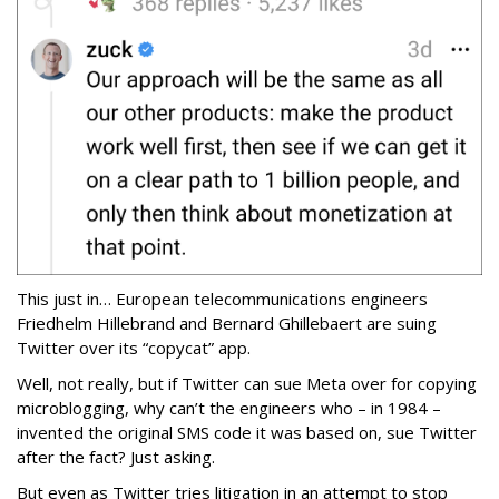
This just in… European telecommunications engineers
Friedhelm Hillebrand and Bernard Ghillebaert are suing
Twitter over its “copycat” app.
Well, not really, but if Twitter can sue Meta over for copying
microblogging, why can’t the engineers who – in 1984 –
invented the original SMS code it was based on, sue Twitter
after the fact? Just asking.
But even as Twitter tries litigation in an attempt to stop