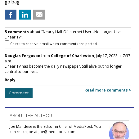
go bag.
5 comments
about "Nearly Half Of Internet Users No Longer Use
Linear TV".
Check to receive email when comments are posted.
Douglas Ferguson
from
College of Charleston
, July 17, 2023 at 7:37
a.m.
Linear TV has become the daily newspaper. Still alive but no longer
central to our lives.
Reply
Read more comments >
Comment
ABOUT THE AUTHOR
Joe Mandese is the Editor in Chief of MediaPost. You
can reach Joe at joe@mediapost.com.