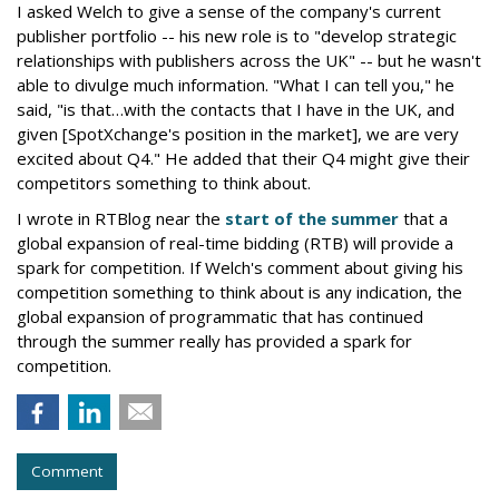
I asked Welch to give a sense of the company's current
publisher portfolio -- his new role is to "develop strategic
relationships with publishers across the UK" -- but he wasn't
able to divulge much information. "What I can tell you," he
said, "is that…with the contacts that I have in the UK, and
given [SpotXchange's position in the market], we are very
excited about Q4." He added that their Q4 might give their
competitors something to think about.
I wrote in RTBlog near the
start of the summer
that a
global expansion of real-time bidding (RTB) will provide a
spark for competition. If Welch's comment about giving his
competition something to think about is any indication, the
global expansion of programmatic that has continued
through the summer really has provided a spark for
competition.
Comment