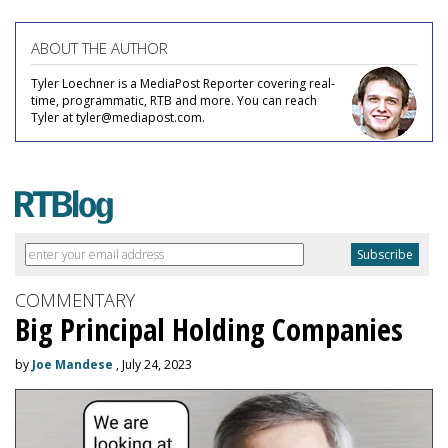
ABOUT THE AUTHOR
Tyler Loechner is a MediaPost Reporter covering real-
time, programmatic, RTB and more. You can reach
Tyler at tyler@mediapost.com.
COMMENTARY
Big Principal Holding Companies
by
Joe Mandese
, July 24, 2023