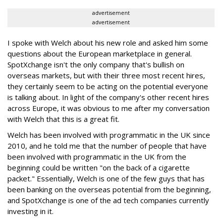
advertisement
advertisement
I spoke with Welch about his new role and asked him some
questions about the European marketplace in general.
SpotXchange isn't the only company that's bullish on
overseas markets, but with their three most recent hires,
they certainly seem to be acting on the potential everyone
is talking about. In light of the company's other recent hires
across Europe, it was obvious to me after my conversation
with Welch that this is a great fit.
Welch has been involved with programmatic in the UK since
2010, and he told me that the number of people that have
been involved with programmatic in the UK from the
beginning could be written "on the back of a cigarette
packet." Essentially, Welch is one of the few guys that has
been banking on the overseas potential from the beginning,
and SpotXchange is one of the ad tech companies currently
investing in it.