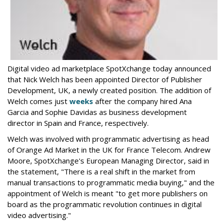
Digital video ad marketplace SpotXchange today announced
that Nick Welch has been
appointed Director of Publisher
Development, UK, a newly created position. The addition of
Welch comes just
weeks
after the company hired Ana
Garcia and Sophie Davidas as business development
director in Spain and France, respectively.
Welch was involved with programmatic advertising as head
of Orange Ad Market in the UK for France Telecom. Andrew
Moore, SpotXchange's European Managing Director, said in
the statement, "There is a real shift in the market from
manual transactions to programmatic media buying," and the
appointment of Welch is meant "to get more publishers on
board as the programmatic revolution continues in digital
video advertising."