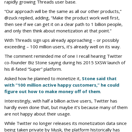
rapidly growing Threads user base.
“Our approach will be the same as all our other products,”
@zuck replied, adding, “Make the product work well first,
then see if we can get it on a clear path to 1 billion people,
and only then think about monetization at that point.”
With Threads sign ups already approaching – or possibly
exceeding – 100 million users, it’s already well on its way.
The comment reminded me of one I recall hearing Twitter
co-founder Biz Stone saying during his 2015 SXSW launch of
his ill-fated “Super” platform.
Asked how he planned to monetize it,
Stone said that
with “100 million active happy customers,” he could
figure out how to make money off of them
.
Interestingly, with half a billion active users, Twitter has
hardly even done that, but maybe it’s because many of them
are not happy about their usage.
While Twitter no longer releases its monetization data since
being taken private by Musk, the platform historically has