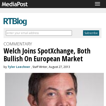
Togg
navig
COMMENTARY
Welch Joins SpotXchange, Both
Bullish On European Market
by
Tyler Loechner
, Staff Writer, August 27, 2013