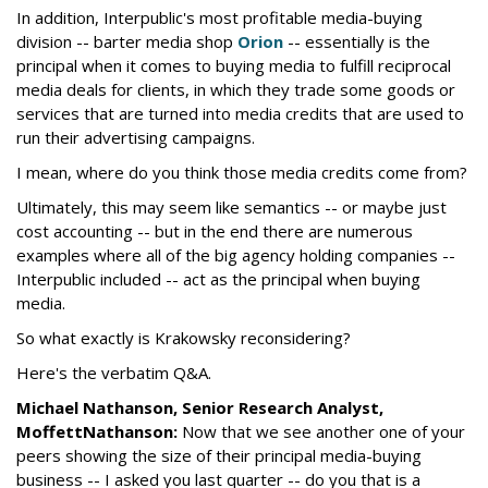
In addition, Interpublic's most profitable media-buying
division -- barter media shop
Orion
-- essentially is the
principal when it comes to buying media to fulfill reciprocal
media deals for clients, in which they trade some goods or
services that are turned into media credits that are used to
run their advertising campaigns.
I mean, where do you think those media credits come from?
Ultimately, this may seem like semantics -- or maybe just
cost accounting -- but in the end there are numerous
examples where all of the big agency holding companies --
Interpublic included -- act as the principal when buying
media.
So what exactly is Krakowsky reconsidering?
Here's the verbatim Q&A.
Michael Nathanson, Senior Research Analyst,
MoffettNathanson:
Now that we see another one of your
peers showing the size of their principal media-buying
business -- I asked you last quarter -- do you that is a