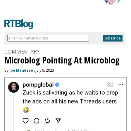
COMMENTARY
Microblog Pointing At Microblog
by
Joe Mandese
, July 9, 2023