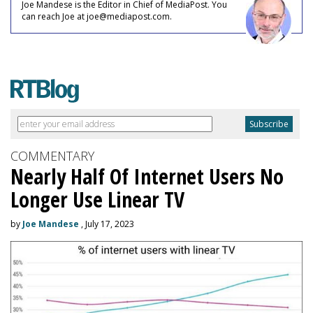
Joe Mandese is the Editor in Chief of MediaPost. You
can reach Joe at joe@mediapost.com.
COMMENTARY
Nearly Half Of Internet Users No
Longer Use Linear TV
by
Joe Mandese
, July 17, 2023