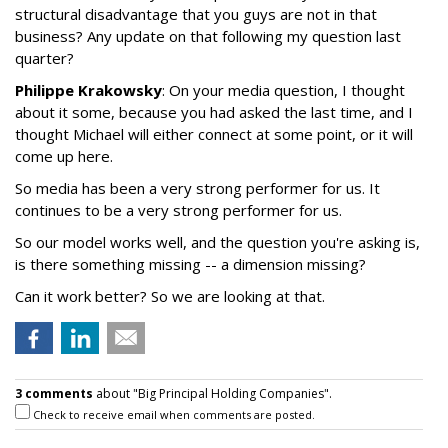
structural disadvantage that you guys are not in that
business? Any update on that following my question last
quarter?
Philippe Krakowsky
: On your media question, I thought
about it some, because you had asked the last time, and I
thought Michael will either connect at some point, or it will
come up here.
So media has been a very strong performer for us. It
continues to be a very strong performer for us.
So our model works well, and the question you're asking is,
is there something missing -- a dimension missing?
Can it work better? So we are looking at that.
3 comments
about "Big Principal Holding Companies".
Check to receive email when comments are posted.