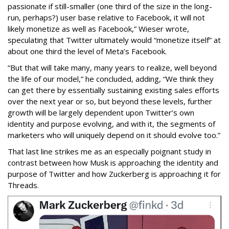
passionate if still-smaller (one third of the size in the long-
run, perhaps?) user base relative to Facebook, it will not
likely monetize as well as Facebook,” Wieser wrote,
speculating that Twitter ultimately would “monetize itself” at
about one third the level of Meta’s Facebook.
“But that will take many, many years to realize, well beyond
the life of our model,” he concluded, adding, “We think they
can get there by essentially sustaining existing sales efforts
over the next year or so, but beyond these levels, further
growth will be largely dependent upon Twitter’s own
identity and purpose evolving, and with it, the segments of
marketers who will uniquely depend on it should evolve too.”
That last line strikes me as an especially poignant study in
contrast between how Musk is approaching the identity and
purpose of Twitter and how Zuckerberg is approaching it for
Threads.