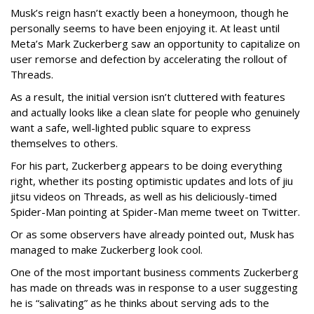
Musk’s reign hasn’t exactly been a honeymoon, though he
personally seems to have been enjoying it. At least until
Meta’s Mark Zuckerberg saw an opportunity to capitalize on
user remorse and defection by accelerating the rollout of
Threads.
As a result, the initial version isn’t cluttered with features
and actually looks like a clean slate for people who genuinely
want a safe, well-lighted public square to express
themselves to others.
For his part, Zuckerberg appears to be doing everything
right, whether its posting optimistic updates and lots of jiu
jitsu videos on Threads, as well as his deliciously-timed
Spider-Man pointing at Spider-Man meme tweet on Twitter.
Or as some observers have already pointed out, Musk has
managed to make Zuckerberg look cool.
One of the most important business comments Zuckerberg
has made on threads was in response to a user suggesting
he is “salivating” as he thinks about serving ads to the