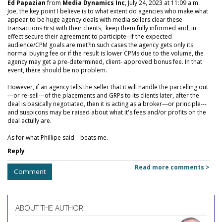
Ed Papazian
from
Media Dynamics Inc
, July 24, 2023 at 11:09 a.m.
Joe, the key point I believe is to what extent do agencies who make what
appear to be huge agency deals with media sellers clear these
transactions first with their clients, keep them fully informed and, in
effect secure their agreement to participte--if the expected
audience/CPM goals are met?In such cases the agency gets only its
normal buying fee or if the result is lower CPMs due to the volume, the
agency may get a pre-determined, client- approved bonus fee. In that
event, there should be no problem.
However, if an agency tells the seller that it will handle the parcelling out
---or re-sell---of the placements and GRPs to its clients later, after the
deal is basically negotiated, then it is acting as a broker---or principle---
and suspicons may be raised about what it's fees and/or profits on the
deal actully are.
As for what Phillipe said---beats me.
Reply
Read more comments >
Comment
ABOUT THE AUTHOR