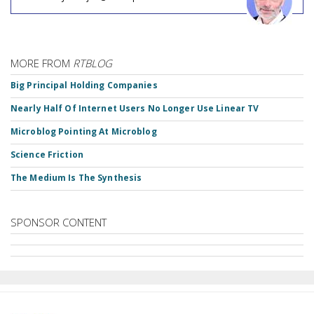
MORE FROM
RTBLOG
Big Principal Holding Companies
Nearly Half Of Internet Users No Longer Use Linear TV
Microblog Pointing At Microblog
Science Friction
The Medium Is The Synthesis
SPONSOR CONTENT