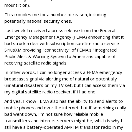
mount it on).
This troubles me for a number of reason, including
potentially national security ones.
Last week I received a press release from the Federal
Emergency Management Agency (FEMA) announcing that it
had struck a deal with subscription satellite radio service
SiriusXM providing "connectivity" of FEMA's "Integrated
Public Alert & Warning System to Americans capable of
receiving satellite radio signals.
In other words, I can no longer access a FEMA emergency
broadcast signal via alerting me of natural or potentially
unnatural disasters on my TV set, but I can access them via
my digital satellite radio receiver, if I had one.
And yes, I know FEMA also has the ability to send alerts to
mobile phones and over the internet, but if something really
bad went down, I'm not sure how reliable mobile
transmitters and internet servers might be, which is why I
still have a battery-operated AM/FM transistor radio in my