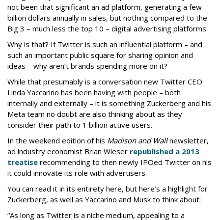
not been that significant an ad platform, generating a few
billion dollars annually in sales, but nothing compared to the
Big 3 – much less the top 10 – digital advertising platforms.
Why is that? If Twitter is such an influential platform – and
such an important public square for sharing opinion and
ideas – why aren’t brands spending more on it?
While that presumably is a conversation new Twitter CEO
Linda Yaccarino has been having with people – both
internally and externally – it is something Zuckerberg and his
Meta team no doubt are also thinking about as they
consider their path to 1 billion active users.
In the weekend edition of his
Madison and Wall
newsletter,
ad industry economist Brian Wieser
republished a 2013
treatise
recommending to then newly IPOed Twitter on his
it could innovate its role with advertisers.
You can read it in its entirety here, but here’s a highlight for
Zuckerberg, as well as Yaccarino and Musk to think about:
“As long as Twitter is a niche medium, appealing to a