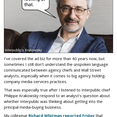
I've covered the ad biz for more than 40 years now, but
sometimes I still don't understand the unspoken language
communicated between agency chiefs and Wall Street
analysts, especially when it comes to big agency holding-
company media-services practices.
That was especially true after I listened to Interpublic chief
Philippe Krakowsky respond to an analyst's question about
whether Interpublic was thinking about getting into the
principal media-buying business.
My colleague
Richard Whitman reported Friday
that