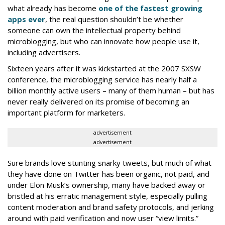
what already has become
one of the fastest growing
apps ever
, the real question shouldn’t be whether
someone can own the intellectual property behind
microblogging, but who can innovate how people use it,
including advertisers.
Sixteen years after it was kickstarted at the 2007 SXSW
conference, the microblogging service has nearly half a
billion monthly active users – many of them human – but has
never really delivered on its promise of becoming an
important platform for marketers.
advertisement
advertisement
Sure brands love stunting snarky tweets, but much of what
they have done on Twitter has been organic, not paid, and
under Elon Musk’s ownership, many have backed away or
bristled at his erratic management style, especially pulling
content moderation and brand safety protocols, and jerking
around with paid verification and now user “view limits.”