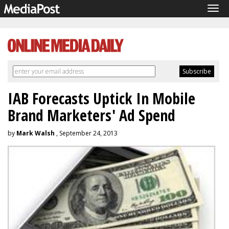
Tog
navi
IAB Forecasts Uptick In Mobile
Brand Marketers' Ad Spend
by
Mark Walsh
, September 24, 2013