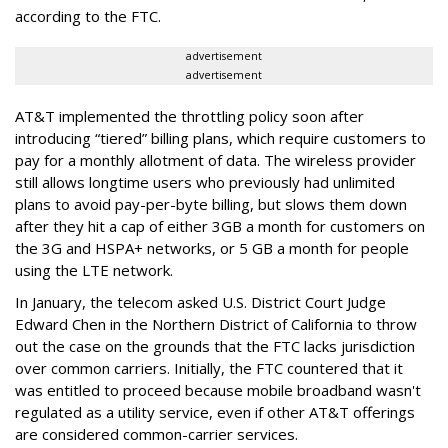
according to the FTC.
advertisement
advertisement
AT&T implemented the throttling policy soon after
introducing “tiered” billing plans, which require customers to
pay for a monthly allotment of data. The wireless provider
still allows longtime users who previously had unlimited
plans to avoid pay-per-byte billing, but slows them down
after they hit a cap of either 3GB a month for customers on
the 3G and HSPA+ networks, or 5 GB a month for people
using the LTE network.
In January, the telecom asked U.S. District Court Judge
Edward Chen in the Northern District of California to throw
out the case on the grounds that the FTC lacks jurisdiction
over common carriers. Initially, the FTC countered that it
was entitled to proceed because mobile broadband wasn't
regulated as a utility service, even if other AT&T offerings
are considered common-carrier services.