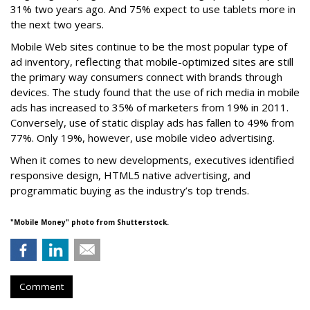
31% two years ago. And 75% expect to use tablets more in
the next two years.
Mobile Web sites continue to be the most popular type of
ad inventory, reflecting that mobile-optimized sites are still
the primary way consumers connect with brands through
devices. The study found that the use of rich media in mobile
ads has increased to 35% of marketers from 19% in 2011.
Conversely, use of static display ads has fallen to 49% from
77%. Only 19%, however, use mobile video advertising.
When it comes to new developments, executives identified
responsive design, HTML5 native advertising, and
programmatic buying as the industry’s top trends.
"Mobile Money"
photo from Shutterstock.
Comment