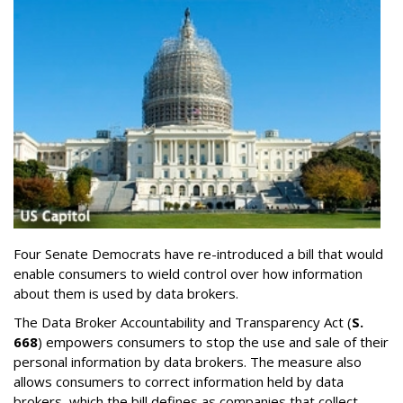
Four Senate Democrats have re-introduced a bill that would
enable consumers to wield control over how information
about them is used by data brokers.
The Data Broker Accountability and Transparency Act (
S.
668
) empowers consumers to stop the use and sale of their
personal information by data brokers. The measure also
allows consumers to correct information held by data
brokers, which the bill defines as companies that collect