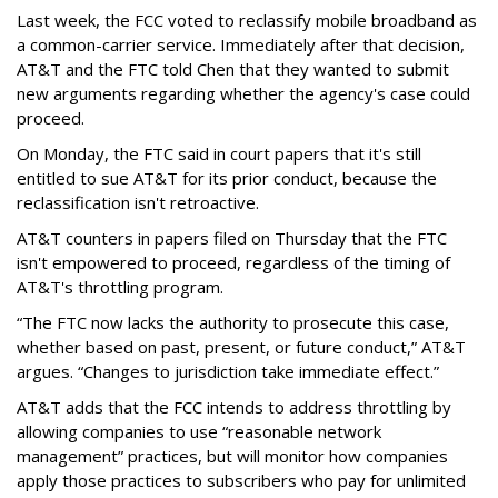
Last week, the FCC voted to reclassify mobile broadband as
a common-carrier service. Immediately after that decision,
AT&T and the FTC told Chen that they wanted to submit
new arguments regarding whether the agency's case could
proceed.
On Monday, the FTC said in court papers that it's still
entitled to sue AT&T for its prior conduct, because the
reclassification isn't retroactive.
AT&T counters in papers filed on Thursday that the FTC
isn't empowered to proceed, regardless of the timing of
AT&T's throttling program.
“The FTC now lacks the authority to prosecute this case,
whether based on past, present, or future conduct,” AT&T
argues. “Changes to jurisdiction take immediate effect.”
AT&T adds that the FCC intends to address throttling by
allowing companies to use “reasonable network
management” practices, but will monitor how companies
apply those practices to subscribers who pay for unlimited