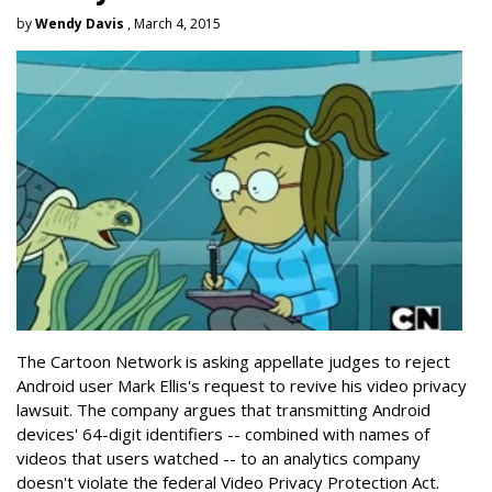
by
Wendy Davis
, March 4, 2015
The Cartoon Network is asking appellate judges to reject
Android user Mark Ellis's request to revive his video privacy
lawsuit. The company argues that transmitting Android
devices' 64-digit identifiers -- combined with names of
videos that users watched -- to an analytics company
doesn't violate the federal Video Privacy Protection Act.