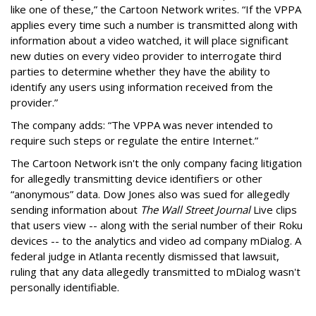
like one of these,” the Cartoon Network writes. “If the VPPA
applies every time such a number is transmitted along with
information about a video watched, it will place significant
new duties on every video provider to interrogate third
parties to determine whether they have the ability to
identify any users using information received from the
provider.”
The company adds: “The VPPA was never intended to
require such steps or regulate the entire Internet.”
The Cartoon Network isn't the only company facing litigation
for allegedly transmitting device identifiers or other
“anonymous” data. Dow Jones also was sued for allegedly
sending information about
The Wall Street Journal
Live clips
that users view -- along with the serial number of their Roku
devices -- to the analytics and video ad company mDialog. A
federal judge in Atlanta recently dismissed that lawsuit,
ruling that any data allegedly transmitted to mDialog wasn't
personally identifiable.