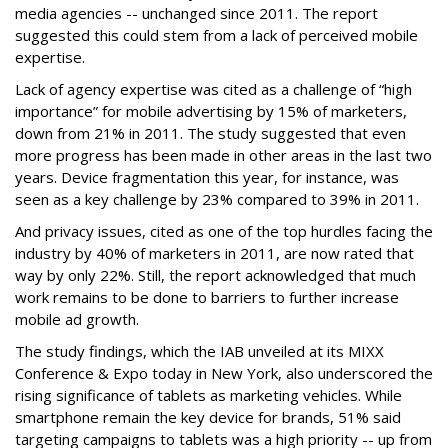
media agencies -- unchanged since 2011. The report
suggested this could stem from a lack of perceived mobile
expertise.
Lack of agency expertise was cited as a challenge of “high
importance” for mobile advertising by 15% of marketers,
down from 21% in 2011. The study suggested that even
more progress has been made in other areas in the last two
years. Device fragmentation this year, for instance, was
seen as a key challenge by 23% compared to 39% in 2011.
And privacy issues, cited as one of the top hurdles facing the
industry by 40% of marketers in 2011, are now rated that
way by only 22%. Still, the report acknowledged that much
work remains to be done to barriers to further increase
mobile ad growth.
The study findings, which the IAB unveiled at its MIXX
Conference & Expo today in New York, also underscored the
rising significance of tablets as marketing vehicles. While
smartphone remain the key device for brands, 51% said
targeting campaigns to tablets was a high priority -- up from