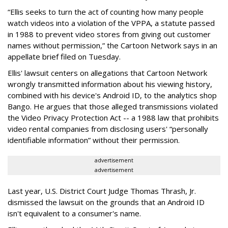
“Ellis seeks to turn the act of counting how many people
watch videos into a violation of the VPPA, a statute passed
in 1988 to prevent video stores from giving out customer
names without permission,” the Cartoon Network says in an
appellate brief filed on Tuesday.
Ellis' lawsuit centers on allegations that Cartoon Network
wrongly transmitted information about his viewing history,
combined with his device's Android ID, to the analytics shop
Bango. He argues that those alleged transmissions violated
the Video Privacy Protection Act -- a 1988 law that prohibits
video rental companies from disclosing users' “personally
identifiable information” without their permission.
advertisement
advertisement
Last year, U.S. District Court Judge Thomas Thrash, Jr.
dismissed the lawsuit on the grounds that an Android ID
isn't equivalent to a consumer's name.