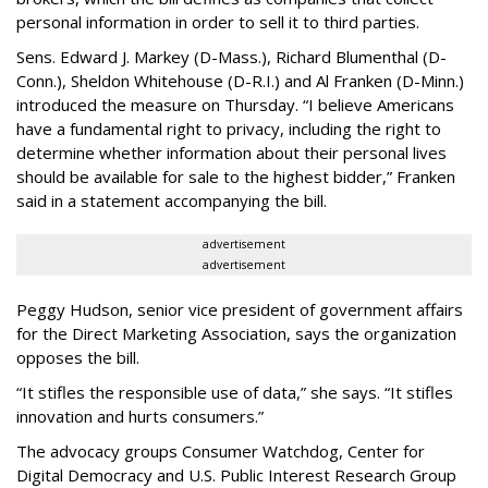
personal information in order to sell it to third parties.
Sens. Edward J. Markey (D-Mass.), Richard Blumenthal (D-
Conn.), Sheldon Whitehouse (D-R.I.) and Al Franken (D-Minn.)
introduced the measure on Thursday. “I believe Americans
have a fundamental right to privacy, including the right to
determine whether information about their personal lives
should be available for sale to the highest bidder,” Franken
said in a statement accompanying the bill.
advertisement
advertisement
Peggy Hudson, senior vice president of government affairs
for the Direct Marketing Association, says the organization
opposes the bill.
“It stifles the responsible use of data,” she says. “It stifles
innovation and hurts consumers.”
The advocacy groups Consumer Watchdog, Center for
Digital Democracy and U.S. Public Interest Research Group