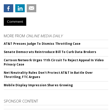
Comment
MORE FROM
ONLINE MEDIA DAILY
AT&T Presses Judge To Dismiss Throttling Case
Senate Democrats Reintroduce Bill To Curb Data Brokers
Cartoon Network Urges 11th Circuit To Reject Appeal In Video
Privacy Case
Net Neutrality Rules Don't Protect AT&T In Battle Over
Throttling, FTC Argues
Mobile Display Impression Shares Growing
SPONSOR CONTENT