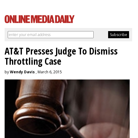
AT&T Presses Judge To Dismiss
Throttling Case
by
Wendy Davis
, March 6, 2015