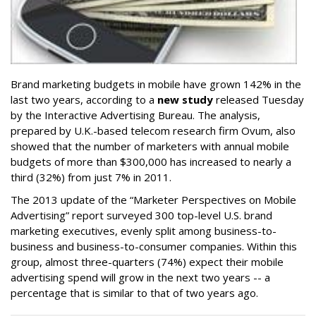
Brand marketing budgets in mobile have grown 142% in the
last two years, according to a
new study
released Tuesday
by the Interactive Advertising Bureau. The analysis,
prepared by U.K.-based telecom research firm Ovum, also
showed that the number of marketers with annual mobile
budgets of more than $300,000 has increased to nearly a
third (32%) from just 7% in 2011.
The 2013 update of the “Marketer Perspectives on Mobile
Advertising” report surveyed 300 top-level U.S. brand
marketing executives, evenly split among business-to-
business and business-to-consumer companies. Within this
group, almost three-quarters (74%) expect their mobile
advertising spend will grow in the next two years -- a
percentage that is similar to that of two years ago.