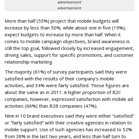
advertisement
advertisement
More than half (55%) project that mobile budgets will
increase by less than 50%, while about one in five (19%),
expect budgets to increase by more than half. When it
comes to mobile campaign objectives, brand awareness is
still the top goal, followed closely by increased engagement,
driving sales, support for specific promotions, and customer
relationship marketing.
The majority (61%) of survey participants said they were
satisfied with the results of their company’s mobile
activities, and 34% were fairly satisfied. Those figures are
about the same as in 2011. A higher proportion of B2C
companies, however, expressed satisfaction with mobile ad
activities (66%) than B2B companies (47%).
Nine in 10 brand executives said they were either “satisfied”
or “fairly satisfied” with their creative agencies in relation to
mobile support. Use of such agencies has increased to 52%
from 38% in the last two years, and less than half turn to