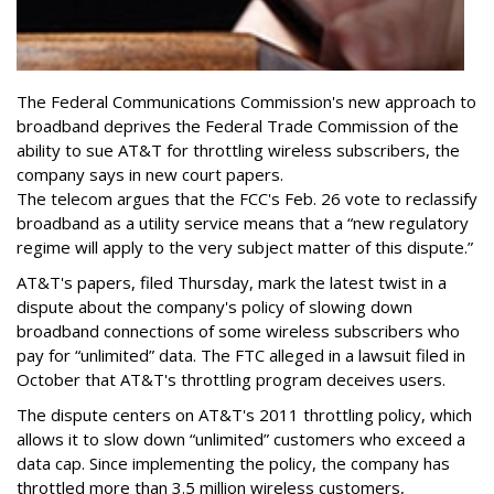
The Federal Communications Commission's new approach to
broadband deprives the Federal Trade Commission of the
ability to sue AT&T for throttling wireless subscribers, the
company says in new court papers.
The telecom argues that the FCC's Feb. 26 vote to reclassify
broadband as a utility service means that a “new regulatory
regime will apply to the very subject matter of this dispute.”
AT&T's papers, filed Thursday, mark the latest twist in a
dispute about the company's policy of slowing down
broadband connections of some wireless subscribers who
pay for “unlimited” data. The FTC alleged in a lawsuit filed in
October that AT&T's throttling program deceives users.
The dispute centers on AT&T's 2011 throttling policy, which
allows it to slow down “unlimited” customers who exceed a
data cap. Since implementing the policy, the company has
throttled more than 3.5 million wireless customers,