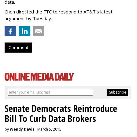
data.
Chen directed the FTC to respond to AT&T's latest
argument by Tuesday.
Comment
Senate Democrats Reintroduce
Bill To Curb Data Brokers
by
Wendy Davis
, March 5, 2015