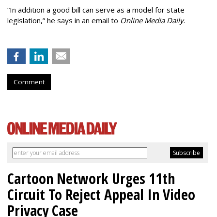
“In addition a good bill can serve as a model for state
legislation,” he says in an email to
Online Media Daily
.
Comment
Cartoon Network Urges 11th
Circuit To Reject Appeal In Video
Privacy Case