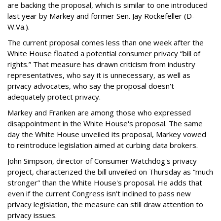
are backing the proposal, which is similar to one introduced
last year by Markey and former Sen. Jay Rockefeller (D-
W.Va.).
The current proposal comes less than one week after the
White House floated a potential consumer privacy “bill of
rights.” That measure has drawn criticism from industry
representatives, who say it is unnecessary, as well as
privacy advocates, who say the proposal doesn't
adequately protect privacy.
Markey and Franken are among those who expressed
disappointment in the White House's proposal. The same
day the White House unveiled its proposal, Markey vowed
to reintroduce legislation aimed at curbing data brokers.
John Simpson, director of Consumer Watchdog's privacy
project, characterized the bill unveiled on Thursday as “much
stronger” than the White House's proposal. He adds that
even if the current Congress isn't inclined to pass new
privacy legislation, the measure can still draw attention to
privacy issues.