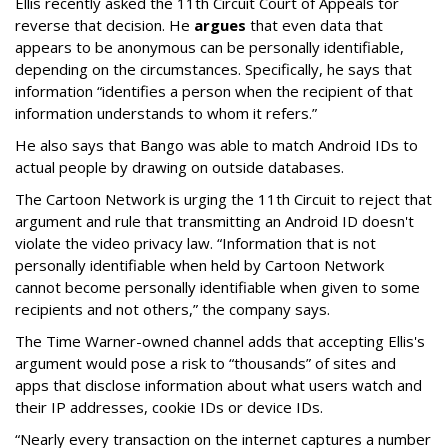
Ellis recently asked the 11th Circuit Court of Appeals tor
reverse that decision. He
argues
that even data that
appears to be anonymous can be personally identifiable,
depending on the circumstances. Specifically, he says that
information “identifies a person when the recipient of that
information understands to whom it refers.”
He also says that Bango was able to match Android IDs to
actual people by drawing on outside databases.
The Cartoon Network is urging the 11th Circuit to reject that
argument and rule that transmitting an Android ID doesn't
violate the video privacy law. “Information that is not
personally identifiable when held by Cartoon Network
cannot become personally identifiable when given to some
recipients and not others,” the company says.
The Time Warner-owned channel adds that accepting Ellis's
argument would pose a risk to “thousands” of sites and
apps that disclose information about what users watch and
their IP addresses, cookie IDs or device IDs.
“Nearly every transaction on the internet captures a number