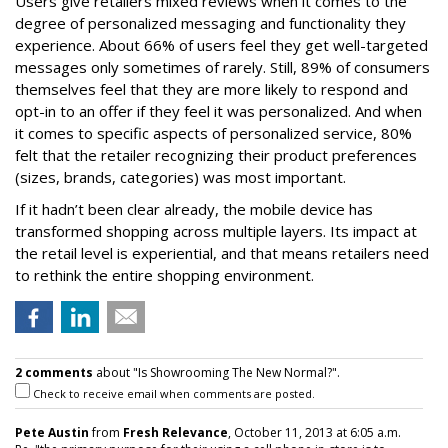
Users give retailers mixed reviews when it comes to the
degree of personalized messaging and functionality they
experience. About 66% of users feel they get well-targeted
messages only sometimes of rarely. Still, 89% of consumers
themselves feel that they are more likely to respond and
opt-in to an offer if they feel it was personalized. And when
it comes to specific aspects of personalized service, 80%
felt that the retailer recognizing their product preferences
(sizes, brands, categories) was most important.
If it hadn’t been clear already, the mobile device has
transformed shopping across multiple layers. Its impact at
the retail level is experiential, and that means retailers need
to rethink the entire shopping environment.
2 comments
about "Is Showrooming The New Normal?".
Check to receive email when comments are posted.
Pete Austin
from
Fresh Relevance
, October 11, 2013 at 6:05 a.m.