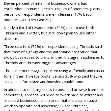
Eleven percent of millennial business owners had
established accounts, versus just 3% of boomers. (Forty
percent of respondents were millennials, 17% baby
boomers, and 14% Gen Zs.)
Nearly a third of respondents (31%) plan to use both
Threads and Twitter, but 35% don’t plan to use either
platform.
Three quarters (77%) of respondents using Threads said
that ease of sign-up and the automatic integration that
allows businesses to transfer their Instagram audiences to
Threads are Threads’ biggest advantages.
The same percentage reported using a “friendly and casual”
tone in their Threads posts, versus 35% who said they’re
using an “informative and knowledgeable” tone.
In addition to enabling users to post and browse from their
computers, Threads will need to “work hard to attract and
reassure businesses and brands that it is a safe space in
which to operate and advertise,” Susan Schreiner,