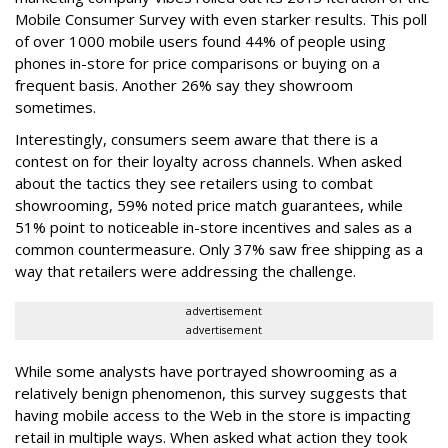
Mobile Consumer Survey with even starker results. This poll
of over 1000 mobile users found 44% of people using
phones in-store for price comparisons or buying on a
frequent basis. Another 26% say they showroom
sometimes.
Interestingly, consumers seem aware that there is a
contest on for their loyalty across channels. When asked
about the tactics they see retailers using to combat
showrooming, 59% noted price match guarantees, while
51% point to noticeable in-store incentives and sales as a
common countermeasure. Only 37% saw free shipping as a
way that retailers were addressing the challenge.
advertisement
advertisement
While some analysts have portrayed showrooming as a
relatively benign phenomenon, this survey suggests that
having mobile access to the Web in the store is impacting
retail in multiple ways. When asked what action they took