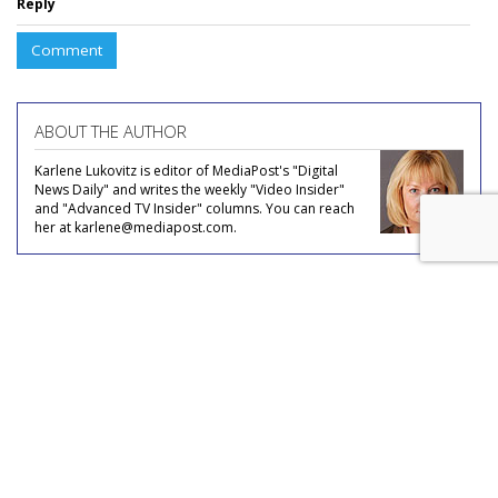
Reply
Comment
ABOUT THE AUTHOR
Karlene Lukovitz is editor of MediaPost's "Digital
News Daily" and writes the weekly "Video Insider"
and "Advanced TV Insider" columns. You can reach
her at karlene@mediapost.com.
COMMENTARY
No Mo Nomophobia?
by
Joe Mandese
, July 20, 2023