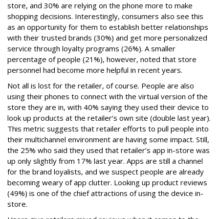
store, and 30% are relying on the phone more to make
shopping decisions. Interestingly, consumers also see this
as an opportunity for them to establish better relationships
with their trusted brands (30%) and get more personalized
service through loyalty programs (26%). A smaller
percentage of people (21%), however, noted that store
personnel had become more helpful in recent years.
Not all is lost for the retailer, of course. People are also
using their phones to connect with the virtual version of the
store they are in, with 40% saying they used their device to
look up products at the retailer’s own site (double last year).
This metric suggests that retailer efforts to pull people into
their multichannel environment are having some impact. Still,
the 25% who said they used that retailer’s app in-store was
up only slightly from 17% last year. Apps are still a channel
for the brand loyalists, and we suspect people are already
becoming weary of app clutter. Looking up product reviews
(49%) is one of the chief attractions of using the device in-
store.