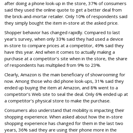
after doing a phone look-up in the store, 37% of consumers
said they used the online quote to get a better deal from
the brick-and-mortar retailer. Only 10% of respondents said
they simply bought the item in-store at the asked price.
Shopper behavior has changed rapidly. Compared to last
year’s survey, when only 33% said they had used a device
in-store to compare prices at a competitor, 49% said they
have this year. And when it comes to actually making a
purchase at a competitor’s site when in the store, the share
of respondents has multiplied from 9% to 23%.
Clearly, Amazon is the main beneficiary of showrooming for
now. Among those who did phone look-ups, 31% said they
ended up buying the item at Amazon, and 8% went to a
competitor’s Web site to seal the deal. Only 6% ended up at
a competitor’s physical store to make the purchase.
Consumers also understand that mobility is impacting their
shopping experience. When asked about how the in-store
shopping experience has changed for them in the last two
years, 36% said they are using their phone more in the