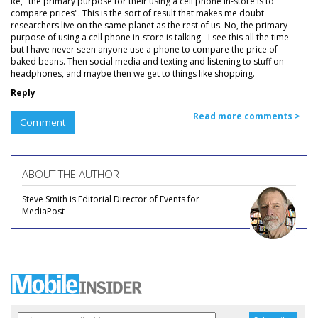
Re, "the primary purpose for their using a cell phone in-store is to
compare prices". This is the sort of result that makes me doubt
researchers live on the same planet as the rest of us. No, the primary
purpose of using a cell phone in-store is talking - I see this all the time -
but I have never seen anyone use a phone to compare the price of
baked beans. Then social media and texting and listening to stuff on
headphones, and maybe then we get to things like shopping.
Reply
Read more comments >
Comment
ABOUT THE AUTHOR
Steve Smith is Editorial Director of Events for
MediaPost