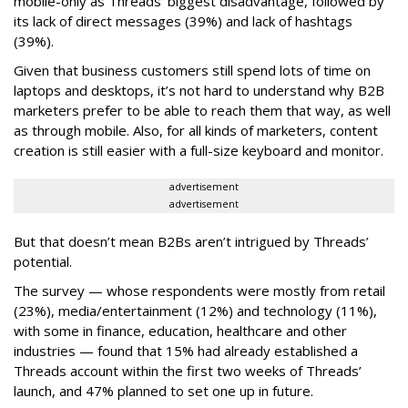
mobile-only as Threads’ biggest disadvantage, followed by
its lack of direct messages (39%) and lack of hashtags
(39%).
Given that business customers still spend lots of time on
laptops and desktops, it’s not hard to understand why B2B
marketers prefer to be able to reach them that way, as well
as through mobile. Also, for all kinds of marketers, content
creation is still easier with a full-size keyboard and monitor.
advertisement
advertisement
But that doesn’t mean B2Bs aren’t intrigued by Threads’
potential.
The survey — whose respondents were mostly from retail
(23%), media/entertainment (12%) and technology (11%),
with some in finance, education, healthcare and other
industries — found that 15% had already established a
Threads account within the first two weeks of Threads’
launch, and 47% planned to set one up in future.