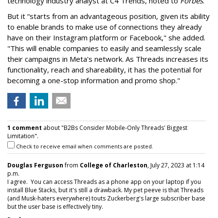
technology industry analyst at C4 Trends, noted to
Forbes
.
But it “starts from an advantageous position, given its ability
to enable brands to make use of connections they already
have on their Instagram platform or Facebook," she added.
"This will enable companies to easily and seamlessly scale
their campaigns in Meta's network. As Threads increases its
functionality, reach and shareability, it has the potential for
becoming a one-stop information and promo shop."
1 comment
about "B2Bs Consider Mobile-Only Threads' Biggest
Limitation".
Check to receive email when comments are posted.
Douglas Ferguson
from
College of Charleston
, July 27, 2023 at 1:14
p.m.
I agree. You can access Threads as a phone app on your laptop if you
install Blue Stacks, but it's still a drawback. My pet peeve is that Threads
(and Musk-haters everywhere) touts Zuckerberg's large subscriber base
but the user base is effectively tiny.