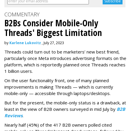
COMMENTARY
B2Bs Consider Mobile-Only
Threads' Biggest Limitation
by
Karlene Lukovitz
, July 27, 2023
Threads could turn out to be marketers’ new best friend,
particularly once Meta introduces advertising formats on the
platform, which is reportedly planned once Threads reaches
1 billion users.
On the user functionality front, one of many planned
improvements is making Threads — which is currently
mobile-only — accessible through laptops/desktops.
But for the present, the mobile-only status is a drawback, at
least in the view of B2B owners surveyed in mid July by
B2B
Reviews
.
Nearly half (45%) of the 417 B2B owners polled cited