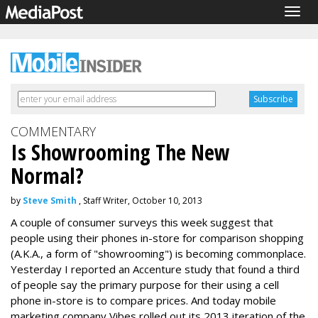
Togg
navig
COMMENTARY
Is Showrooming The New
Normal?
by
Steve Smith
, Staff Writer, October 10, 2013
A couple of consumer surveys this week suggest that
people using their phones in-store for comparison shopping
(A.K.A., a form of "showrooming") is becoming commonplace.
Yesterday I reported an Accenture study that found a third
of people say the primary purpose for their using a cell
phone in-store is to compare prices. And today mobile
marketing company Vibes rolled out its 2013 iteration of the