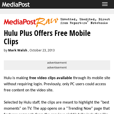
Togg
navig
Hulu Plus Offers Free Mobile
Clips
by
Mark Walsh
, October 23, 2013
advertisement
advertisement
Hulu is making
free video clips available
through its mobile site
without requiring login. Previously, only PC users could access
free content on the video site.
Selected by Hulu staff, the clips are meant to highlight the “best
moments” on TV. The app opens on a “Trending Now” page that