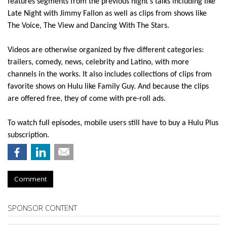
features segments from the previous night’s talks including like
Late Night with Jimmy Fallon as well as clips from shows like
The Voice, The View and Dancing With The Stars.
Videos are otherwise organized by five different categories:
trailers, comedy, news, celebrity and Latino, with more
channels in the works. It also includes collections of clips from
favorite shows on Hulu like Family Guy. And because the clips
are offered free, they of come with pre-roll ads.
To watch full episodes, mobile users still have to buy a Hulu Plus
subscription.
Comment
SPONSOR CONTENT