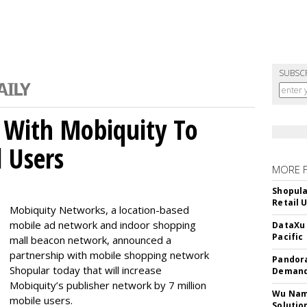
SUBSC
 With Mobiquity To
l Users
MORE 
Shopula
Retail 
Mobiquity Networks, a location-based
mobile ad network and indoor shopping
DataXu 
Pacific
mall beacon network, announced a
partnership with mobile shopping network
Pandora
Shopular today that will increase
Demand
Mobiquity’s publisher network by 7 million
Wu Name
mobile users.
Solutio