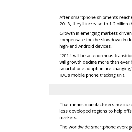
After smartphone shipments reached 
2013, they'll increase to 1.2 billion t
Growth in emerging markets driven
compensate for the slowdown in de
high-end Android devices.
"2014 will be an enormous transiti
will growth decline more than ever 
smartphone adoption are changing,”
IDC’s mobile phone tracking unit.
That means manufacturers are incr
less developed regions to help offs
markets.
The worldwide smartphone average s