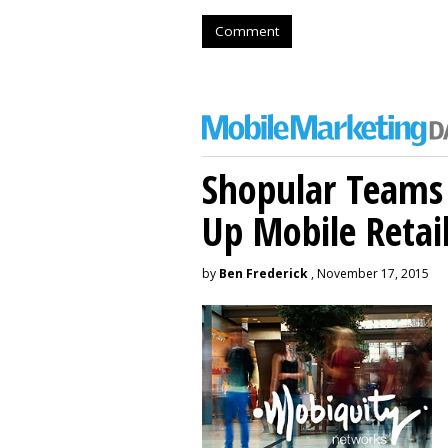
Comment
Shopular Teams
Up Mobile Retai
by
Ben Frederick
, November 17, 2015