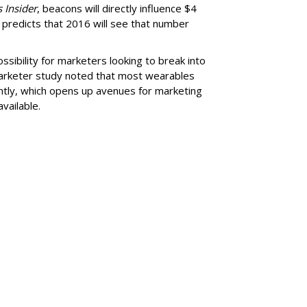
 Insider
, beacons will directly influence $4
ill predicts that 2016 will see that number
sibility for marketers looking to break into
arketer study noted that most wearables
ntly, which opens up avenues for marketing
vailable.
SUBSC
Global Footprint