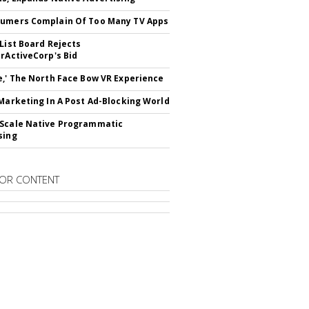
umers Complain Of Too Many TV Apps
 List Board Rejects
erActiveCorp's Bid
e,' The North Face Bow VR Experience
 Marketing In A Post Ad-Blocking World
Scale Native Programmatic
sing
OR CONTENT