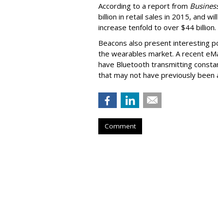
According to a report from
Business
billion in retail sales in 2015, and w
increase tenfold to over $44 billion.
Beacons also present interesting pos
the wearables market. A recent eM
have Bluetooth transmitting consta
that may not have previously been a
Comment
DataXu Expands 