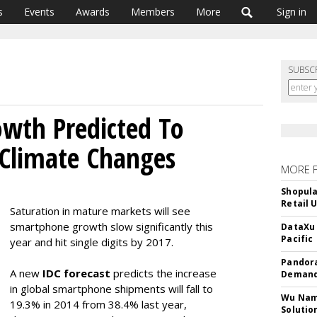
s
Events
Awards
Members
More
Sign in
SUBSC
wth Predicted To
 Climate Changes
MORE 
Shopula
Retail 
Saturation in mature markets will see
smartphone growth slow significantly this
DataXu 
Pacific
year and hit single digits by 2017.
Pandora
A new
IDC forecast
predicts the increase
Demand
in global smartphone shipments will fall to
Wu Name
19.3% in 2014 from 38.4% last year,
Solutio