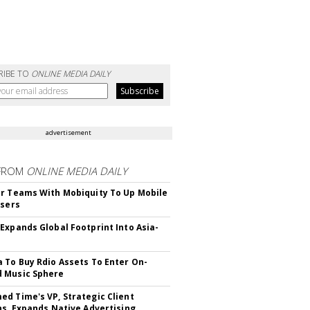
RIBE TO
ONLINE MEDIA DAILY
advertisement
FROM
ONLINE MEDIA DAILY
r Teams With Mobiquity To Up Mobile
Users
Expands Global Footprint Into Asia-
 To Buy Rdio Assets To Enter On-
 Music Sphere
d Time's VP, Strategic Client
ns, Expands Native Advertising