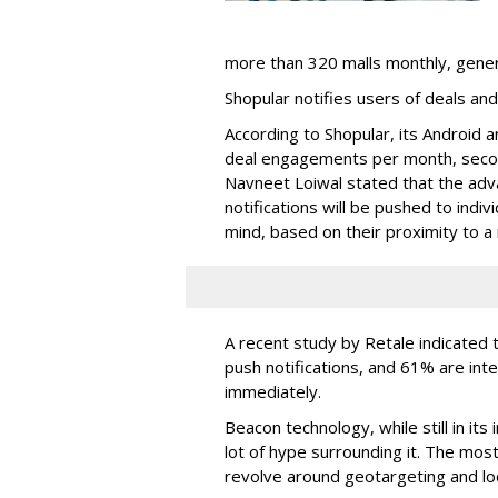
more than 320 malls monthly, generat
Shopular notifies users of deals and
According to Shopular, its Android a
deal engagements per month, secon
Navneet Loiwal stated that the adv
notifications will be pushed to indiv
mind, based on their proximity to a 
A recent study by Retale indicated 
push notifications, and 61% are int
immediately.
Beacon technology, while still in its
lot of hype surrounding it. The most
revolve around geotargeting and loc