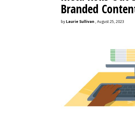
Branded Conten
by
Laurie Sullivan
, August 25, 2023