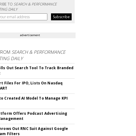
RIBE TO
SEARCH & PERFORMANCE
ING DAILY
advertisement
FROM
SEARCH & PERFORMANCE
ING DAILY
lls Out Search Tool To Track Branded
t
rt Files For IPO, Lists On Nasdaq
CART
o Created AI Model To Manage KPI
tform Offers Podcast Advertising
Management
hrows Out RNC Suit Against Google
am Filters