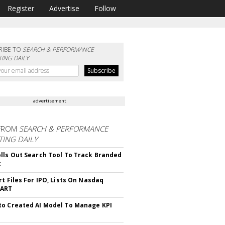
Register
Advertise
Follow
RIBE TO
SEARCH & PERFORMANCE
ING DAILY
advertisement
FROM
SEARCH & PERFORMANCE
ING DAILY
lls Out Search Tool To Track Branded
t
rt Files For IPO, Lists On Nasdaq
CART
o Created AI Model To Manage KPI