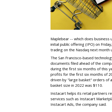
Maplebear -- which does business un
initial public offering (IPO) on Frida
trading on the Nasdaq next month u
The San Francisco-based technolog
documents filed ahead of the comp
during the first six months of this 
profits for the first six months of 2
driven by "large basket" orders of a
basket size in 2022 was $110.
Instacart helps its retail partners 
services such as Instacart Marketp
Instacart Ads, the company said.