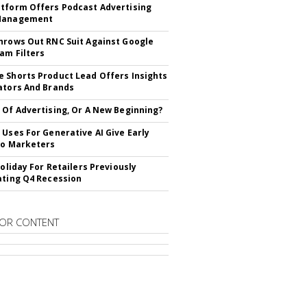
tform Offers Podcast Advertising
Management
hrows Out RNC Suit Against Google
am Filters
 Shorts Product Lead Offers Insights
ators And Brands
 Of Advertising, Or A New Beginning?
 Uses For Generative AI Give Early
To Marketers
Holiday For Retailers Previously
ating Q4 Recession
OR CONTENT