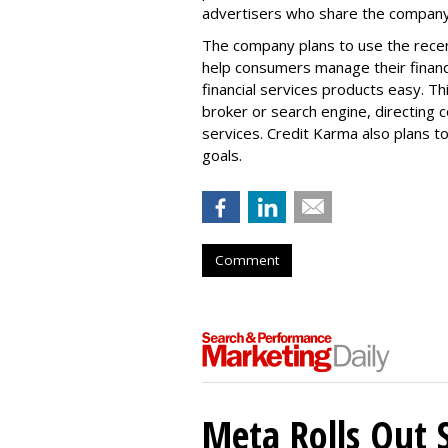
advertisers who share the company'
The company plans to use the recent
help consumers manage their financ
financial services products easy. 
broker or search engine, directing
services. Credit Karma also plans 
goals.
Comment
Meta Rolls Out 