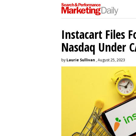
Instacart Files F
Nasdaq Under 
by
Laurie Sullivan
, August 25, 2023