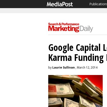
Publication
Google Capital 
Karma Funding
by
Laurie Sullivan
, March 12, 2014