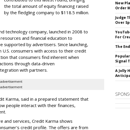
New Pla
the total amount of equity financing raised
Order 
by the fledgling company to $118.5 million.
Judge T
Over Sp
nd technology company, launched in 2008 to
YouTube
For Cre
 resources and financial education to
e supported by advertisers. Since launching,
The End
 U.S. consumers with access to their credit
Popular
iction that consumers find inherent when
Signal 
sactions through data-driven
egration with partners.
A Jolly 
Anticip
advertisement
advertisement
SPONS
dit Karma, said in a prepared statement that
ow people interact with their finances,
nt.
re and services, Credit Karma shows
nsumer's credit profile. The offers are from