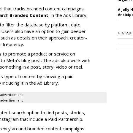
l that tracks branded content campaigns.
A Jolly 
earch
Branded Content
, in the Ads Library.
Anticip
to filter the database by platform, date
Users also have an option to gain deeper
SPONS
 such as details on their approach, creator-
n frequency.
s to promote a product or service on
to Meta’s blog post. The ads also work with
omething in a post, story, video or reel.
is type of content by showing a paid
including it in the Ad Library.
advertisement
advertisement
ent search option to find posts, stories,
nstagram that include a Paid Partnership.
arency around branded content campaigns