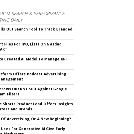
FROM
SEARCH & PERFORMANCE
ING DAILY
lls Out Search Tool To Track Branded
t
rt Files For IPO, Lists On Nasdaq
CART
o Created AI Model To Manage KPI
tform Offers Podcast Advertising
Management
hrows Out RNC Suit Against Google
am Filters
 Shorts Product Lead Offers Insights
ators And Brands
 Of Advertising, Or A New Beginning?
 Uses For Generative AI Give Early
To Marketers