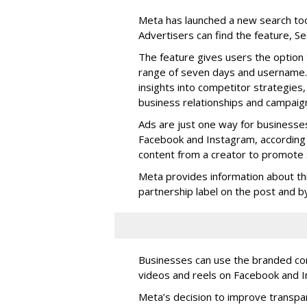
Meta has launched a new search too
Advertisers can find the feature, S
The feature gives users the option 
range of seven days and username. 
insights into competitor strategies,
business relationships and campaig
Ads are just one way for businesse
Facebook and Instagram, according 
content from a creator to promote s
Meta provides information about th
partnership label on the post and by 
Businesses can use the branded cont
videos and reels on Facebook and I
Meta’s decision to improve transp