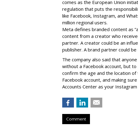
comes as the European Union initia
regulation that puts the responsibil
like Facebook, Instagram, and What
million regional users.
Meta defines branded content as ”
content from a creator who receiv
partner. A creator could be an influen
publisher. A brand partner could be 
The company also said that an
yone 
without a Facebook account, but to
confirm the age and the location of 
Facebook account, and making sure 
Accounts Center as your Instagram 
Comment