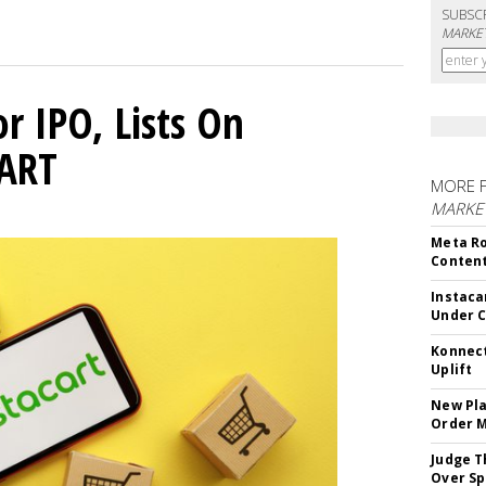
SUBSC
MARKET
or IPO, Lists On
CART
MORE 
MARKET
Meta Ro
Conten
Instaca
Under 
Konnect
Uplift
New Pla
Order 
Judge T
Over Sp