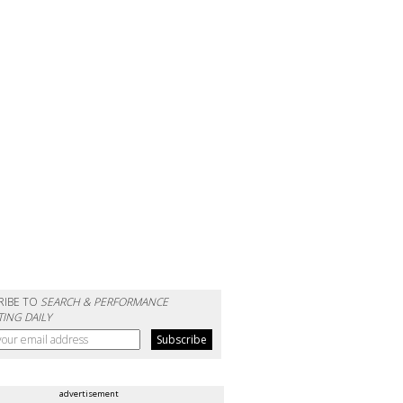
RIBE TO
SEARCH & PERFORMANCE
ING DAILY
advertisement