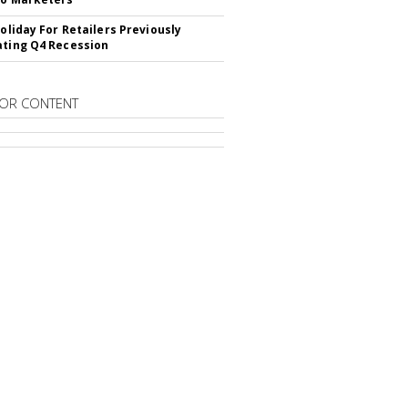
Holiday For Retailers Previously
ating Q4 Recession
OR CONTENT