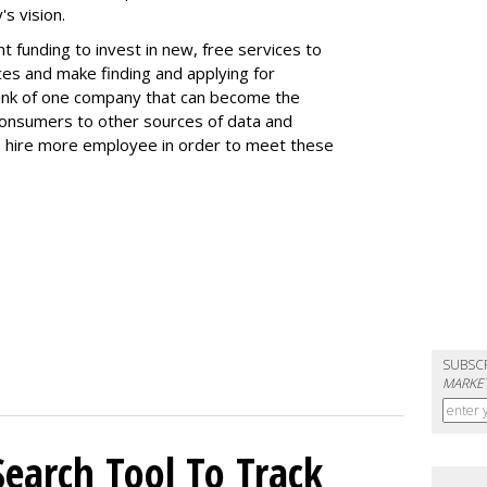
s vision.
 funding to invest in new, free services to
es and make finding and applying for
Think of one company that can become the
 consumers to other sources of data and
to hire more employee in order to meet these
SUBSC
MARKET
Search Tool To Track