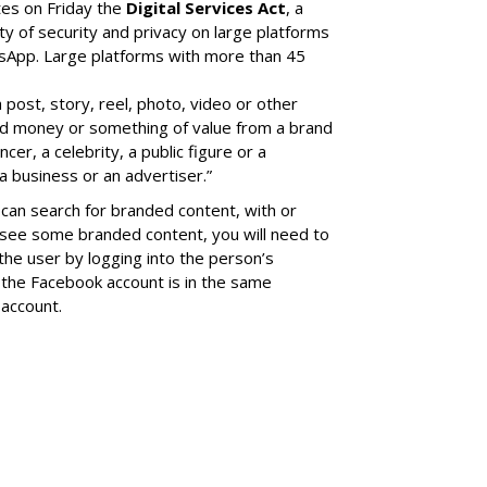
tes on Friday the
Digital Services Act
, a
ity of security and privacy on large platforms
sApp. Large platforms with more than 45
a post, story, reel, photo, video or other
ed money or something of value from a brand
cer, a celebrity, a public figure or a
a business or an advertiser.”
can search for branded content, with or
 see some branded content, you will need to
the user by logging into the person’s
the Facebook account is in the same
account.