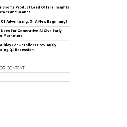
 Shorts Product Lead Offers Insights
ators And Brands
 Of Advertising, Or A New Beginning?
 Uses For Generative AI Give Early
To Marketers
Holiday For Retailers Previously
ating Q4 Recession
OR CONTENT