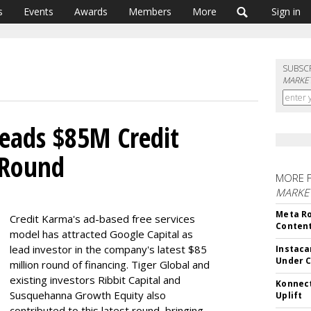
s
Events
Awards
Members
More
Sign in
SUBSC
MARKET
Leads $85M Credit
 Round
MORE 
MARKET
Meta Ro
Credit Karma's ad-based free services
Conten
model has attracted Google Capital as
lead investor in the company's latest $85
Instaca
Under 
million round of financing. Tiger Global and
existing investors Ribbit Capital and
Konnect
Susquehanna Growth Equity also
Uplift
contributed to this latest round, bringing