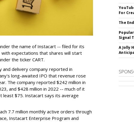
YouTube
For Cre
The End
Popular
Signal 
der the name of Instacart -- filed for its
A Jolly 
y, with expectations that shares will start
Anticip
nder the ticker CART.
y and delivery company reported in
SPONS
any's long-awaited IPO that revenue rose
year. The company reported $242 million in
023, and $428 million in 2022 -- much of it
t least $75. Instacart says its average
reach 7.7 million monthly active orders through
lace, Instacart Enterprise Program and