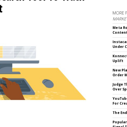
t
MORE 
MARKET
Meta Ro
Conten
Instaca
Under 
Konnect
Uplift
New Pla
Order 
Judge T
Over Sp
YouTube
For Cre
The End
Popular
Signal 