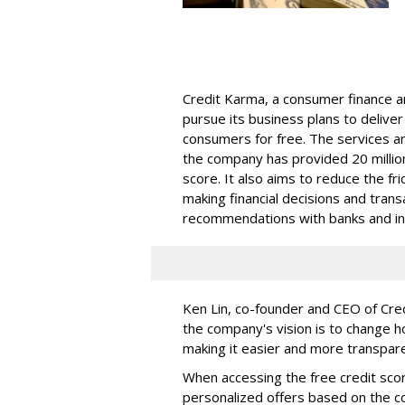
Credit Karma, a consumer finance a
pursue its business plans to deliver
consumers for free. The services ar
the company has provided 20 million
score. It also aims to reduce the fr
making financial decisions and tran
recommendations with banks and int
Ken Lin, co-founder and CEO of Cre
the company's vision is to change h
making it easier and more transpare
When accessing the free credit sco
personalized offers based on the co