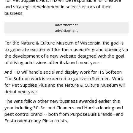
and strategic development in select sectors of their
business.
advertisement
advertisement
For the Nature & Culture Museum of Wisconsin, the goal is
to generate excitement for the museum’s grand opening via
the development of a new website designed with the goal
of driving admissions after its launch next year.
And HD will handle social and display work for IFS Softeon.
The Softeon work is expected to go live in Summer. Work
for Pet Supplies Plus and the Nature & Culture Museum will
debut next year.
The wins follow other new business awarded earlier this
year including 30-Second Cleaners and Harris cleaning and
pest control brand -- both from PurposeBuilt Brands--and
Festa oven-ready Pinsa crusts.