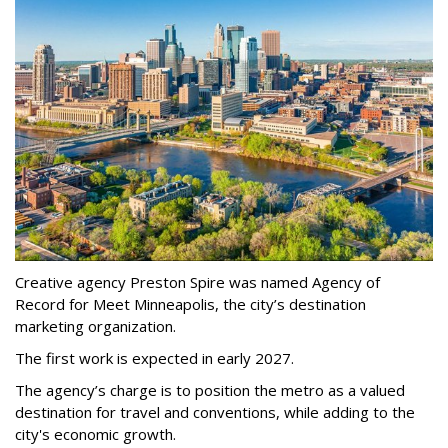
Creative agency Preston Spire was named Agency of
Record for Meet Minneapolis, the city
’
s destination
marketing organization.
The first work is expected in early 2027.
The agency
’
s charge is to position the metro as a valued
destination for travel and conventions, while adding to the
city's economic growth.