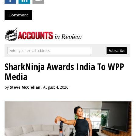
Comment
SharkNinja Awards India To WPP
Media
by
Steve McClellan
, August 4, 2026