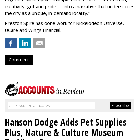
creativity, grit and pride — into a narrative that underscores
the city as a unique, in-demand locality.
”
Preston Spire has done work for Nickelodeon Universe,
UCare and Wings Financial.
Comment
Hanson Dodge Adds Pet Supplies
Plus, Nature & Culture Museum