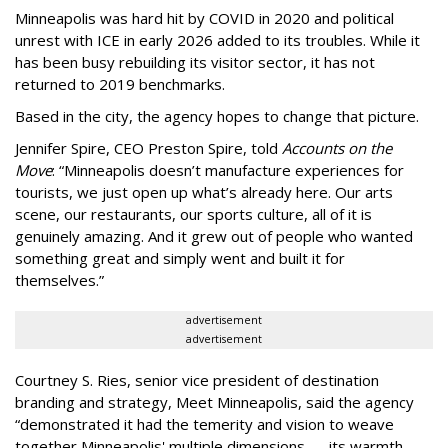
Minneapolis was hard hit by COVID in 2020 and political
unrest with ICE in early 2026 added to its troubles. While it
has been busy
rebuilding its visitor sector, it has not
returned to 2019 benchmarks.
Based in the city, the agency hopes to change that picture.
Jennifer Spire, CEO Preston Spire, told
Accounts on the
Move
:
“
Minneapolis doesn
’
t manufacture experiences for
tourists, we just open up what
’
s already here. Our arts
scene, our restaurants, our sports culture, all of it is
genuinely amazing. And it grew out of people who wanted
something great and simply went and built it for
themselves.
”
advertisement
advertisement
Courtney S. Ries, senior vice president of destination
branding and strategy, Meet Minneapolis, said the agency
“
demonstrated it had the temerity and vision to weave
together Minneapolis' multiple dimensions — its warmth,