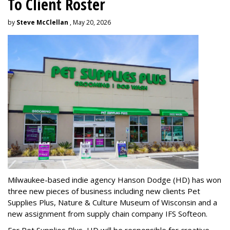
To Client Roster
by
Steve McClellan
, May 20, 2026
Milwaukee-based indie agency Hanson Dodge (HD) has won
three new pieces of business including new clients Pet
Supplies Plus, Nature & Culture Museum of Wisconsin and a
new assignment from supply chain company IFS Softeon.
For Pet Supplies Plus, HD will be responsible for creative