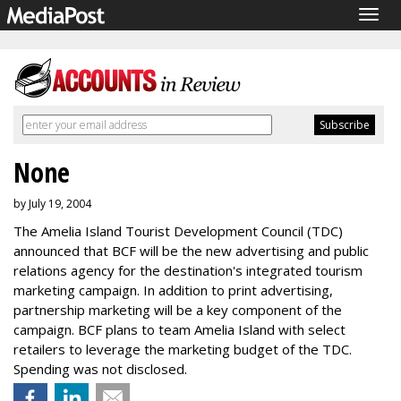
Togg
navig
None
by July 19, 2004
The Amelia Island Tourist Development Council (TDC)
announced that BCF will be the new advertising and public
relations agency for the destination's integrated tourism
marketing campaign. In addition to print advertising,
partnership marketing will be a key component of the
campaign. BCF plans to team Amelia Island with select
retailers to leverage the marketing budget of the TDC.
Spending was not disclosed.