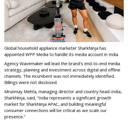
Global household appliance marketer SharkNinja has
appointed WPP Media to handle its media account in India.
Agency Wavemaker will lead the brand’s end-to-end media
strategy, planning and investment across digital and offline
channels. The incumbent was not immediately identified.
Billings were not disclosed.
Mrunmay Mehta, managing director and country head-India,
SharkNinja, said, “India represents a significant growth
market for SharkNinja APAC, and building meaningful
consumer connections will be critical as we scale our
presence."