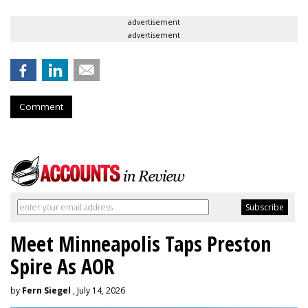
advertisement
advertisement
Comment
Meet Minneapolis Taps Preston
Spire As AOR
by
Fern Siegel
, July 14, 2026