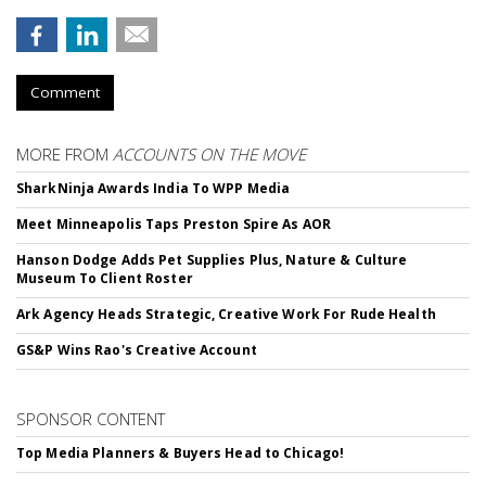
Comment
MORE FROM
ACCOUNTS ON THE MOVE
SharkNinja Awards India To WPP Media
Meet Minneapolis Taps Preston Spire As AOR
Hanson Dodge Adds Pet Supplies Plus, Nature & Culture
Museum To Client Roster
Ark Agency Heads Strategic, Creative Work For Rude Health
GS&P Wins Rao's Creative Account
SPONSOR CONTENT
Top Media Planners & Buyers Head to Chicago!