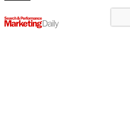
Konnecto Created AI Model To
Manage KPI Uplift
by
Laurie Sullivan
, August 25, 2023
Konnecto, a prescriptive marketing platform, will tap its pool
of more than 10 million U.S. users to provide access to first-
party data compliant with data legislation in the United
States, such as the California Consumer Protection Act
(CCPA). It also supports legislation under Europe's General
Data Protection Regulations (GDPR).
The company next week will announce the ability to
determine customer journeys for a range of industries