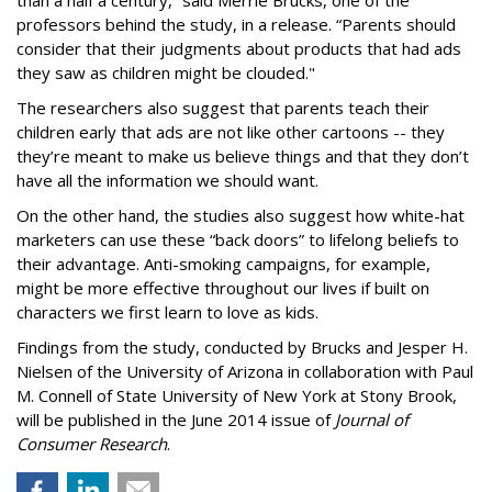
professors behind the study, in a release. “Parents should
consider that their judgments about products that had ads
they saw as children might be clouded."
The researchers also suggest that parents teach their
children early that ads are not like other cartoons -- they
they’re meant to make us believe things and that they don’t
have all the information we should want.
On the other hand, the studies also suggest how white-hat
marketers can use these “back doors” to lifelong beliefs to
their advantage. Anti-smoking campaigns, for example,
might be more effective throughout our lives if built on
characters we first learn to love as kids.
Findings from the study, conducted by Brucks and Jesper H.
Nielsen of the University of Arizona in collaboration with Paul
M. Connell of State University of New York at Stony Brook,
will be published in the June 2014 issue of
Journal of
Consumer Research
.