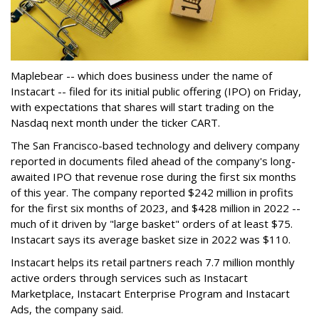
Maplebear -- which does business under the name of
Instacart -- filed for its initial public offering (IPO) on Friday,
with expectations that shares will start trading on the
Nasdaq next month under the ticker CART.
The San Francisco-based technology and delivery company
reported in documents filed ahead of the company's long-
awaited IPO that revenue rose during the first six months
of this year. The company reported $242 million in profits
for the first six months of 2023, and $428 million in 2022 --
much of it driven by "large basket" orders of at least $75.
Instacart says its average basket size in 2022 was $110.
Instacart helps its retail partners reach 7.7 million monthly
active orders through services such as Instacart
Marketplace, Instacart Enterprise Program and Instacart
Ads, the company said.