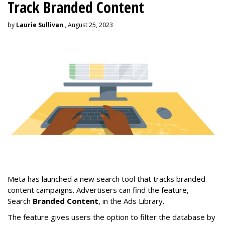
Track Branded Content
by
Laurie Sullivan
, August 25, 2023
Meta has launched a new search tool that tracks branded
content campaigns. Advertisers can find the feature,
Search
Branded Content
, in the Ads Library.
The feature gives users the option to filter the database by