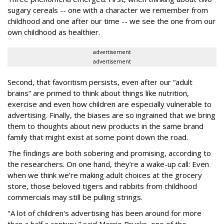
sugary cereals -- one with a character we remember from
childhood and one after our time -- we see the one from our
own childhood as healthier.
advertisement
advertisement
Second, that favoritism persists, even after our “adult
brains” are primed to think about things like nutrition,
exercise and even how children are especially vulnerable to
advertising. Finally, the biases are so ingrained that we bring
them to thoughts about new products in the same brand
family that might exist at some point down the road.
The findings are both sobering and promising, according to
the researchers. On one hand, they’re a wake-up call: Even
when we think we’re making adult choices at the grocery
store, those beloved tigers and rabbits from childhood
commercials may still be pulling strings.
"A lot of children's advertising has been around for more
than a half a century,” said Merrie Brucks, one of the