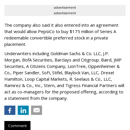
advertisement
advertisement
The company also said it also entered into an agreement
that would allow PepsiCo to buy $175 million of Series A
redeemable convertible preferred stock in a private
placement.
Underwriters including Goldman Sachs & Co. LLC, J.P.
Morgan, BofA Securities, Barclays and Citigroup. Baird, JMP
Securities, A Citizens Company, LionTree, Oppenheimer &
Co.,
Piper Sandler
, SoFi, Stifel,
Blaylock Van
, LLC,
Drexel
Hamilton
, Loop Capital Markets, R. Seelaus & Co., LLC,
Ramirez & Co., Inc., Stern, and Tigress Financial Partners will
act as co-managers for the proposed offering, according to
a statement from the company.
Comment