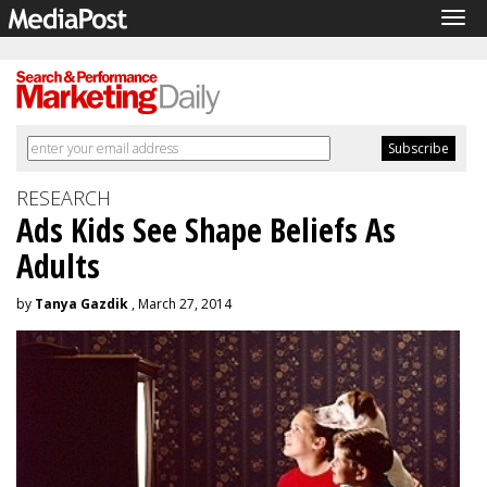
Tog
navi
RESEARCH
Ads Kids See Shape Beliefs As
Adults
by
Tanya Gazdik
, March 27, 2014