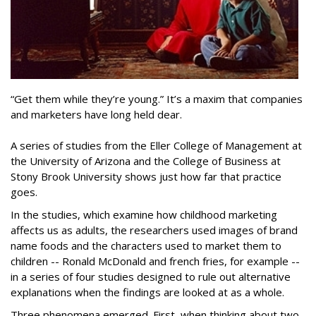
“Get them while they’re young.” It’s a maxim that companies
and marketers have long held dear.
A series of studies from the Eller College of Management at
the University of Arizona and the College of Business at
Stony Brook University shows just how far that practice
goes.
In the studies, which examine how childhood marketing
affects us as adults, the researchers used images of brand
name foods and the characters used to market them to
children -- Ronald McDonald and french fries, for example --
in a series of four studies designed to rule out alternative
explanations when the findings are looked at as a whole.
Three phenomena emerged. First, when thinking about two