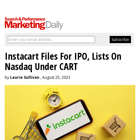
Instacart Files For IPO, Lists On
Nasdaq Under CART
by
Laurie Sullivan
, August 25, 2023