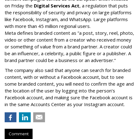
on Friday the
Digital Services Act
, a regulation that puts
the responsibility of security and privacy on large platforms
like Facebook, Instagram, and WhatsApp. Large platforms
with more than 45 million regional users.
Meta defines branded content as ”
a post, story, reel, photo,
video or other content from a creator who received money
or something of value from a brand partner. A creator could
be an influencer, a celebrity, a public figure or a publisher. A
brand partner could be a business or an advertiser.”
The company also said that an
yone can search for branded
content, with or without a Facebook account, but to see
some branded content, you will need to confirm the age and
the location of the user by logging into the person’s
Facebook account, and making sure the Facebook account is
in the same Accounts Center as your Instagram account.
Comment