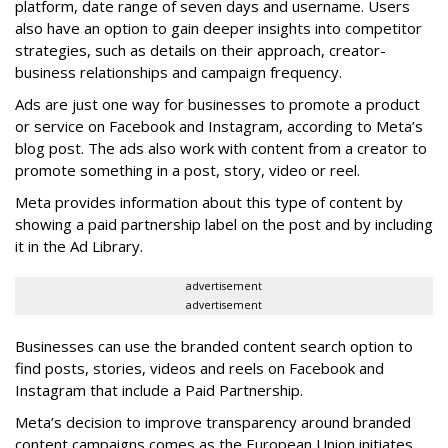
platform, date range of seven days and username. Users
also have an option to gain deeper insights into competitor
strategies, such as details on their approach, creator-
business relationships and campaign frequency.
Ads are just one way for businesses to promote a product
or service on Facebook and Instagram, according to Meta’s
blog post. The ads also work with content from a creator to
promote something in a post, story, video or reel.
Meta provides information about this type of content by
showing a paid partnership label on the post and by including
it in the Ad Library.
advertisement
advertisement
Businesses can use the branded content search option to
find posts, stories, videos and reels on Facebook and
Instagram that include a Paid Partnership.
Meta’s decision to improve transparency around branded
content campaigns comes as the European Union initiates