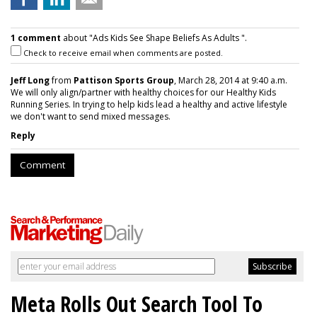
1 comment
about "Ads Kids See Shape Beliefs As Adults ".
Check to receive email when comments are posted.
Jeff Long
from
Pattison Sports Group
, March 28, 2014 at 9:40 a.m.
We will only align/partner with healthy choices for our Healthy Kids
Running Series. In trying to help kids lead a healthy and active lifestyle
we don't want to send mixed messages.
Reply
Comment
Meta Rolls Out Search Tool To