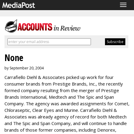
Togg
navig
None
by September 20, 2004
Carrafiello Diehl & Associates picked up work for four
consumer brands from Prestige Brands, Inc., the recently
formed company resulting from the merger of Prestige
Brands International, Medtech and The Spic and Span
Company. The agency was awarded assignments for Comet,
Chloraseptic, Clear Eyes and Murine. Carrafiello Diehl &
Associates was already agency of record for both Medtech
and The Spic and Span Company, and will continue to handle
brands of those former companies, including Denorex,