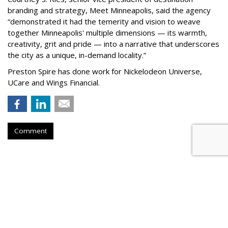
branding and strategy, Meet Minneapolis, said the agency
“
demonstrated it had the temerity and vision to weave
together Minneapolis' multiple dimensions — its warmth,
creativity, grit and pride — into a narrative that underscores
the city as a unique, in-demand locality.
”
Preston Spire has done work for Nickelodeon Universe,
UCare and Wings Financial.
Comment