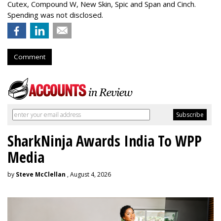
Cutex, Compound W, New Skin, Spic and Span and Cinch.
Spending was not disclosed.
Comment
SharkNinja Awards India To WPP
Media
by
Steve McClellan
, August 4, 2026