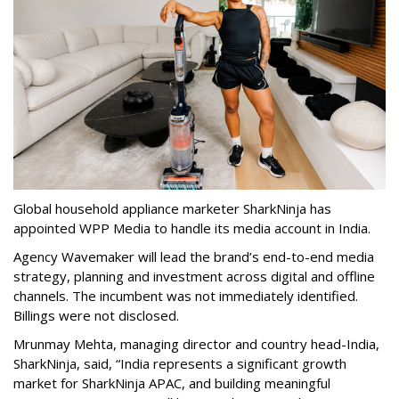
Global household appliance marketer SharkNinja has
appointed WPP Media to handle its media account in India.
Agency Wavemaker will lead the brand’s end-to-end media
strategy, planning and investment across digital and offline
channels. The incumbent was not immediately identified.
Billings were not disclosed.
Mrunmay Mehta, managing director and country head-India,
SharkNinja, said, “India represents a significant growth
market for SharkNinja APAC, and building meaningful