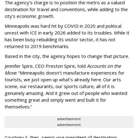
The agency
’
s charge is to position the metro as a valued
destination for travel and conventions, while adding to the
city's economic growth.
Minneapolis was hard hit by COVID in 2020 and political
unrest with ICE in early 2026 added to its troubles. While it
has been busy
rebuilding its visitor sector, it has not
returned to 2019 benchmarks.
Based in the city, the agency hopes to change that picture.
Jennifer Spire, CEO Preston Spire, told
Accounts on the
Move
:
“
Minneapolis doesn
’
t manufacture experiences for
tourists, we just open up what
’
s already here. Our arts
scene, our restaurants, our sports culture, all of it is
genuinely amazing. And it grew out of people who wanted
something great and simply went and built it for
themselves.
”
advertisement
advertisement
Courtney S. Ries, senior vice president of destination