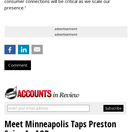
consumer connections will be critical as we scale our
presence."
advertisement
advertisement
Comment
Meet Minneapolis Taps Preston