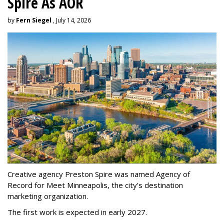
Spire As AOR
by
Fern Siegel
, July 14, 2026
Creative agency Preston Spire was named Agency of
Record for Meet Minneapolis, the city
’
s destination
marketing organization.
The first work is expected in early 2027.