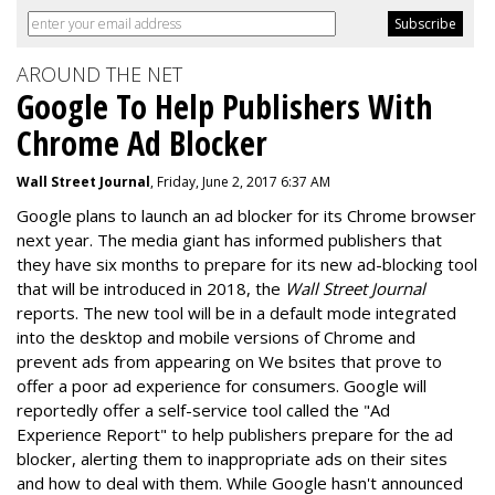
AROUND THE NET
Google To Help Publishers With
Chrome Ad Blocker
Wall Street Journal
, Friday, June 2, 2017 6:37 AM
Google plans to launch an ad blocker for its Chrome browser
next year. The media giant has informed publishers that
they have six months to prepare for its new ad-blocking tool
that will be introduced in 2018, the
Wall Street Journal
reports. The new tool will be in a default mode integrated
into the desktop and mobile versions of Chrome and
prevent ads from appearing on We bsites that prove to
offer a poor ad experience for consumers. Google will
reportedly offer a self-service tool called the "Ad
Experience Report" to help publishers prepare for the ad
blocker, alerting them to inappropriate ads on their sites
and how to deal with them. While Google hasn't announced