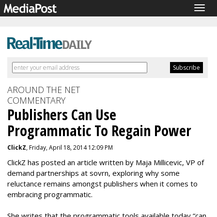
Togg
navig
AROUND THE NET
COMMENTARY
Publishers Can Use
Programmatic To Regain Power
ClickZ
, Friday, April 18, 2014 12:09 PM
ClickZ has posted an article written by Maja Millicevic, VP of
demand partnerships at sovrn, exploring why some
reluctance remains amongst publishers when it comes to
embracing programmatic.
She writes that the programmatic tools available today “can