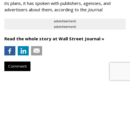
its plans, it has spoken with publishers, agencies, and
advertisers about them, according to the
Journal
.
advertisement
advertisement
Read the whole story at Wall Street Journal »
Comment
AROUND THE NET