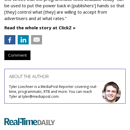
be used to put the power back in [publishers’] hands so that
[they] control what [they] are willing to accept from
advertisers and at what rates.”
Read the whole story at ClickZ »
Comment
ABOUT THE AUTHOR
Tyler Loechner is a MediaPost Reporter covering real-
time, programmatic, RTB and more. You can reach
Tyler at tyler@mediapost.com.