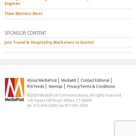
Engines
Time Matters Most
SPONSOR CONTENT
Join Travel & Hospitality Marketers in Austin!
About MediaPost
MediaKit
Contact Editorial
RSS Feeds
Sitemap
Privacy/Terms & Conditions
©2026 MediaPost Communications. All rights reserved.
145 Pipers Hill Road, Wilton, CT 06897
tel. 212-204-2000, fax 917-591-3261