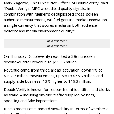
Mark Zagorski, Chief Executive Officer of DoubleVerify, said:
“DoubleVerify's MRC-accredited quality signals, in
combination with Nielsen’s deduplicated cross-screen
audience measurement, will fuel genuine market innovation –
a single currency that scores media on both audience
delivery and media environment quality.”
advertisement
advertisement
On Thursday DoubleVerify reported a 3% increase in
second-quarter revenue to $193.8 million.
Revenue came from three areas: activation, down 1% to
$107.7 million; measurement, up 6% to $66.8 million; and
supply-side business, 13% higher to $19.3 million.
DoubleVerify is known for research that identifies and blocks
ad fraud -- including “invalid” traffic supplied by bots,
spoofing and fake impressions.
It also measures standard viewability in terms of whether at