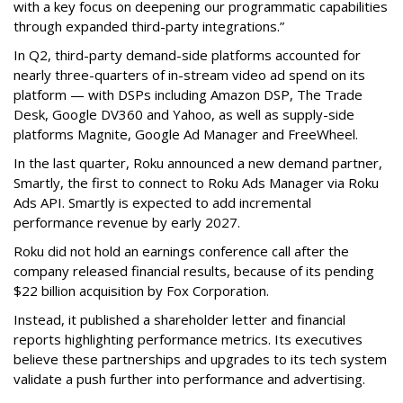
with a key focus on deepening our programmatic capabilities
through expanded third-party integrations.”
In Q2, third-party demand-side platforms accounted for
nearly three-quarters of in-stream video ad spend on its
platform — with DSPs including Amazon DSP, The Trade
Desk, Google DV360 and Yahoo, as well as supply-side
platforms Magnite, Google Ad Manager and FreeWheel.
In the last quarter, Roku announced a new demand partner,
Smartly, the first to connect to Roku Ads Manager via Roku
Ads API. Smartly is expected to add incremental
performance revenue by early 2027.
Roku did not hold an earnings conference call after the
company released financial results, because of its pending
$22 billion acquisition by Fox Corporation.
Instead, it published a shareholder letter and financial
reports highlighting performance metrics. Its executives
believe these partnerships and upgrades to its tech system
validate a push further into performance and advertising.