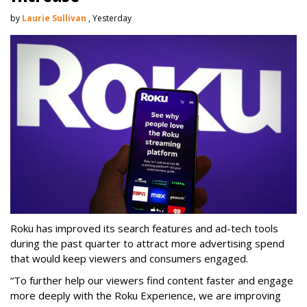
by
Laurie Sullivan
, Yesterday
Roku has improved its search features and ad-tech tools
during the past quarter to attract more advertising spend
that would keep viewers and consumers engaged.
“To further help our viewers find content faster and engage
more deeply with the Roku Experience, we are improving