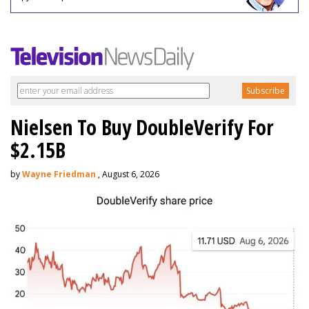
Nielsen To Buy DoubleVerify For
$2.15B
by
Wayne Friedman
, August 6, 2026