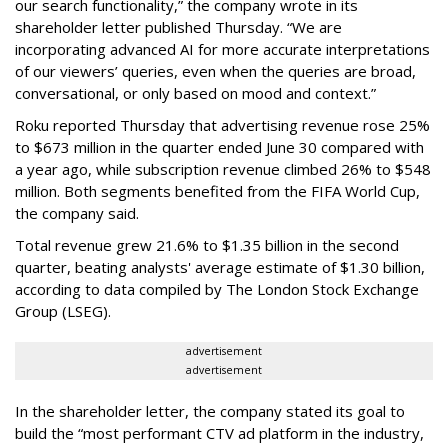
our search functionality,” the company wrote in its
shareholder letter published Thursday. “We are
incorporating advanced AI for more accurate interpretations
of our viewers’ queries, even when the queries are broad,
conversational, or only based on mood and context.”
Roku reported Thursday that advertising revenue rose 25%
to $673 million in the quarter ended June 30 compared with
a year ago, while subscription revenue climbed 26% to $548
million. Both segments benefited from the FIFA World Cup,
the company said.
Total revenue grew 21.6% to $1.35 billion in the second
quarter, beating analysts' average estimate of $1.30 billion,
according to data compiled by The London Stock Exchange
Group (LSEG).
advertisement
advertisement
In the shareholder letter, the company stated its goal to
build the “most performant CTV ad platform in the industry,