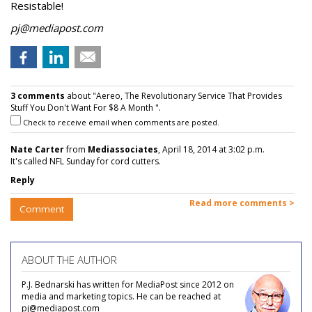
Resistable!
pj@mediapost.com
3 comments
about "Aereo, The Revolutionary Service That Provides
Stuff You Don't Want For $8 A Month ".
Check to receive email when comments are posted.
Nate Carter
from
Mediassociates
, April 18, 2014 at 3:02 p.m.
It's called NFL Sunday for cord cutters.
Reply
Read more comments >
Comment
ABOUT THE AUTHOR
P.J. Bednarski has written for MediaPost since 2012 on
media and marketing topics. He can be reached at
pj@mediapost.com