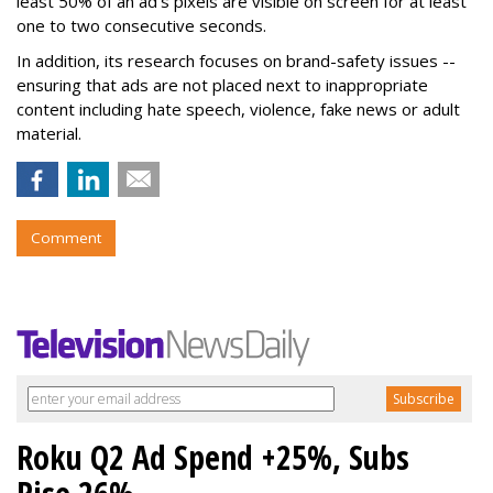
least 50% of an ad's pixels are visible on screen for at least
one to two consecutive seconds.
In addition, its research focuses on brand-safety issues --
ensuring that ads are not placed next to inappropriate
content including hate speech, violence, fake news or adult
material.
Comment
Roku Q2 Ad Spend +25%, Subs