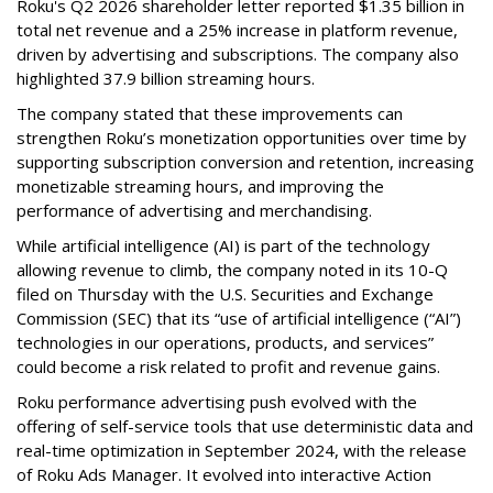
Roku's Q2 2026 shareholder letter reported $1.35 billion in
total net revenue and a 25% increase in platform revenue,
driven by advertising and subscriptions. The company also
highlighted 37.9 billion streaming hours.
The company stated that these improvements can
strengthen Roku’s monetization opportunities over time by
supporting subscription conversion and retention, increasing
monetizable streaming hours, and improving the
performance of advertising and merchandising.
While artificial intelligence (AI) is part of the technology
allowing revenue to climb, the company noted in its 10-Q
filed on Thursday with the U.S. Securities and Exchange
Commission (SEC) that its “use of artificial intelligence (“AI”)
technologies in our operations, products, and services”
could become a risk related to profit and revenue gains.
Roku performance advertising push evolved with the
offering of self-service tools that use deterministic data and
real-time optimization in September 2024, with the release
of Roku Ads Manager. It evolved into interactive Action