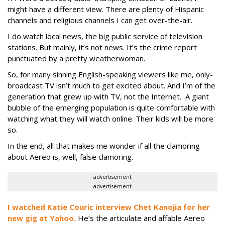
might have a different view. There are plenty of Hispanic
channels and religious channels I can get over-the-air.
I do watch local news, the big public service of television
stations. But mainly, it’s not news. It’s the crime report
punctuated by a pretty weatherwoman.
So, for many sinning English-speaking viewers like me, only-
broadcast TV isn’t much to get excited about. And I’m of the
generation that grew up with TV, not the Internet. A giant
bubble of the emerging population is quite comfortable with
watching what they will watch online. Their kids will be more
so.
In the end, all that makes me wonder if all the clamoring
about Aereo is, well, false clamoring.
advertisement
advertisement
I watched Katie Couric interview Chet Kanojia for her
new gig at Yahoo.
He’s the articulate and affable Aereo