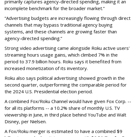
primarily captures agency-directed spending, making it an
incomplete benchmark for the broader market.”
“Advertising budgets are increasingly flowing through direct
channels that may bypass traditional agency buying
systems, and these channels are growing faster than
agency-directed spending.”
Strong video advertising came alongside Roku active users'
streaming hours usage gains, which climbed 7% in the
period to 37.9 billion hours. Roku says it benefited from
increased monetization of its inventory.
Roku also says political advertising showed growth in the
second quarter, outperforming the comparable period for
the 2024 U.S. Presidential election period.
A combined Fox/Roku Channel would have given Fox Corp. --
for all its platforms -- a 10.2% share of monthly U.S. TV
viewership in June, in third place behind YouTube and Walt
Disney, per Nielsen.
A Fox/Roku merger is estimated to have a combined $9