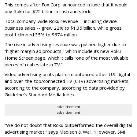
This comes after Fox Corp. announced in June that it would
buy Roku for $22 billion in cash and stock.
Total company-wide Roku revenue -- including device
business sales -- grew 22% to $1.35 billion, while gross
profit climbed 35% to $674 million.
The rise in advertising revenue was pushed higher due to
“higher margin ad products,” which include its new Roku
Home Screen page, which it calls “one of the most valuable
pieces of real estate in TV.”
Video advertising on its platform outpaced other U.S. digital
and over-the-top/connected TV (CTV) advertising markets,
according to the company, according to data provided by
Guideline’s Standard Media Index.
advertisement
advertisement
“We do not doubt that Roku outperformed the overall digital
advertising market,” says Madison & Wall. “However, SMI