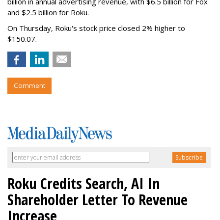
billion in annual advertising revenue, with $6.5 billion for Fox
and $2.5 billion for Roku.
On Thursday, Roku's stock price closed 2% higher to
$150.07.
Comment
Roku Credits Search, AI In
Shareholder Letter To Revenue
Increase