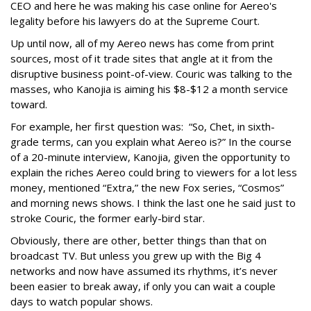
CEO and here he was making his case online for Aereo's
legality before his lawyers do at the Supreme Court.
Up until now, all of my Aereo news has come from print
sources, most of it trade sites that angle at it from the
disruptive business point-of-view. Couric was talking to the
masses, who Kanojia is aiming his $8-$12 a month service
toward.
For example, her first question was: “So, Chet, in sixth-
grade terms, can you explain what Aereo is?” In the course
of a 20-minute interview, Kanojia, given the opportunity to
explain the riches Aereo could bring to viewers for a lot less
money, mentioned “Extra,” the new Fox series, “Cosmos”
and morning news shows. I think the last one he said just to
stroke Couric, the former early-bird star.
Obviously, there are other, better things than that on
broadcast TV. But unless you grew up with the Big 4
networks and now have assumed its rhythms, it’s never
been easier to break away, if only you can wait a couple
days to watch popular shows.