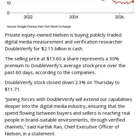
Private equity-owned Nielsen is buying publicly traded
digital media measurement and verification researcher
DoubleVerify for $2.15 billion in cash.
The selling price at $13.60 a share represents a 30%
premium to DoubleVerify’s average stock price over the
past 60 days, according to the companies.
DoubleVerify stock closed down 2.3% on Thursday to
$11.71.
“Joining forces with DoubleVerify will extend our capabilities
deeper into the digital media industry, ensuring that the
spend flowing between buyers and sellers is reaching real
people in brand-suitable environments, through verified
channels,” said Karthik Rao, Chief Executive Officer of
Nielsen, in a statement.