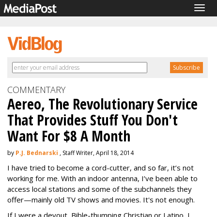
Togg
navig
COMMENTARY
Aereo, The Revolutionary Service
That Provides Stuff You Don't
Want For $8 A Month
by
P.J. Bednarski
, Staff Writer, April 18, 2014
I have tried to become a cord-cutter, and so far, it’s not
working for me. With an indoor antenna, I’ve been able to
access local stations and some of the subchannels they
offer—mainly old TV shows and movies. It's not enough.
If I were a devout, Bible-thumping Christian or Latino, I