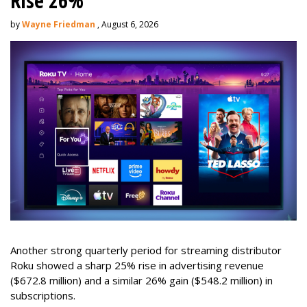
Rise 26%
by
Wayne Friedman
, August 6, 2026
Another strong quarterly period for streaming distributor
Roku showed a sharp 25% rise in advertising revenue
($672.8 million) and a similar 26% gain ($548.2 million) in
subscriptions.