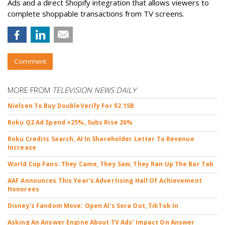
Ads and a direct Shopify integration that allows viewers to
complete shoppable transactions from TV screens.
Comment
MORE FROM
TELEVISION NEWS DAILY
Nielsen To Buy DoubleVerify For $2.15B
Roku Q2 Ad Spend +25%, Subs Rise 26%
Roku Credits Search, AI In Shareholder Letter To Revenue
Increase
World Cup Fans: They Came, They Saw, They Ran Up The Bar Tab
AAF Announces This Year's Advertising Hall Of Achievement
Honorees
Disney's Fandom Move: Open AI's Sora Out, TikTok In
Asking An Answer Engine About TV Ads' Impact On Answer