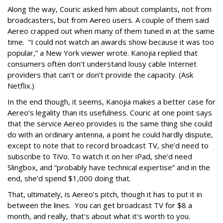
Along the way, Couric asked him about complaints, not from
broadcasters, but from Aereo users. A couple of them said
Aereo crapped out when many of them tuned in at the same
time. “I could not watch an awards show because it was too
popular,” a New York viewer wrote. Kanojia replied that
consumers often don’t understand lousy cable Internet
providers that can’t or don’t provide the capacity. (Ask
Netflix.)
In the end though, it seems, Kanojia makes a better case for
Aereo’s legality than its usefulness. Couric at one point says
that the service Aereo provides is the same thing she could
do with an ordinary antenna, a point he could hardly dispute,
except to note that to record broadcast TV, she’d need to
subscribe to TiVo. To watch it on her iPad, she’d need
Slingbox, and “probably have technical expertise” and in the
end, she’d spend $1,000 doing that.
That, ultimately, is Aereo’s pitch, though it has to put it in
between the lines. You can get broadcast TV for $8 a
month, and really, that's about what it's worth to you.