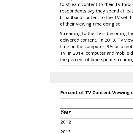
to stream content to their TV thro
respondents say they spend at lea
broadband content to the TV set; 
of their viewing time doing so.
Streaming to the TV is becoming th
delivered content. In 2013, TV vie
time on the computer, 3% on a mobi
TV. In 2014, computer and mobile de
the percent of time spent streamin
Percent of TV Content Viewing 
Year
2012
2013