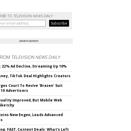
RIBE TO
TELEVISION NEWS DAILY
advertisement
FROM
TELEVISION NEWS DAILY
 22% Ad Decline, Streaming Up 10%
sney, TikTok Deal Highlights Creators
ges Court To Revive 'Brazen' Suit
 10 Advertisers
uality Improved, But Mobile Web
Sketchy
Joins New Engen, Leads Advanced
cs
ng, FAST, Content Deals: What's Left