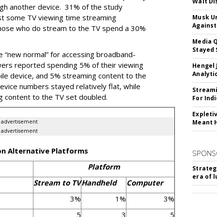
Walt Di
ugh another device. 31% of the study
st some TV viewing time streaming
Musk Ur
Against
those who do stream to the TV spend a 30%
Media Q
Stayed 
e “new normal” for accessing broadband-
wers reported spending 5% of their viewing
Hengel 
Analyti
le device, and 5% streaming content to the
vice numbers stayed relatively flat, while
Streami
g content to the TV set doubled.
For Ind
Expleti
advertisement
Meant 
advertisement
on Alternative Platforms
SPONS
Platform
Strateg
era of 
Stream to TV
Handheld
Computer
3%
1%
3%
5
3
5