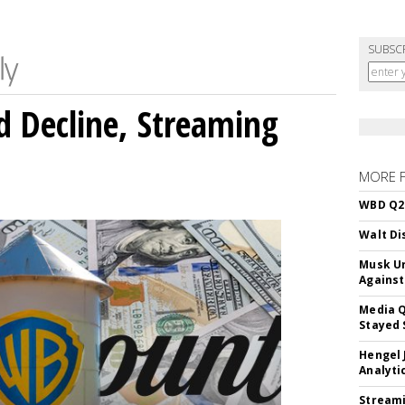
SUBSC
 Decline, Streaming
MORE 
WBD Q2:
Walt Di
Musk Ur
Against
Media Q
Stayed 
Hengel 
Analyti
Streami