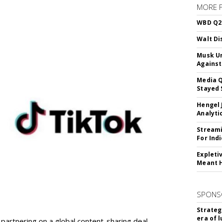
MORE 
WBD Q2:
Walt Di
Musk Ur
Against
Media Q
Stayed 
Hengel 
Analyti
Streami
For Ind
Expleti
Meant 
SPONS
Strateg
era of 
partnering on a global content-sharing deal.