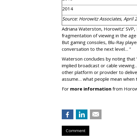
2014
Source: Horowitz Associates, April 
Adriana Waterston, Horowitz’ SVP,
fragmentation of viewing in the age
But gaming consoles, Blu-Ray play
conversation to the next level… ”
Waterson concludes by noting that 
implied broadcast or cable viewin
other platform or provider to deliv
assume… what people mean when th
For
more information
from Horowit
Comment