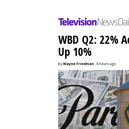
WBD Q2: 22% Ad
Up 10%
by
Wayne Friedman
, 8 hours ago