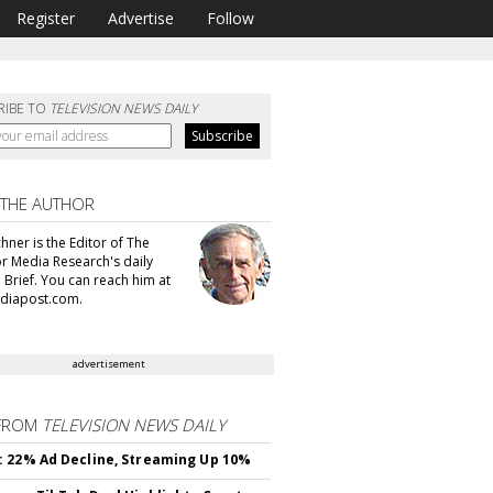
Register
Advertise
Follow
RIBE TO
TELEVISION NEWS DAILY
 THE AUTHOR
hner is the Editor of The
or Media Research's daily
 Brief. You can reach him at
diapost.com.
advertisement
FROM
TELEVISION NEWS DAILY
 22% Ad Decline, Streaming Up 10%