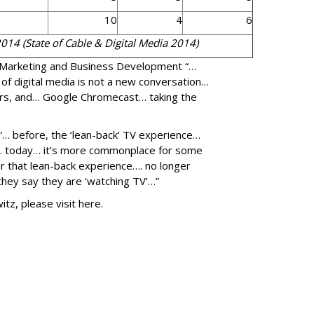
10
4
6
2014 (State of Cable & Digital Media 2014)
 Marketing and Business Development “…
 of digital media is not a new conversation…
ers, and… Google Chromecast… taking the
“… before, the ‘lean-back’ TV experience…
g… today… it’s more commonplace for some
er that lean-back experience…. no longer
ey say they are ‘watching TV’…”
z, please visit here.