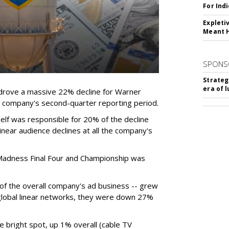
For Ind
Expleti
Meant 
SPONS
Strateg
era of 
rove a massive 22% decline for Warner
the company's second-quarter reporting period.
elf was responsible for 20% of the decline
near audience declines at all the company's
Madness Final Four and Championship was
t of the overall company's ad business -- grew
 global linear networks, they were down 27%
e bright spot, up 1% overall (cable TV