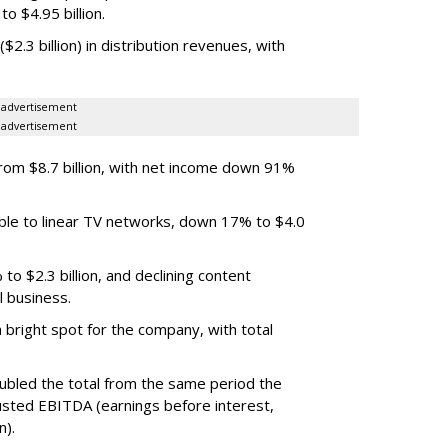
o $4.95 billion.
.3 billion) in distribution revenues, with
advertisement
advertisement
m $8.7 billion, with net income down 91%
ble to linear TV networks, down 17% to $4.0
o $2.3 billion, and declining content
l business.
bright spot for the company, with total
oubled the total from the same period the
justed EBITDA (earnings before interest,
n).