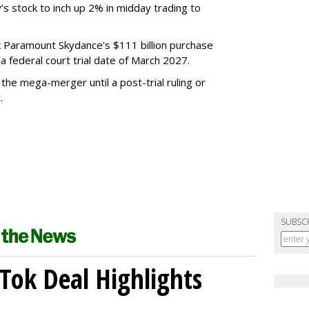
’s stock to inch up 2% in midday trading to
ck Paramount Skydance's $111 billion purchase
 federal court trial date of March 2027.
he mega-merger until a post-trial ruling or
.
SUBSC
kTok Deal Highlights