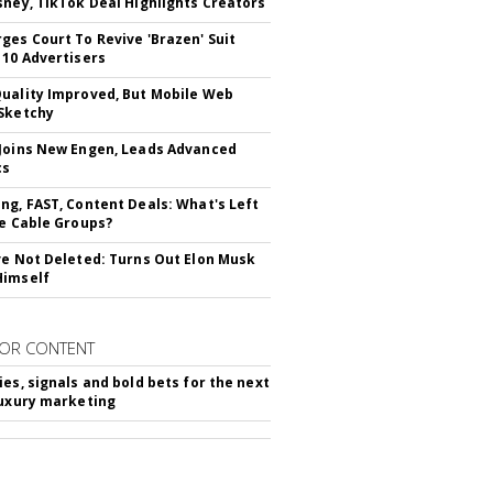
sney, TikTok Deal Highlights Creators
ges Court To Revive 'Brazen' Suit
 10 Advertisers
uality Improved, But Mobile Web
Sketchy
Joins New Engen, Leads Advanced
cs
ng, FAST, Content Deals: What's Left
ie Cable Groups?
ve Not Deleted: Turns Out Elon Musk
Himself
OR CONTENT
ies, signals and bold bets for the next
luxury marketing