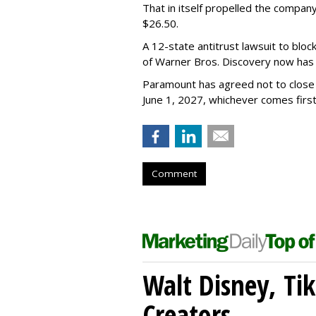
That in itself propelled the company
$26.50.
A 12-state antitrust lawsuit to blo
of Warner Bros. Discovery now has a
Paramount has agreed not to close t
June 1, 2027, whichever comes first
Comment
Walt Disney, Ti
Creators