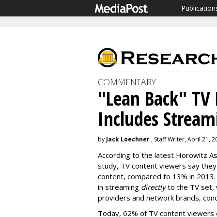
Publication
COMMENTARY
"Lean Back" TV
Includes Stream
by
Jack Loechner
, Staff Writer, April 21, 
According to the latest Horowitz A
study, TV content viewers say they
content, compared to 13% in 2013. 
in streaming
directly
to the TV set, 
providers and network brands, conc
Today, 62% of TV content viewers e