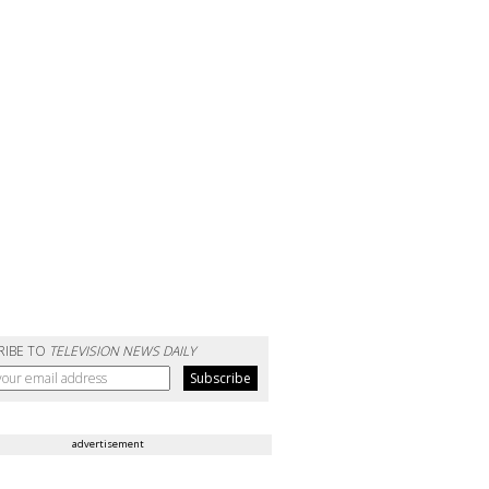
RIBE TO
TELEVISION NEWS DAILY
advertisement