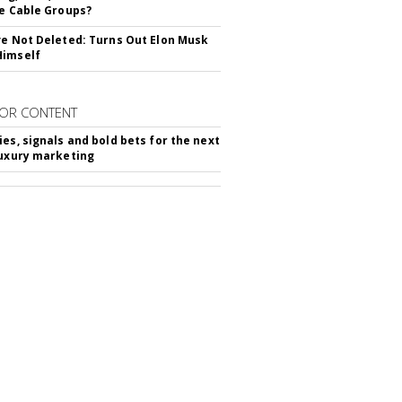
ie Cable Groups?
ve Not Deleted: Turns Out Elon Musk
Himself
OR CONTENT
ies, signals and bold bets for the next
luxury marketing