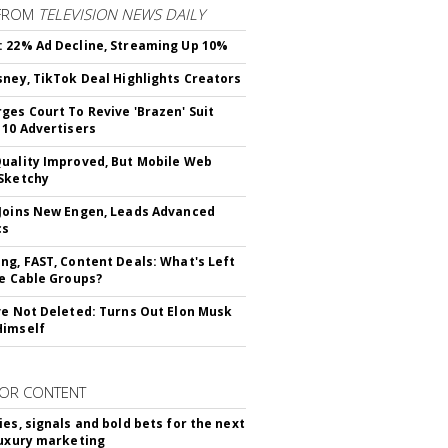
FROM
TELEVISION NEWS DAILY
 22% Ad Decline, Streaming Up 10%
sney, TikTok Deal Highlights Creators
ges Court To Revive 'Brazen' Suit
 10 Advertisers
uality Improved, But Mobile Web
Sketchy
Joins New Engen, Leads Advanced
cs
ng, FAST, Content Deals: What's Left
ie Cable Groups?
ve Not Deleted: Turns Out Elon Musk
Himself
OR CONTENT
ies, signals and bold bets for the next
luxury marketing