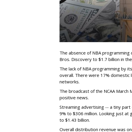
The absence of NBA programming d
Bros. Discovery to $1.7 billion in 
The lack of NBA programming by its
overall. There were 17% domestic li
networks.
The broadcast of the NCAA March 
positive news.
Streaming advertising -- a tiny par
9% to $306 million. Looking just at
to $1.43 billion.
Overall distribution revenue was on