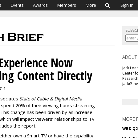
s
Events
Awards
Members
More
Sign in
SUBSC
ABOUT
 Experience Now
Jack Loec
ing Content Directly
Center f
Research
jack@me
2014
ssociates
State of Cable & Digital Media
 spend 20% of their viewing hours streaming
This change has been driven by an increase
which will impact viewers’ relationships to TV
MORE 
ludes the report.
WBD Q2:
ither own a Smart TV or have the capability