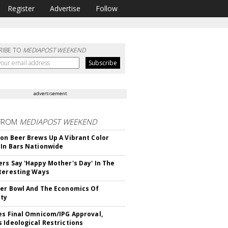
Register
Advertise
Follow
RIBE TO
MEDIAPOST WEEKEND
advertisement
FROM
MEDIAPOST WEEKEND
on Beer Brews Up A Vibrant Color
In Bars Nationwide
rs Say 'Happy Mother's Day' In The
teresting Ways
er Bowl And The Economics Of
ity
es Final Omnicom/IPG Approval,
 Ideological Restrictions