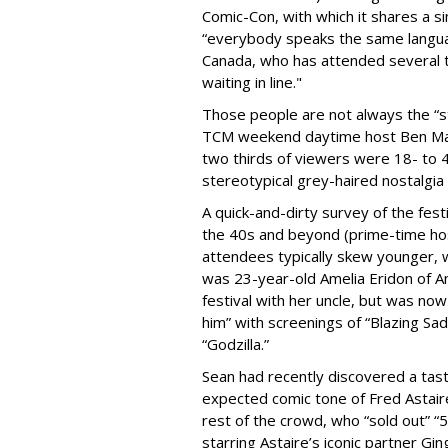
Comic-Con, with which it shares a si
“everybody speaks the same langua
Canada, who has attended several ti
waiting in line."
Those people are not always the “s
TCM weekend daytime host Ben Mank
two thirds of viewers were 18- to 
stereotypical grey-haired nostalgia 
A quick-and-dirty survey of the fes
the 40s and beyond (prime-time hos
attendees typically skew younger, w
was 23-year-old Amelia Eridon of An
festival with her uncle, but was now
him” with screenings of “Blazing Sad
“Godzilla.”
Sean had recently discovered a tas
expected comic tone of Fred Astaire
rest of the crowd, who “sold out” “
starring Astaire’s iconic partner G