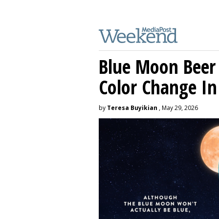
Blue Moon Beer
Color Change In
by
Teresa Buyikian
, May 29, 2026