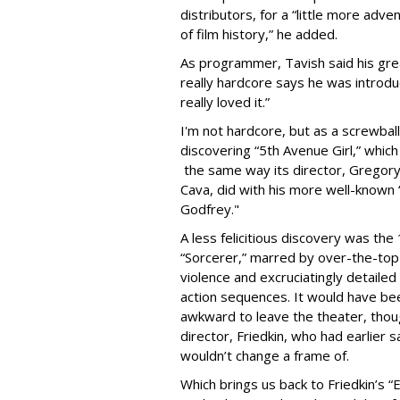
distributors, for a “little more adv
of film history,” he added.
As programmer, Tavish said his gr
really hardcore says he was introd
really loved it.”
I'm not hardcore, but as a screwba
discovering “5th Avenue Girl,” whi
the same way its director, Gregory
Cava, did with his more well-known
Godfrey."
A less felicitious discovery was the
“Sorcerer,” marred by over-the-top
violence and excruciatingly detailed
action sequences. It would have be
awkward to leave the theater, thou
director, Friedkin, who had earlier
wouldn’t change a frame of.
Which brings us back to Friedkin’s “