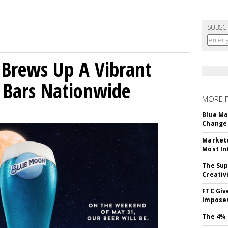
SUBSC
 Brews Up A Vibrant
 Bars Nationwide
MORE 
Blue Mo
Change 
Markete
Most In
The Sup
Creativ
FTC Giv
Imposes
The 4% 