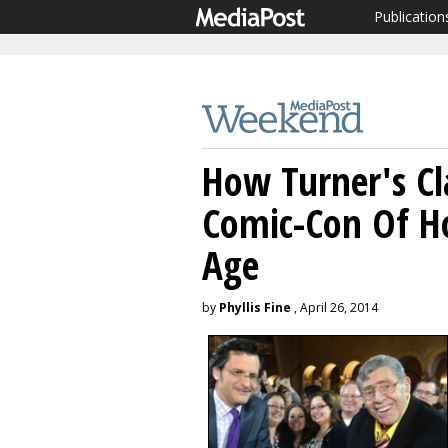
Publication
How Turner's Cl
Comic-Con Of H
Age
by
Phyllis Fine
, April 26, 2014