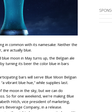
SPONS
ing in common with its namesake: Neither the
, are actually blue.
blue moon in May turns up, the Belgian ale
 by turning its beer the color blue in bars
ticipating bars will serve Blue Moon Belgian
a vibrant blue hue,” while supplies last.
f the moon in the sky, but we can do
ass. So for one weekend, we're making Blue
izabeth Hitch, vice president of marketing,
rs Beverage Company, in a release.