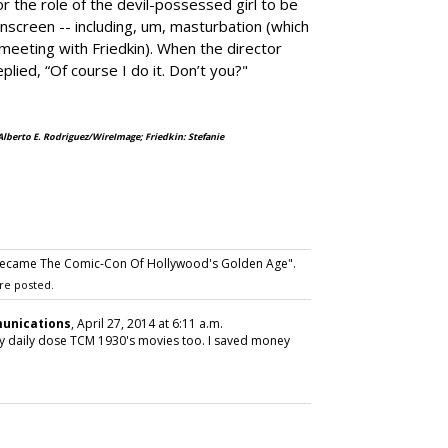
or the role of the devil-possessed girl to be
screen -- including, um, masturbation (which
t meeting with Friedkin). When the director
plied, “Of course I do it. Don’t you?"
Alberto E. Rodriguez/WireImage; Friedkin: Stefanie
Became The Comic-Con Of Hollywood's Golden Age".
re posted.
unications
, April 27, 2014 at 6:11 a.m.
my daily dose TCM 1930's movies too. I saved money