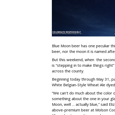
Blue Moon beer has one peculiar th
beer, nor the moon it is named after
But this weekend, when the second 
is “stepping in to make things right”
across the county.
Beginning today through May 31, par
White Belgian-Style Wheat Ale dyed “
“We can't do much about the color o
something about the one in your gl
Moon, well … actually blue,” said El
above-premium beer at Molson Coo