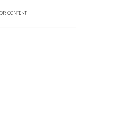
OR CONTENT