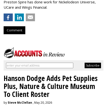
Preston Spire has done work for Nickelodeon Universe,
UCare and Wings Financial.
Comment
Hanson Dodge Adds Pet Supplies
Plus, Nature & Culture Museum
To Client Roster
by
Steve McClellan
, May 20, 2026