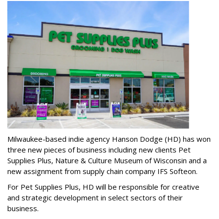
Milwaukee-based indie agency Hanson Dodge (HD) has won
three new pieces of business including new clients Pet
Supplies Plus, Nature & Culture Museum of Wisconsin and a
new assignment from supply chain company IFS Softeon.
For Pet Supplies Plus, HD will be responsible for creative
and strategic development in select sectors of their
business.