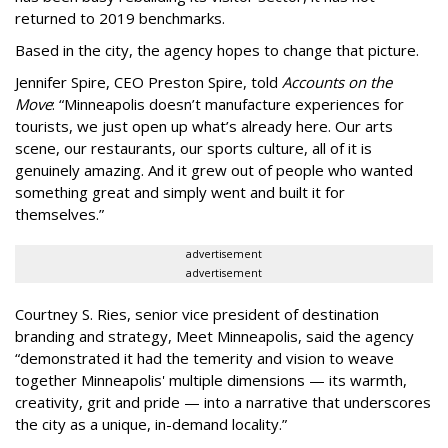
returned to 2019 benchmarks.
Based in the city, the agency hopes to change that picture.
Jennifer Spire, CEO Preston Spire, told
Accounts on the
Move
:
“
Minneapolis doesn
’
t manufacture experiences for
tourists, we just open up what
’
s already here. Our arts
scene, our restaurants, our sports culture, all of it is
genuinely amazing. And it grew out of people who wanted
something great and simply went and built it for
themselves.
”
advertisement
advertisement
Courtney S. Ries, senior vice president of destination
branding and strategy, Meet Minneapolis, said the agency
“
demonstrated it had the temerity and vision to weave
together Minneapolis' multiple dimensions — its warmth,
creativity, grit and pride — into a narrative that underscores
the city as a unique, in-demand locality.
”