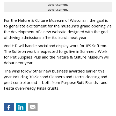
advertisement
advertisement
For the Nature & Culture Museum of Wisconsin, the goal is
to generate excitement for the museum’s grand opening via
the development of a new website designed with the goal
of driving admissions after its launch next year.
And HD will handle social and display work for IFS Softeon.
The Softeon work is expected to go live in Summer. Work
for Pet Supplies Plus and the Nature & Culture Museum will
debut next year.
The wins follow other new business awarded earlier this
year including 30-Second Cleaners and Harris cleaning and
pest control brand -- both from PurposeBuilt Brands--and
Festa oven-ready Pinsa crusts.