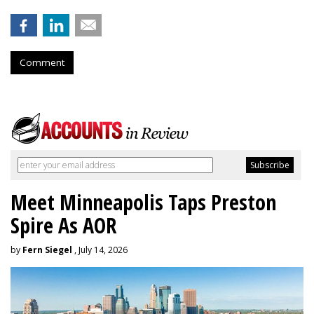
Comment
Meet Minneapolis Taps Preston
Spire As AOR
by
Fern Siegel
, July 14, 2026