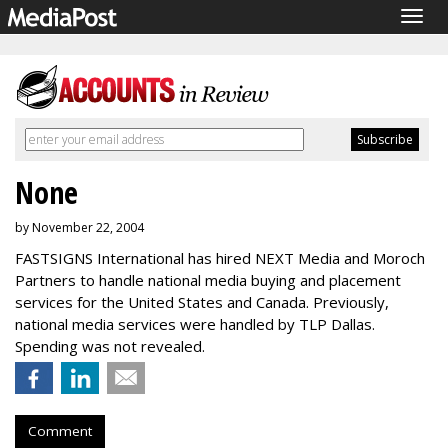
Togg
navig
None
by November 22, 2004
FASTSIGNS International has hired NEXT Media and Moroch
Partners to handle national media buying and placement
services for the United States and Canada. Previously,
national media services were handled by TLP Dallas.
Spending was not revealed.
Comment