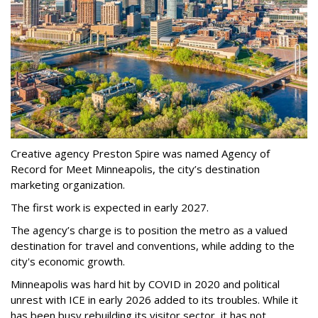
Creative agency Preston Spire was named Agency of
Record for Meet Minneapolis, the city
’
s destination
marketing organization.
The first work is expected in early 2027.
The agency
’
s charge is to position the metro as a valued
destination for travel and conventions, while adding to the
city's economic growth.
Minneapolis was hard hit by COVID in 2020 and political
unrest with ICE in early 2026 added to its troubles. While it
has been busy
rebuilding its visitor sector, it has not