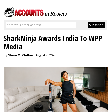
SharkNinja Awards India To WPP
Media
by
Steve McClellan
, August 4, 2026