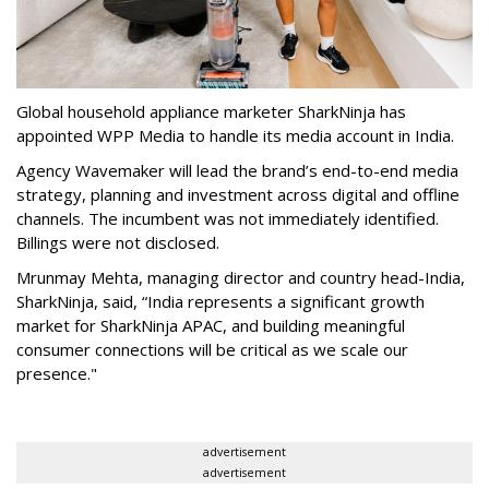
Global household appliance marketer SharkNinja has
appointed WPP Media to handle its media account in India.
Agency Wavemaker will lead the brand’s end-to-end media
strategy, planning and investment across digital and offline
channels. The incumbent was not immediately identified.
Billings were not disclosed.
Mrunmay Mehta, managing director and country head-India,
SharkNinja, said, “India represents a significant growth
market for SharkNinja APAC, and building meaningful
consumer connections will be critical as we scale our
presence."
advertisement
advertisement