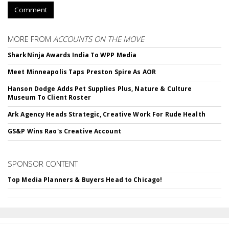
Comment
MORE FROM
ACCOUNTS ON THE MOVE
SharkNinja Awards India To WPP Media
Meet Minneapolis Taps Preston Spire As AOR
Hanson Dodge Adds Pet Supplies Plus, Nature & Culture
Museum To Client Roster
Ark Agency Heads Strategic, Creative Work For Rude Health
GS&P Wins Rao's Creative Account
SPONSOR CONTENT
Top Media Planners & Buyers Head to Chicago!