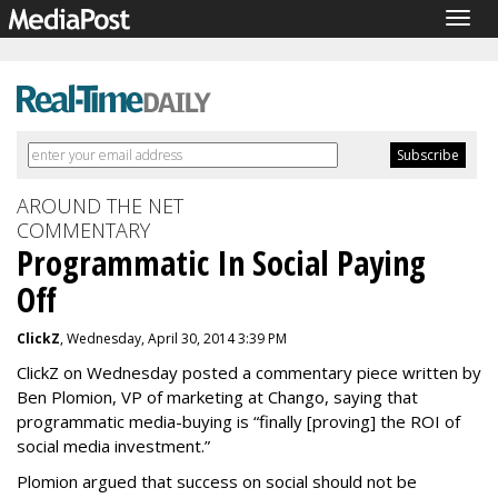
Togg
navig
AROUND THE NET
COMMENTARY
Programmatic In Social Paying
Off
ClickZ
, Wednesday, April 30, 2014 3:39 PM
ClickZ on Wednesday posted a commentary piece written by
Ben Plomion, VP of marketing at Chango, saying that
programmatic media-buying is “finally [proving] the ROI of
social media investment.”
Plomion argued that success on social should not be