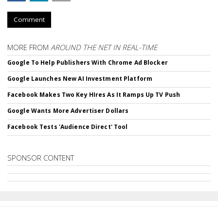
Comment
MORE FROM
AROUND THE NET IN REAL-TIME
Google To Help Publishers With Chrome Ad Blocker
Google Launches New AI Investment Platform
Facebook Makes Two Key HIres As It Ramps Up TV Push
Google Wants More Advertiser Dollars
Facebook Tests 'Audience Direct' Tool
SPONSOR CONTENT