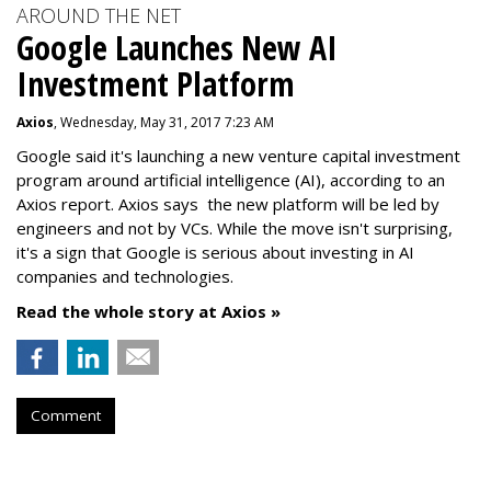
AROUND THE NET
Google Launches New AI
Investment Platform
Axios
, Wednesday, May 31, 2017 7:23 AM
Google said it's launching a new venture capital investment
program around artificial intelligence (AI), according to an
Axios report. Axios says the new platform will be led by
engineers and not by VCs. While the move isn't surprising,
it's a sign that Google is serious about investing in AI
companies and technologies.
Read the whole story at Axios »
Comment