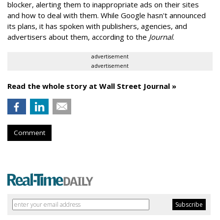
blocker, alerting them to inappropriate ads on their sites
and how to deal with them. While Google hasn't announced
its plans, it has spoken with publishers, agencies, and
advertisers about them, according to the
Journal
.
advertisement
advertisement
Read the whole story at Wall Street Journal »
Comment