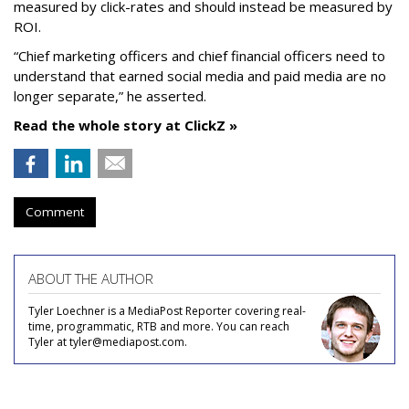
measured by click-rates and should instead be measured by
ROI.
“Chief marketing officers and chief financial officers need to
understand that earned social media and paid media are no
longer separate,” he asserted.
Read the whole story at ClickZ »
Comment
ABOUT THE AUTHOR
Tyler Loechner is a MediaPost Reporter covering real-
time, programmatic, RTB and more. You can reach
Tyler at tyler@mediapost.com.