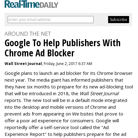
AROUND THE NET
Google To Help Publishers With
Chrome Ad Blocker
Wall Street Journal
, Friday, June 2, 2017 6:37 AM
Google plans to launch an ad blocker for its Chrome browser
next year. The media giant has informed publishers that
they have six months to prepare for its new ad-blocking tool
that will be introduced in 2018, the
Wall Street Journal
reports. The new tool will be in a default mode integrated
into the desktop and mobile versions of Chrome and
prevent ads from appearing on We bsites that prove to
offer a poor ad experience for consumers. Google will
reportedly offer a self-service tool called the "Ad
Experience Report" to help publishers prepare for the ad