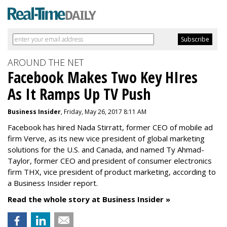
AROUND THE NET
Facebook Makes Two Key HIres
As It Ramps Up TV Push
Business Insider
, Friday, May 26, 2017 8:11 AM
Facebook has hired Nada Stirratt, former CEO of mobile ad
firm Verve, as its new vice president of global marketing
solutions for the U.S. and Canada, and named Ty Ahmad-
Taylor, former CEO and president of consumer electronics
firm THX, vice president of product marketing, according to
a Business Insider report.
Read the whole story at Business Insider »