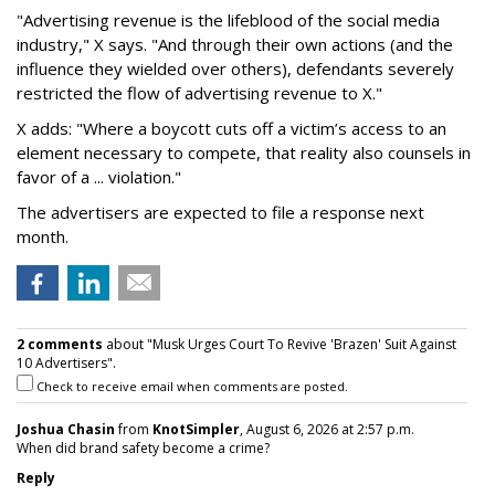
"Advertising revenue is the lifeblood of the social media
industry," X says. "And through their own actions (and the
influence they wielded over others), defendants severely
restricted the flow of advertising revenue to X."
X adds: "Where a boycott cuts off a victim’s access to an
element necessary to compete, that reality also counsels in
favor of a ... violation."
The advertisers are expected to file a response next
month.
2 comments
about "Musk Urges Court To Revive 'Brazen' Suit Against
10 Advertisers".
Check to receive email when comments are posted.
Joshua Chasin
from
KnotSimpler
, August 6, 2026 at 2:57 p.m.
When did brand safety become a crime?
Reply