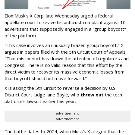
Elon Musk's X Corp. late Wednesday urged a federal
appellate court to revive his antitrust complaint against 10
advertisers that supposedly engaged in a "group boycott"
of the platform.
"This case involves an unusually brazen group boycott," X
argues in papers filed with the 5th Circuit Court of Appeals.
"That misconduct has drawn the attention of regulators and
Congress. There is no valid reason that this effort by the
direct victim to recover its massive economic losses from
that boycott should not move forward."
X is asking the 5th Circuit to reverse a decision by U.S.
District Court Judge Jane Boyle, who
threw out
the tech
platform's lawsuit earlier this year.
advertisement
advertisement
The battle dates to 2024, when Musk's X alleged that the