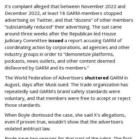
X's complaint alleged that between November 2022 and
December 2022, at least 18 GARM-members stopped
advertising on Twitter, and that “dozens” of other members
“substantially reduced” their advertising. The suit came
around three weeks after the Republican-led House
Judiciary Committee
issued
a report accusing GARM of
coordinating action by corporations, ad agencies and other
industry groups in order to “demonetize platforms,
podcasts, news outlets, and other content deemed
disfavored by GARM and its members.”
The World Federation of Advertisers
shuttered
GARM in
August, days after Musk sued. The trade organization has
repeatedly said GARM's brand safety standards were
voluntary, and that members were free to accept or reject
those standards.
When Boyle dismissed the case, she said X's allegations,
even if proven true, wouldn't show that the advertisers
violated antitrust law.
Boyle gave two reasons for that part of the ruling. The first