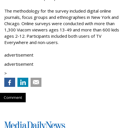
The methodology for the survey included digital online
journals, focus groups and ethnographies in New York and
Chicago. Online surveys were conducted with more than
1,300 Viacom viewers ages 13-49 and more than 600 kids
ages 2-12. Participants included both users of TV
Everywhere and non-users.
advertisement
advertisement
>
Comment