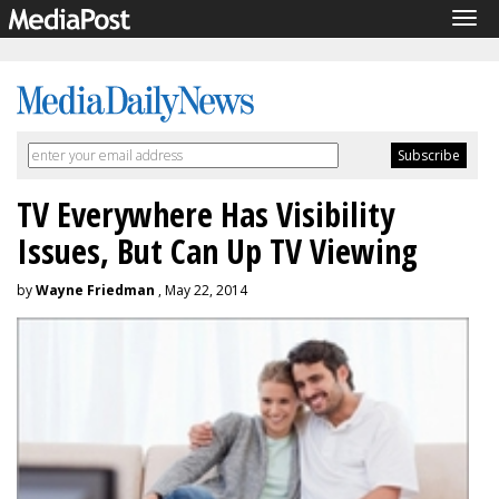
Tog
navi
TV Everywhere Has Visibility
Issues, But Can Up TV Viewing
by
Wayne Friedman
, May 22, 2014