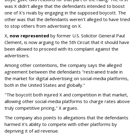
was X didn't allege that the defendants intended to boost
one of X's rivals by engaging in the supposed boycott. The
other was that the defendants weren't alleged to have tried
to stop others from advertising on X.
X,
now represented
by former U.S. Solicitor General Paul
Clement, is now arguing to the 5th Circuit that it should have
been allowed to proceed with its complaint against the
advertisers.
Among other contentions, the company says the alleged
agreement between the defendants "restrained trade in
the market for digital advertising on social-media platforms,
both in the United States and globally."
"The boycott both injured X and competition in that market,
allowing other social-media platforms to charge rates above
truly competitive pricing," X argues.
The company also points to allegations that the defendants
harmed X's ability to compete with other platforms by
depriving it of ad revenue.