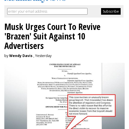
Musk Urges Court To Revive
'Brazen' Suit Against 10
Advertisers
by
Wendy Davis
, Yesterday