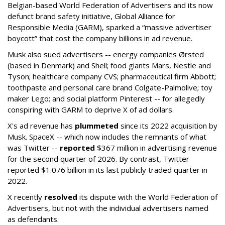
Belgian-based World Federation of Advertisers and its now
defunct brand safety initiative, Global Alliance for
Responsible Media (GARM), sparked a “massive advertiser
boycott” that cost the company billions in ad revenue.
Musk also sued advertisers -- energy companies Ørsted
(based in Denmark) and Shell; food giants Mars, Nestle and
Tyson; healthcare company CVS; pharmaceutical firm Abbott;
toothpaste and personal care brand Colgate-Palmolive; toy
maker Lego; and social platform Pinterest -- for allegedly
conspiring with GARM to deprive X of ad dollars.
X's ad revenue has
plummeted
since its 2022 acquisition by
Musk.
SpaceX -- which now includes the remnants of what
was Twitter --
reported
$367 million in advertising revenue
for the second quarter of 2026. By contrast, Twitter
reported $1.076 billion in its last publicly traded quarter in
2022.
X recently
resolved
its dispute with the World Federation of
Advertisers, but not with the individual advertisers named
as defendants.