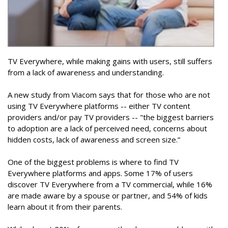
TV Everywhere, while making gains with users, still suffers
from a lack of awareness and understanding.
A new study from Viacom says that for those who are not
using TV Everywhere platforms -- either TV content
providers and/or pay TV providers -- "the biggest barriers
to adoption are a lack of perceived need, concerns about
hidden costs, lack of awareness and screen size.”
One of the biggest problems is where to find TV
Everywhere platforms and apps. Some 17% of users
discover TV Everywhere from a TV commercial, while 16%
are made aware by a spouse or partner, and 54% of kids
learn about it from their parents.