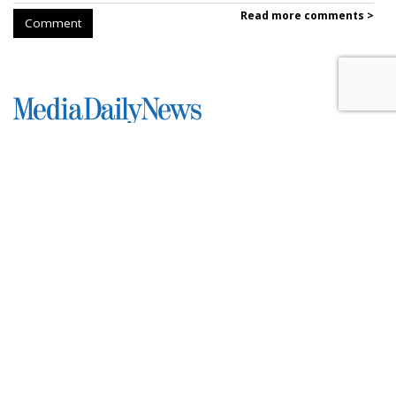
Read more comments >
Comment
SpaceX Earnings Reveal X's
Incredible Shrinking Ad Biz
by
Colin Kirkland
, August 5, 2026