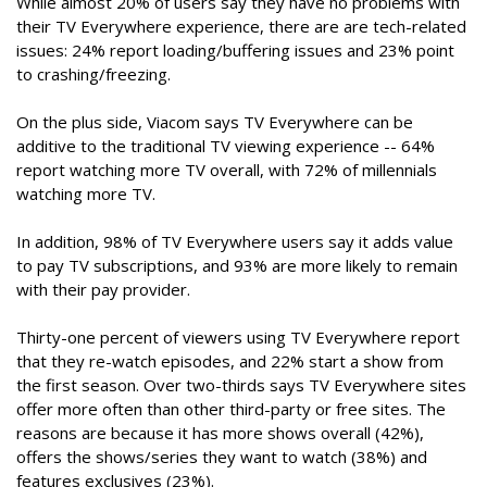
While almost 20% of users say they have no problems with
their TV Everywhere experience, there are are tech-related
issues: 24% report loading/buffering issues and 23% point
to crashing/freezing.
On the plus side, Viacom says TV Everywhere can be
additive to the traditional TV viewing experience -- 64%
report watching more TV overall, with 72% of millennials
watching more TV.
In addition, 98% of TV Everywhere users say it adds value
to pay TV subscriptions, and 93% are more likely to remain
with their pay provider.
Thirty-one percent of viewers using TV Everywhere report
that they re-watch episodes, and 22% start a show from
the first season. Over two-thirds says TV Everywhere sites
offer more often than other third-party or free sites. The
reasons are because it has more shows overall (42%),
offers the shows/series they want to watch (38%) and
features exclusives (23%).