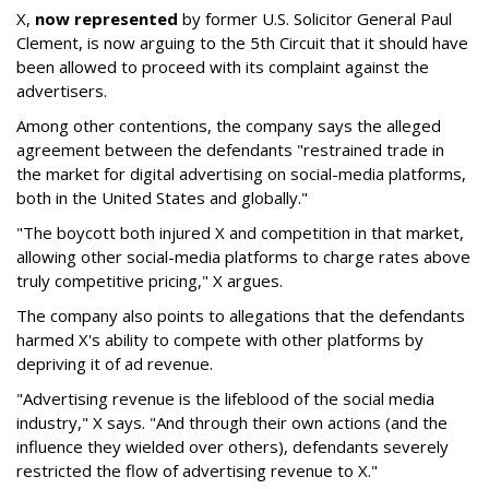
X,
now represented
by former U.S. Solicitor General Paul
Clement, is now arguing to the 5th Circuit that it should have
been allowed to proceed with its complaint against the
advertisers.
Among other contentions, the company says the alleged
agreement between the defendants "restrained trade in
the market for digital advertising on social-media platforms,
both in the United States and globally."
"The boycott both injured X and competition in that market,
allowing other social-media platforms to charge rates above
truly competitive pricing," X argues.
The company also points to allegations that the defendants
harmed X's ability to compete with other platforms by
depriving it of ad revenue.
"Advertising revenue is the lifeblood of the social media
industry," X says. "And through their own actions (and the
influence they wielded over others), defendants severely
restricted the flow of advertising revenue to X."