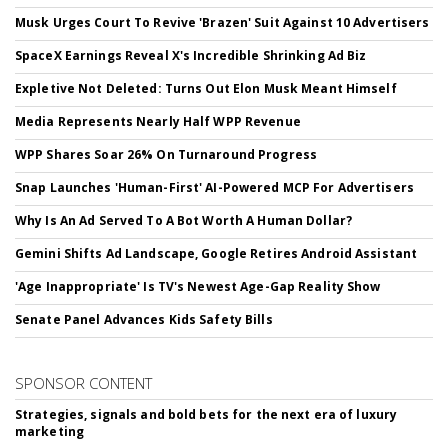
Musk Urges Court To Revive 'Brazen' Suit Against 10 Advertisers
SpaceX Earnings Reveal X's Incredible Shrinking Ad Biz
Expletive Not Deleted: Turns Out Elon Musk Meant Himself
Media Represents Nearly Half WPP Revenue
WPP Shares Soar 26% On Turnaround Progress
Snap Launches 'Human-First' AI-Powered MCP For Advertisers
Why Is An Ad Served To A Bot Worth A Human Dollar?
Gemini Shifts Ad Landscape, Google Retires Android Assistant
'Age Inappropriate' Is TV's Newest Age-Gap Reality Show
Senate Panel Advances Kids Safety Bills
SPONSOR CONTENT
Strategies, signals and bold bets for the next era of luxury
marketing