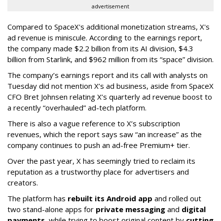
advertisement
Compared to SpaceX's additional monetization streams, X's
ad revenue is miniscule. According to the earnings report,
the company made $2.2 billion from its AI division, $4.3
billion from Starlink, and $962 million from its “space” division.
The company’s earnings report and its call with analysts on
Tuesday did not mention X’s ad business, aside from SpaceX
CFO Bret Johnsen relating X’s quarterly ad revenue boost to
a recently “overhauled” ad-tech platform.
There is also a vague reference to X’s subscription
revenues, which the report says saw “an increase” as the
company continues to push an ad-free Premium+ tier.
Over the past year, X has seemingly tried to reclaim its
reputation as a trustworthy place for advertisers and
creators.
The platform has
rebuilt its Android app
and rolled out
two stand-alone apps for
private messaging
and
digital
payments
, while trying to boost original content by
cutting