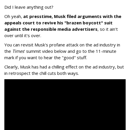
Did I leave anything out?
Oh yeah,
at presstime, Musk filed arguments with the
appeals court to revive his "brazen boycott" suit
against the responsible media advertisers
, so it ain't
over until it's over.
You can revisit Musk's profane attack on the ad industry in
the
Times
' summit video below and go to the 11-minute
mark if you want to hear the "good" stuff.
Clearly, Musk has had a chilling effect on the ad industry, but
in retrospect the chill cuts both ways.