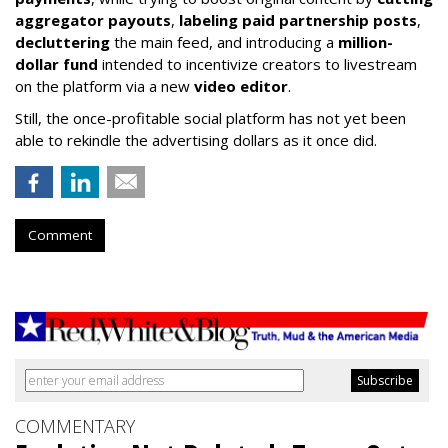
aggregator payouts
,
labeling paid partnership posts
,
decluttering
the main feed, and introducing a
million-
dollar fund
intended to incentivize creators to livestream
on the platform via a new
video editor
.
Still, the once-profitable social platform has not yet been
able to rekindle the advertising dollars as it once did.
Comment
COMMENTARY