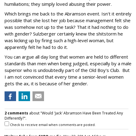
humiliations; they simply loved abusing their power.
Which brings me back to the Abramson event. Isn't it entirely
possible that she lost her job because management felt she
was somehow not up to the task? That it had nothing to do
with gender? Sulzberger certainly knew the shitstorm he
was kicking up by firing such a high-level woman, but
apparently felt he had to do it.
You can argue all day long that women are held to different
standards than men when being judged, especially by a male
superior who is undoubtedly part of the Old Boy's Club. But
I am not convinced that every time a senior-level women
gets the ax, it is because of her gender.
2 comments
about "Would 'Jack' Abramson Have Been Treated Any
Differently?".
Check to receive email when comments are posted.