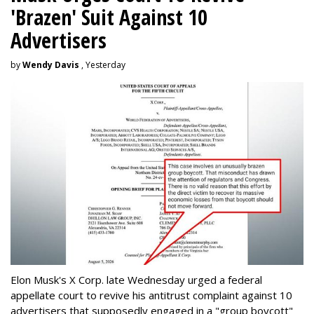
'Brazen' Suit Against 10
Advertisers
by
Wendy Davis
, Yesterday
Elon Musk's X Corp. late Wednesday urged a federal
appellate court to revive his antitrust complaint against 10
advertisers that supposedly engaged in a "group boycott"