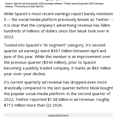
While SpaceX's most recent earnings report barely mentions
X -- the social media platform previously known as Twitter --
it is clear that the company's advertising revenue has fallen
hundreds of millions of dollars since Elon Musk took over in
2022.
Tucked into SpaceX’s “AI Segment” category, X’s second-
quarter ad earnings were $367 million between April and
June of this year. While this number is an improvement over
the previous quarter ($343 million), prior to SpaceX
becoming a publicly traded company, it marks an $83 million
year-over-year decline.
X's current quarterly ad revenue has dropped even more
drastically compared to the last quarter before Musk bought
the popular social-media platform. In the second quarter of
2022, Twitter reported $1.08 billion in ad revenue, roughly
$713 million more than Q2 2026.
advertisement