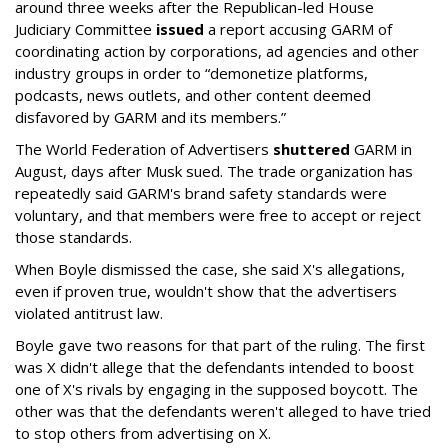
around three weeks after the Republican-led House
Judiciary Committee
issued
a report accusing GARM of
coordinating action by corporations, ad agencies and other
industry groups in order to “demonetize platforms,
podcasts, news outlets, and other content deemed
disfavored by GARM and its members.”
The World Federation of Advertisers
shuttered
GARM in
August, days after Musk sued. The trade organization has
repeatedly said GARM's brand safety standards were
voluntary, and that members were free to accept or reject
those standards.
When Boyle dismissed the case, she said X's allegations,
even if proven true, wouldn't show that the advertisers
violated antitrust law.
Boyle gave two reasons for that part of the ruling. The first
was X didn't allege that the defendants intended to boost
one of X's rivals by engaging in the supposed boycott. The
other was that the defendants weren't alleged to have tried
to stop others from advertising on X.