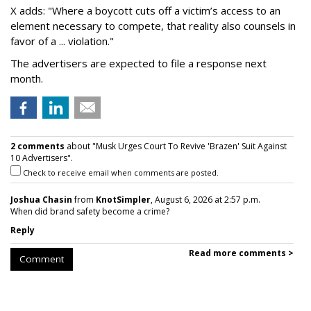
X adds: "Where a boycott cuts off a victim’s access to an
element necessary to compete, that reality also counsels in
favor of a ... violation."
The advertisers are expected to file a response next
month.
2 comments
about "Musk Urges Court To Revive 'Brazen' Suit Against
10 Advertisers".
Check to receive email when comments are posted.
Joshua Chasin
from
KnotSimpler
, August 6, 2026 at 2:57 p.m.
When did brand safety become a crime?
Reply
Read more comments >
Comment