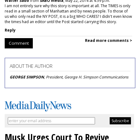
Walter Sabo
from
SABO media
, May 22, 2014 at 4:59 p.m.
I am not entirely sure why this story is important at all. The TIMES is only
read in a small section of Manhattan and by news people. To those of
us who only read the NY POST, it is a big WHO CARES? I didn't even know
the times had an editor until the Post started carrying this story.
Reply
Read more comments >
Comment
ABOUT THE AUTHOR
GEORGE SIMPSON
, President, George H. Simpson Communications
Musk Urges Court To Revive