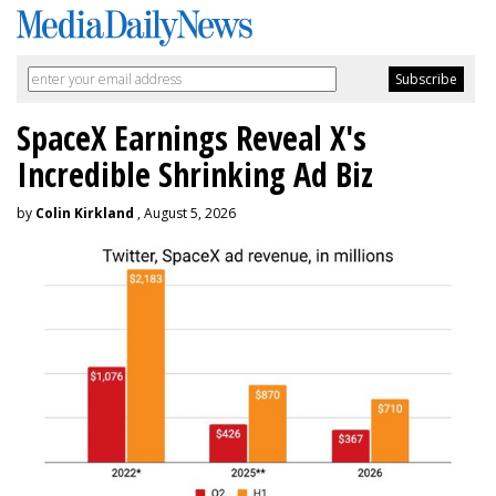
SpaceX Earnings Reveal X's
Incredible Shrinking Ad Biz
by
Colin Kirkland
, August 5, 2026