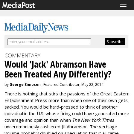
Togg
navig
COMMENTARY
Would 'Jack' Abramson Have
Been Treated Any Differently?
by
George Simpson
, Featured Contributor, May 22, 2014
There is nothing that stirs the passions of the Great Eastern
Establishment Press more than when one of their own gets
sacked. You would be hard-pressed to think of another
individual in the U.S. whose firing could have generated more
coverage and opinion than when
The New York Times
unceremoniously cashiered Jill Abramson. The verbiage
volume probably doubled on speculation that it all came