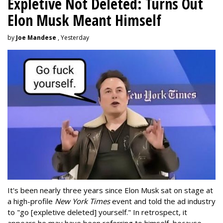
Expletive Not Deleted: Turns Out
Elon Musk Meant Himself
by
Joe Mandese
, Yesterday
It's been nearly three years since Elon Musk sat on stage at
a high-profile
New York Times
event and told the ad industry
to "go [expletive deleted] yourself." In retrospect, it