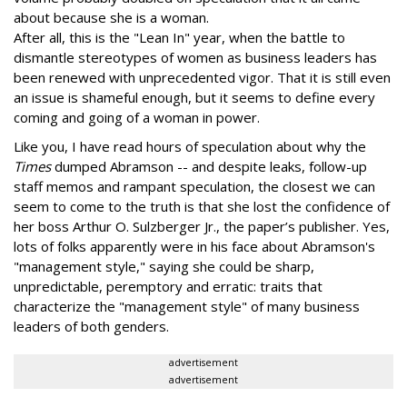
about because she is a woman.
After all, this is the "Lean In" year, when the battle to
dismantle stereotypes of women as business leaders has
been renewed with unprecedented vigor. That it is still even
an issue is shameful enough, but it seems to define every
coming and going of a woman in power.
Like you, I have read hours of speculation about why the
Times
dumped Abramson -- and despite leaks, follow-up
staff memos and rampant speculation, the closest we can
seem to come to the truth is that she lost the confidence of
her boss Arthur O. Sulzberger Jr., the paper’s publisher. Yes,
lots of folks apparently were in his face about Abramson's
"management style," saying she could be sharp,
unpredictable, peremptory and erratic: traits that
characterize the "management style" of many business
leaders of both genders.
advertisement
advertisement