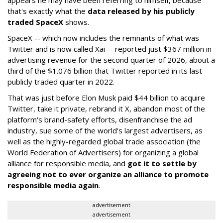
appears he may have been referring to himself, because
that's exactly what the
data released by his publicly
traded SpaceX
shows.
SpaceX -- which now includes the remnants of what was
Twitter and is now called Xai -- reported just $367 million in
advertising revenue for the second quarter of 2026, about a
third of the $1.076 billion that Twitter reported in its last
publicly traded quarter in 2022.
That was just before Elon Musk paid $44 billion to acquire
Twitter, take it private, rebrand it X, abandon most of the
platform's brand-safety efforts, disenfranchise the ad
industry, sue some of the world's largest advertisers, as
well as the highly-regarded global trade association (the
World Federation of Advertisers) for organizing a global
alliance for responsible media, and
got it to settle by
agreeing not to ever organize an alliance to promote
responsible media again
.
advertisement
advertisement