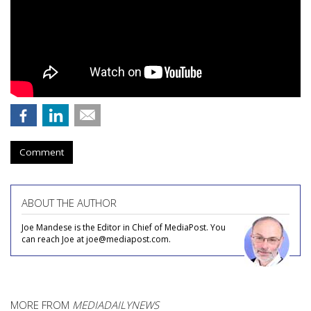
Comment
ABOUT THE AUTHOR
Joe Mandese is the Editor in Chief of MediaPost. You
can reach Joe at joe@mediapost.com.
MORE FROM
MEDIADAILYNEWS