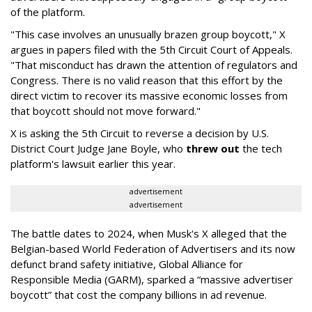
of the platform.
"This case involves an unusually brazen group boycott," X
argues in papers filed with the 5th Circuit Court of Appeals.
"That misconduct has drawn the attention of regulators and
Congress. There is no valid reason that this effort by the
direct victim to recover its massive economic losses from
that boycott should not move forward."
X is asking the 5th Circuit to reverse a decision by U.S.
District Court Judge Jane Boyle, who
threw out
the tech
platform's lawsuit earlier this year.
advertisement
advertisement
The battle dates to 2024, when Musk's X alleged that the
Belgian-based World Federation of Advertisers and its now
defunct brand safety initiative, Global Alliance for
Responsible Media (GARM), sparked a “massive advertiser
boycott” that cost the company billions in ad revenue.