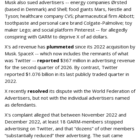
Musk also sued advertisers -- energy companies Ørsted
(based in Denmark) and Shell; food giants Mars, Nestle and
Tyson; healthcare company CVS; pharmaceutical firm Abbott;
toothpaste and personal care brand Colgate-Palmolive; toy
maker Lego; and social platform Pinterest -- for allegedly
conspiring with GARM to deprive X of ad dollars.
X's ad revenue has
plummeted
since its 2022 acquisition by
Musk.
SpaceX -- which now includes the remnants of what
was Twitter --
reported
$367 million in advertising revenue
for the second quarter of 2026. By contrast, Twitter
reported $1.076 billion in its last publicly traded quarter in
2022.
X recently
resolved
its dispute with the World Federation of
Advertisers, but not with the individual advertisers named
as defendants.
X's complaint alleged that between November 2022 and
December 2022, at least 18 GARM-members stopped
advertising on Twitter, and that “dozens” of other members
“substantially reduced” their advertising. The suit came