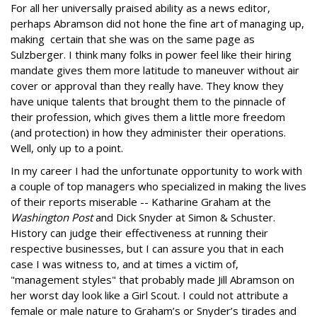
For all her universally praised ability as a news editor,
perhaps Abramson did not hone the fine art of managing up,
making certain that she was on the same page as
Sulzberger. I think many folks in power feel like their hiring
mandate gives them more latitude to maneuver without air
cover or approval than they really have. They know they
have unique talents that brought them to the pinnacle of
their profession, which gives them a little more freedom
(and protection) in how they administer their operations.
Well, only up to a point.
In my career I had the unfortunate opportunity to work with
a couple of top managers who specialized in making the lives
of their reports miserable -- Katharine Graham at the
Washington Post
and Dick Snyder at Simon & Schuster.
History can judge their effectiveness at running their
respective businesses, but I can assure you that in each
case I was witness to, and at times a victim of,
"management styles" that probably made Jill Abramson on
her worst day look like a Girl Scout. I could not attribute a
female or male nature to Graham’s or Snyder’s tirades and