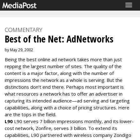
Togg
navig
COMMENTARY
Best of the Net: AdNetworks
by May 29, 2002
Being the best online ad network takes more than just
repping the largest number of sites. The quality of the
content is a major factor, along with the number of
impressions the network as a whole is serving. But the
distinctions don’t end there. Perhaps most important is
what resources a network has to offer an advertiser in
capturing its intended audience—ad serving and targeting
capabilities, along with a choice of pricing structures. Here
are the tops in the field.
L90
L90 serves 7 billion impressions monthly, and its lower-
cost network, Zonfire, serves 3 billion. To extend its
capabilities, L90 partnered with wireless company Zondigo