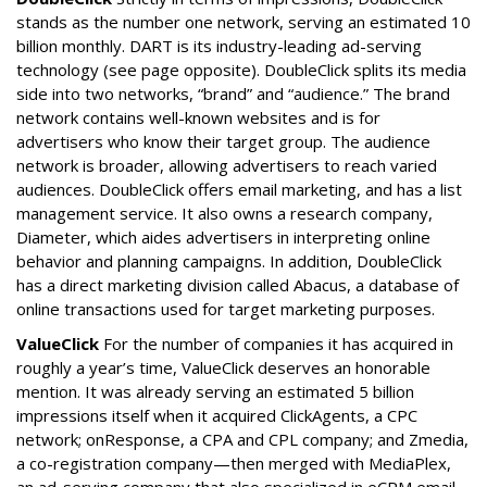
stands as the number one network, serving an estimated 10
billion monthly. DART is its industry-leading ad-serving
technology (see page opposite). DoubleClick splits its media
side into two networks, “brand” and “audience.” The brand
network contains well-known websites and is for
advertisers who know their target group. The audience
network is broader, allowing advertisers to reach varied
audiences. DoubleClick offers email marketing, and has a list
management service. It also owns a research company,
Diameter, which aides advertisers in interpreting online
behavior and planning campaigns. In addition, DoubleClick
has a direct marketing division called Abacus, a database of
online transactions used for target marketing purposes.
ValueClick
For the number of companies it has acquired in
roughly a year’s time, ValueClick deserves an honorable
mention. It was already serving an estimated 5 billion
impressions itself when it acquired ClickAgents, a CPC
network; onResponse, a CPA and CPL company; and Zmedia,
a co-registration company—then merged with MediaPlex,