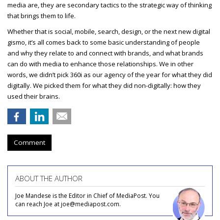
media are, they are secondary tactics to the strategic way of thinking
that brings them to life.
Whether that is social, mobile, search, design, or the next new digital
gismo, it’s all comes back to some basic understanding of people
and why they relate to and connect with brands, and what brands
can do with media to enhance those relationships. We in other
words, we didn’t pick 360i as our agency of the year for what they did
digitally. We picked them for what they did non-digitally: how they
used their brains.
Comment
ABOUT THE AUTHOR
Joe Mandese is the Editor in Chief of MediaPost. You
can reach Joe at joe@mediapost.com.