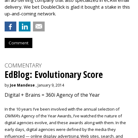
an ad-serving company that also specialized in eCRM email
delivery. We bet DoubleClick is glad it bought a stake in this
up-and-coming network.
Comment
COMMENTARY
EdBlog: Evolutionary Score
by
Joe Mandese
, January 9, 2014
Digital + Brains = 360i Agency of the Year
In the 10 years I’ve been involved with the annual selection of
OMMA
’s Agency of the Year Awards, I’ve watched the nature of
digital agencies evolve, and these awards along with them. In the
early days, digital agencies were defined by the media they
influenced — online display advertising, Web sites, search, and