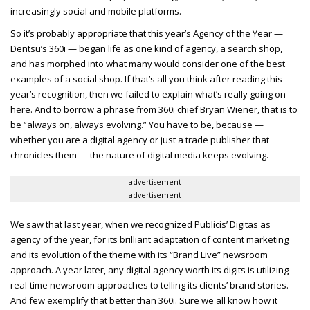
increasingly social and mobile platforms.
So it’s probably appropriate that this year’s Agency of the Year —
Dentsu’s 360i — began life as one kind of agency, a search shop,
and has morphed into what many would consider one of the best
examples of a social shop. If that’s all you think after reading this
year’s recognition, then we failed to explain what’s really going on
here. And to borrow a phrase from 360i chief Bryan Wiener, that is to
be “always on, always evolving.” You have to be, because —
whether you are a digital agency or just a trade publisher that
chronicles them — the nature of digital media keeps evolving.
advertisement
advertisement
We saw that last year, when we recognized Publicis’ Digitas as
agency of the year, for its brilliant adaptation of content marketing
and its evolution of the theme with its “Brand Live” newsroom
approach. A year later, any digital agency worth its digits is utilizing
real-time newsroom approaches to telling its clients’ brand stories.
And few exemplify that better than 360i. Sure we all know how it