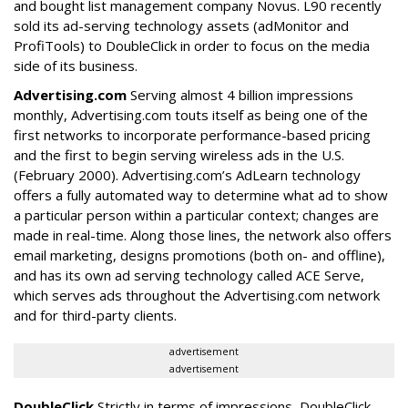
and bought list management company Novus. L90 recently
sold its ad-serving technology assets (adMonitor and
ProfiTools) to DoubleClick in order to focus on the media
side of its business.
Advertising.com
Serving almost 4 billion impressions
monthly, Advertising.com touts itself as being one of the
first networks to incorporate performance-based pricing
and the first to begin serving wireless ads in the U.S.
(February 2000). Advertising.com’s AdLearn technology
offers a fully automated way to determine what ad to show
a particular person within a particular context; changes are
made in real-time. Along those lines, the network also offers
email marketing, designs promotions (both on- and offline),
and has its own ad serving technology called ACE Serve,
which serves ads throughout the Advertising.com network
and for third-party clients.
advertisement
advertisement
DoubleClick
Strictly in terms of impressions, DoubleClick