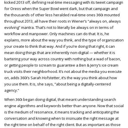
kicked 2013 off, defining real-time messaging with its tweet campaign
for Oreos when the Super Bowl went dark, but that campaign and
the thousands of other less heralded real-time ones 360i mounted
throughout 2013, all have their roots in Wiener’s “always on, always
evolving” mantra. That’s not to literally be always on in terms of
workflow and manpower. Only machines can do that. It is, he
explains, more about the way you think, and the type of organization
your create to think that way. And if you’re doing that right, it can
mean doing things that are inherently non-digital — whether it is
bartering your way across country with nothing but a wad of bacon,
or getting people to scream to guarantee a Ben & Jerry’s ice cream
truck visits their neighborhood. It’s not about the media you execute
on, adds 360i’s Sarah Hofstetter, it’s the way you think about how
you use them. It is, she says, “about being a digitally-centered
agency.”
When 360i began doing digital, that meant understanding search
engine algorithms and keywords better than anyone. Now that social
is the medium of resonance, it means tracking and anticipating the
conversation and knowing when to insinuate the right message at
the right time on behalf of the right client. But as important as those