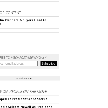
OR CONTENT
ia Planners & Buyers Head to
!
RIBE TO
MEDIAPOST AGENCY DAILY
advertisement
FROM
PEOPLE ON THE MOVE
ped To President At SonderCo
edia Selects Newell As President