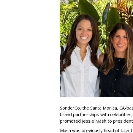
SonderCo, the Santa Monica, CA-bas
brand partnerships with celebrities,
promoted Jessie Mash to president
Mash was previously head of talent 