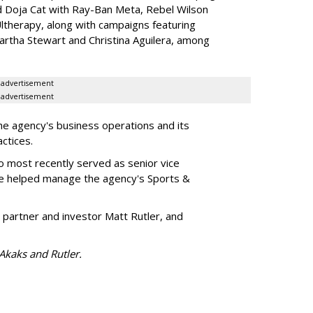
d Doja Cat with Ray-Ban Meta, Rebel Wilson
therapy, along with campaigns featuring
artha Stewart and Christina Aguilera, among
advertisement
advertisement
he agency's business operations and its
ractices.
o most recently served as senior vice
e helped manage the agency's Sports &
 partner and investor Matt Rutler, and
 Akaks and Rutler.