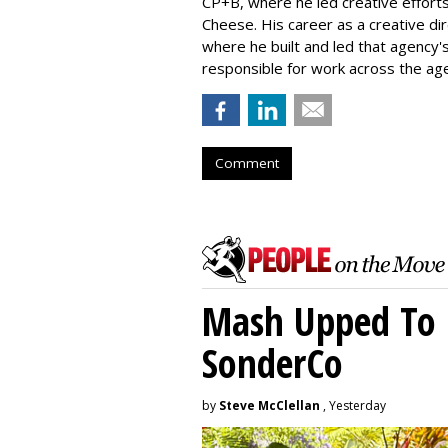
CP+B, where he led creative efforts
Cheese. His career as a creative di
where he built and led that agency's 
responsible for work across the age
Comment
Mash Upped To 
SonderCo
by
Steve McClellan
, Yesterday