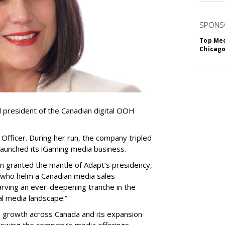
SPONS
Top Med
Chicago
resident of the Canadian digital OOH
Officer. During her run, the company tripled
launched its iGaming media business.
en granted the mantle of Adapt
’
s presidency,
 who helm a Canadian media sales
arving an ever-deepening tranche in the
l media landscape.”
s growth across Canada and its expansion
 growing the company
’
s media offerings.