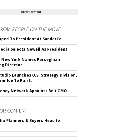
advertisement
FROM
PEOPLE ON THE MOVE
ped To President At SonderCo
edia Selects Newell As President
c New York Names Parseghian
g Director
tudio Launches U.S. Strategy Division,
rmiloe To Run It
ency Network Appoints Belt CMO
OR CONTENT
ia Planners & Buyers Head to
!