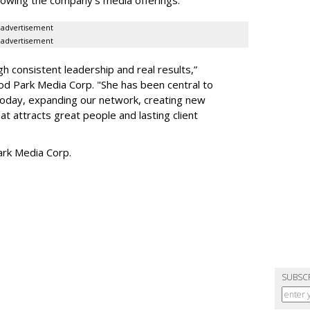
advertisement
advertisement
h consistent leadership and real results,
”
d Park Media Corp. "She has been central to
today, expanding our network, creating new
t attracts great people and lasting client
rk Media Corp.
SUBSC