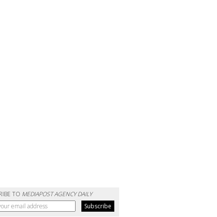
RIBE TO
MEDIAPOST AGENCY DAILY