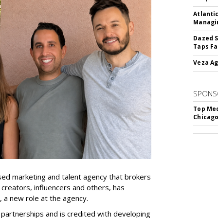
Atlanti
Managin
Dazed S
Taps Fa
Veza Ag
SPONS
Top Med
Chicago
ed marketing and talent agency that brokers
 creators, influencers and others, has
, a new role at the agency.
partnerships and is credited with developing