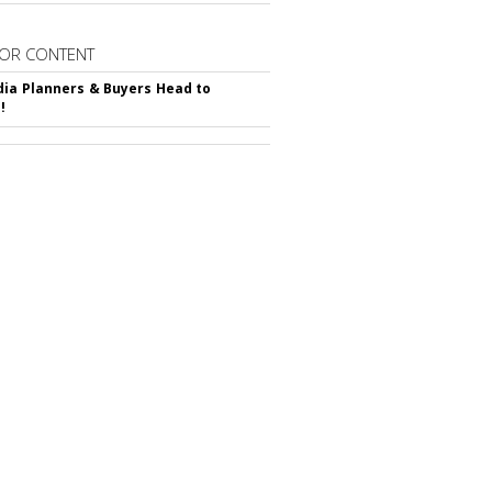
OR CONTENT
ia Planners & Buyers Head to
!