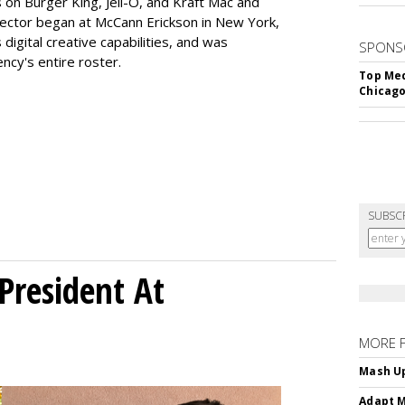
 on Burger King, Jell-O, and Kraft Mac and
rector began at McCann Erickson in New York,
digital creative capabilities, and was
SPONS
ncy's entire roster.
Top Med
Chicago
SUBSC
President At
MORE 
Mash Up
Adapt M