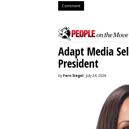
Comment
Adapt Media Sel
President
by
Fern Siegel
, July 24, 2026