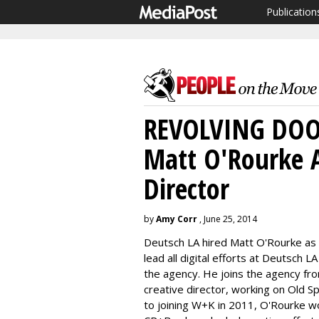
Publication
REVOLVING DOOR
Matt O'Rourke A
Director
by
Amy Corr
, June 25, 2014
Deutsch LA hired Matt O'Rourke as e
lead all digital efforts at Deutsch 
the agency. He joins the agency 
creative director, working on Old S
to joining W+K in 2011, O'Rourke wo