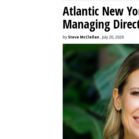
Atlantic New Y
Managing Direc
by
Steve McClellan
, July 20, 2026