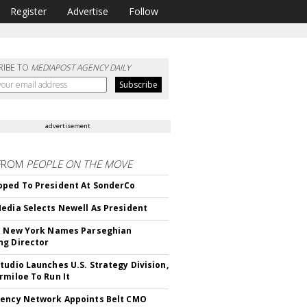
Register
Advertise
Follow
RIBE TO
MEDIAPOST AGENCY DAILY
advertisement
FROM
PEOPLE ON THE MOVE
ped To President At SonderCo
edia Selects Newell As President
c New York Names Parseghian
g Director
tudio Launches U.S. Strategy Division,
rmiloe To Run It
ency Network Appoints Belt CMO