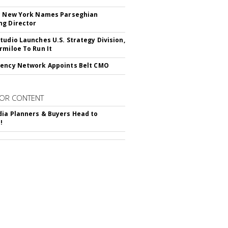
c New York Names Parseghian
g Director
tudio Launches U.S. Strategy Division,
rmiloe To Run It
ency Network Appoints Belt CMO
OR CONTENT
ia Planners & Buyers Head to
!