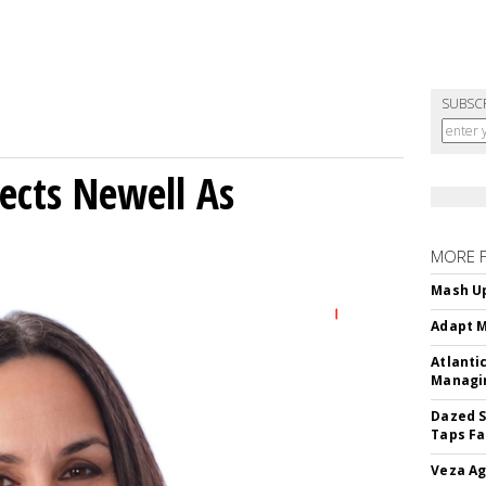
SUBSC
ects Newell As
MORE 
Mash Up
Adapt M
Atlanti
Managin
Dazed S
Taps Fa
Veza Ag