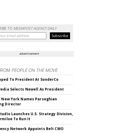
RIBE TO
MEDIAPOST AGENCY DAILY
advertisement
FROM
PEOPLE ON THE MOVE
ped To President At SonderCo
edia Selects Newell As President
c New York Names Parseghian
g Director
tudio Launches U.S. Strategy Division,
rmiloe To Run It
ency Network Appoints Belt CMO