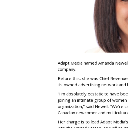
Adapt Media named Amanda Newell p
company.
Before this, she was Chief Revenue 
its owned advertising network and 
“
I'm absolutely ecstatic to have be
joining an intimate group of women
organization,
”
said Newell. “
We
’
re c
Canadian newcomer and multicultura
Her charge is to lead Adapt Media
’
into the United States, as well as