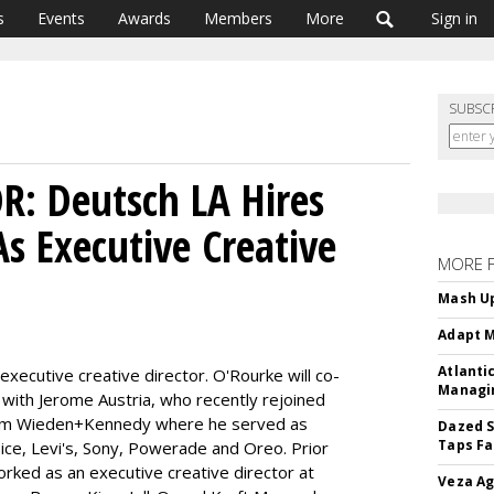
s
Events
Awards
Members
More
Sign in
SUBSC
: Deutsch LA Hires
s Executive Creative
MORE 
Mash Up
Adapt M
Atlanti
xecutive creative director. O'Rourke will co-
Managin
LA with Jerome Austria, who recently rejoined
from Wieden+Kennedy where he served as
Dazed S
Taps Fa
pice, Levi's, Sony, Powerade and Oreo. Prior
rked as an executive creative director at
Veza Ag