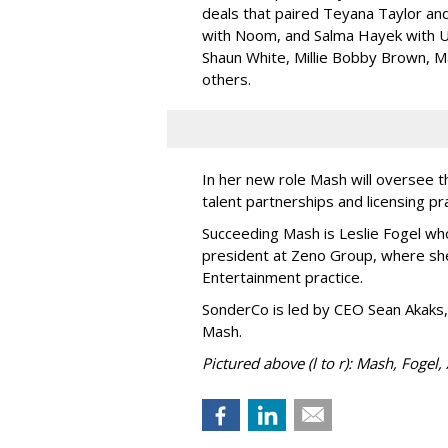
deals that paired Teyana Taylor an
with Noom, and Salma Hayek with Ul
Shaun White, Millie Bobby Brown, M
others.
In her new role Mash will oversee t
talent partnerships and licensing p
Succeeding Mash is Leslie Fogel wh
president at Zeno Group, where sh
Entertainment practice.
SonderCo is led by CEO Sean Akaks,
Mash.
Pictured above (l to r): Mash, Fogel,