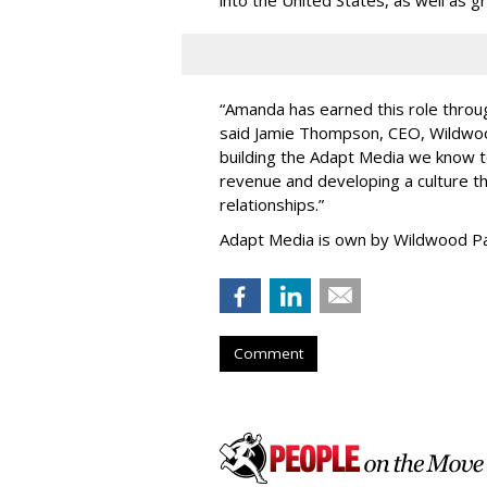
“
Amanda has earned this role throug
said Jamie Thompson, CEO, Wildwoo
building the Adapt Media we know 
revenue and developing a culture tha
relationships.
”
Adapt Media is own by Wildwood Pa
Comment