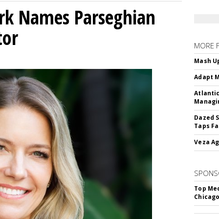
ork Names Parseghian
tor
MORE 
Mash Up
Adapt M
Atlanti
Managin
Dazed S
Taps Fa
Veza Ag
SPONS
Top Med
Chicago