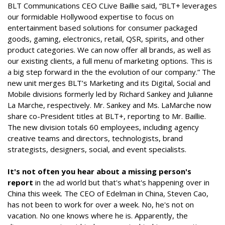
BLT Communications CEO CLive Baillie said, “BLT+ leverages
our formidable Hollywood expertise to focus on
entertainment based solutions for consumer packaged
goods, gaming, electronics, retail, QSR, spirits, and other
product categories. We can now offer all brands, as well as
our existing clients, a full menu of marketing options. This is
a big step forward in the the evolution of our company.” The
new unit merges BLT’s Marketing and its Digital, Social and
Mobile divisions formerly led by Richard Sankey and Julianne
La Marche, respectively. Mr. Sankey and Ms. LaMarche now
share co-President titles at BLT+, reporting to Mr. Baillie.
The new division totals 60 employees, including agency
creative teams and directors, technologists, brand
strategists, designers, social, and event specialists.
It's not often you hear about a missing person's
report
in the ad world but that's what's happening over in
China this week. The CEO of Edelman in China, Steven Cao,
has not been to work for over a week. No, he's not on
vacation. No one knows where he is. Apparently, the