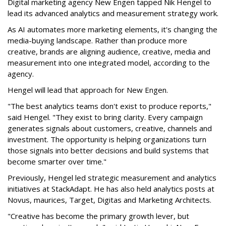
Digital marketing agency New Engen tapped Nik Hengel to
lead its advanced analytics and measurement strategy work.
As AI automates more marketing elements, it's changing the
media-buying landscape. Rather than produce more
creative, brands are aligning audience, creative, media and
measurement into one integrated model, according to the
agency.
Hengel will lead that approach for New Engen.
"The best analytics teams don't exist to produce reports,"
said Hengel. "They exist to bring clarity. Every campaign
generates signals about customers, creative, channels and
investment. The opportunity is helping organizations turn
those signals into better decisions and build systems that
become smarter over time."
Previously, Hengel led strategic measurement and analytics
initiatives at StackAdapt. He has also held analytics posts at
Novus, maurices, Target, Digitas and Marketing Architects.
"Creative has become the primary growth lever, but