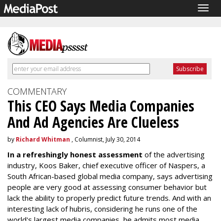
Togg
navig
COMMENTARY
This CEO Says Media Companies
And Ad Agencies Are Clueless
by
Richard Whitman
, Columnist, July 30, 2014
In a refreshingly honest assessment
of the advertising
industry, Koos Baker, chief executive officer of Naspers, a
South African-based global media company, says advertising
people are very good at assessing consumer behavior but
lack the ability to properly predict future trends. And with an
interesting lack of hubris, considering he runs one of the
world's largest media companies, he admits most media