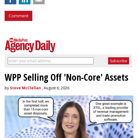
Comment
WPP Selling Off 'Non-Core' Assets
by
Steve McClellan
, August 6, 2026