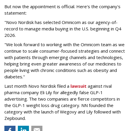
But now the appointment is official. Here's the company's
statement:
"Novo Nordisk has selected Omnicom as our agency-of-
record to manage media buying in the U.S. beginning in Q4
2026.
"We look forward to working with the Omnicom team as we
continue to scale consumer-focused strategies and connect
with patients through emerging channels and technologies,
helping bring even greater awareness of our medicines to
people living with chronic conditions such as obesity and
diabetes."
Last month Novo Nordisk filed a
lawsuit
against rival
pharma company Eli Lily for allegedly false GLP-1
advertising. The two companies are fierce competitors in
the GLP-1 weight loss drug category. NN founded the
category with the launch of Wegovy and Lily followed with
Zepbound.