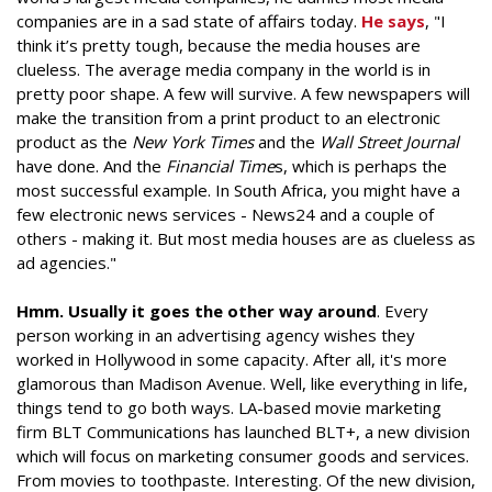
companies are in a sad state of affairs today.
He says
, "I
think it’s pretty tough, because the media houses are
clueless. The average media company in the world is in
pretty poor shape. A few will survive. A few newspapers will
make the transition from a print product to an electronic
product as the
New York Times
and the
Wall Street Journal
have done. And the
Financial Time
s, which is perhaps the
most successful example. In South Africa, you might have a
few electronic news services - News24 and a couple of
others - making it. But most media houses are as clueless as
ad agencies."
Hmm. Usually it goes the other way around
. Every
person working in an advertising agency wishes they
worked in Hollywood in some capacity. After all, it's more
glamorous than Madison Avenue. Well, like everything in life,
things tend to go both ways. LA-based movie marketing
firm BLT Communications has launched BLT+, a new division
which will focus on marketing consumer goods and services.
From movies to toothpaste. Interesting. Of the new division,