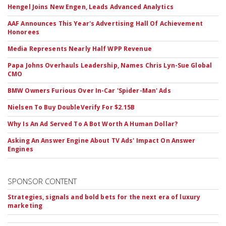
Hengel Joins New Engen, Leads Advanced Analytics
AAF Announces This Year's Advertising Hall Of Achievement
Honorees
Media Represents Nearly Half WPP Revenue
Papa Johns Overhauls Leadership, Names Chris Lyn-Sue Global
CMO
BMW Owners Furious Over In-Car 'Spider-Man' Ads
Nielsen To Buy DoubleVerify For $2.15B
Why Is An Ad Served To A Bot Worth A Human Dollar?
Asking An Answer Engine About TV Ads' Impact On Answer
Engines
SPONSOR CONTENT
Strategies, signals and bold bets for the next era of luxury
marketing