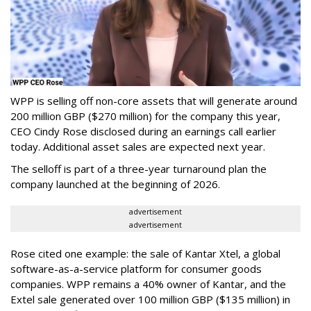
WPP is selling off non-core assets that will generate around
200 million GBP ($270 million) for the company this year,
CEO Cindy Rose disclosed during an earnings call earlier
today. Additional asset sales are expected next year.
The selloff is part of a three-year turnaround plan the
company launched at the beginning of 2026.
advertisement
advertisement
Rose cited one example: the sale of Kantar Xtel, a global
software-as-a-service platform for consumer goods
companies. WPP remains a 40% owner of Kantar, and the
Extel sale generated over 100 million GBP ($135 million) in