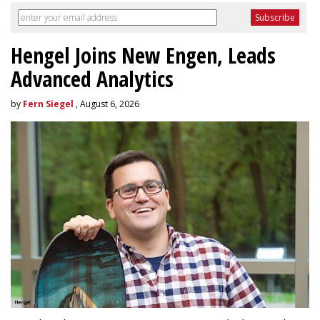
Hengel Joins New Engen, Leads
Advanced Analytics
by
Fern Siegel
, August 6, 2026