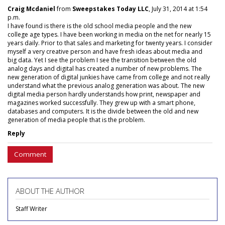
Craig Mcdaniel
from
Sweepstakes Today LLC
, July 31, 2014 at 1:54
p.m.
I have found is there is the old school media people and the new
college age types. I have been working in media on the net for nearly 15
years daily. Prior to that sales and marketing for twenty years. I consider
myself a very creative person and have fresh ideas about media and
big data. Yet I see the problem I see the transition between the old
analog days and digital has created a number of new problems. The
new generation of digital junkies have came from college and not really
understand what the previous analog generation was about. The new
digital media person hardly understands how print, newspaper and
magazines worked successfully. They grew up with a smart phone,
databases and computers. It is the divide between the old and new
generation of media people that is the problem.
Reply
Comment
ABOUT THE AUTHOR
Staff Writer