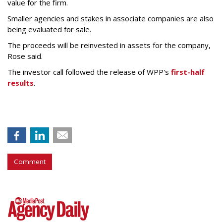
value for the firm.
Smaller agencies and stakes in associate companies are also
being evaluated for sale.
The proceeds will be reinvested in assets for the company,
Rose said.
The investor call followed the release of WPP's
first-half
results
.
Comment