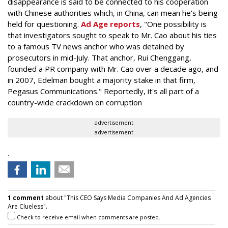
disappearance is said to be connected to his cooperation
with Chinese authorities which, in China, can mean he's being
held for questioning.
Ad Age reports
, "One possibility is
that investigators sought to speak to Mr. Cao about his ties
to a famous TV news anchor who was detained by
prosecutors in mid-July. That anchor, Rui Chenggang,
founded a PR company with Mr. Cao over a decade ago, and
in 2007, Edelman bought a majority stake in that firm,
Pegasus Communications." Reportedly, it's all part of a
country-wide crackdown on corruption
advertisement
advertisement
.
1 comment
about "This CEO Says Media Companies And Ad Agencies
Are Clueless".
Check to receive email when comments are posted.