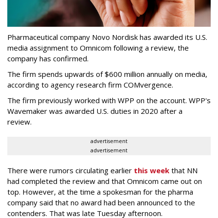
Pharmaceutical company Novo Nordisk has awarded its U.S.
media assignment to Omnicom following a review, the
company has confirmed.
The firm spends upwards of $600 million annually on media,
according to agency research firm COMvergence.
The firm previously worked with WPP on the account. WPP's
Wavemaker was awarded U.S. duties in 2020 after a
review.
advertisement
advertisement
There were rumors circulating earlier
this week
that NN
had completed the review and that Omnicom came out on
top. However, at the time a spokesman for the pharma
company said that no award had been announced to the
contenders. That was late Tuesday afternoon.