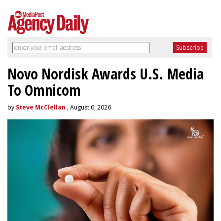
Novo Nordisk Awards U.S. Media
To Omnicom
by
Steve McClellan
, August 6, 2026