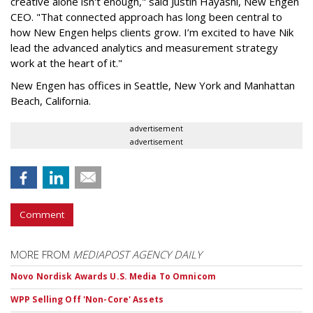
creative alone isn't enough," said Justin Hayashi, New Engen
CEO. "That connected approach has long been central to
how New Engen helps clients grow. I’m excited to have Nik
lead the advanced analytics and measurement strategy
work at the heart of it."
New Engen has offices in Seattle, New York and Manhattan
Beach, California.
advertisement
advertisement
Comment
MORE FROM
MEDIAPOST AGENCY DAILY
Novo Nordisk Awards U.S. Media To Omnicom
WPP Selling Off 'Non-Core' Assets