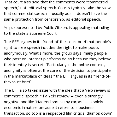
That court also said that the comments were “commercial
speech,” not editorial speech. Courts typically take the view
that commercial speech -- usually ads -- doesn't have the
same protection from censorship, as editorial speech.
Yelp, represented by Public Citizen, is appealing that ruling
to the state's Supreme Court.
The EFF argues in its friend-of-the-court brief that people's
right to free speech includes the right to make posts
anonymously. What's more, the group says, many people
who post on Internet platforms do so because they believe
their identity is secret. “Particularly in the online context,
anonymity is often at the core of the decision to participate
in the marketplace of ideas,” the EFF argues in its friend-of-
the-court brief.
The EFF also takes issue with the idea that a Yelp review is
commercial speech. “If a Yelp review -- even a strongly
negative one like 'Hadeed shrunk my carpet' -- is solely
economic in nature because it refers to a business
transaction, so too is a respected film critic’s 'thumbs down'