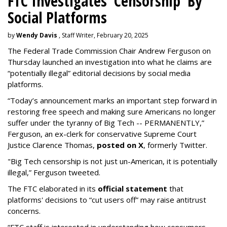
FTC Investigates 'Censorship' By
Social Platforms
by
Wendy Davis
, Staff Writer, February 20, 2025
The Federal Trade Commission Chair Andrew Ferguson on
Thursday launched an investigation into what he claims are
“potentially illegal” editorial decisions by social media
platforms.
“Today’s announcement marks an important step forward in
restoring free speech and making sure Americans no longer
suffer under the tyranny of Big Tech -- PERMANENTLY,”
Ferguson, an ex-clerk for conservative Supreme Court
Justice Clarence Thomas,
posted on X
, formerly Twitter.
"Big Tech censorship is not just un-American, it is potentially
illegal
,” Ferguson tweeted.
The FTC elaborated in its
official statement
that
platforms' decisions to “cut users off” may raise antitrust
concerns.