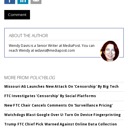
Comment
ABOUT THE AUTHOR
Wendy Davis is a Senior Writer at MediaPost. You can
reach Wendy at wdavis@mediapost.com
MORE FROM
POLICYBLOG
Missouri AG Launches New Attack On 'Censorship' By Big Tech
FTC Investigates 'Censorship' By Social Platforms
New FTC Chair Cancels Comments On 'Surveillance Pricing'
Watchdogs Blast Google Over U-Turn On Device Fingerprinting
Trump FTC Chief Pick Warned Against Online Data Collection