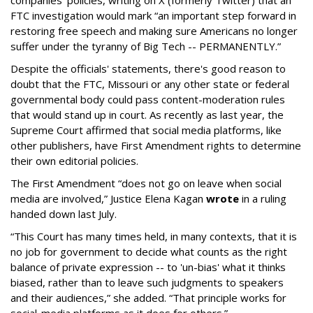
companies' policies, writing on X (formerly Twitter) that an
FTC investigation would mark “an important step forward in
restoring free speech and making sure Americans no longer
suffer under the tyranny of Big Tech -- PERMANENTLY.”
Despite the officials' statements, there's good reason to
doubt that the FTC, Missouri or any other state or federal
governmental body could pass content-moderation rules
that would stand up in court. As recently as last year, the
Supreme Court affirmed that social media platforms, like
other publishers, have First Amendment rights to determine
their own editorial policies.
The First Amendment “does not go on leave when social
media are involved,” Justice Elena Kagan
wrote
in a ruling
handed down last July.
“This Court has many times held, in many contexts, that it is
no job for government to decide what counts as the right
balance of private expression -- to 'un-bias' what it thinks
biased, rather than to leave such judgments to speakers
and their audiences,” she added. “That principle works for