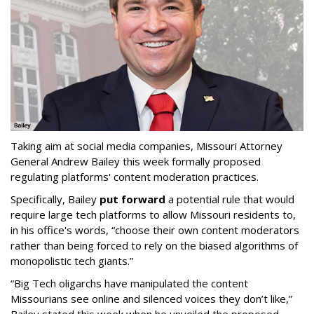
Taking aim at social media companies, Missouri Attorney
General Andrew Bailey this week formally proposed
regulating platforms' content moderation practices.
Specifically, Bailey
put forward
a potential rule that would
require large tech platforms to allow Missouri residents to,
in his office's words, “choose their own content moderators
rather than being forced to rely on the biased algorithms of
monopolistic tech giants.”
“Big Tech oligarchs have manipulated the content
Missourians see online and silenced voices they don’t like,”