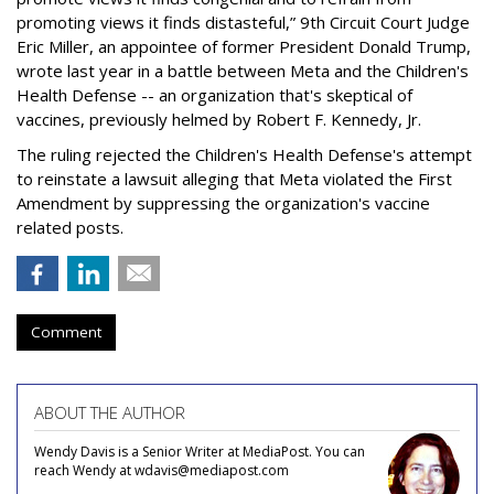
promoting views it finds distasteful,” 9th Circuit Court Judge
Eric Miller, an appointee of former President Donald Trump,
wrote last year in a battle between Meta and the Children's
Health Defense -- an organization that's skeptical of
vaccines, previously helmed by Robert F. Kennedy, Jr.
The ruling rejected the Children's Health Defense's attempt
to reinstate a lawsuit alleging that Meta violated the First
Amendment by suppressing the organization's vaccine
related posts.
Comment
ABOUT THE AUTHOR
Wendy Davis is a Senior Writer at MediaPost. You can
reach Wendy at wdavis@mediapost.com