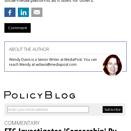
social-media platforms as it does for others.”
Comment
ABOUT THE AUTHOR
Wendy Davis is a Senior Writer at MediaPost. You can
reach Wendy at wdavis@mediapost.com
COMMENTARY