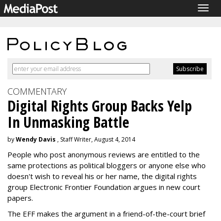
Togg
navig
COMMENTARY
Digital Rights Group Backs Yelp
In Unmasking Battle
by
Wendy Davis
, Staff Writer, August 4, 2014
People who post anonymous reviews are entitled to the
same protections as political bloggers or anyone else who
doesn't wish to reveal his or her name, the digital rights
group Electronic Frontier Foundation argues in new court
papers.
The EFF makes the argument in a friend-of-the-court brief