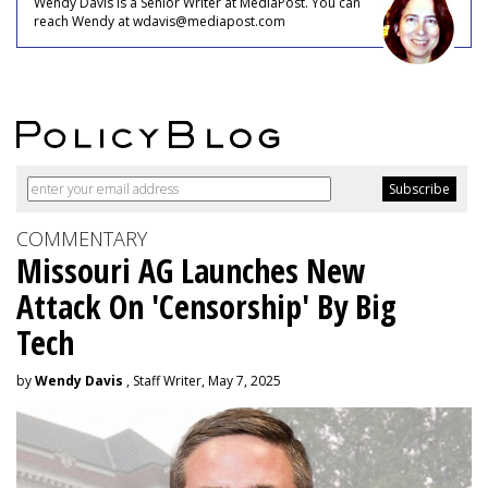
Wendy Davis is a Senior Writer at MediaPost. You can
reach Wendy at wdavis@mediapost.com
COMMENTARY
Missouri AG Launches New
Attack On 'Censorship' By Big
Tech
by
Wendy Davis
, Staff Writer, May 7, 2025