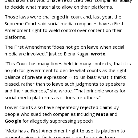
pass laws that would have restricted tech companies' ability
to decide what material to allow on their platforms.
Those laws were challenged in court and, last year, the
Supreme Court said social media companies have a First
Amendment right to wield control over content on their
platforms.
The First Amendment “does not go on leave when social
media are involved,” Justice Elena Kagan
wrote
.
“This Court has many times held, in many contexts, that it is
no job for government to decide what counts as the right
balance of private expression -- to 'un-bias' what it thinks
biased, rather than to leave such judgments to speakers
and their audiences,” she wrote. “That principle works for
social-media platforms as it does for others.”
Lower courts also have repeatedly rejected claims by
people who sued tech companies including
Meta
and
Google
for allegedly suppressing speech.
“Meta has a First Amendment right to use its platform to
promote views it finds congenial and to refrain from