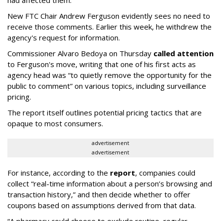
had affected them.
New FTC Chair Andrew Ferguson evidently sees no need to
receive those comments. Earlier this week, he withdrew the
agency's request for information.
Commissioner Alvaro Bedoya on Thursday
called attention
to Ferguson's move, writing that one of his first acts as
agency head was “to quietly remove the opportunity for the
public to comment” on various topics, including surveillance
pricing.
The report itself outlines potential pricing tactics that are
opaque to most consumers.
advertisement
advertisement
For instance, according to the
report
, companies could
collect “real-time information about a person’s browsing and
transaction history,” and then decide whether to offer
coupons based on assumptions derived from that data.