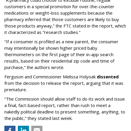
“A pharmacy could choose to exclude routine, regular
customers in a special promotion for over-the-counter
medications or weight-loss supplements because the
pharmacy inferred that those customers are likely to buy
those products anyway,” the FTC stated in the report, which
it characterized as “research studies.”
“If a consumer is profiled as a new parent, the consumer
may intentionally be shown higher priced baby
thermometers on the first page of their in-app search
results, based on their residential zip code and time of
purchase,” the authors wrote.
Ferguson and Commissioner Melissa Holyoak
dissented
from the decision to release the report, arguing that it was
premature.
“The Commission should allow staff to do its work and issue
a final, fact-based report, rather than rush to meet a
nakedly political deadline to present something, anything, to
the public,” they stated last week.