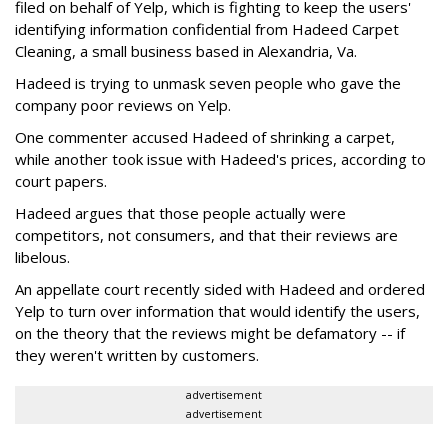
filed on behalf of Yelp, which is fighting to keep the users'
identifying information confidential from Hadeed Carpet
Cleaning, a small business based in Alexandria, Va.
Hadeed is trying to unmask seven people who gave the
company poor reviews on Yelp.
One commenter accused Hadeed of shrinking a carpet,
while another took issue with Hadeed's prices, according to
court papers.
Hadeed argues that those people actually were
competitors, not consumers, and that their reviews are
libelous.
An appellate court recently sided with Hadeed and ordered
Yelp to turn over information that would identify the users,
on the theory that the reviews might be defamatory -- if
they weren't written by customers.
advertisement
advertisement