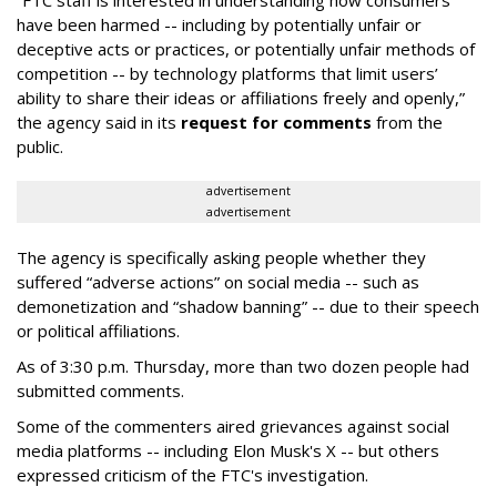
“FTC staff is interested in understanding how consumers
have been harmed -- including by potentially unfair or
deceptive acts or practices, or potentially unfair methods of
competition -- by technology platforms that limit users’
ability to share their ideas or affiliations freely and openly,”
the agency said in its
request for comments
from the
public.
advertisement
advertisement
The agency is specifically asking people whether they
suffered “adverse actions” on social media -- such as
demonetization and “shadow banning” -- due to their speech
or political affiliations.
As of 3:30 p.m. Thursday, more than two dozen people had
submitted comments.
Some of the commenters aired grievances against social
media platforms -- including Elon Musk's X -- but others
expressed criticism of the FTC's investigation.