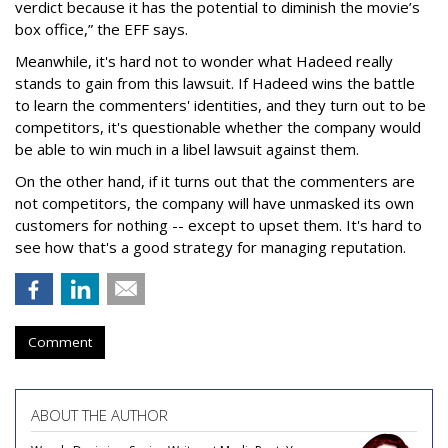
verdict because it has the potential to diminish the movie’s
box office,” the EFF says.
Meanwhile, it's hard not to wonder what Hadeed really
stands to gain from this lawsuit. If Hadeed wins the battle
to learn the commenters' identities, and they turn out to be
competitors, it's questionable whether the company would
be able to win much in a libel lawsuit against them.
On the other hand, if it turns out that the commenters are
not competitors, the company will have unmasked its own
customers for nothing -- except to upset them. It's hard to
see how that's a good strategy for managing reputation.
Comment
ABOUT THE AUTHOR