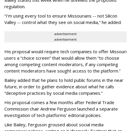
Bailey stated this week when he unveiled the proposed
regulation.
“I’m using every tool to ensure Missourians -- not Silicon
Valley -- control what they see on social media,” he added.
advertisement
advertisement
His proposal would require tech companies to offer Missouri
users a “choice screen” that would allow them “to choose
among competing content moderators, if any competing
content moderators have sought access to the platform.”
Bailey added that he plans to hold public forums in the near
future, in order to gather evidence about what he calls
“deceptive practices by social media companies.”
His proposal comes a few months after Federal Trade
Commission chair Andrew Ferguson launched a separate
investigation of tech platforms' editorial policies.
Like Bailey, Ferguson groused about social media