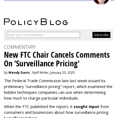
COMMENTARY
New FTC Chair Cancels Comments
On 'Surveillance Pricing'
by
Wendy Davis
, Staff Writer, January 23, 2025
The Federal Trade Commission late last week issued its
preliminary “surveillance pricing” report, which examined the
hidden techniques companies can use when determining
how much to charge particular individuals.
When the FTC published the report, it
sought input
from
consumers and businesses about how surveillance pricing