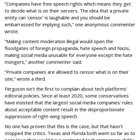
“Companies have free speech rights which means they get
to decide what is on their servers. The idea that a private
entity can 'censor' is laughable and you should be
embarrassed for implying such,” one anonymous commenter
wrote.
“Making content moderation illegal would open the
floodgates of foreign propaganda, hate speech and Nazis,
making social media unusable for everyone except the hate
mongers,” another commenter said.
“Private companies are allowed to censor what is on their
site,” wrote a third.
Ferguson isn't the first to complain about tech platforms'
editorial policies. Since at least 2020, some conservatives
have insisted that the largest social media companies' rules
about acceptable content result in the disproportionate
suppression of right-wing speech.
No one has proven that this is the case, but that hasn't
stopped the critics. Texas and Florida both went so far as to