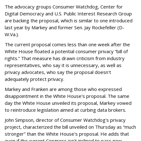
The advocacy groups Consumer Watchdog, Center for
Digital Democracy and U.S. Public Interest Research Group
are backing the proposal, which is similar to one introduced
last year by Markey and former Sen. Jay Rockefeller (D-
W.Va.).
The current proposal comes less than one week after the
White House floated a potential consumer privacy “bill of
rights.” That measure has drawn criticism from industry
representatives, who say it is unnecessary, as well as
privacy advocates, who say the proposal doesn't
adequately protect privacy.
Markey and Franken are among those who expressed
disappointment in the White House's proposal. The same
day the White House unveiled its proposal, Markey vowed
to reintroduce legislation aimed at curbing data brokers.
John Simpson, director of Consumer Watchdog's privacy
project, characterized the bill unveiled on Thursday as “much
stronger” than the White House's proposal. He adds that
even if the current Congress isn't inclined to pass new