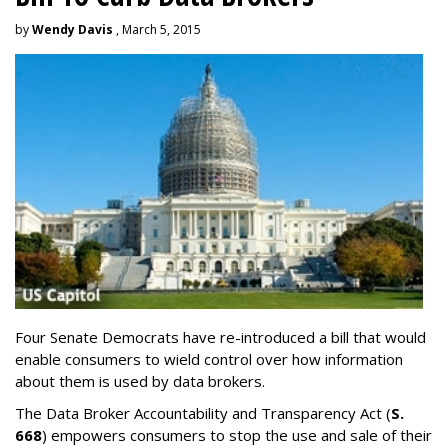
by
Wendy Davis
, March 5, 2015
Four Senate Democrats have re-introduced a bill that would
enable consumers to wield control over how information
about them is used by data brokers.
The Data Broker Accountability and Transparency Act (
S.
668
) empowers consumers to stop the use and sale of their