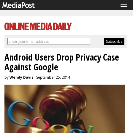
Tog
navi
Android Users Drop Privacy Case
Against Google
by
Wendy Davis
, September 25, 2014