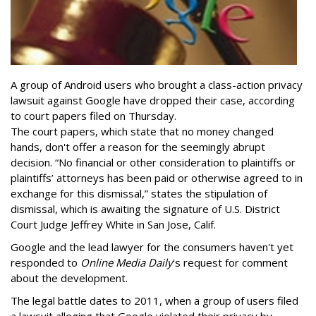
A group of Android users who brought a class-action privacy
lawsuit against Google have dropped their case, according
to court papers filed on Thursday.
The court papers, which state that no money changed
hands, don't offer a reason for the seemingly abrupt
decision. “No financial or other consideration to plaintiffs or
plaintiffs’ attorneys has been paid or otherwise agreed to in
exchange for this dismissal,” states the stipulation of
dismissal, which is awaiting the signature of U.S. District
Court Judge Jeffrey White in San Jose, Calif.
Google and the lead lawyer for the consumers haven't yet
responded to
Online Media Daily
's request for comment
about the development.
The legal battle dates to 2011, when a group of users filed