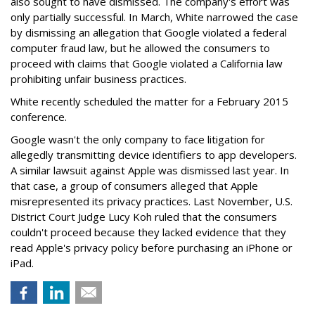
also sought to have dismissed. The company's effort was
only partially successful. In March, White narrowed the case
by dismissing an allegation that Google violated a federal
computer fraud law, but he allowed the consumers to
proceed with claims that Google violated a California law
prohibiting unfair business practices.
White recently scheduled the matter for a February 2015
conference.
Google wasn't the only company to face litigation for
allegedly transmitting device identifiers to app developers.
A similar lawsuit against Apple was dismissed last year. In
that case, a group of consumers alleged that Apple
misrepresented its privacy practices. Last November, U.S.
District Court Judge Lucy Koh ruled that the consumers
couldn't proceed because they lacked evidence that they
read Apple's privacy policy before purchasing an iPhone or
iPad.