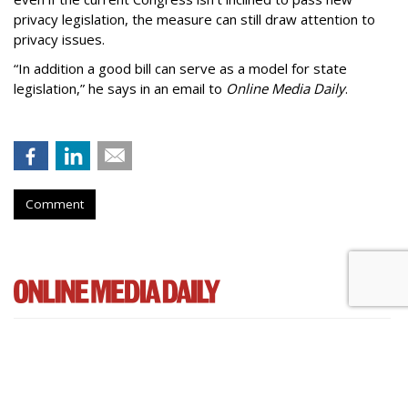
privacy legislation, the measure can still draw attention to
privacy issues.
“In addition a good bill can serve as a model for state
legislation,” he says in an email to
Online Media Daily
.
Comment
Cartoon Network Urges 11th