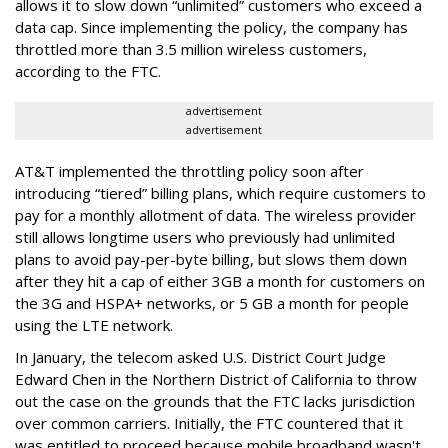
allows it to slow down “unlimited” customers who exceed a
data cap. Since implementing the policy, the company has
throttled more than 3.5 million wireless customers,
according to the FTC.
advertisement
advertisement
AT&T implemented the throttling policy soon after
introducing “tiered” billing plans, which require customers to
pay for a monthly allotment of data. The wireless provider
still allows longtime users who previously had unlimited
plans to avoid pay-per-byte billing, but slows them down
after they hit a cap of either 3GB a month for customers on
the 3G and HSPA+ networks, or 5 GB a month for people
using the LTE network.
In January, the telecom asked U.S. District Court Judge
Edward Chen in the Northern District of California to throw
out the case on the grounds that the FTC lacks jurisdiction
over common carriers. Initially, the FTC countered that it
was entitled to proceed because mobile broadband wasn't