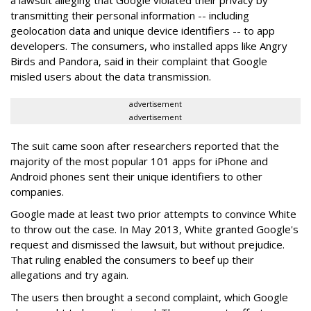
a lawsuit alleging that Google violated their privacy by
transmitting their personal information -- including
geolocation data and unique device identifiers -- to app
developers. The consumers, who installed apps like Angry
Birds and Pandora, said in their complaint that Google
misled users about the data transmission.
advertisement
advertisement
The suit came soon after researchers reported that the
majority of the most popular 101 apps for iPhone and
Android phones sent their unique identifiers to other
companies.
Google made at least two prior attempts to convince White
to throw out the case. In May 2013, White granted Google's
request and dismissed the lawsuit, but without prejudice.
That ruling enabled the consumers to beef up their
allegations and try again.
The users then brought a second complaint, which Google