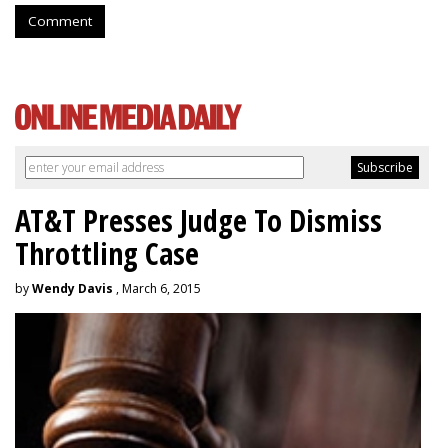
Comment
AT&T Presses Judge To Dismiss
Throttling Case
by
Wendy Davis
, March 6, 2015