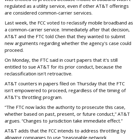
regulated as a utility service, even if other AT&T offerings
are considered common-carrier services.
Last week, the FCC voted to reclassify mobile broadband as
a common-carrier service. Immediately after that decision,
AT&T and the FTC told Chen that they wanted to submit
new arguments regarding whether the agency's case could
proceed.
On Monday, the FTC said in court papers that it's still
entitled to sue AT&T for its prior conduct, because the
reclassification isn't retroactive.
AT&T counters in papers filed on Thursday that the FTC
isn't empowered to proceed, regardless of the timing of
AT&T's throttling program.
“The FTC now lacks the authority to prosecute this case,
whether based on past, present, or future conduct,” AT&T
argues. “Changes to jurisdiction take immediate effect.”
AT&T adds that the FCC intends to address throttling by
allowing companies to use “reasonable network