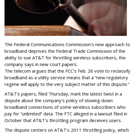
The Federal Communications Commission's new approach to
broadband deprives the Federal Trade Commission of the
ability to sue AT&T for throttling wireless subscribers, the
company says in new court papers.
The telecom argues that the FCC's Feb. 26 vote to reclassify
broadband as a utility service means that a “new regulatory
regime will apply to the very subject matter of this dispute.”
AT&T's papers, filed Thursday, mark the latest twist in a
dispute about the company's policy of slowing down
broadband connections of some wireless subscribers who
pay for “unlimited” data. The FTC alleged in a lawsuit filed in
October that AT&T's throttling program deceives users.
The dispute centers on AT&T's 2011 throttling policy, which