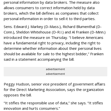
personal information by data brokers. The measure also
allows consumers to correct information held by data
brokers, which the bill defines as companies that collect
personal information in order to sell it to third parties.
Sens. Edward J. Markey (D-Mass.), Richard Blumenthal (D-
Conn.), Sheldon Whitehouse (D-R.I.) and Al Franken (D-Minn.)
introduced the measure on Thursday. “I believe Americans
have a fundamental right to privacy, including the right to
determine whether information about their personal lives
should be available for sale to the highest bidder,” Franken
said in a statement accompanying the bill.
advertisement
advertisement
Peggy Hudson, senior vice president of government affairs
for the Direct Marketing Association, says the organization
opposes the bill.
“It stifles the responsible use of data,” she says. “It stifles
innovation and hurts consumers.”