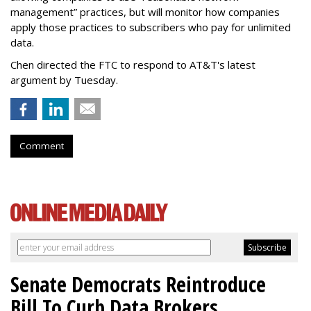
management” practices, but will monitor how companies
apply those practices to subscribers who pay for unlimited
data.
Chen directed the FTC to respond to AT&T's latest
argument by Tuesday.
Comment
Senate Democrats Reintroduce
Bill To Curb Data Brokers