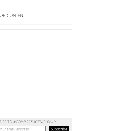
OR CONTENT
RIBE TO
MEDIAPOST AGENCY DAILY