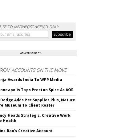
RIBE TO
MEDIAPOST AGENCY DAILY
advertisement
FROM
ACCOUNTS ON THE MOVE
nja Awards India To WPP Media
nneapolis Taps Preston Spire As AOR
Dodge Adds Pet Supplies Plus, Nature
re Museum To Client Roster
ncy Heads Strategic, Creative Work
e Health
ns Rao's Creative Account