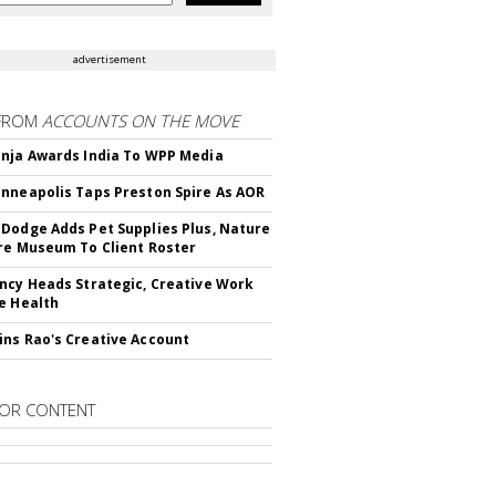
advertisement
FROM
ACCOUNTS ON THE MOVE
nja Awards India To WPP Media
nneapolis Taps Preston Spire As AOR
Dodge Adds Pet Supplies Plus, Nature
re Museum To Client Roster
ncy Heads Strategic, Creative Work
e Health
ns Rao's Creative Account
OR CONTENT