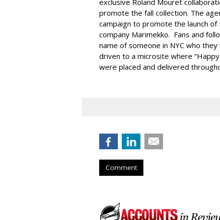
exclusive Roland Mouret collaborat
promote the fall collection. The a
campaign to promote the launch of 
company Marimekko. Fans and foll
name of someone in NYC who they 
driven to a microsite where “Happy
were placed and delivered throughou
Comment