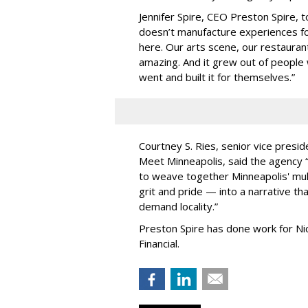
Jennifer Spire, CEO Preston Spire, 
doesn
’
t manufacture experiences fo
here. Our arts scene, our restaurants
amazing. And it grew out of peopl
went and built it for themselves.
”
Courtney S. Ries, senior vice presid
Meet Minneapolis, said the agency
to weave together Minneapolis' mult
grit and pride — into a narrative tha
demand locality.
”
Preston Spire has done work for N
Financial.