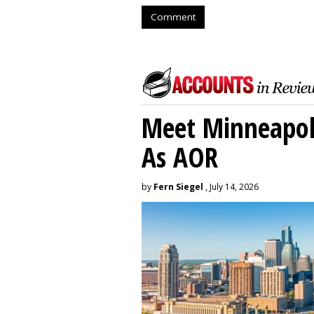
Comment
Meet Minneapoli
As AOR
by
Fern Siegel
, July 14, 2026