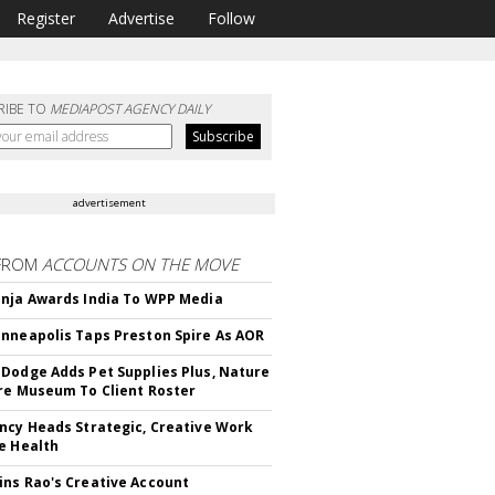
Register
Advertise
Follow
RIBE TO
MEDIAPOST AGENCY DAILY
advertisement
FROM
ACCOUNTS ON THE MOVE
nja Awards India To WPP Media
nneapolis Taps Preston Spire As AOR
Dodge Adds Pet Supplies Plus, Nature
re Museum To Client Roster
ncy Heads Strategic, Creative Work
e Health
ns Rao's Creative Account