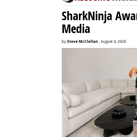
SharkNinja Awa
Media
by
Steve McClellan
, August 4, 2026