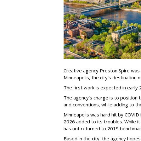
Creative agency Preston Spire was
Minneapolis, the city
’
s destination m
The first work is expected in early
The agency
’
s charge is to position 
and conventions, while adding to th
Minneapolis was hard hit by COVID in
2026 added to its troubles. While i
has not returned to 2019 benchmar
Based in the city, the agency hopes