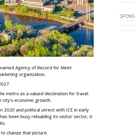
SPONS
 named Agency of Record for Meet
arketing organization.
 2027.
the metro as a valued destination for travel
e city's economic growth.
 2020 and political unrest with ICE in early
t has been busy
rebuilding its visitor sector, it
ks.
 to change that picture.