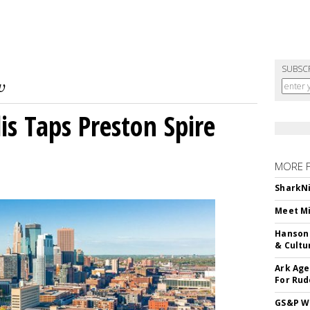
SUBSC
s Taps Preston Spire
MORE 
SharkNi
Meet Mi
Hanson 
& Cultu
Ark Age
For Rud
GS&P Wi