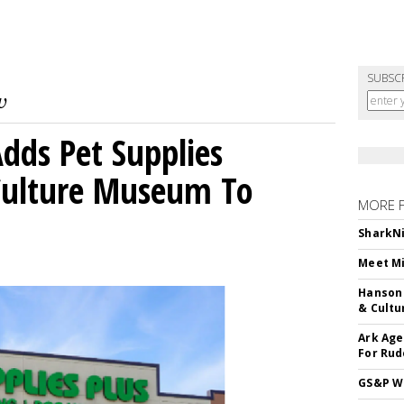
SUBSC
dds Pet Supplies
 Culture Museum To
MORE 
SharkNi
Meet Mi
Hanson 
& Cultu
Ark Age
For Rud
GS&P Wi