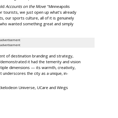
told
Accounts on the Move
:
“
Minneapolis
r tourists, we just open up what
’
s already
, our sports culture, all of it is genuinely
e who wanted something great and simply
advertisement
advertisement
ent of destination branding and strategy,
“
demonstrated it had the temerity and vision
iple dimensions — its warmth, creativity,
t underscores the city as a unique, in-
ickelodeon Universe, UCare and Wings