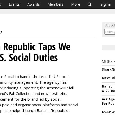
s
Events
Awards
Members
More
Sign in
SUBSC
 Republic Taps We
S. Social Duties
MORE 
SharkNi
 Social to handle the brand’s US social
Meet Mi
ommunity management. The agency has
Hanson 
rk including supporting the #thenewBR fall
& Cultu
nd's Fall Collection and new aesthetic.
cement for the brand led by social,
Ark Age
For Rud
 paid and organic social platforms and social
p also helped launch Banana Republic’s
GS&P Wi