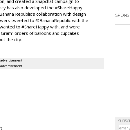
ion, and created a Snapchat campaign to
gency has also developed the #ShareHappy
Banana Republic’s collaboration with design
SPONS
owers tweeted to @BananaRepublic with the
wanted to #ShareHappy with, and were
 Gram” orders of balloons and cupcakes
t the city.
advertisement
advertisement
SUBSC