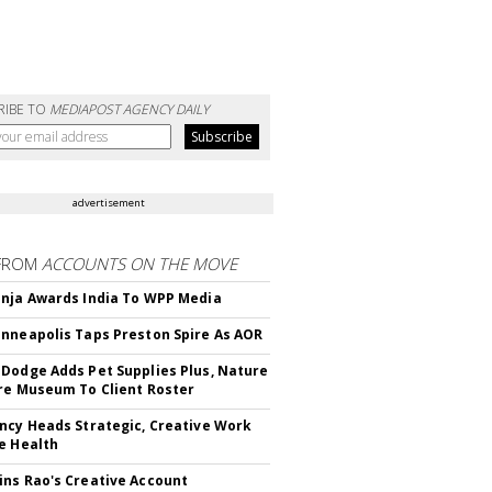
RIBE TO
MEDIAPOST AGENCY DAILY
advertisement
FROM
ACCOUNTS ON THE MOVE
nja Awards India To WPP Media
nneapolis Taps Preston Spire As AOR
Dodge Adds Pet Supplies Plus, Nature
re Museum To Client Roster
ncy Heads Strategic, Creative Work
e Health
ns Rao's Creative Account