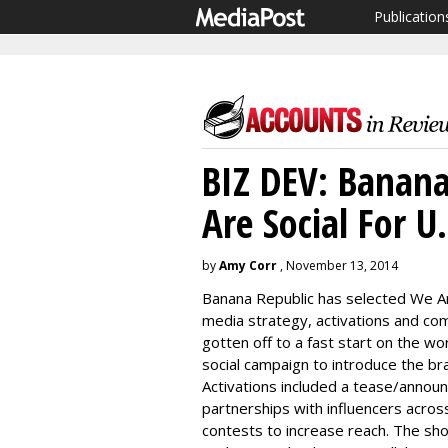
Publication
BIZ DEV: Banana
Are Social For U.
by
Amy Corr
, November 13, 2014
Banana Republic has selected We Are
media strategy, activations and c
gotten off to a fast start on the wo
social campaign to introduce the bra
Activations included a tease/announ
partnerships with influencers across
contests to increase reach. The sho