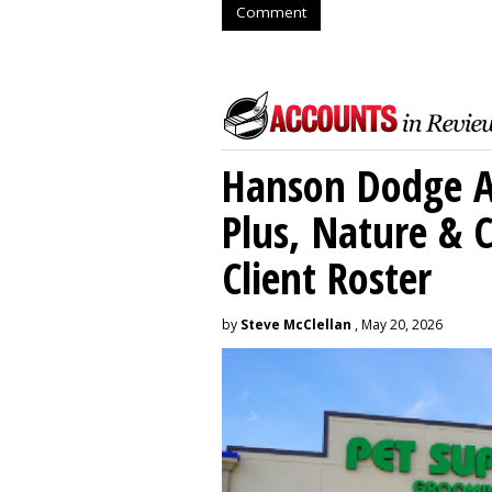
Comment
Hanson Dodge A
Plus, Nature &
Client Roster
by
Steve McClellan
, May 20, 2026