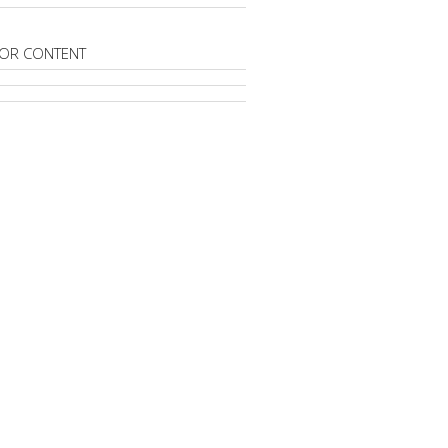
OR CONTENT