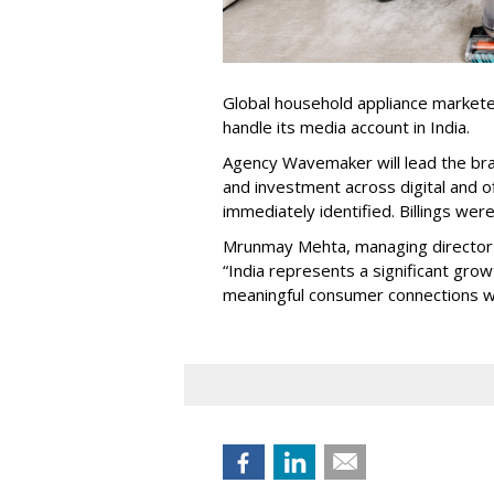
Global household appliance market
handle its media account in India.
Agency Wavemaker will lead the bra
and investment across digital and o
immediately identified. Billings wer
Mrunmay Mehta, managing director a
“India represents a significant gro
meaningful consumer connections wil