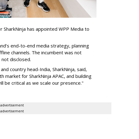
er SharkNinja has appointed WPP Media to
nd’s end-to-end media strategy, planning
ffline channels. The incumbent was not
e not disclosed.
nd country head-India, SharkNinja, said,
wth market for SharkNinja APAC, and building
l be critical as we scale our presence."
advertisement
advertisement