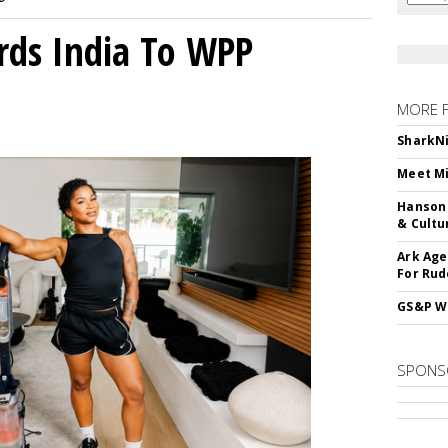
rds India To WPP
MORE 
SharkNi
Meet Mi
Hanson 
& Cultu
Ark Age
For Rud
GS&P Wi
SPONS