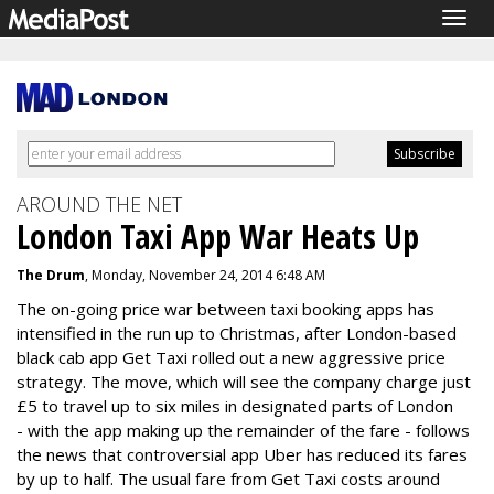
Togg
navig
AROUND THE NET
London Taxi App War Heats Up
The Drum
, Monday, November 24, 2014 6:48 AM
The on-going price war between taxi booking apps has
intensified in the run up to Christmas, after London-based
black cab app Get Taxi rolled out a new aggressive price
strategy. The move, which will see the company charge just
£5 to travel up to six miles in designated parts of London
- with the app making up the remainder of the fare - follows
the news that controversial app Uber has reduced its fares
by up to half. The usual fare from Get Taxi costs around