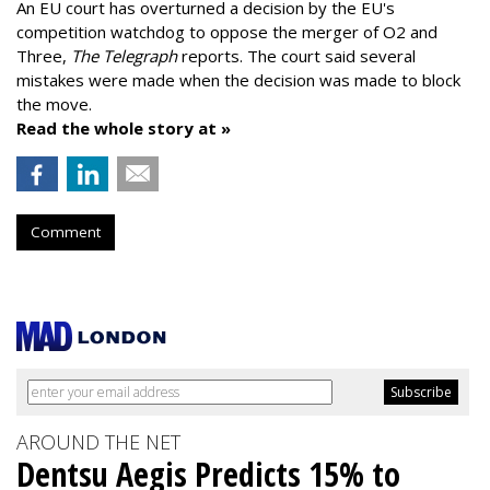
An EU court has overturned a decision by the EU's
competition watchdog to oppose the merger of O2 and
Three,
The Telegraph
reports. The court said several
mistakes were made when the decision was made to block
the move.
Read the whole story at »
Comment
AROUND THE NET
Dentsu Aegis Predicts 15% to