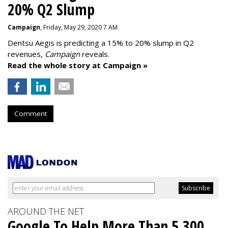
20% Q2 Slump
Campaign
, Friday, May 29, 2020 7 AM
Dentsu Aegis is predicting a 15% to 20% slump in Q2
revenues,
Campaign
reveals.
Read the whole story at Campaign »
Comment
AROUND THE NET
Google To Help More Than 5,300