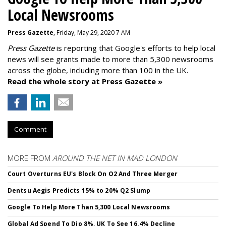
Local Newsrooms
Press Gazette
, Friday, May 29, 2020 7 AM
Press Gazette
is reporting that Google's efforts to help local
news will see grants made to more than 5,300 newsrooms
across the globe, including more than 100 in the UK.
Read the whole story at Press Gazette »
Comment
MORE FROM
AROUND THE NET IN MAD LONDON
Court Overturns EU's Block On O2 And Three Merger
Dentsu Aegis Predicts 15% to 20% Q2 Slump
Google To Help More Than 5,300 Local Newsrooms
Global Ad Spend To Dip 8%, UK To See 16.4% Decline