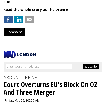
£30.
Read the whole story at The Drum »
Comment
AROUND THE NET
Court Overturns EU's Block On O2
And Three Merger
, Friday, May 29, 2020 7 AM