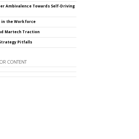
r Ambivalence Towards Self-Driving
 in the Workforce
nd Martech Traction
Strategy Pitfalls
OR CONTENT