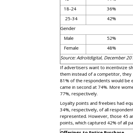
18-24
36%
25-34
42%
Gender
Male
52%
Female
48%
Source: Adroitdigital, December 20
If advertisers want to incentivize 
them instead of a competitor, they 
81% of the respondents would be ent
came in second at 74%. More wome
77%, respectively.
Loyalty points and freebies had equ
34%, respectively, of all responden
represented. However, those 45 and
points, which captured 42% of all pa
Offerings to Entice Purchase