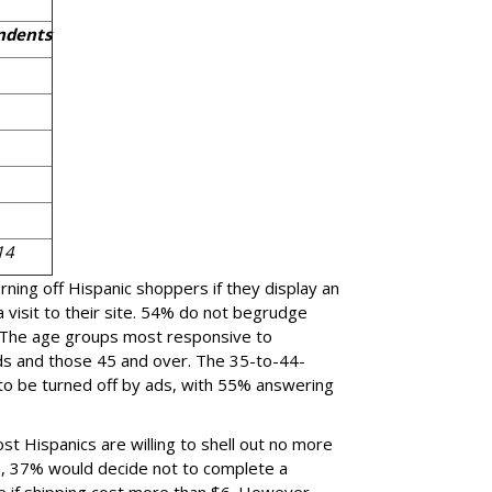
ndents
14
rning off Hispanic shoppers if they display an
 visit to their site. 54% do not begrudge
. The age groups most responsive to
ds and those 45 and over. The 35-to-44-
 to be turned off by ads, with 55% answering
st Hispanics are willing to shell out no more
s, 37% would decide not to complete a