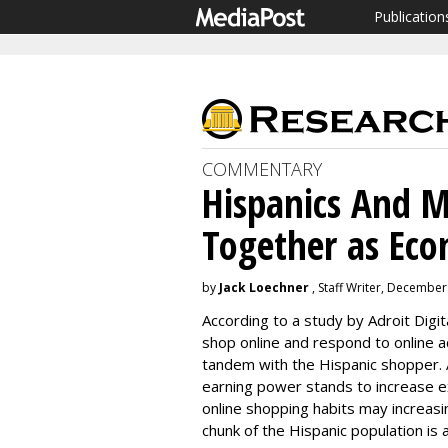
Publication
COMMENTARY
Hispanics And M
Together as Ec
by
Jack Loechner
, Staff Writer, December
According to a study by Adroit Digit
shop online and respond to online ad
tandem with the Hispanic shopper.
earning power stands to increase ex
online shopping habits may increasin
chunk of the Hispanic population is 