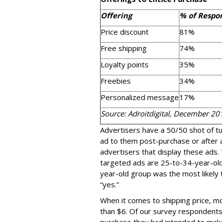
Offering
% of Respo
Price discount
81%
Free shipping
74%
Loyalty points
35%
Freebies
34%
Personalized message
17%
Source: Adroitdigital, December 20
Advertisers have a 50/50 shot of tu
ad to them post-purchase or after a
advertisers that display these ads
targeted ads are 25-to-34-year-ol
year-old group was the most likely
“yes.”
When it comes to shipping price, mo
than $6. Of our survey respondent