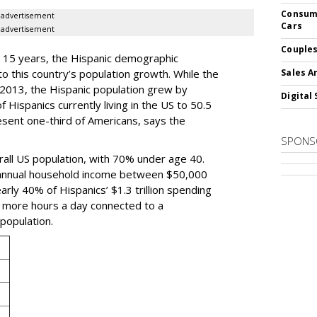
Consume
advertisement
Cars
advertisement
Couples
t 15 years, the Hispanic demographic
to this country’s population growth. While the
Sales A
 2013, the Hispanic population grew by
Digital 
 Hispanics currently living in the US to 50.5
resent one-third of Americans, says the
SPONS
rall US population, with 70% under age 40.
n annual household income between $50,000
rly 40% of Hispanics’ $1.3 trillion spending
x more hours a day connected to a
population.