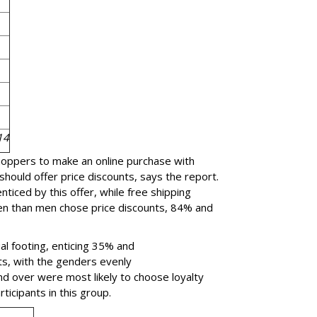
14
shoppers to make an online purchase with
should offer price discounts, says the report.
iced by this offer, while free shipping
n than men chose price discounts, 84% and
al footing, enticing 35% and
ts, with the genders evenly
 over were most likely to choose loyalty
rticipants in this group.