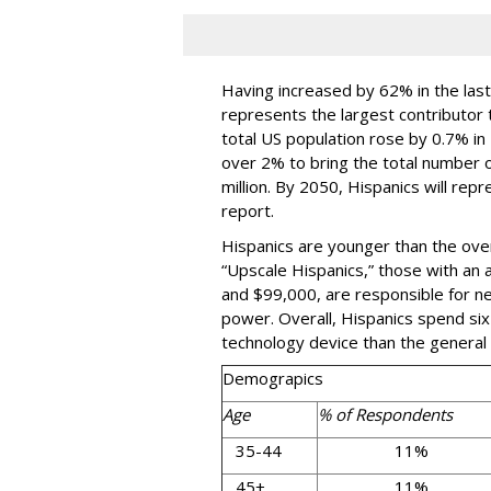
Having increased by 62% in the las
represents the largest contributor 
total US population rose by 0.7% in
over 2% to bring the total number of
million. By 2050, Hispanics will rep
report.
Hispanics are younger than the ove
“Upscale Hispanics,” those with a
and $99,000, are responsible for nea
power. Overall, Hispanics spend si
technology device than the general 
Demograpics
Age
% of Respondents
35-44
11%
45+
11%