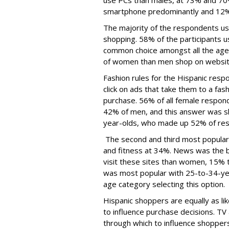
use PCs than males, at 73% and 70%
smartphone predominantly and 12% 
The majority of the respondents use
shopping. 58% of the participants u
common choice amongst all the age 
of women than men shop on websit
Fashion rules for the Hispanic resp
click on ads that take them to a fash
purchase. 56% of all female respon
42% of men, and this answer was s
year-olds, who made up 52% of re
The second and third most popular 
and fitness at 34%. News was the 
visit these sites than women, 15% 
was most popular with 25-to-34-year
age category selecting this option.
Hispanic shoppers are equally as l
to influence purchase decisions. TV
through which to influence shoppers