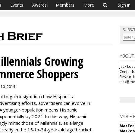
s
Events
Awards
Members
More
Sign in
SUBSC
ABOUT
illennials Growing
Jack Loec
ommerce Shoppers
Center f
Research
jack@me
 10, 2014
al to gain insight into how Hispanics
vertising efforts, advertisers can evolve in
 A younger population means Hispanic
ponentially by 2024. In this way, Hispanic
MORE 
gly mimic those of Millennials, as a large
MarTech
already in the 15-to-34-year-old age bracket.
Markete