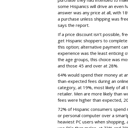
purchase they had intended to make
some Hispanics will drive an even 
answer was any price at all, with 1
a purchase unless shipping was free.
says the report.
If a price discount isn’t possible, f
get Hispanic shoppers to complete 
this option; alternative payment ca
experience was the least enticing o
the age groups, this choice was mo
and those 45 and over at 28%.
64% would spend their money at ano
than-expected fees during an onlin
category, at 19%, most likely of al
retailer. Men are more likely than 
fees were higher than expected, 2
72% of Hispanic consumers spend m
or personal computer over a smartp
heaviest PC users when shopping, at