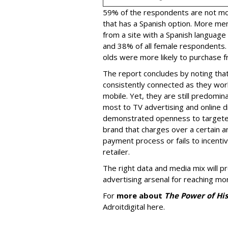
59% of the respondents are not more
that has a Spanish option. More me
from a site with a Spanish language
and 38% of all female respondents.
olds were more likely to purchase fr
The report concludes by noting that
consistently connected as they wor
mobile. Yet, they are still predomin
most to TV advertising and online d
demonstrated openness to targeted 
brand that charges over a certain a
payment process or fails to incent
retailer.
The right data and media mix will p
advertising arsenal for reaching m
For
more about
The Power of Hi
Adroitdigital here.