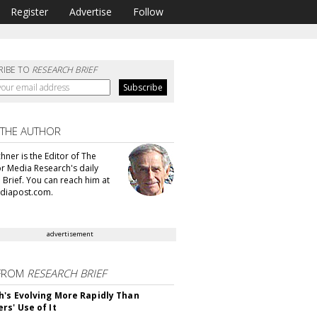
Register
Advertise
Follow
RIBE TO
RESEARCH BRIEF
 THE AUTHOR
hner is the Editor of The
or Media Research's daily
 Brief. You can reach him at
diapost.com.
advertisement
FROM
RESEARCH BRIEF
's Evolving More Rapidly Than
rs' Use of It