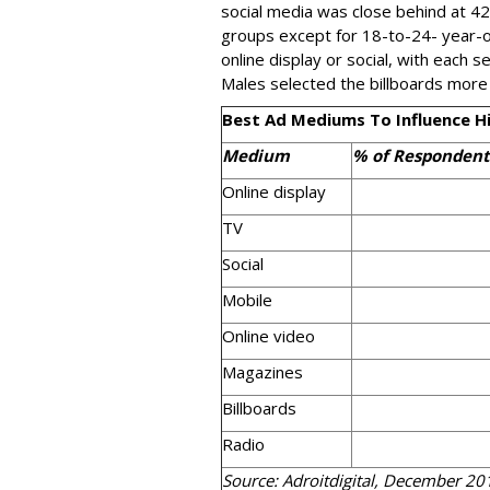
social media was close behind at 4
groups except for 18-to-24- year-o
online display or social, with each 
Males selected the billboards more
Best Ad Mediums To Influence Hi
Medium
% of Respondent
Online display
TV
Social
Mobile
Online video
Magazines
Billboards
Radio
Source: Adroitdigital, December 20