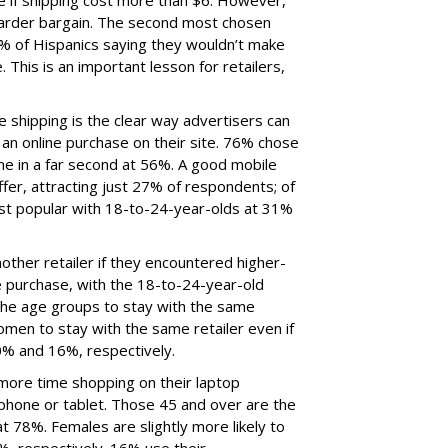
 if shipping cost more than $6. However,
harder bargain. The second most chosen
8% of Hispanics saying they wouldn’t make
 This is an important lesson for retailers,
ree shipping is the clear way advertisers can
an online purchase on their site. 76% chose
me in a far second at 56%. A good mobile
ffer, attracting just 27% of respondents; of
st popular with 18-to-24-year-olds at 31%
ther retailer if they encountered higher-
e purchase, with the 18-to-24-year-old
l the age groups to stay with the same
women to stay with the same retailer even if
0% and 16%, respectively.
ore time shopping on their laptop
hone or tablet. Those 45 and over are the
 78%. Females are slightly more likely to