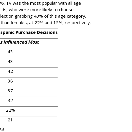
2%. TV was the most popular with all age
lds, who were more likely to choose
selection grabbing 43% of this age category.
 than females, at 22% and 15%, respectively.
spanic Purchase Decisions
s Influenced Most
43
43
42
38
37
32
22%
21
14