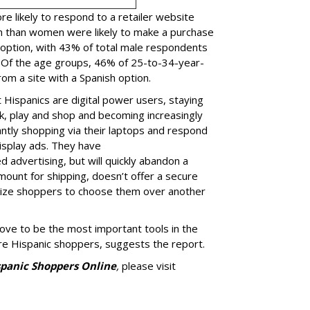
 likely to respond to a retailer website
n than women were likely to make a purchase
 option, with 43% of total male respondents
 Of the age groups, 46% of 25-to-34-year-
om a site with a Spanish option.
 Hispanics are digital power users, staying
k, play and shop and becoming increasingly
antly shopping via their laptops and respond
isplay ads. They have
advertising, but will quickly abandon a
mount for shipping, doesn’t offer a secure
ivize shoppers to choose them over another
rove to be the most important tools in the
ore Hispanic shoppers, suggests the report.
spanic Shoppers Online
,
please visit