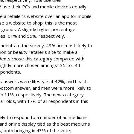
, respectively. 16% use their
use their PCs and mobile devices equally.
 a retailer’s website over an app for mobile
se a website to shop; this is the most
groups. A slightly higher percentage
es, 61% and 55%, respectively.
ondents to the survey. 49% are most likely to
ion or beauty retailer’s site to make a
dents chose this category compared with
lightly more chosen amongst 35-to- 44-
spondents.
answers were lifestyle at 42%, and health
bottom answer, and men were more likely to
to 11%, respectively. The news category
-olds, with 17% of all respondents in this
ikely to respond to a number of ad mediums.
 and online display tied as the best mediums
, both bringing in 43% of the vote;